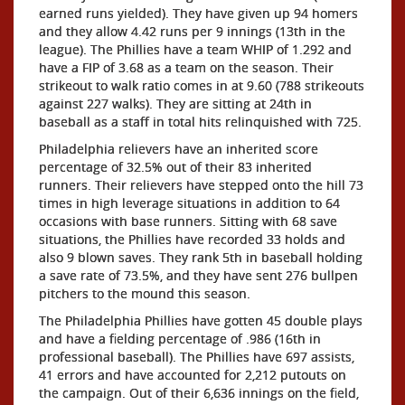
earned runs yielded). They have given up 94 homers
and they allow 4.42 runs per 9 innings (13th in the
league). The Phillies have a team WHIP of 1.292 and
have a FIP of 3.68 as a team on the season. Their
strikeout to walk ratio comes in at 9.60 (788 strikeouts
against 227 walks). They are sitting at 24th in
baseball as a staff in total hits relinquished with 725.
Philadelphia relievers have an inherited score
percentage of 32.5% out of their 83 inherited
runners. Their relievers have stepped onto the hill 73
times in high leverage situations in addition to 64
occasions with base runners. Sitting with 68 save
situations, the Phillies have recorded 33 holds and
also 9 blown saves. They rank 5th in baseball holding
a save rate of 73.5%, and they have sent 276 bullpen
pitchers to the mound this season.
The Philadelphia Phillies have gotten 45 double plays
and have a fielding percentage of .986 (16th in
professional baseball). The Phillies have 697 assists,
41 errors and have accounted for 2,212 putouts on
the campaign. Out of their 6,636 innings on the field,