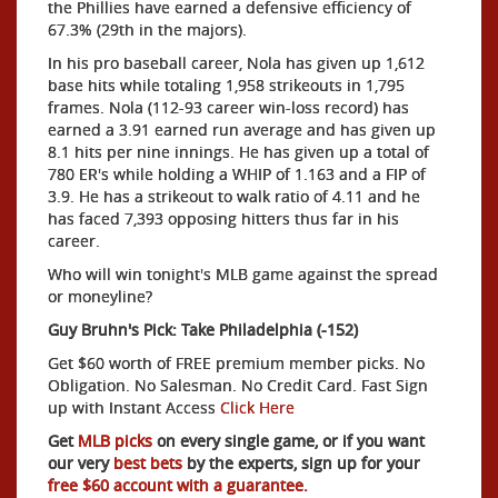
the Phillies have earned a defensive efficiency of
67.3% (29th in the majors).
In his pro baseball career, Nola has given up 1,612
base hits while totaling 1,958 strikeouts in 1,795
frames. Nola (112-93 career win-loss record) has
earned a 3.91 earned run average and has given up
8.1 hits per nine innings. He has given up a total of
780 ER's while holding a WHIP of 1.163 and a FIP of
3.9. He has a strikeout to walk ratio of 4.11 and he
has faced 7,393 opposing hitters thus far in his
career.
Who will win tonight's MLB game against the spread
or moneyline?
Guy Bruhn's Pick: Take Philadelphia (-152)
Get $60 worth of FREE premium member picks. No
Obligation. No Salesman. No Credit Card. Fast Sign
up with Instant Access
Click Here
Get
MLB picks
on every single game, or if you want
our very
best bets
by the experts, sign up for your
free $60 account with a guarantee.