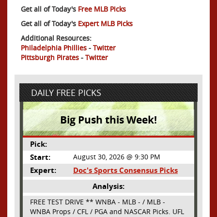
Get all of Today's
Free MLB Picks
Get all of Today's
Expert MLB Picks
Additional Resources:
Philadelphia Phillies
-
Twitter
Pittsburgh Pirates
-
Twitter
DAILY FREE PICKS
Big Push this Week!
Pick:
Start:
August 30, 2026 @ 9:30 PM
Expert:
Doc's Sports Consensus Picks
Analysis:
FREE TEST DRIVE ** WNBA - MLB - / MLB -
WNBA Props / CFL / PGA and NASCAR Picks. UFL