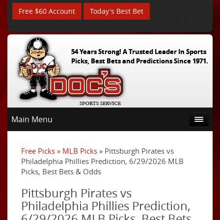
Free $60 Account
Today's Best Bet
54 Years Strong! A Trusted Leader In Sports
Picks, Best Bets and Predictions Since 1971.
Main Menu
Free Picks
»
MLB Picks
» Pittsburgh Pirates vs
Philadelphia Phillies Prediction, 6/29/2026 MLB
Picks, Best Bets & Odds
Pittsburgh Pirates vs
Philadelphia Phillies Prediction,
6/29/2026 MLB Picks, Best Bets