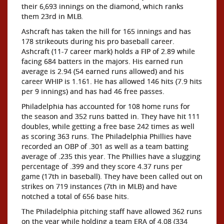
their 6,693 innings on the diamond, which ranks
them 23rd in MLB.
Ashcraft has taken the hill for 165 innings and has
178 strikeouts during his pro baseball career.
Ashcraft (11-7 career mark) holds a FIP of 2.89 while
facing 684 batters in the majors. His earned run
average is 2.94 (54 earned runs allowed) and his
career WHIP is 1.161. He has allowed 146 hits (7.9 hits
per 9 innings) and has had 46 free passes.
Philadelphia has accounted for 108 home runs for
the season and 352 runs batted in. They have hit 111
doubles, while getting a free base 242 times as well
as scoring 363 runs. The Philadelphia Phillies have
recorded an OBP of .301 as well as a team batting
average of .235 this year. The Phillies have a slugging
percentage of .399 and they score 4.37 runs per
game (17th in baseball). They have been called out on
strikes on 719 instances (7th in MLB) and have
notched a total of 656 base hits.
The Philadelphia pitching staff have allowed 362 runs
on the year while holding a team ERA of 4.08 (334