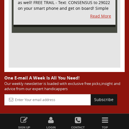
as well! FREE TRAIL - Text: CONSENSUS to 29022
on your smart phone and get on board! Simple
sign up - no obligation All Major Sports will be
Read More
covered and adding NASCAR and PROPS as well
One E-mail A Week Is All You Need!
Our weekly newsletter is loaded with exclusive free picks,insight and
advice from our expert handicappers
Subscribe
SIGN UP
LOGIN
CONTACT
TOP