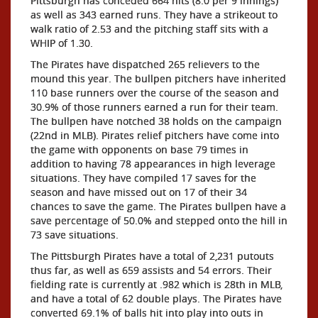
Pittsburgh has conceded 664 hits (8.0 per 9 innings)
as well as 343 earned runs. They have a strikeout to
walk ratio of 2.53 and the pitching staff sits with a
WHIP of 1.30.
The Pirates have dispatched 265 relievers to the
mound this year. The bullpen pitchers have inherited
110 base runners over the course of the season and
30.9% of those runners earned a run for their team.
The bullpen have notched 38 holds on the campaign
(22nd in MLB). Pirates relief pitchers have come into
the game with opponents on base 79 times in
addition to having 78 appearances in high leverage
situations. They have compiled 17 saves for the
season and have missed out on 17 of their 34
chances to save the game. The Pirates bullpen have a
save percentage of 50.0% and stepped onto the hill in
73 save situations.
The Pittsburgh Pirates have a total of 2,231 putouts
thus far, as well as 659 assists and 54 errors. Their
fielding rate is currently at .982 which is 28th in MLB,
and have a total of 62 double plays. The Pirates have
converted 69.1% of balls hit into play into outs in