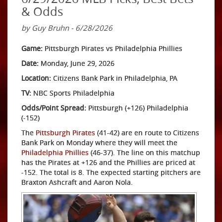
& Odds
by Guy Bruhn - 6/28/2026
Game:
Pittsburgh Pirates vs Philadelphia Phillies
Date:
Monday, June 29, 2026
Location:
Citizens Bank Park in Philadelphia, PA
TV:
NBC Sports Philadelphia
Odds/Point Spread:
Pittsburgh (+126) Philadelphia
(-152)
The
Pittsburgh Pirates
(41-42) are en route to Citizens
Bank Park on Monday where they will meet the
Philadelphia Phillies
(46-37). The line on this matchup
has the Pirates at +126 and the Phillies are priced at
-152. The total is 8. The expected starting pitchers are
Braxton Ashcraft and Aaron Nola.