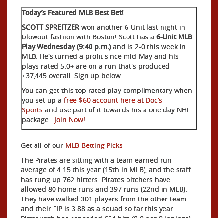
Today’s Featured MLB Best Bet!
SCOTT SPREITZER
won another 6-Unit last night in
blowout fashion with Boston! Scott has a
6-Unit MLB
Play Wednesday (9:40 p.m.)
and is 2-0 this week in
MLB. He's turned a profit since mid-May and his
plays rated 5.0+ are on a run that's produced
+37,445 overall. Sign up below.
You can get this top rated play complimentary when
you set up a
free $60 account here at Doc’s
Sports
and use part of it towards his a one day NHL
package.
Join Now!
Get all of our
MLB Betting Picks
The Pirates are sitting with a team earned run
average of 4.15 this year (15th in MLB), and the staff
has rung up 762 hitters. Pirates pitchers have
allowed 80 home runs and 397 runs (22nd in MLB).
They have walked 301 players from the other team
and their FIP is 3.88 as a squad so far this year.