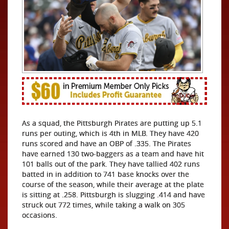
As a squad, the Pittsburgh Pirates are putting up 5.1
runs per outing, which is 4th in MLB. They have 420
runs scored and have an OBP of .335. The Pirates
have earned 130 two-baggers as a team and have hit
101 balls out of the park. They have tallied 402 runs
batted in in addition to 741 base knocks over the
course of the season, while their average at the plate
is sitting at .258. Pittsburgh is slugging .414 and have
struck out 772 times, while taking a walk on 305
occasions.