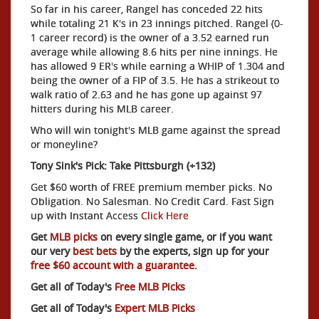
So far in his career, Rangel has conceded 22 hits
while totaling 21 K's in 23 innings pitched. Rangel (0-
1 career record) is the owner of a 3.52 earned run
average while allowing 8.6 hits per nine innings. He
has allowed 9 ER's while earning a WHIP of 1.304 and
being the owner of a FIP of 3.5. He has a strikeout to
walk ratio of 2.63 and he has gone up against 97
hitters during his MLB career.
Who will win tonight's MLB game against the spread
or moneyline?
Tony Sink's Pick: Take Pittsburgh (+132)
Get $60 worth of FREE premium member picks. No
Obligation. No Salesman. No Credit Card. Fast Sign
up with Instant Access
Click Here
Get
MLB picks
on every single game, or if you want
our very
best bets
by the experts, sign up for your
free $60 account with a guarantee.
Get all of Today's
Free MLB Picks
Get all of Today's
Expert MLB Picks