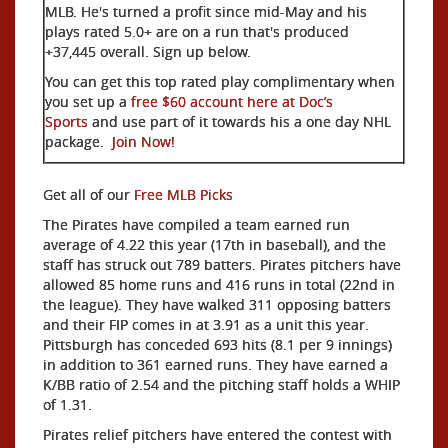
MLB. He's turned a profit since mid-May and his
plays rated 5.0+ are on a run that's produced
+37,445 overall. Sign up below.
You can get this top rated play complimentary when
you set up a
free $60 account here at Doc’s
Sports
and use part of it towards his a one day NHL
package.
Join Now!
Get all of our
Free MLB Picks
The Pirates have compiled a team earned run
average of 4.22 this year (17th in baseball), and the
staff has struck out 789 batters. Pirates pitchers have
allowed 85 home runs and 416 runs in total (22nd in
the league). They have walked 311 opposing batters
and their FIP comes in at 3.91 as a unit this year.
Pittsburgh has conceded 693 hits (8.1 per 9 innings)
in addition to 361 earned runs. They have earned a
K/BB ratio of 2.54 and the pitching staff holds a WHIP
of 1.31.
Pirates relief pitchers have entered the contest with