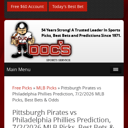
Free $60 Account
Today's Best Bet
54 Years Strong! A Trusted Leader In Sports
Picks, Best Bets and Predictions Since 1971.
Main Menu
Free Picks
»
MLB Picks
» Pittsburgh Pirates vs
Philadelphia Phillies Prediction, 7/2/2026 MLB
Picks, Best Bets & Odds
Pittsburgh Pirates vs
Philadelphia Phillies Prediction,
7/2/2026 MLB Picks, Best Bets &