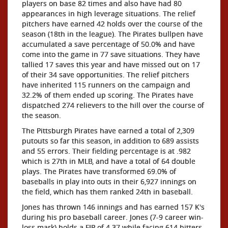
players on base 82 times and also have had 80
appearances in high leverage situations. The relief
pitchers have earned 42 holds over the course of the
season (18th in the league). The Pirates bullpen have
accumulated a save percentage of 50.0% and have
come into the game in 77 save situations. They have
tallied 17 saves this year and have missed out on 17
of their 34 save opportunities. The relief pitchers
have inherited 115 runners on the campaign and
32.2% of them ended up scoring. The Pirates have
dispatched 274 relievers to the hill over the course of
the season.
The Pittsburgh Pirates have earned a total of 2,309
putouts so far this season, in addition to 689 assists
and 55 errors. Their fielding percentage is at .982
which is 27th in MLB, and have a total of 64 double
plays. The Pirates have transformed 69.0% of
baseballs in play into outs in their 6,927 innings on
the field, which has them ranked 24th in baseball.
Jones has thrown 146 innings and has earned 157 K's
during his pro baseball career. Jones (7-9 career win-
loss mark) holds a FIP of 4.37 while facing 614 hitters