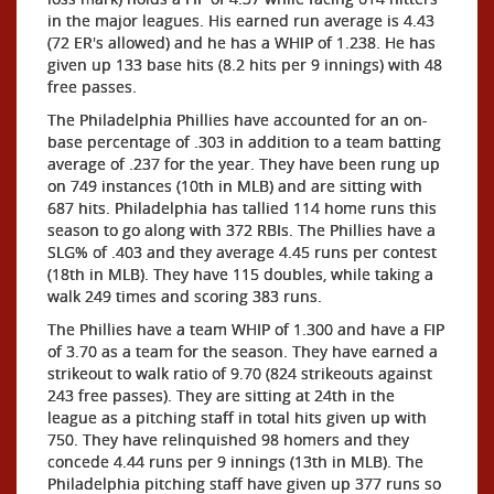
in the major leagues. His earned run average is 4.43
(72 ER's allowed) and he has a WHIP of 1.238. He has
given up 133 base hits (8.2 hits per 9 innings) with 48
free passes.
The Philadelphia Phillies have accounted for an on-
base percentage of .303 in addition to a team batting
average of .237 for the year. They have been rung up
on 749 instances (10th in MLB) and are sitting with
687 hits. Philadelphia has tallied 114 home runs this
season to go along with 372 RBIs. The Phillies have a
SLG% of .403 and they average 4.45 runs per contest
(18th in MLB). They have 115 doubles, while taking a
walk 249 times and scoring 383 runs.
The Phillies have a team WHIP of 1.300 and have a FIP
of 3.70 as a team for the season. They have earned a
strikeout to walk ratio of 9.70 (824 strikeouts against
243 free passes). They are sitting at 24th in the
league as a pitching staff in total hits given up with
750. They have relinquished 98 homers and they
concede 4.44 runs per 9 innings (13th in MLB). The
Philadelphia pitching staff have given up 377 runs so