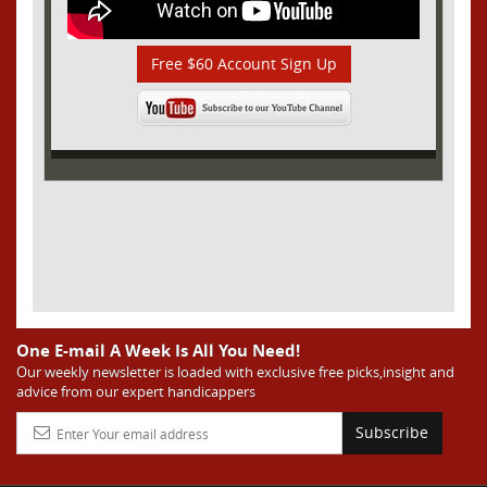
Free $60 Account Sign Up
One E-mail A Week Is All You Need!
Our weekly newsletter is loaded with exclusive free picks,insight and
advice from our expert handicappers
Subscribe