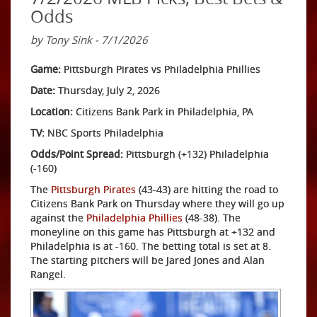
Odds
by Tony Sink - 7/1/2026
Game:
Pittsburgh Pirates vs Philadelphia Phillies
Date:
Thursday, July 2, 2026
Location:
Citizens Bank Park in Philadelphia, PA
TV:
NBC Sports Philadelphia
Odds/Point Spread:
Pittsburgh (+132) Philadelphia
(-160)
The
Pittsburgh Pirates
(43-43) are hitting the road to
Citizens Bank Park on Thursday where they will go up
against the
Philadelphia Phillies
(48-38). The
moneyline on this game has Pittsburgh at +132 and
Philadelphia is at -160. The betting total is set at 8.
The starting pitchers will be Jared Jones and Alan
Rangel.