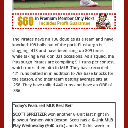
The Pirates have hit 136 doubles as a team and have
knocked 108 balls out of the park. Pittsburgh is
slugging .418 and have been rung up 809 times,
while taking a walk on 321 occasions. As a squad, the
Pittsburgh Pirates are compiling 5.1 runs per contest,
which ranks them 4th in MLB. They have recorded
421 runs batted in in addition to 768 base knocks for
the season, and their team batting average sits at
.258. They have tallied 440 runs and have an OBP of
.336.
Today’s Featured MLB Best Bet!
SCOTT SPREITZER
won another 6-Unit last night in
blowout fashion with Boston! Scott has a
6-Unit MLB
Play Wednesday (9:40 p.m.)
and is 2-0 this week in