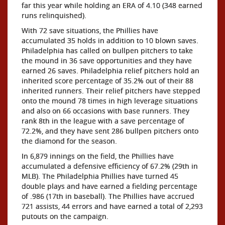
far this year while holding an ERA of 4.10 (348 earned
runs relinquished).
With 72 save situations, the Phillies have
accumulated 35 holds in addition to 10 blown saves.
Philadelphia has called on bullpen pitchers to take
the mound in 36 save opportunities and they have
earned 26 saves. Philadelphia relief pitchers hold an
inherited score percentage of 35.2% out of their 88
inherited runners. Their relief pitchers have stepped
onto the mound 78 times in high leverage situations
and also on 66 occasions with base runners. They
rank 8th in the league with a save percentage of
72.2%, and they have sent 286 bullpen pitchers onto
the diamond for the season.
In 6,879 innings on the field, the Phillies have
accumulated a defensive efficiency of 67.2% (29th in
MLB). The Philadelphia Phillies have turned 45
double plays and have earned a fielding percentage
of .986 (17th in baseball). The Phillies have accrued
721 assists, 44 errors and have earned a total of 2,293
putouts on the campaign.