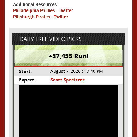
Additional Resources:
Philadelphia Phillies
-
Twitter
Pittsburgh Pirates
-
Twitter
DAILY FREE VIDEO PICKS
+37,455 Run!
Start:
August 7, 2026 @ 7:40 PM
Expert:
Scott Spreitzer