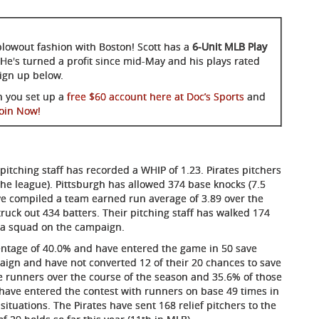
blowout fashion with Boston! Scott has a
6-Unit MLB Play
 He's turned a profit since mid-May and his plays rated
Sign up below.
n you set up a
free $60 account here at Doc’s Sports
and
Join Now!
 pitching staff has recorded a WHIP of 1.23. Pirates pitchers
he league). Pittsburgh has allowed 374 base knocks (7.5
ve compiled a team earned run average of 3.89 over the
ruck out 434 batters. Their pitching staff has walked 174
s a squad on the campaign.
centage of 40.0% and have entered the game in 50 save
aign and have not converted 12 of their 20 chances to save
se runners over the course of the season and 35.6% of those
s have entered the contest with runners on base 49 times in
ituations. The Pirates have sent 168 relief pitchers to the