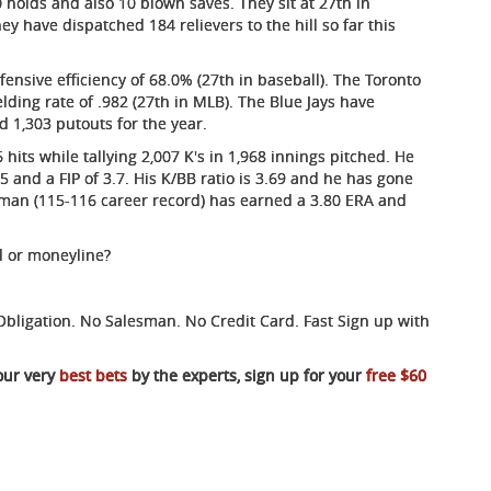
0 holds and also 10 blown saves. They sit at 27th in
y have dispatched 184 relievers to the hill so far this
efensive efficiency of 68.0% (27th in baseball). The Toronto
lding rate of .982 (27th in MLB). The Blue Jays have
 1,303 putouts for the year.
its while tallying 2,007 K's in 1,968 innings pitched. He
 and a FIP of 3.7. His K/BB ratio is 3.69 and he has gone
usman (115-116 career record) has earned a 3.80 ERA and
d or moneyline?
ligation. No Salesman. No Credit Card. Fast Sign up with
our very
best bets
by the experts, sign up for your
free $60