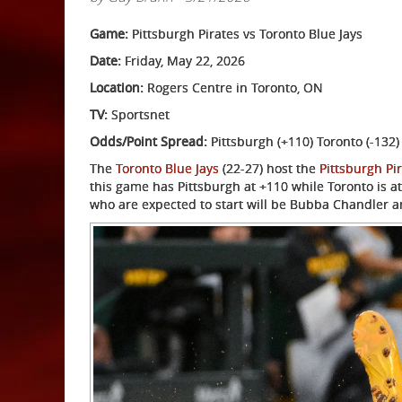
Game:
Pittsburgh Pirates vs Toronto Blue Jays
Date:
Friday, May 22, 2026
Location:
Rogers Centre in Toronto, ON
TV:
Sportsnet
Odds/Point Spread:
Pittsburgh (+110) Toronto (-132)
The
Toronto Blue Jays
(22-27) host the
Pittsburgh Pi
this game has Pittsburgh at +110 while Toronto is at
who are expected to start will be Bubba Chandler