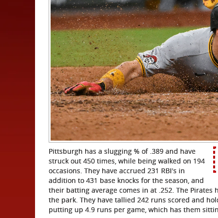
Pittsburgh has a slugging % of .389 and have
struck out 450 times, while being walked on 194
occasions. They have accrued 231 RBI's in
addition to 431 base knocks for the season, and
their batting average comes in at .252. The Pirates 
the park. They have tallied 242 runs scored and hold
putting up 4.9 runs per game, which has them sittin