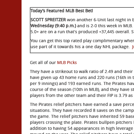
Today’s Featured MLB Best Bet!
SCOTT SPREITZER
won another 6-Unit last night in 
Wednesday (9:40 p.m.)
and is 2-0 this week in MLB.
5.0+ are on a run that's produced +37,445 overall. 
You can get this top rated play complimentary whe
use part of it towards his a one day NHL package.
Get all of our
MLB Picks
They have a strikeout to walk ratio of 2.49 and their
have given up 43 home runs and 220 runs (16th in t
per 9 innings) and 193 earned runs. The Pirates ha
course of the season (10th in MLB), and they have st
players from the other team and their FIP is 3.79 a
The Pirates relief pitchers have earned a save per
situations. They have recorded 8 saves on the camp
the game. The relief pitchers have inherited 59 ba
players crossing the plate. Pirates bullpen pitcher
addition to having 54 appearances in high leverage s