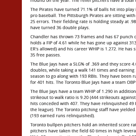
mound on the year. The relief pitchers have a total o
The Pirates have turned 71.1% of balls hit into play 
pro baseball. The Pittsburgh Pirates are sitting with
25 errors. Their fielding rate is holding steady at 
have turned 36 double plays.
Chandler has thrown 73 frames and has 67 punch outs
holds a FIP of 4.61 while he has gone up against 313
ER's allowed) and his career WHIP is 1.272. He has 
35 free passes.
The Blue Jays have a SLG% of .369 and they score 4.
doubles, while taking a walk 141 times and earning
season to go along with 193 RBIs. They have been 
for 401 hits. The Toronto Blue Jays have a team OBP 
The Blue Jays have a team WHIP of 1.290 in addition 
strikeout to walk ratio is 9.20 (444 strikeouts agains
hits conceded with 407. They have relinquished 49 
the league). The Toronto pitching staff have yielde
(193 earned runs relinquished).
Toronto bullpen pitchers hold an inherited score rat
pitchers have taken the field 60 times in high leve