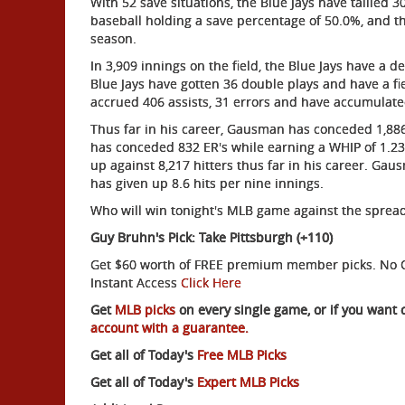
With 52 save situations, the Blue Jays have tallied 3
baseball holding a save percentage of 50.0%, and the
season.
In 3,909 innings on the field, the Blue Jays have a d
Blue Jays have gotten 36 double plays and have a fie
accrued 406 assists, 31 errors and have accumulated
Thus far in his career, Gausman has conceded 1,886 h
has conceded 832 ER's while earning a WHIP of 1.235
up against 8,217 hitters thus far in his career. Ga
has given up 8.6 hits per nine innings.
Who will win tonight's MLB game against the sprea
Guy Bruhn's Pick: Take Pittsburgh (+110)
Get $60 worth of FREE premium member picks. No Ob
Instant Access
Click Here
Get
MLB picks
on every single game, or if you want 
account with a guarantee.
Get all of Today's
Free MLB Picks
Get all of Today's
Expert MLB Picks