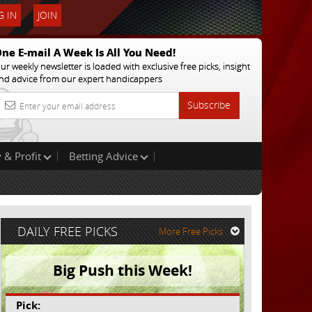
 IN
JOIN
ne E-mail A Week Is All You Need!
ur weekly newsletter is loaded with exclusive free picks, insight
nd advice from our expert handicappers
Subscribe
 & Profit
Betting Advice
DAILY FREE PICKS
More Free Picks
Big Push this Week!
Pick: