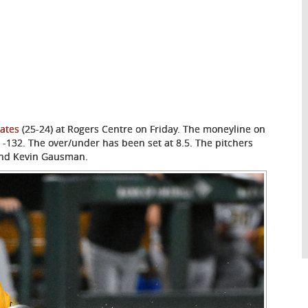
rates
(25-24) at Rogers Centre on Friday. The moneyline on
 -132. The over/under has been set at 8.5. The pitchers
 and Kevin Gausman.