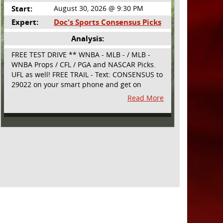
Start:
August 30, 2026 @ 9:30 PM
Expert:
Doc's Sports Consensus Picks
Analysis:
FREE TEST DRIVE ** WNBA - MLB - / MLB -
WNBA Props / CFL / PGA and NASCAR Picks.
UFL as well! FREE TRAIL - Text: CONSENSUS to
29022 on your smart phone and get on
board! Simple sign up - no obligation All
Read More
Major Sports will be covered and adding
NASCAR and PROPS as well