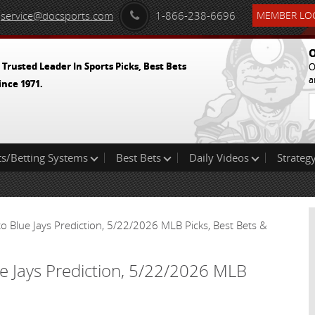
service@docsports.com
1-866-238-6696
MEMBER LOG
O
 Trusted Leader In Sports Picks, Best Bets
O
a
ince 1971.
ts/Betting Systems
Best Bets
Daily Videos
Strategy
to Blue Jays Prediction, 5/22/2026 MLB Picks, Best Bets &
ue Jays Prediction, 5/22/2026 MLB