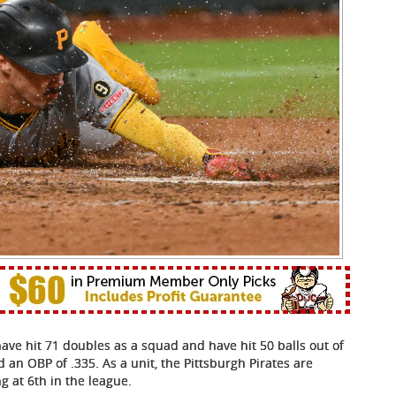
have hit 71 doubles as a squad and have hit 50 balls out of
 an OBP of .335. As a unit, the Pittsburgh Pirates are
g at 6th in the league.