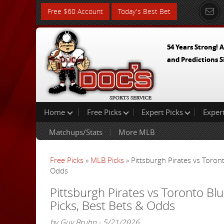
Free $60 Account
Today's Best Bet
54 Years Strong! A
and Predictions S
Home
Free Picks
Expert Picks
Exper
Matchups/Stats
More MLB
Free Picks
»
MLB Picks
» Pittsburgh Pirates vs Toron
Odds
Pittsburgh Pirates vs Toronto Bl
Picks, Best Bets & Odds
by Guy Bruhn - 5/21/2026