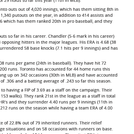
f 29 holds so far this year (11th in MLB).
into outs out of 4,020 innings, which has them sitting 8th in
 1,340 putouts on the year, in addition to 414 assists and
.986 which has them ranked 20th in pro baseball, and they
 so far in his career. Chandler (5-6 mark in his career)
 opposing hitters in the major leagues. His ERA is 4.68 (38
surrendered 58 base knocks (7.1 hits per 9 innings) and has
08 runs per game (24th in baseball). They have hit 72
 200 runs. Toronto has accounted for 44 home runs this
rung up on 342 occasions (30th in MLB) and have accounted
of .306 and a batting average of .243 so far this season.
to having a FIP of 3.69 as a staff on the campaign. Their
t 153 walks). They rank 21st in the league as a staff in total
HR's and they surrender 4.40 runs per 9 innings (11th in
d 212 runs on the season while having a team ERA of 4.00
e of 22.8% out of 79 inherited runners. Their relief
rage situations and on 58 occasions with runners on base.