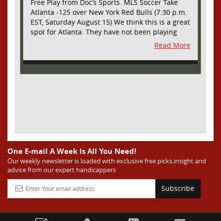
Free Play from Doc’s Sports. MLS Soccer Take
Atlanta -125 over New York Red Bulls (7:30 p.m.
EST, Saturday August 15) We think this is a great
spot for Atlanta. They have not been playing
their best lately but this will be a homecoming
Read More
for them as they have not played a home match
since May 9, before the World Cup. Even though
they lost last time out, we liked what we saw
from them at Philly. They were up by two goals
most of the match vs the Union but they were a
man down and Philadelphia scored two goals in
extra time to steal three points. As we stated,
Atlanta has not played at home in a long time
and we think this return will give them an extra
burst of energy and it’s not like the Red Bulls
are a great side. They are quite far above
One E-mail A Week Is All You Need!
Atlanta in the standings but have a -10 goal
Our weekly newsletter is loaded with exclusive free picks,insight and
advice from our expert handicappers
differential compared to -14 for Atlanta, who
have faced a real tough schedule on this road
Subscribe
trip. It’s telling that Atlanta is a decent favorite
here with their recent performances, and we
think this is an amazing spot for them to pick
up three points and some momentum for the