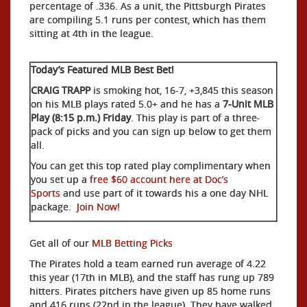
percentage of .336. As a unit, the Pittsburgh Pirates
are compiling 5.1 runs per contest, which has them
sitting at 4th in the league.
Today’s Featured MLB Best Bet!
CRAIG TRAPP
is smoking hot, 16-7, +3,845 this season
on his MLB plays rated 5.0+ and he has a
7-Unit MLB
Play (8:15 p.m.) Friday
. This play is part of a three-
pack of picks and you can sign up below to get them
all.
You can get this top rated play complimentary when
you set up a
free $60 account here at Doc’s
Sports
and use part of it towards his a one day NHL
package.
Join Now!
Get all of our
MLB Betting Picks
The Pirates hold a team earned run average of 4.22
this year (17th in MLB), and the staff has rung up 789
hitters. Pirates pitchers have given up 85 home runs
and 416 runs (22nd in the league). They have walked