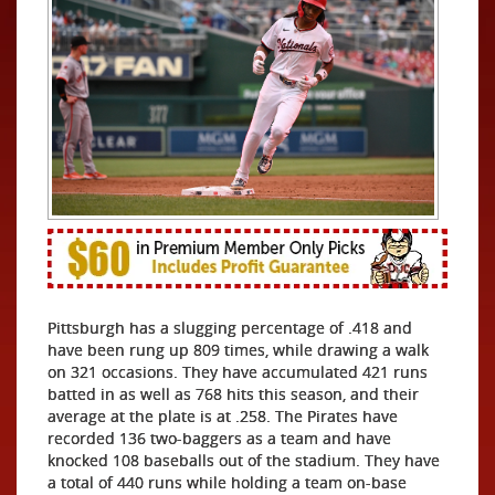
Pittsburgh has a slugging percentage of .418 and
have been rung up 809 times, while drawing a walk
on 321 occasions. They have accumulated 421 runs
batted in as well as 768 hits this season, and their
average at the plate is at .258. The Pirates have
recorded 136 two-baggers as a team and have
knocked 108 baseballs out of the stadium. They have
a total of 440 runs while holding a team on-base