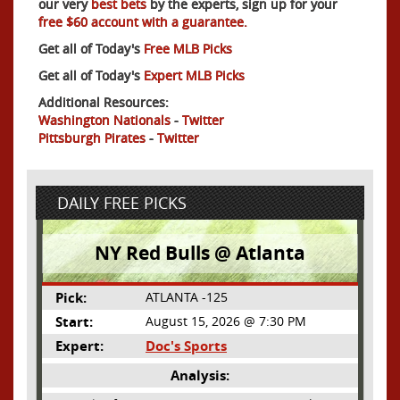
our very
best bets
by the experts, sign up for your
free $60 account with a guarantee.
Get all of Today's
Free MLB Picks
Get all of Today's
Expert MLB Picks
Additional Resources:
Washington Nationals
-
Twitter
Pittsburgh Pirates
-
Twitter
DAILY FREE PICKS
NY Red Bulls @ Atlanta
Pick:
ATLANTA -125
Start:
August 15, 2026 @ 7:30 PM
Expert:
Doc's Sports
Analysis: