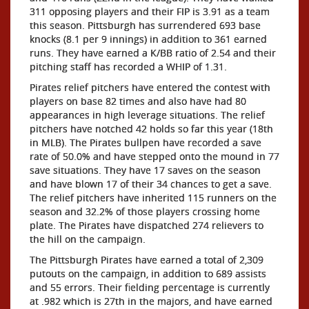
311 opposing players and their FIP is 3.91 as a team
this season. Pittsburgh has surrendered 693 base
knocks (8.1 per 9 innings) in addition to 361 earned
runs. They have earned a K/BB ratio of 2.54 and their
pitching staff has recorded a WHIP of 1.31.
Pirates relief pitchers have entered the contest with
players on base 82 times and also have had 80
appearances in high leverage situations. The relief
pitchers have notched 42 holds so far this year (18th
in MLB). The Pirates bullpen have recorded a save
rate of 50.0% and have stepped onto the mound in 77
save situations. They have 17 saves on the season
and have blown 17 of their 34 chances to get a save.
The relief pitchers have inherited 115 runners on the
season and 32.2% of those players crossing home
plate. The Pirates have dispatched 274 relievers to
the hill on the campaign.
The Pittsburgh Pirates have earned a total of 2,309
putouts on the campaign, in addition to 689 assists
and 55 errors. Their fielding percentage is currently
at .982 which is 27th in the majors, and have earned