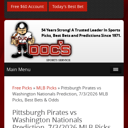
Free $60 Account
Today's Best Bet
54 Years Strong! A Trusted Leader In Sports
Picks, Best Bets and Predictions Since 1971.
Main Menu
Free Picks
»
MLB Picks
» Pittsburgh Pirates vs
Washington Nationals Prediction, 7/3/2026 MLB
Picks, Best Bets & Odds
Pittsburgh Pirates vs
Washington Nationals
Prediction, 7/3/2026 MLB Picks,