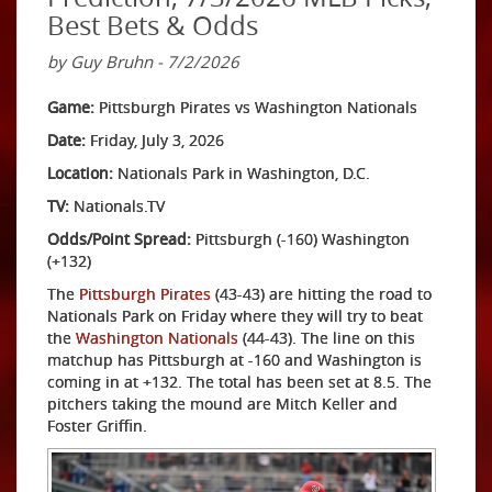
Best Bets & Odds
by Guy Bruhn - 7/2/2026
Game:
Pittsburgh Pirates vs Washington Nationals
Date:
Friday, July 3, 2026
Location:
Nationals Park in Washington, D.C.
TV:
Nationals.TV
Odds/Point Spread:
Pittsburgh (-160) Washington
(+132)
The
Pittsburgh Pirates
(43-43) are hitting the road to
Nationals Park on Friday where they will try to beat
the
Washington Nationals
(44-43). The line on this
matchup has Pittsburgh at -160 and Washington is
coming in at +132. The total has been set at 8.5. The
pitchers taking the mound are Mitch Keller and
Foster Griffin.