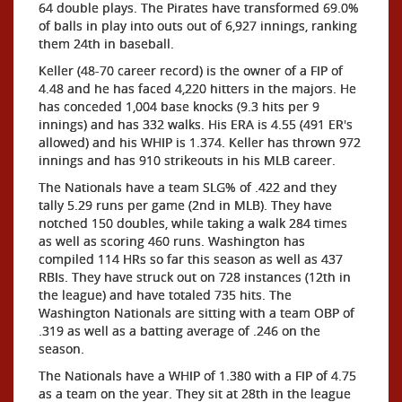
64 double plays. The Pirates have transformed 69.0%
of balls in play into outs out of 6,927 innings, ranking
them 24th in baseball.
Keller (48-70 career record) is the owner of a FIP of
4.48 and he has faced 4,220 hitters in the majors. He
has conceded 1,004 base knocks (9.3 hits per 9
innings) and has 332 walks. His ERA is 4.55 (491 ER's
allowed) and his WHIP is 1.374. Keller has thrown 972
innings and has 910 strikeouts in his MLB career.
The Nationals have a team SLG% of .422 and they
tally 5.29 runs per game (2nd in MLB). They have
notched 150 doubles, while taking a walk 284 times
as well as scoring 460 runs. Washington has
compiled 114 HRs so far this season as well as 437
RBIs. They have struck out on 728 instances (12th in
the league) and have totaled 735 hits. The
Washington Nationals are sitting with a team OBP of
.319 as well as a batting average of .246 on the
season.
The Nationals have a WHIP of 1.380 with a FIP of 4.75
as a team on the year. They sit at 28th in the league