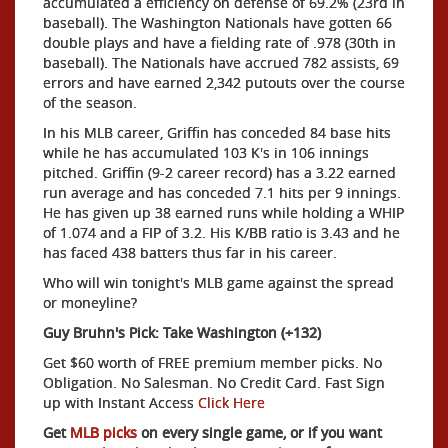
accumulated a efficiency on defense of 69.2% (23rd in
baseball). The Washington Nationals have gotten 66
double plays and have a fielding rate of .978 (30th in
baseball). The Nationals have accrued 782 assists, 69
errors and have earned 2,342 putouts over the course
of the season.
In his MLB career, Griffin has conceded 84 base hits
while he has accumulated 103 K's in 106 innings
pitched. Griffin (9-2 career record) has a 3.22 earned
run average and has conceded 7.1 hits per 9 innings.
He has given up 38 earned runs while holding a WHIP
of 1.074 and a FIP of 3.2. His K/BB ratio is 3.43 and he
has faced 438 batters thus far in his career.
Who will win tonight's MLB game against the spread
or moneyline?
Guy Bruhn's Pick: Take Washington (+132)
Get $60 worth of FREE premium member picks. No
Obligation. No Salesman. No Credit Card. Fast Sign
up with Instant Access
Click Here
Get
MLB picks
on every single game, or if you want