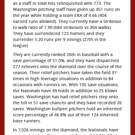
as a staff in total hits relinquished with 773. The
Washington pitching staff have given up 451 runs on
the year while holding a team ERA of 4.66 (404
earned runs allowed). They currently have a strikeout
to walk ratio of 7.90 (684 strikeouts vs 304 walks).
They have surrendered 123 homers and they
surrender 5.20 runs per 9 innings (27th in the
league).
They are currently ranked 26th in baseball with a
save percentage of 51.0%, and they have dispatched
277 relievers onto the diamond over the course of the
season. Their relief pitchers have taken the field 97
times in high leverage situations in addition to 84
occasions with runners on. With 105 save situations,
the Nationals have 49 holds in addition to 25 blown
saves. Washington has had relief pitchers step onto
the hill in 51 save chances and they have recorded 26
saves. Washington bullpen pitchers hold an inherited
score percentage of 46.8% out of their 124 inherited
base runners.
In 7,026 innings on the diamond, the Nationals have