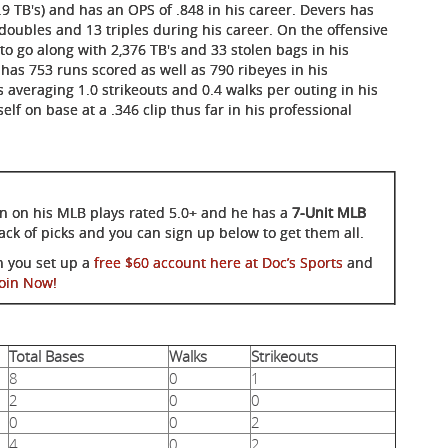
1.9 TB's) and has an OPS of .848 in his career. Devers has
oubles and 13 triples during his career. On the offensive
 to go along with 2,376 TB's and 33 stolen bags in his
 has 753 runs scored as well as 790 ribeyes in his
s averaging 1.0 strikeouts and 0.4 walks per outing in his
elf on base at a .346 clip thus far in his professional
son on his MLB plays rated 5.0+ and he has a
7-Unit MLB
-pack of picks and you can sign up below to get them all.
n you set up a
free $60 account here at Doc’s Sports
and
Join Now!
Total Bases
Walks
Strikeouts
8
0
1
2
0
0
0
0
2
4
0
2