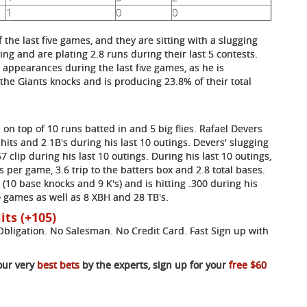
1
0
0
 the last five games, and they are sitting with a slugging
ng and are plating 2.8 runs during their last 5 contests.
e appearances during the last five games, as he is
the Giants knocks and is producing 23.8% of their total
on top of 10 runs batted in and 5 big flies. Rafael Devers
hits and 2 1B's during his last 10 outings. Devers' slugging
 clip during his last 10 outings. During his last 10 outings,
s per game, 3.6 trip to the batters box and 2.8 total bases.
(10 base knocks and 9 K's) and is hitting .300 during his
10 games as well as 8 XBH and 28 TB's.
its (+105)
ligation. No Salesman. No Credit Card. Fast Sign up with
our very
best bets
by the experts, sign up for your
free $60