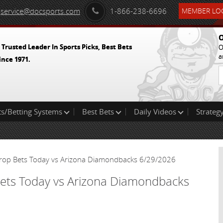
service@docsports.com
1-866-238-6696
MEMBER LOG
O
 Trusted Leader In Sports Picks, Best Bets
O
a
ince 1971.
ts/Betting Systems
Best Bets
Daily Videos
Strategy
Prop Bets Today vs Arizona Diamondbacks 6/29/2026
Bets Today vs Arizona Diamondbacks