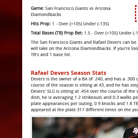
Game:
San Francisco Giants vs Arizona
Diamondbacks
Hits Prop:
1 - Over (+105) Under (-135)
Total Bases (TB) Prop Bet:
1.5 - Over (+105) Under (-
The San Francisco Giants and Rafael Devers can be
will take on the Arizona Diamondbacks. If you're loo
TB's and 1 base hit.
Rafael Devers Season Stats
Devers is the owner of a BA of .240, and has a .300 
course of the season is sitting at 43, and he has st
Devers' SLG is sitting at .454 over the course of the
dish, he is averaging 1.2 strikeouts and 0.3 walks p
plate appearances per outing, 0.9 knocks and 1.8 TB
appeared at the plate 317 different times on the y