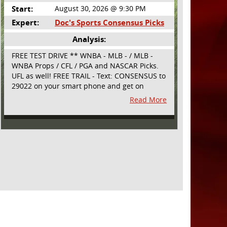
Start:
August 30, 2026 @ 9:30 PM
Expert:
Doc's Sports Consensus Picks
Analysis:
FREE TEST DRIVE ** WNBA - MLB - / MLB -
WNBA Props / CFL / PGA and NASCAR Picks.
UFL as well! FREE TRAIL - Text: CONSENSUS to
29022 on your smart phone and get on
board! Simple sign up - no obligation All
Read More
Major Sports will be covered and adding
NASCAR and PROPS as well