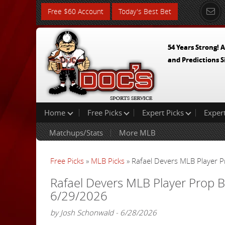
Free $60 Account
Today's Best Bet
54 Years Strong! A
and Predictions S
Home
Free Picks
Expert Picks
Exper
Matchups/Stats
More MLB
Free Picks
»
MLB Picks
» Rafael Devers MLB Player 
Rafael Devers MLB Player Prop 
6/29/2026
by Josh Schonwald - 6/28/2026