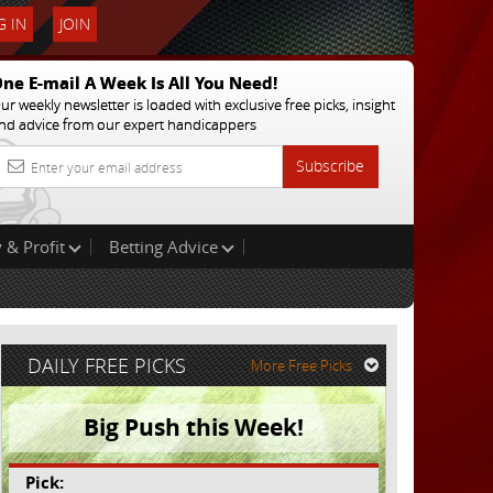
 IN
JOIN
ne E-mail A Week Is All You Need!
ur weekly newsletter is loaded with exclusive free picks, insight
nd advice from our expert handicappers
Subscribe
 & Profit
Betting Advice
DAILY FREE PICKS
More Free Picks
Big Push this Week!
Pick: