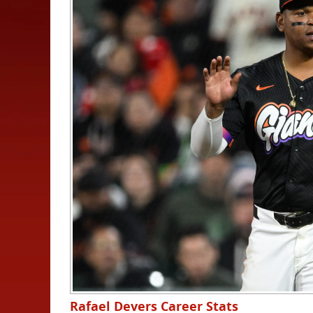
Rafael Devers Career Stats