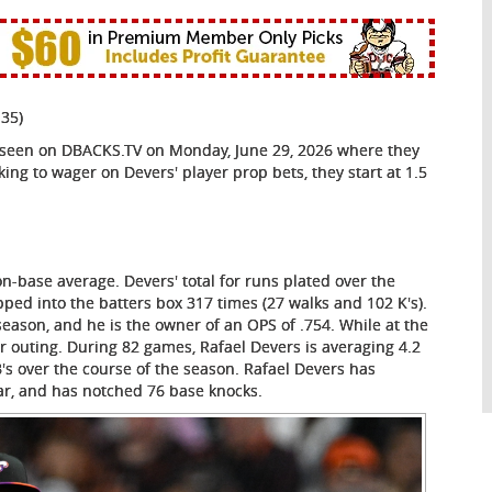
135)
 seen on DBACKS.TV on Monday, June 29, 2026 where they
king to wager on Devers' player prop bets, they start at 1.5
on-base average. Devers' total for runs plated over the
epped into the batters box 317 times (27 walks and 102 K's).
 season, and he is the owner of an OPS of .754. While at the
er outing. During 82 games, Rafael Devers is averaging 4.2
's over the course of the season. Rafael Devers has
ear, and has notched 76 base knocks.