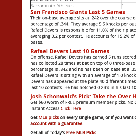
Sacramento Athletics
1
San Francisco Giants Last 5 Games
Their on-base average sits at .242 over the course of
percentage of .344. They average 5.5 knocks per outi
Rafael Devers is responsible for 11.0% of their plat
averaging 3.2 per contest. He accounts for 15.2% of 
bases.
Rafael Devers Last 10 Games
On offense, Rafael Devers has earned 5 runs scored 
has collected 28 times at bat on top of 0 three-base 
percentage is .842 and he has been on base at a .357
Rafael Devers is sitting with an average of 1.0 knock
Devers has appeared at the plate 40 different times 
last 10 contests. He has notched 0 2B's in his last 
Josh Schonwald's Pick: Take the Over H
Get $60 worth of FREE premium member picks. No Ob
Instant Access
Click Here
Get
MLB picks
on every single game, or if you want 
account with a guarantee.
Get all of Today's
Free MLB Picks