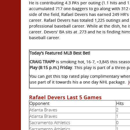
He is contributing 4.3 PA's per outing (1.1 hits and 
accumulated 717 one-baggers to go along with 312 d
side of the field, Rafael Devers has earned 249 HR's
career. Rafael Devers has totaled 1,225 outings and
professional baseball career. While at the dish, he i
career. Devers' BA sits at .273 and he is finding hims
baseball career.
Today’s Featured MLB Best Bet!
CRAIG TRAPP
is smoking hot, 16-7, +3,845 this sea
Play (8:15 p.m.) Friday
. This play is part of a three
You can get this top rated play complimentary whe
use part of it towards his a one day NHL package.
Rafael Devers Last 5 Games
Opponent
Hits
Atlanta Braves
2
Atlanta Braves
1
Sacramento Athletics
0
Sacramento Athletics
1