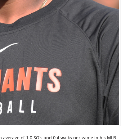
an average of 1.0 SO's and 0.4 walks per game in his MLB