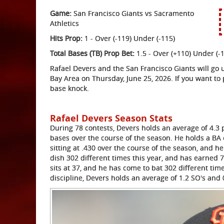
Game:
San Francisco Giants vs Sacramento
Athletics
Hits Prop:
1 - Over (-119) Under (-115)
Total Bases (TB) Prop Bet:
1.5 - Over (+110) Under (-
Rafael Devers and the San Francisco Giants will go
Bay Area on Thursday, June 25, 2026. If you want to
base knock.
Rafael Devers Season Stats
During 78 contests, Devers holds an average of 4.3 
bases over the course of the season. He holds a BA 
sitting at .430 over the course of the season, and h
dish 302 different times this year, and has earned 7
sits at 37, and he has come to bat 302 different tim
discipline, Devers holds an average of 1.2 SO's and