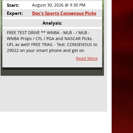
Start:
August 30, 2026 @ 9:30 PM
Expert:
Doc's Sports Consensus Picks
Analysis:
FREE TEST DRIVE ** WNBA - MLB - / MLB -
WNBA Props / CFL / PGA and NASCAR Picks.
UFL as well! FREE TRAIL - Text: CONSENSUS to
29022 on your smart phone and get on
board! Simple sign up - no obligation All
Read More
Major Sports will be covered and adding
NASCAR and PROPS as well