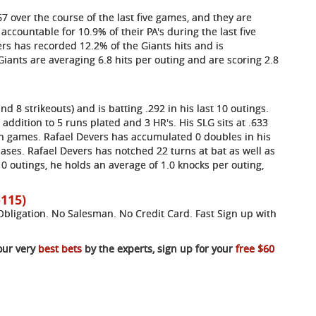
7 over the course of the last five games, and they are
 accountable for 10.9% of their PA's during the last five
rs has recorded 12.2% of the Giants hits and is
Giants are averaging 6.8 hits per outing and are scoring 2.8
nd 8 strikeouts) and is batting .292 in his last 10 outings.
addition to 5 runs plated and 3 HR's. His SLG sits at .633
ten games. Rafael Devers has accumulated 0 doubles in his
bases. Rafael Devers has notched 22 turns at bat as well as
t 10 outings, he holds an average of 1.0 knocks per outing,
-115)
ligation. No Salesman. No Credit Card. Fast Sign up with
our very
best bets
by the experts, sign up for your
free $60