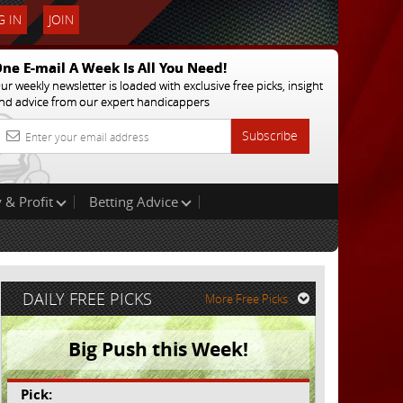
 IN
JOIN
ne E-mail A Week Is All You Need!
ur weekly newsletter is loaded with exclusive free picks, insight
nd advice from our expert handicappers
Subscribe
 & Profit
Betting Advice
DAILY FREE PICKS
More Free Picks
Big Push this Week!
Pick: