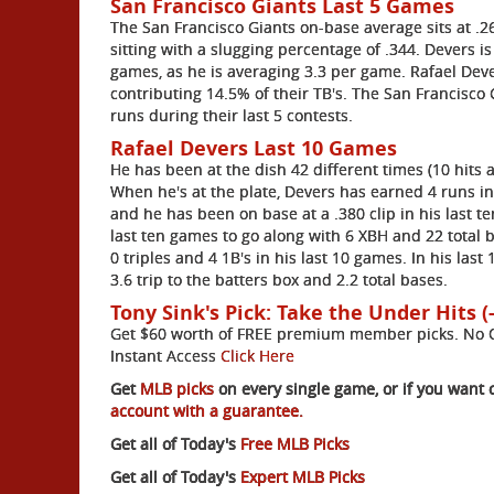
San Francisco Giants Last 5 Games
The San Francisco Giants on-base average sits at .26
sitting with a slugging percentage of .344. Devers is
games, as he is averaging 3.3 per game. Rafael Deve
contributing 14.5% of their TB's. The San Francisco 
runs during their last 5 contests.
Rafael Devers Last 10 Games
He has been at the dish 42 different times (10 hits a
When he's at the plate, Devers has earned 4 runs in 
and he has been on base at a .380 clip in his last 
last ten games to go along with 6 XBH and 22 total 
0 triples and 4 1B's in his last 10 games. In his las
3.6 trip to the batters box and 2.2 total bases.
Tony Sink's Pick: Take the Under Hits (
Get $60 worth of FREE premium member picks. No Ob
Instant Access
Click Here
Get
MLB picks
on every single game, or if you want 
account with a guarantee.
Get all of Today's
Free MLB Picks
Get all of Today's
Expert MLB Picks