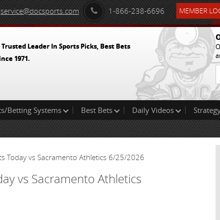
service@docsports.com
1-866-238-6696
MEMBER LOG
O
 Trusted Leader In Sports Picks, Best Bets
O
a
ince 1971.
ts/Betting Systems
Best Bets
Daily Videos
Strategy
ts Today vs Sacramento Athletics 6/25/2026
ay vs Sacramento Athletics