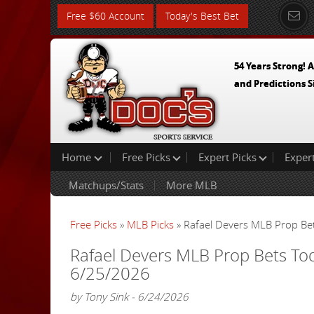
Free $60 Account
Today's Best Bet
54 Years Strong! A
and Predictions S
Home
Free Picks
Expert Picks
Exper
Matchups/Stats
More MLB
Free Picks
»
MLB Picks
» Rafael Devers MLB Prop Be
Rafael Devers MLB Prop Bets Tod
6/25/2026
by Tony Sink - 6/24/2026