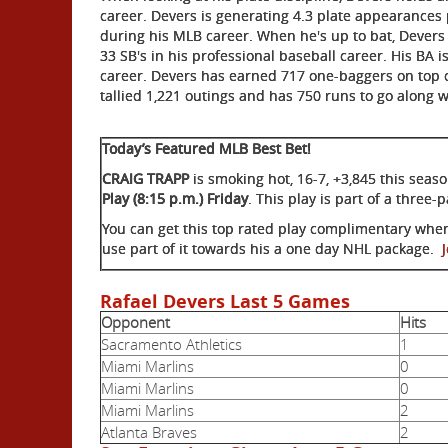
career. Devers is generating 4.3 plate appearances 
during his MLB career. When he's up to bat, Devers h
33 SB's in his professional baseball career. His BA 
career. Devers has earned 717 one-baggers on top o
tallied 1,221 outings and has 750 runs to go along w
Today’s Featured MLB Best Bet!
CRAIG TRAPP
is smoking hot, 16-7, +3,845 this sea
Play (8:15 p.m.) Friday
. This play is part of a three
You can get this top rated play complimentary whe
use part of it towards his a one day NHL package.
Rafael Devers Last 5 Games
Opponent
Hits
Sacramento Athletics
1
Miami Marlins
0
Miami Marlins
0
Miami Marlins
2
Atlanta Braves
2