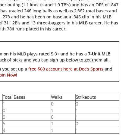
per outing (1.1 knocks and 1.9 TB's) and has an OPS of .847
as totaled 246 long balls as well as 2,362 total bases and
is .273 and he has been on base at a .346 clip in his MLB
f 311 2B's and 13 three-baggers in his MLB career. He has
ith 784 runs plated in his career.
son on his MLB plays rated 5.0+ and he has a
7-Unit MLB
-pack of picks and you can sign up below to get them all.
n you set up a
free $60 account here at Doc’s Sports
and
Join Now!
Total Bases
Walks
Strikeouts
1
0
0
0
1
1
0
0
1
5
1
0
4
1
1