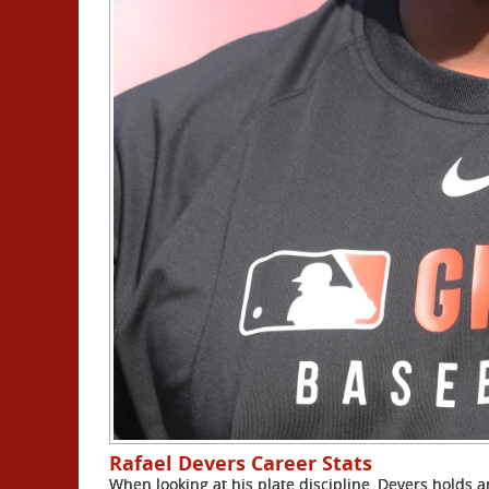
Rafael Devers Career Stats
When looking at his plate discipline, Devers holds 