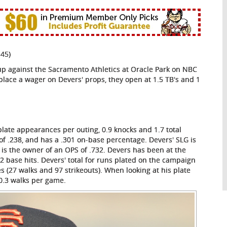
145)
 up against the Sacramento Athletics at Oracle Park on NBC
 place a wager on Devers' props, they open at 1.5 TB's and 1
plate appearances per outing, 0.9 knocks and 1.7 total
of .238, and has a .301 on-base percentage. Devers' SLG is
e is the owner of an OPS of .732. Devers has been at the
2 base hits. Devers' total for runs plated on the campaign
es (27 walks and 97 strikeouts). When looking at his plate
 0.3 walks per game.