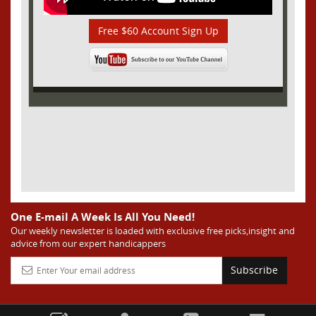
Free $60 Account Sign Up
One E-mail A Week Is All You Need!
Our weekly newsletter is loaded with exclusive free picks,insight and
advice from our expert handicappers
Subscribe