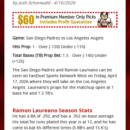
by Josh Schonwald - 4/16/2026
Game:
San Diego Padres vs Los Angeles Angels
Hits Prop:
1 - Over (-120) Under (-110)
Total Bases (TB) Prop Bet:
1.5 - Over (-145) Under
(+125)
The San Diego Padres and Ramon Laureano can be
seen on FanDuel Sports Network West on Friday, April
17, 2026 where they will take on the Los Angeles
Angels. Laureano's props for the matchup open at 1
base hit and 1.5 TB's.
Ramon Laureano Season Stats
He has a BA of .292, and has a .352 on-base average.
His total for runs plated this year is at 12, and he has
come to bat 65 different times (5 BB's and 15 K's).