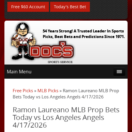
Free $60 Account
Today's Best Bet
54 Years Strong! A Trusted Leader In Sports
Picks, Best Bets and Predictions Since 1971.
Main Menu
Free Picks
»
MLB Picks
» Ramon Laureano MLB Prop
Bets Today vs Los Angeles Angels 4/17/2026
Ramon Laureano MLB Prop Bets
Today vs Los Angeles Angels
4/17/2026