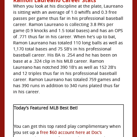
Ramon Laureano Career Stats
When you look at his discipline at the plate, Laureano
is sitting with an average of 1.0 whiffs and 0.3 free
passes per game thus far in his professional baseball
career. Ramon Laureano is collecting 3.8 PA's per
game (0.9 knocks and 1.5 total bases) and has an OPS
of .771 thus far in his career. When he's up to bat,
Ramon Laureano has totaled 110 long balls as well as
1,170 total bases and 75 SB's in his professional
baseball career. His BA is .254 and he has been on
base at a .324 clip in his MLB career. Ramon
Laureano has notched 390 1B's as well as 152 2B's
and 12 triples thus far in his professional baseball
career. Ramon Laureano has totaled 759 games and
has 390 runs in addition to 340 runs plated thus far
in his career.
Today’s Featured MLB Best Bet!
You can get this top rated play complimentary when
you set up a
free $60 account here at Doc’s