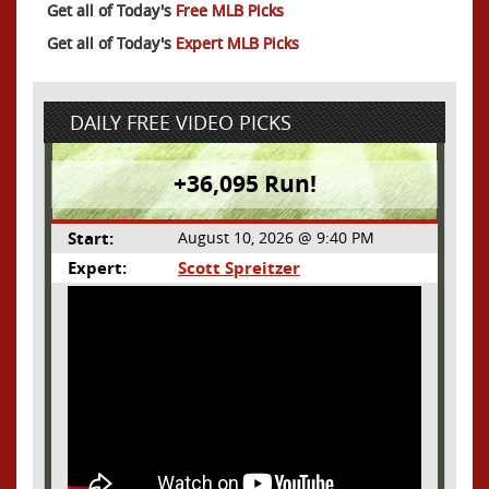
Get all of Today's
Free MLB Picks
Get all of Today's
Expert MLB Picks
DAILY FREE VIDEO PICKS
+36,095 Run!
Start:
August 10, 2026 @ 9:40 PM
Expert:
Scott Spreitzer