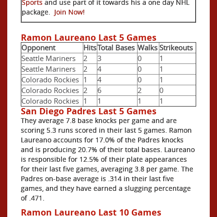
Sports
and use part of it towards his a one day NHL
package.
Join Now!
Ramon Laureano Last 5 Games
Opponent
Hits
Total Bases
Walks
Strikeouts
Seattle Mariners
2
3
0
1
Seattle Mariners
2
4
0
1
Colorado Rockies
1
4
0
1
Colorado Rockies
2
6
2
0
Colorado Rockies
1
1
1
1
San Diego Padres Last 5 Games
They average 7.8 base knocks per game and are
scoring 5.3 runs scored in their last 5 games. Ramon
Laureano accounts for 17.0% of the Padres knocks
and is producing 20.7% of their total bases. Laureano
is responsible for 12.5% of their plate appearances
for their last five games, averaging 3.8 per game. The
Padres on-base average is .314 in their last five
games, and they have earned a slugging percentage
of .471.
Ramon Laureano Last 10 Games