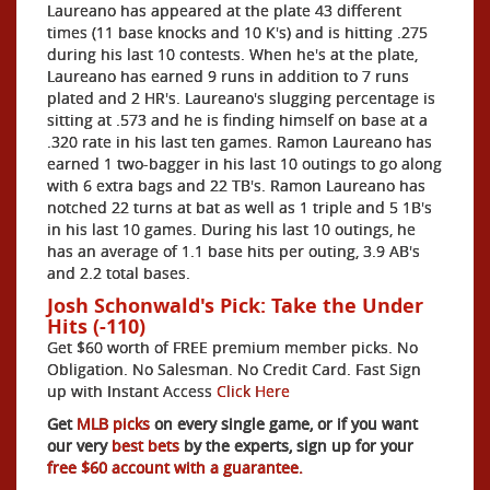
Laureano has appeared at the plate 43 different
times (11 base knocks and 10 K's) and is hitting .275
during his last 10 contests. When he's at the plate,
Laureano has earned 9 runs in addition to 7 runs
plated and 2 HR's. Laureano's slugging percentage is
sitting at .573 and he is finding himself on base at a
.320 rate in his last ten games. Ramon Laureano has
earned 1 two-bagger in his last 10 outings to go along
with 6 extra bags and 22 TB's. Ramon Laureano has
notched 22 turns at bat as well as 1 triple and 5 1B's
in his last 10 games. During his last 10 outings, he
has an average of 1.1 base hits per outing, 3.9 AB's
and 2.2 total bases.
Josh Schonwald's Pick: Take the Under
Hits (-110)
Get $60 worth of FREE premium member picks. No
Obligation. No Salesman. No Credit Card. Fast Sign
up with Instant Access
Click Here
Get
MLB picks
on every single game, or if you want
our very
best bets
by the experts, sign up for your
free $60 account with a guarantee.