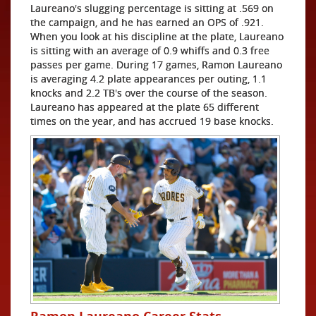
Laureano's slugging percentage is sitting at .569 on
the campaign, and he has earned an OPS of .921.
When you look at his discipline at the plate, Laureano
is sitting with an average of 0.9 whiffs and 0.3 free
passes per game. During 17 games, Ramon Laureano
is averaging 4.2 plate appearances per outing, 1.1
knocks and 2.2 TB's over the course of the season.
Laureano has appeared at the plate 65 different
times on the year, and has accrued 19 base knocks.