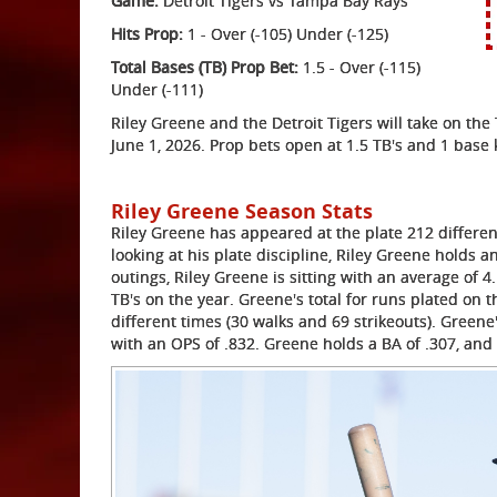
Game:
Detroit Tigers vs Tampa Bay Rays
Hits Prop:
1 - Over (-105) Under (-125)
Total Bases (TB) Prop Bet:
1.5 - Over (-115)
Under (-111)
Riley Greene and the Detroit Tigers will take on th
June 1, 2026. Prop bets open at 1.5 TB's and 1 base
Riley Greene Season Stats
Riley Greene has appeared at the plate 212 differen
looking at his plate discipline, Riley Greene holds 
outings, Riley Greene is sitting with an average of
TB's on the year. Greene's total for runs plated on 
different times (30 walks and 69 strikeouts). Greene'
with an OPS of .832. Greene holds a BA of .307, and