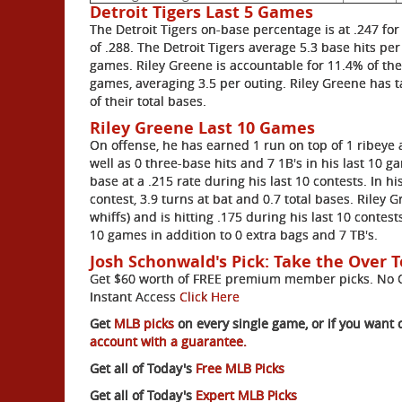
Detroit Tigers Last 5 Games
The Detroit Tigers on-base percentage is at .247 for 
of .288. The Detroit Tigers average 5.3 base hits per
games. Riley Greene is accountable for 11.4% of thei
games, averaging 3.5 per outing. Riley Greene has t
of their total bases.
Riley Greene Last 10 Games
On offense, he has earned 1 run on top of 1 ribeye an
well as 0 three-base hits and 7 1B's in his last 10 
base at a .215 rate during his last 10 contests. In h
contest, 3.9 turns at bat and 0.7 total bases. Riley
whiffs) and is hitting .175 during his last 10 contes
10 games in addition to 0 extra bags and 7 TB's.
Josh Schonwald's Pick: Take the Over T
Get $60 worth of FREE premium member picks. No Ob
Instant Access
Click Here
Get
MLB picks
on every single game, or if you want 
account with a guarantee.
Get all of Today's
Free MLB Picks
Get all of Today's
Expert MLB Picks