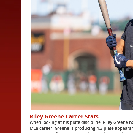
Riley Greene Career Stats
When looking at his plate discipline, Riley Greene h
MLB career. Greene is producing 4.3 plate appearan