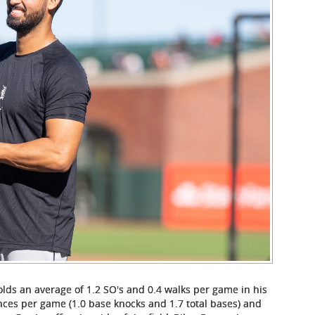
olds an average of 1.2 SO's and 0.4 walks per game in his
ces per game (1.0 base knocks and 1.7 total bases) and