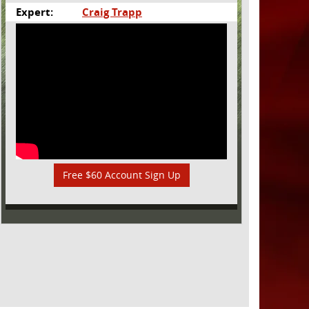
Expert:
Craig Trapp
Free $60 Account Sign Up