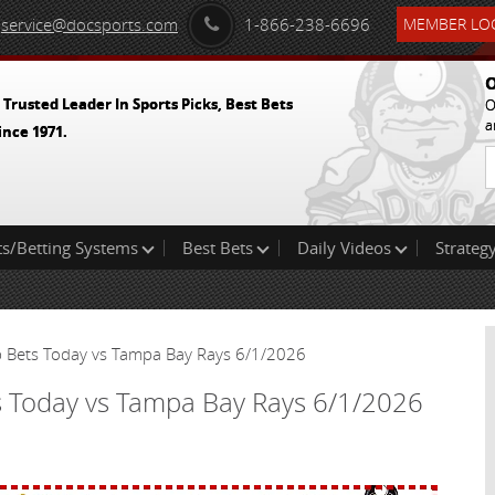
service@docsports.com
1-866-238-6696
MEMBER LOG
O
 Trusted Leader In Sports Picks, Best Bets
O
a
ince 1971.
ts/Betting Systems
Best Bets
Daily Videos
Strategy
p Bets Today vs Tampa Bay Rays 6/1/2026
s Today vs Tampa Bay Rays 6/1/2026