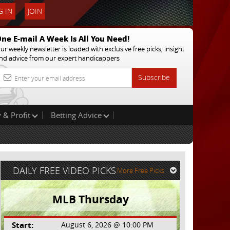
 IN
JOIN
ne E-mail A Week Is All You Need!
ur weekly newsletter is loaded with exclusive free picks, insight
nd advice from our expert handicappers
Subscribe
 & Profit
Betting Advice
DAILY FREE VIDEO PICKS
More Free Picks
MLB Thursday
Start:
August 6, 2026 @ 10:00 PM