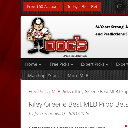
Free $60 Account
Today's Best Bet
54 Years Strong! A
and Predictions S
Home
Free Picks
Expert Picks
Exper
Matchups/Stats
More MLB
Free Picks
»
MLB Picks
» Riley Greene Best MLB Pro
Riley Greene Best MLB Prop Bet
by Josh Schonwald - 5/31/2026