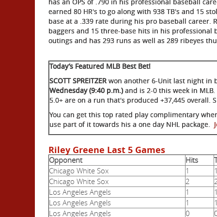
has an OPS of .790 in his professional baseball caree
earned 80 HR's to go along with 938 TB's and 15 stol
base at a .339 rate during his pro baseball career. 
baggers and 15 three-base hits in his professional 
outings and has 293 runs as well as 289 ribeyes thus
Today’s Featured MLB Best Bet!
SCOTT SPREITZER
won another 6-Unit last night in 
Wednesday (9:40 p.m.)
and is 2-0 this week in MLB.
5.0+ are on a run that's produced +37,445 overall. 
You can get this top rated play complimentary whe
use part of it towards his a one day NHL package.
Riley Greene Last 5 Games
Opponent
Hits
Chicago White Sox
1
Chicago White Sox
2
Los Angeles Angels
1
Los Angeles Angels
1
Los Angeles Angels
0