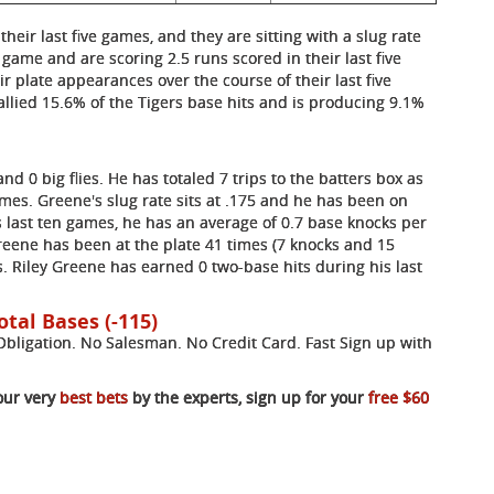
their last five games, and they are sitting with a slug rate
 game and are scoring 2.5 runs scored in their last five
r plate appearances over the course of their last five
allied 15.6% of the Tigers base hits and is producing 9.1%
d 0 big flies. He has totaled 7 trips to the batters box as
games. Greene's slug rate sits at .175 and he has been on
is last ten games, he has an average of 0.7 base knocks per
 Greene has been at the plate 41 times (7 knocks and 15
ts. Riley Greene has earned 0 two-base hits during his last
otal Bases (-115)
ligation. No Salesman. No Credit Card. Fast Sign up with
our very
best bets
by the experts, sign up for your
free $60