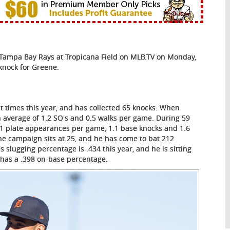
e Tampa Bay Rays at Tropicana Field on MLB.TV on Monday,
 knock for Greene.
t times this year, and has collected 65 knocks. When
an average of 1.2 SO's and 0.5 walks per game. During 59
 4.1 plate appearances per game, 1.1 base knocks and 1.6
the campaign sits at 25, and he has come to bat 212
s slugging percentage is .434 this year, and he is sitting
 has a .398 on-base percentage.