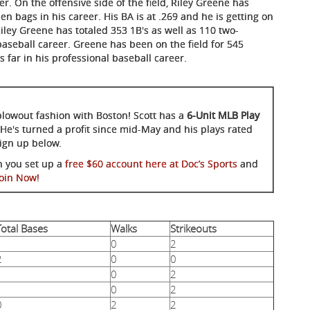
r. On the offensive side of the field, Riley Greene has
en bags in his career. His BA is at .269 and he is getting on
Riley Greene has totaled 353 1B's as well as 110 two-
baseball career. Greene has been on the field for 545
 far in his professional baseball career.
blowout fashion with Boston! Scott has a
6-Unit MLB Play
 He's turned a profit since mid-May and his plays rated
Sign up below.
n you set up a
free $60 account here at Doc’s Sports
and
Join Now!
Total Bases
Walks
Strikeouts
1
0
2
2
0
0
1
0
2
1
0
2
0
2
2