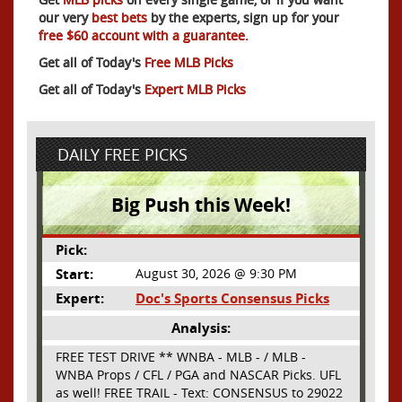
our very
best bets
by the experts, sign up for your
free $60 account with a guarantee.
Get all of Today's
Free MLB Picks
Get all of Today's
Expert MLB Picks
DAILY FREE PICKS
Big Push this Week!
Pick:
Start:
August 30, 2026 @ 9:30 PM
Expert:
Doc's Sports Consensus Picks
Analysis:
FREE TEST DRIVE ** WNBA - MLB - / MLB -
WNBA Props / CFL / PGA and NASCAR Picks. UFL
as well! FREE TRAIL - Text: CONSENSUS to 29022