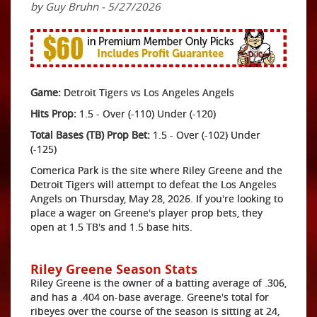
by Guy Bruhn - 5/27/2026
Game:
Detroit Tigers vs Los Angeles Angels
Hits Prop:
1.5 - Over (-110) Under (-120)
Total Bases (TB) Prop Bet:
1.5 - Over (-102) Under
(-125)
Comerica Park is the site where Riley Greene and the
Detroit Tigers will attempt to defeat the Los Angeles
Angels on Thursday, May 28, 2026. If you're looking to
place a wager on Greene's player prop bets, they
open at 1.5 TB's and 1.5 base hits.
Riley Greene Season Stats
Riley Greene is the owner of a batting average of .306,
and has a .404 on-base average. Greene's total for
ribeyes over the course of the season is sitting at 24,