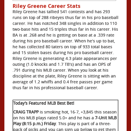
Riley Greene Career Stats
Riley Greene has tallied 541 contests and has 293
runs on top of 288 ribeyes thus far in his pro baseball
career. He has notched 348 singles in addition to 110
two-base hits and 15 triples thus far in his career. His
BA is at .268 and he is getting on base at a .339 rate
during his pro baseball career. When he's up to bat,
he has collected 80 taters on top of 933 total bases
and 15 stolen bases during his pro baseball career.
Riley Greene is generating 4.3 plate appearances per
outing (1.0 knocks and 1.7 TB's) and has an OPS of
.791 during his MLB career. When you look at his
discipline at the plate, Riley Greene is sitting with an
average of 1.2 whiffs and 0.4 free passes per game
thus far in his professional baseball career.
Today’s Featured MLB Best Bet!
CRAIG TRAPP
is smoking hot, 16-7, +3,845 this season
on his MLB plays rated 5.0+ and he has a
7-Unit MLB
Play (8:15 p.m.) Friday
. This play is part of a three-
pack of picks and you can sign up below to get them