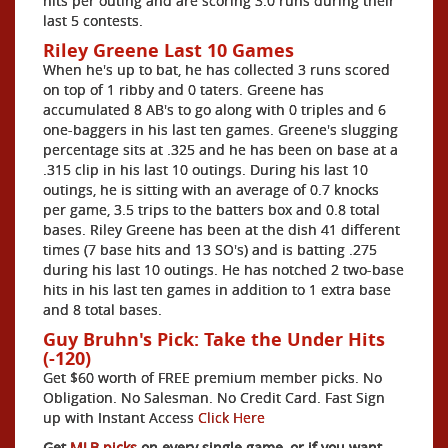
hits per outing and are scoring 3.0 runs during their
last 5 contests.
Riley Greene Last 10 Games
When he's up to bat, he has collected 3 runs scored
on top of 1 ribby and 0 taters. Greene has
accumulated 8 AB's to go along with 0 triples and 6
one-baggers in his last ten games. Greene's slugging
percentage sits at .325 and he has been on base at a
.315 clip in his last 10 outings. During his last 10
outings, he is sitting with an average of 0.7 knocks
per game, 3.5 trips to the batters box and 0.8 total
bases. Riley Greene has been at the dish 41 different
times (7 base hits and 13 SO's) and is batting .275
during his last 10 outings. He has notched 2 two-base
hits in his last ten games in addition to 1 extra base
and 8 total bases.
Guy Bruhn's Pick: Take the Under Hits
(-120)
Get $60 worth of FREE premium member picks. No
Obligation. No Salesman. No Credit Card. Fast Sign
up with Instant Access
Click Here
Get
MLB picks
on every single game, or if you want