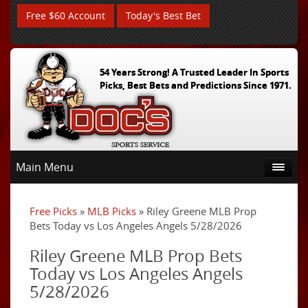
Free $60 Account
Today's Best Bet
54 Years Strong! A Trusted Leader In Sports
Picks, Best Bets and Predictions Since 1971.
Main Menu
Free Picks
»
MLB Picks
» Riley Greene MLB Prop
Bets Today vs Los Angeles Angels 5/28/2026
Riley Greene MLB Prop Bets
Today vs Los Angeles Angels
5/28/2026