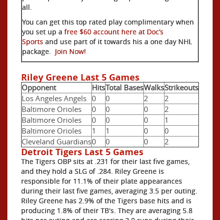
all.
You can get this top rated play complimentary when
you set up a
free $60 account here at Doc’s
Sports
and use part of it towards his a one day NHL
package.
Join Now!
Riley Greene Last 5 Games
Opponent
Hits
Total Bases
Walks
Strikeouts
Los Angeles Angels
0
0
2
2
Baltimore Orioles
0
0
0
2
Baltimore Orioles
0
0
0
1
Baltimore Orioles
1
1
0
0
Cleveland Guardians
0
0
0
2
Detroit Tigers Last 5 Games
The Tigers OBP sits at .231 for their last five games,
and they hold a SLG of .284. Riley Greene is
responsible for 11.1% of their plate appearances
during their last five games, averaging 3.5 per outing.
Riley Greene has 2.9% of the Tigers base hits and is
producing 1.8% of their TB's. They are averaging 5.8