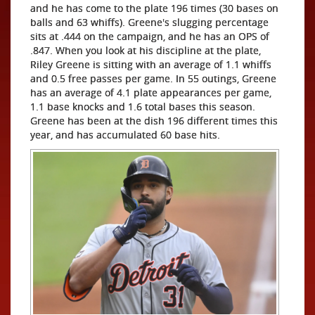
and he has come to the plate 196 times (30 bases on
balls and 63 whiffs). Greene's slugging percentage
sits at .444 on the campaign, and he has an OPS of
.847. When you look at his discipline at the plate,
Riley Greene is sitting with an average of 1.1 whiffs
and 0.5 free passes per game. In 55 outings, Greene
has an average of 4.1 plate appearances per game,
1.1 base knocks and 1.6 total bases this season.
Greene has been at the dish 196 different times this
year, and has accumulated 60 base hits.