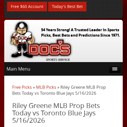
Free $60 Account
Today's Best Bet
54 Years Strong! A Trusted Leader In Sports
Picks, Best Bets and Predictions Since 1971.
Main Menu
Free Picks
»
MLB Picks
» Riley Greene MLB Prop
Bets Today vs Toronto Blue Jays 5/16/2026
Riley Greene MLB Prop Bets
Today vs Toronto Blue Jays
5/16/2026