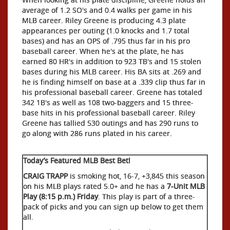
average of 1.2 SO's and 0.4 walks per game in his
MLB career. Riley Greene is producing 4.3 plate
appearances per outing (1.0 knocks and 1.7 total
bases) and has an OPS of .795 thus far in his pro
baseball career. When he's at the plate, he has
earned 80 HR's in addition to 923 TB's and 15 stolen
bases during his MLB career. His BA sits at .269 and
he is finding himself on base at a .339 clip thus far in
his professional baseball career. Greene has totaled
342 1B's as well as 108 two-baggers and 15 three-
base hits in his professional baseball career. Riley
Greene has tallied 530 outings and has 290 runs to
go along with 286 runs plated in his career.
Today’s Featured MLB Best Bet!
CRAIG TRAPP
is smoking hot, 16-7, +3,845 this season
on his MLB plays rated 5.0+ and he has a
7-Unit MLB
Play (8:15 p.m.) Friday
. This play is part of a three-
pack of picks and you can sign up below to get them
all.