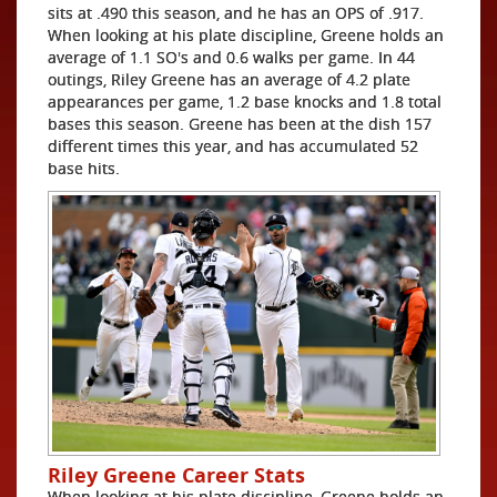
sits at .490 this season, and he has an OPS of .917.
When looking at his plate discipline, Greene holds an
average of 1.1 SO's and 0.6 walks per game. In 44
outings, Riley Greene has an average of 4.2 plate
appearances per game, 1.2 base knocks and 1.8 total
bases this season. Greene has been at the dish 157
different times this year, and has accumulated 52
base hits.
Riley Greene Career Stats
When looking at his plate discipline, Greene holds an