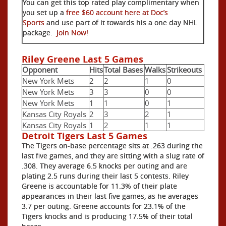
You can get this top rated play complimentary when
you set up a
free $60 account here at Doc’s
Sports
and use part of it towards his a one day NHL
package.
Join Now!
Riley Greene Last 5 Games
Opponent
Hits
Total Bases
Walks
Strikeouts
New York Mets
2
2
1
0
New York Mets
3
3
0
0
New York Mets
1
1
0
1
Kansas City Royals
2
3
2
1
Kansas City Royals
1
2
1
1
Detroit Tigers Last 5 Games
The Tigers on-base percentage sits at .263 during the
last five games, and they are sitting with a slug rate of
.308. They average 6.5 knocks per outing and are
plating 2.5 runs during their last 5 contests. Riley
Greene is accountable for 11.3% of their plate
appearances in their last five games, as he averages
3.7 per outing. Greene accounts for 23.1% of the
Tigers knocks and is producing 17.5% of their total