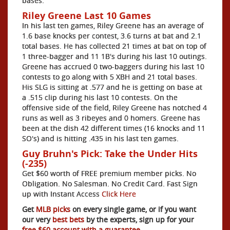
bases.
Riley Greene Last 10 Games
In his last ten games, Riley Greene has an average of
1.6 base knocks per contest, 3.6 turns at bat and 2.1
total bases. He has collected 21 times at bat on top of
1 three-bagger and 11 1B's during his last 10 outings.
Greene has accrued 0 two-baggers during his last 10
contests to go along with 5 XBH and 21 total bases.
His SLG is sitting at .577 and he is getting on base at
a .515 clip during his last 10 contests. On the
offensive side of the field, Riley Greene has notched 4
runs as well as 3 ribeyes and 0 homers. Greene has
been at the dish 42 different times (16 knocks and 11
SO's) and is hitting .435 in his last ten games.
Guy Bruhn's Pick: Take the Under Hits
(-235)
Get $60 worth of FREE premium member picks. No
Obligation. No Salesman. No Credit Card. Fast Sign
up with Instant Access
Click Here
Get
MLB picks
on every single game, or if you want
our very
best bets
by the experts, sign up for your
free $60 account with a guarantee.