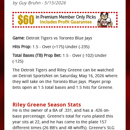
by Guy Bruhn - 5/15/2026
Game:
Detroit Tigers vs Toronto Blue Jays
Hits Prop:
1.5 - Over (+175) Under (-235)
Total Bases (TB) Prop Bet:
1.5 - Over (-102) Under
(-125)
The Detroit Tigers and Riley Greene can be watched
on Detroit SportsNet on Saturday, May 16, 2026 where
they will take on the Toronto Blue Jays. Player prop
bets open at 1.5 total bases and 1.5 hits for Greene.
Riley Greene Season Stats
He is the owner of a BA of .331, and has a .426 on-
base percentage. Greene's total for runs plated this
year sits at 22, and he has come to the plate 157
different times (26 BB's and 48 whiffs). Greene's SLG