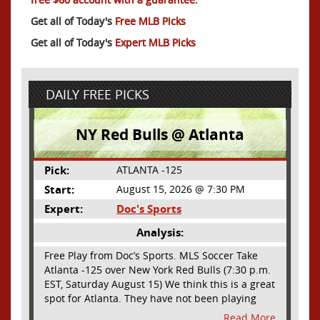
Get all of Today's
Free MLB Picks
Get all of Today's
Expert MLB Picks
DAILY FREE PICKS
NY Red Bulls @ Atlanta
Pick:
ATLANTA -125
Start:
August 15, 2026 @ 7:30 PM
Expert:
Doc's Sports
Analysis:
Free Play from Doc’s Sports. MLS Soccer Take
Atlanta -125 over New York Red Bulls (7:30 p.m.
EST, Saturday August 15) We think this is a great
spot for Atlanta. They have not been playing
their best lately but this will be a homecoming
Read More