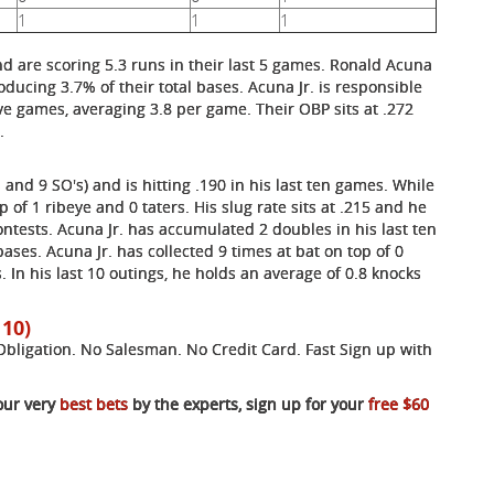
1
1
1
d are scoring 5.3 runs in their last 5 games. Ronald Acuna
roducing 3.7% of their total bases. Acuna Jr. is responsible
five games, averaging 3.8 per game. Their OBP sits at .272
.
 and 9 SO's) and is hitting .190 in his last ten games. While
of 1 ribeye and 0 taters. His slug rate sits at .215 and he
ontests. Acuna Jr. has accumulated 2 doubles in his last ten
ases. Acuna Jr. has collected 9 times at bat on top of 0
. In his last 10 outings, he holds an average of 0.8 knocks
110)
ligation. No Salesman. No Credit Card. Fast Sign up with
our very
best bets
by the experts, sign up for your
free $60