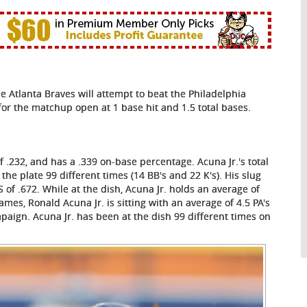
he Atlanta Braves will attempt to beat the Philadelphia
 for the matchup open at 1 base hit and 1.5 total bases.
f .232, and has a .339 on-base percentage. Acuna Jr.'s total
 the plate 99 different times (14 BB's and 22 K's). His slug
PS of .672. While at the dish, Acuna Jr. holds an average of
ames, Ronald Acuna Jr. is sitting with an average of 4.5 PA's
paign. Acuna Jr. has been at the dish 99 different times on