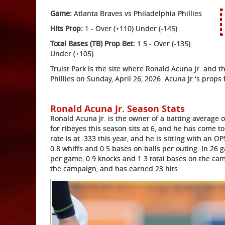
Game:
Atlanta Braves vs Philadelphia Phillies
Hits Prop:
1 - Over (+110) Under (-145)
Total Bases (TB) Prop Bet:
1.5 - Over (-135)
Under (+105)
Truist Park is the site where Ronald Acuna Jr. and t
Phillies on Sunday, April 26, 2026. Acuna Jr.'s props
Ronald Acuna Jr. Season Stats
Ronald Acuna Jr. is the owner of a batting average o
for ribeyes this season sits at 6, and he has come to
rate is at .333 this year, and he is sitting with an O
0.8 whiffs and 0.5 bases on balls per outing. In 26 g
per game, 0.9 knocks and 1.3 total bases on the cam
the campaign, and has earned 23 hits.