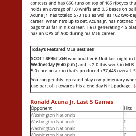
contests and has 666 runs on top of 465 ribeyes thus
holds an average of 1.0 whiffs and 0.5 bases on ball
Acuna Jr. has totaled 573 1B's as well as 162 two-ba
career. When he's up to bat, Acuna Jr. has notched 1
bags thus far in his career. He is generating 4.5 pl
has an OPS of .900 during his MLB career.
Today’s Featured MLB Best Bet!
SCOTT SPREITZER
won another 6-Unit last night in 
Wednesday (9:40 p.m.)
and is 2-0 this week in MLB.
5.0+ are on a run that's produced +37,445 overall. 
You can get this top rated play complimentary whe
use part of it towards his a one day NHL package.
Ronald Acuna Jr. Last 5 Games
Opponent
Hits
Washington Nationals
1
Washington Nationals
0
Washington Nationals
1
Washington Nationals
0