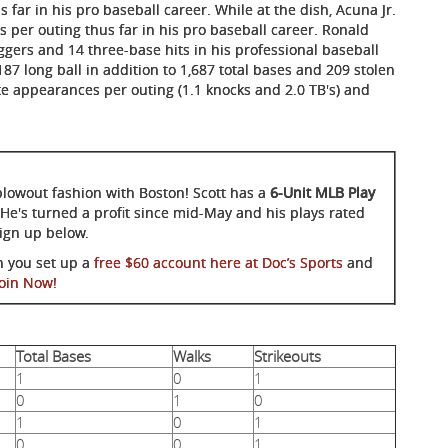
 far in his pro baseball career. While at the dish, Acuna Jr.
s per outing thus far in his pro baseball career. Ronald
ggers and 14 three-base hits in his professional baseball
87 long ball in addition to 1,687 total bases and 209 stolen
ate appearances per outing (1.1 knocks and 2.0 TB's) and
blowout fashion with Boston! Scott has a
6-Unit MLB Play
 He's turned a profit since mid-May and his plays rated
Sign up below.
n you set up a
free $60 account here at Doc’s Sports
and
Join Now!
Total Bases
Walks
Strikeouts
1
0
1
0
1
0
1
0
1
0
0
1