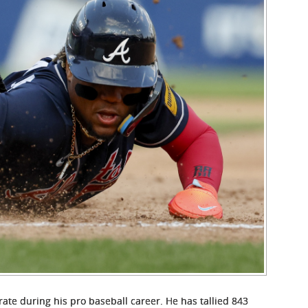
 rate during his pro baseball career. He has tallied 843