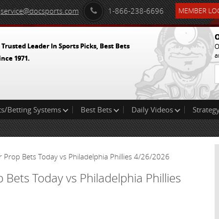
service@docsports.com
1-866-238-6696
MEMBER LOG
O
 Trusted Leader In Sports Picks, Best Bets
O
a
ince 1971.
ts/Betting Systems
Best Bets
Daily Videos
Strategy
 Prop Bets Today vs Philadelphia Phillies 4/26/2026
 Bets Today vs Philadelphia Phillies