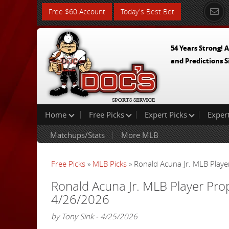
Free $60 Account
Today's Best Bet
54 Years Strong! A
and Predictions S
Home
Free Picks
Expert Picks
Exper
Matchups/Stats
More MLB
Free Picks
»
MLB Picks
» Ronald Acuna Jr. MLB Player
Ronald Acuna Jr. MLB Player Prop
4/26/2026
by Tony Sink - 4/25/2026