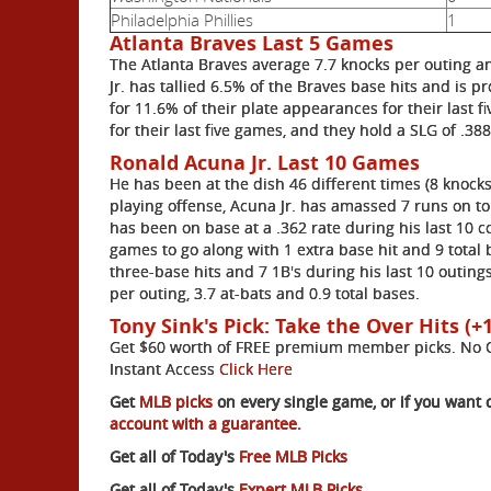
Philadelphia Phillies
1
Atlanta Braves Last 5 Games
The Atlanta Braves average 7.7 knocks per outing an
Jr. has tallied 6.5% of the Braves base hits and is p
for 11.6% of their plate appearances for their last 
for their last five games, and they hold a SLG of .388
Ronald Acuna Jr. Last 10 Games
He has been at the dish 46 different times (8 knocks
playing offense, Acuna Jr. has amassed 7 runs on top 
has been on base at a .362 rate during his last 10 c
games to go along with 1 extra base hit and 9 total b
three-base hits and 7 1B's during his last 10 outings
per outing, 3.7 at-bats and 0.9 total bases.
Tony Sink's Pick: Take the Over Hits (+
Get $60 worth of FREE premium member picks. No Ob
Instant Access
Click Here
Get
MLB picks
on every single game, or if you want 
account with a guarantee.
Get all of Today's
Free MLB Picks
Get all of Today's
Expert MLB Picks