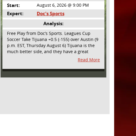
Start:
August 6, 2026 @ 9:00 PM
Expert:
Doc's Sports
Analysis:
Free Play from Doc’s Sports. Leagues Cup
Soccer Take Tijuana +0.5 (-155) over Austin (9
p.m. EST, Thursday August 6) Tijuana is the
much better side, and they have a great
chance to win this outright, but we will pay
Read More
the juice for the extra half goal in the case of
a draw. Tijuana has shown they are a real
force and a contender in Liga MX this season
and they could go far in this tournament as
Tijuana is hungry for some hardware and a
ticket to the Champions Cup that goes to the
top 3 teams in Leagues Cup from both MLS
and Liga MX. They have the young phenom
Gilberto Mora, who made a splash for Mexico
in the World Cup and has teams from Europe
clamoring for his services. They have other
strong players as well. Through Matchday 3