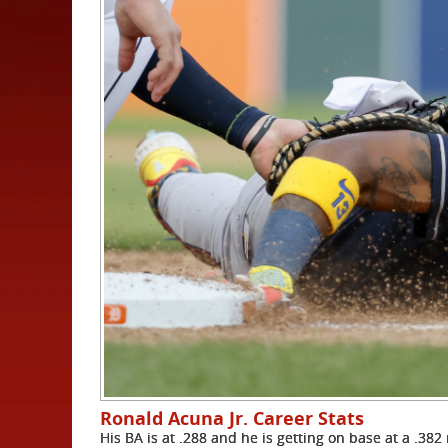
Ronald Acuna Jr. Career Stats
His BA is at .288 and he is getting on base at a .382