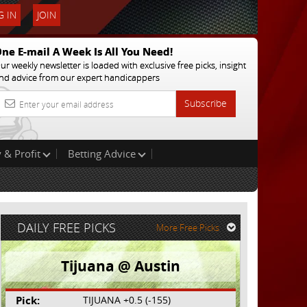
 IN
JOIN
ne E-mail A Week Is All You Need!
ur weekly newsletter is loaded with exclusive free picks, insight
nd advice from our expert handicappers
Subscribe
 & Profit
Betting Advice
DAILY FREE PICKS
More Free Picks
Tijuana @ Austin
Pick:
TIJUANA +0.5 (-155)