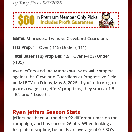
by Tony Sink - 5/7/2026
Game:
Minnesota Twins vs Cleveland Guardians
Hits Prop:
1 - Over (-115) Under (-111)
Total Bases (TB) Prop Bet:
1.5 - Over (+105) Under
(-135)
Ryan Jeffers and the Minnesota Twins will compete
against the Cleveland Guardians at Progressive Field
on MLB.TV on Friday, May 8, 2026. If you're looking to
place a wager on Jeffers' prop bets, they start at 1.5
TB's and 1 base hit.
Ryan Jeffers Season Stats
Jeffers has been at the dish 92 different times on the
campaign, and has earned 26 hits. When looking at
his plate discipline, he holds an average of 0.7 SO's