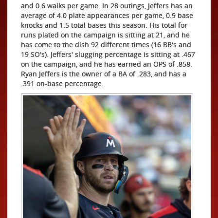
and 0.6 walks per game. In 28 outings, Jeffers has an
average of 4.0 plate appearances per game, 0.9 base
knocks and 1.5 total bases this season. His total for
runs plated on the campaign is sitting at 21, and he
has come to the dish 92 different times (16 BB's and
19 SO's). Jeffers' slugging percentage is sitting at .467
on the campaign, and he has earned an OPS of .858.
Ryan Jeffers is the owner of a BA of .283, and has a
.391 on-base percentage.