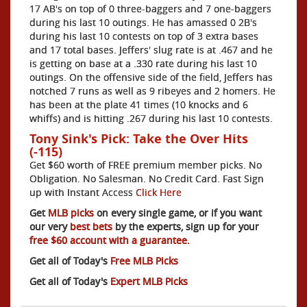
17 AB's on top of 0 three-baggers and 7 one-baggers
during his last 10 outings. He has amassed 0 2B's
during his last 10 contests on top of 3 extra bases
and 17 total bases. Jeffers' slug rate is at .467 and he
is getting on base at a .330 rate during his last 10
outings. On the offensive side of the field, Jeffers has
notched 7 runs as well as 9 ribeyes and 2 homers. He
has been at the plate 41 times (10 knocks and 6
whiffs) and is hitting .267 during his last 10 contests.
Tony Sink's Pick: Take the Over Hits
(-115)
Get $60 worth of FREE premium member picks. No
Obligation. No Salesman. No Credit Card. Fast Sign
up with Instant Access
Click Here
Get
MLB picks
on every single game, or if you want
our very
best bets
by the experts, sign up for your
free $60 account with a guarantee.
Get all of Today's
Free MLB Picks
Get all of Today's
Expert MLB Picks