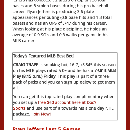
bases and 8 stolen bases during his pro baseball
career. Ryan Jeffers is producing 3.6 plate
appearances per outing (0.8 base hits and 1.3 total
bases) and has an OPS of .747 during his career.
When looking at his plate discipline, he holds an
average of 0.9 SO's and 0.3 walks per game in his
MLB career.
Today’s Featured MLB Best Bet!
CRAIG TRAPP
is smoking hot, 16-7, +3,845 this season
on his MLB plays rated 5.0+ and he has a
7-Unit MLB
Play (8:15 p.m.) Friday
. This play is part of a three-
pack of picks and you can sign up below to get them
all.
You can get this top rated play complimentary when
you set up a
free $60 account here at Doc’s
Sports
and use part of it towards his a one day NHL
package.
Join Now!
Ryan Jeffers Last 5 Games