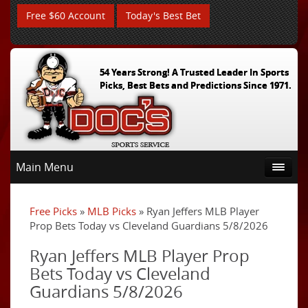
Free $60 Account
Today's Best Bet
54 Years Strong! A Trusted Leader In Sports
Picks, Best Bets and Predictions Since 1971.
Main Menu
Free Picks
»
MLB Picks
» Ryan Jeffers MLB Player
Prop Bets Today vs Cleveland Guardians 5/8/2026
Ryan Jeffers MLB Player Prop
Bets Today vs Cleveland
Guardians 5/8/2026