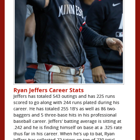
Ryan Jeffers Career Stats
Jeffers has totaled 543 outings and has 225 runs
scored to go along with 244 runs plated during his
career. He has totaled 255 1B's as well as 86 two-
baggers and 5 three-base hits in his professional
baseball career. Jeffers' batting average is sitting at
.242 and he is finding himself on base at a .325 rate
thus far in his career. When he's up to bat, Ryan
Jeffers has collected 72 taters on top of 730 total