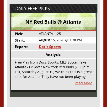
DAILY FREE PICKS
NY Red Bulls @ Atlanta
Pick:
ATLANTA -125
Start:
August 15, 2026 @ 7:30 PM
Expert:
Doc's Sports
Analysis:
Free Play from Doc’s Sports. MLS Soccer Take
Atlanta -125 over New York Red Bulls (7:30 p.m.
EST, Saturday August 15) We think this is a great
spot for Atlanta. They have not been playing
their best lately but this will be a homecoming
Read More
for them as they have not played a home match
since May 9, before the World Cup. Even though
they lost last time out, we liked what we saw
from them at Philly. They were up by two goals
most of the match vs the Union but they were a