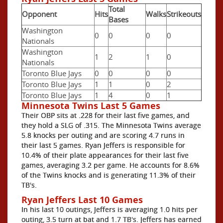
Total
Opponent
Hits
Walks
Strikeouts
Bases
Washington
0
0
0
0
Nationals
Washington
1
2
1
0
Nationals
Toronto Blue Jays
0
0
0
0
Toronto Blue Jays
1
1
0
2
Toronto Blue Jays
1
4
0
1
Minnesota Twins Last 5 Games
Their OBP sits at .228 for their last five games, and
they hold a SLG of .315. The Minnesota Twins average
5.8 knocks per outing and are scoring 4.7 runs in
their last 5 games. Ryan Jeffers is responsible for
10.4% of their plate appearances for their last five
games, averaging 3.2 per game. He accounts for 8.6%
of the Twins knocks and is generating 11.3% of their
TB's.
Ryan Jeffers Last 10 Games
In his last 10 outings, Jeffers is averaging 1.0 hits per
outing, 3.5 turn at bat and 1.7 TB's. Jeffers has earned