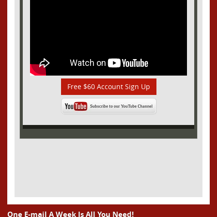
Free $60 Account Sign Up
One E-mail A Week Is All You Need!