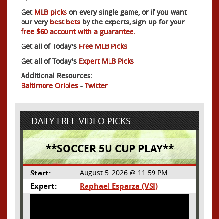
Get
MLB picks
on every single game, or if you want
our very
best bets
by the experts, sign up for your
free $60 account with a guarantee.
Get all of Today's
Free MLB Picks
Get all of Today's
Expert MLB Picks
Additional Resources:
Baltimore Orioles
-
Twitter
DAILY FREE VIDEO PICKS
**SOCCER 5U CUP PLAY**
Start:
August 5, 2026 @ 11:59 PM
Expert:
Raphael Esparza (VSI)