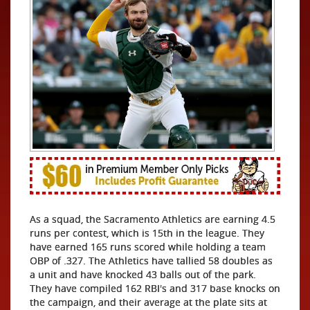
As a squad, the Sacramento Athletics are earning 4.5
runs per contest, which is 15th in the league. They
have earned 165 runs scored while holding a team
OBP of .327. The Athletics have tallied 58 doubles as
a unit and have knocked 43 balls out of the park.
They have compiled 162 RBI's and 317 base knocks on
the campaign, and their average at the plate sits at