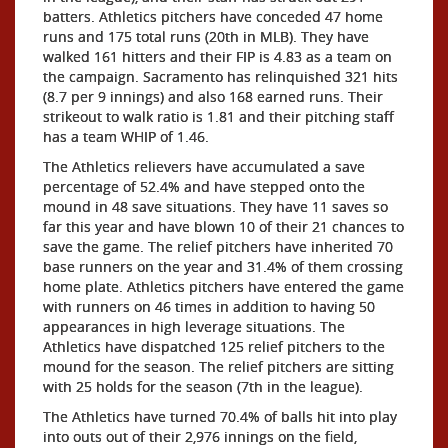
batters. Athletics pitchers have conceded 47 home
runs and 175 total runs (20th in MLB). They have
walked 161 hitters and their FIP is 4.83 as a team on
the campaign. Sacramento has relinquished 321 hits
(8.7 per 9 innings) and also 168 earned runs. Their
strikeout to walk ratio is 1.81 and their pitching staff
has a team WHIP of 1.46.
The Athletics relievers have accumulated a save
percentage of 52.4% and have stepped onto the
mound in 48 save situations. They have 11 saves so
far this year and have blown 10 of their 21 chances to
save the game. The relief pitchers have inherited 70
base runners on the year and 31.4% of them crossing
home plate. Athletics pitchers have entered the game
with runners on 46 times in addition to having 50
appearances in high leverage situations. The
Athletics have dispatched 125 relief pitchers to the
mound for the season. The relief pitchers are sitting
with 25 holds for the season (7th in the league).
The Athletics have turned 70.4% of balls hit into play
into outs out of their 2,976 innings on the field,