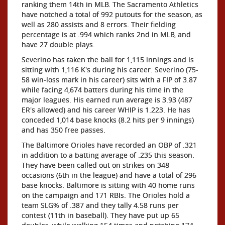
ranking them 14th in MLB. The Sacramento Athletics
have notched a total of 992 putouts for the season, as
well as 280 assists and 8 errors. Their fielding
percentage is at .994 which ranks 2nd in MLB, and
have 27 double plays.
Severino has taken the ball for 1,115 innings and is
sitting with 1,116 K's during his career. Severino (75-
58 win-loss mark in his career) sits with a FIP of 3.87
while facing 4,674 batters during his time in the
major leagues. His earned run average is 3.93 (487
ER's allowed) and his career WHIP is 1.223. He has
conceded 1,014 base knocks (8.2 hits per 9 innings)
and has 350 free passes.
The Baltimore Orioles have recorded an OBP of .321
in addition to a batting average of .235 this season.
They have been called out on strikes on 348
occasions (6th in the league) and have a total of 296
base knocks. Baltimore is sitting with 40 home runs
on the campaign and 171 RBIs. The Orioles hold a
team SLG% of .387 and they tally 4.58 runs per
contest (11th in baseball). They have put up 65