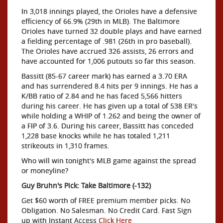
In 3,018 innings played, the Orioles have a defensive
efficiency of 66.9% (29th in MLB). The Baltimore
Orioles have turned 32 double plays and have earned
a fielding percentage of .981 (26th in pro baseball).
The Orioles have accrued 326 assists, 26 errors and
have accounted for 1,006 putouts so far this season.
Bassitt (85-67 career mark) has earned a 3.70 ERA
and has surrendered 8.4 hits per 9 innings. He has a
K/BB ratio of 2.84 and he has faced 5,566 hitters
during his career. He has given up a total of 538 ER's
while holding a WHIP of 1.262 and being the owner of
a FIP of 3.6. During his career, Bassitt has conceded
1,228 base knocks while he has totaled 1,211
strikeouts in 1,310 frames.
Who will win tonight's MLB game against the spread
or moneyline?
Guy Bruhn's Pick: Take Baltimore (-132)
Get $60 worth of FREE premium member picks. No
Obligation. No Salesman. No Credit Card. Fast Sign
up with Instant Access
Click Here