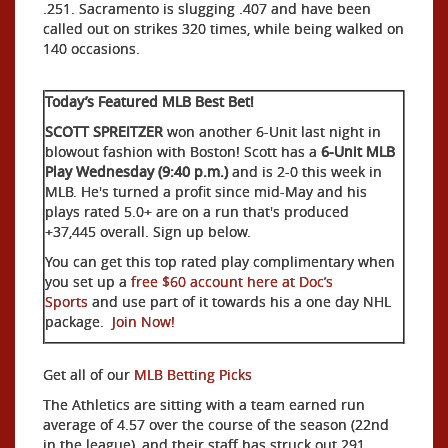
.251. Sacramento is slugging .407 and have been
called out on strikes 320 times, while being walked on
140 occasions.
Today’s Featured MLB Best Bet!
SCOTT SPREITZER
won another 6-Unit last night in
blowout fashion with Boston! Scott has a
6-Unit MLB
Play Wednesday (9:40 p.m.)
and is 2-0 this week in
MLB. He's turned a profit since mid-May and his
plays rated 5.0+ are on a run that's produced
+37,445 overall. Sign up below.
You can get this top rated play complimentary when
you set up a
free $60 account here at Doc’s
Sports
and use part of it towards his a one day NHL
package.
Join Now!
Get all of our
MLB Betting Picks
The Athletics are sitting with a team earned run
average of 4.57 over the course of the season (22nd
in the league), and their staff has struck out 291