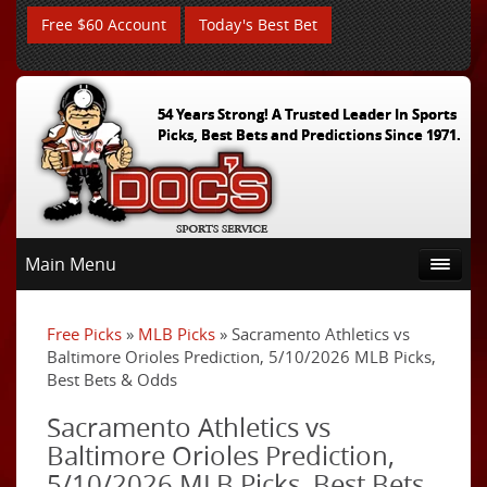
Free $60 Account
Today's Best Bet
54 Years Strong! A Trusted Leader In Sports
Picks, Best Bets and Predictions Since 1971.
Main Menu
Free Picks
»
MLB Picks
» Sacramento Athletics vs
Baltimore Orioles Prediction, 5/10/2026 MLB Picks,
Best Bets & Odds
Sacramento Athletics vs
Baltimore Orioles Prediction,
5/10/2026 MLB Picks, Best Bets