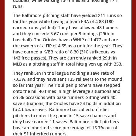
doubles, while walking 154 times and notching 174
runs.
The Baltimore pitching staff have yielded 211 runs so
far this year while having a team ERA of 4.83 (180
earned runs yielded). They have allowed 48 homers
and they concede 5.67 runs per 9 innings (29th in
baseball). The Orioles have a WHIP of 1.477 and are
the owners of a FIP of 4.55 as a unit for the year. They
have earned a K/BB ratio of 8.30 (310 strikeouts vs
142 free passes). They are currently ranked 29th in
MLB as a pitching staff in total hits given up with 353.
They rank 5th in the league holding a save rate of
73.3%, and they have sent 135 relievers to the mound
so far this year. Their bullpen pitchers have stepped
onto the hill 40 times in high leverage situations and
on 36 occasions with base runners. Sitting with 40
save situations, the Orioles have 24 holds in addition
to 4 blown saves. Baltimore has called on relief
pitchers to enter the game in 15 save chances and
they have earned 11 saves. Baltimore relief pitchers
have an inherited score percentage of 15.7% out of
their 51 inherited runners.