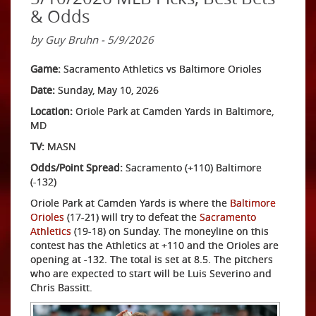
& Odds
by Guy Bruhn - 5/9/2026
Game:
Sacramento Athletics vs Baltimore Orioles
Date:
Sunday, May 10, 2026
Location:
Oriole Park at Camden Yards in Baltimore,
MD
TV:
MASN
Odds/Point Spread:
Sacramento (+110) Baltimore
(-132)
Oriole Park at Camden Yards is where the
Baltimore
Orioles
(17-21) will try to defeat the
Sacramento
Athletics
(19-18) on Sunday. The moneyline on this
contest has the Athletics at +110 and the Orioles are
opening at -132. The total is set at 8.5. The pitchers
who are expected to start will be Luis Severino and
Chris Bassitt.