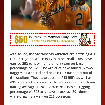
As a squad, the Sacramento Athletics are notching 4.3
runs per game, which is 17th in baseball. They have
earned 252 runs while holding a team on-base
percentage of .329. The Athletics have tallied 92 two-
baggers as a squad and have hit 63 baseballs out of
the stadium. They have accrued 243 RBI's as well as
495 hits over the course of the season, and their team
batting average is .247. Sacramento has a slugging
percentage of .395 and have struck out 501 times,
while drawing a walk on 226 occasions.