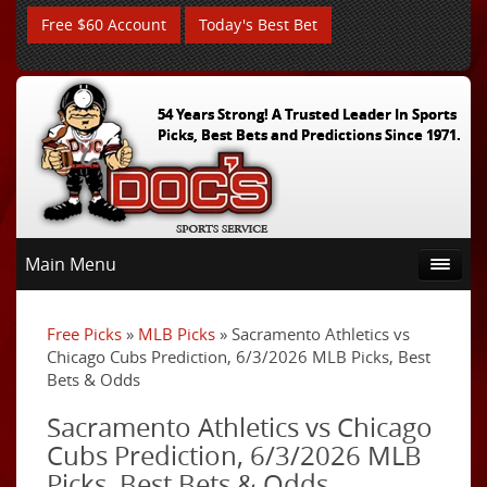
Free $60 Account
Today's Best Bet
54 Years Strong! A Trusted Leader In Sports
Picks, Best Bets and Predictions Since 1971.
Main Menu
Free Picks
»
MLB Picks
» Sacramento Athletics vs
Chicago Cubs Prediction, 6/3/2026 MLB Picks, Best
Bets & Odds
Sacramento Athletics vs Chicago
Cubs Prediction, 6/3/2026 MLB
Picks, Best Bets & Odds