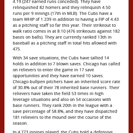
4.19 (247 earned runs conceded). They have
relinquished 82 homers and they relinquish 4.50
runs per 9 innings (17th in MLB). The Cubs have a
team WHIP of 1.239 in addition to having a FIP of 4.43
as a pitching staff so far this year. Their strikeout to
walk ratio comes in at 8.10 (476 strikeouts against 182
bases on balls). They are currently ranked 13th in
baseball as a pitching staff in total hits allowed with
475.
With 34 save situations, the Cubs have tallied 14
holds in addition to 7 blown saves. Chicago has called
on relievers to enter the game in 17 save
opportunities and they have earned 10 saves.
Chicago bullpen pitchers have an inherited score rate
of 30.8% out of their 78 inherited base runners. Their
relievers have taken the field 53 times in high
leverage situations and also on 54 occasions with
base runners. They rank 20th in the league with a
save percentage of 58.8%, and they have dispatched
181 relievers to the mound over the course of the
season.
In 4,773 innings played, the Cubs hold a defensive