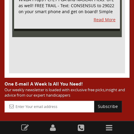
as well! FREE TRAIL - Text: CONSENSUS to 29022
on your smart phone and get on board! Simple
sign up - no obligation All Major Sports will be
Read More
covered and adding NASCAR and PROPS as well
One E-mail A Week Is All You Need!
Our weekly newsletter is loaded with exclusive free picks,insight and
advice from our expert handicappers
Subscribe