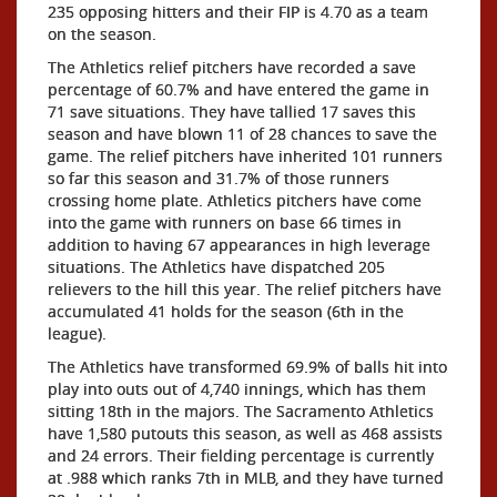
235 opposing hitters and their FIP is 4.70 as a team
on the season.
The Athletics relief pitchers have recorded a save
percentage of 60.7% and have entered the game in
71 save situations. They have tallied 17 saves this
season and have blown 11 of 28 chances to save the
game. The relief pitchers have inherited 101 runners
so far this season and 31.7% of those runners
crossing home plate. Athletics pitchers have come
into the game with runners on base 66 times in
addition to having 67 appearances in high leverage
situations. The Athletics have dispatched 205
relievers to the hill this year. The relief pitchers have
accumulated 41 holds for the season (6th in the
league).
The Athletics have transformed 69.9% of balls hit into
play into outs out of 4,740 innings, which has them
sitting 18th in the majors. The Sacramento Athletics
have 1,580 putouts this season, as well as 468 assists
and 24 errors. Their fielding percentage is currently
at .988 which ranks 7th in MLB, and they have turned