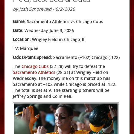
by Josh Schonwald - 6/2/2026
Game:
Sacramento Athletics vs Chicago Cubs
Date:
Wednesday, June 3, 2026
Location:
Wrigley Field in Chicago, IL
TV:
Marquee
Odds/Point Spread:
Sacramento (+102) Chicago (-122)
The
Chicago Cubs
(32-28) will try to defeat the
Sacramento Athletics
(28-31) at Wrigley Field on
Wednesday. The moneyline on this matchup has
Sacramento at +102 while Chicago is priced at -122.
The total is set at 9. The starting pitchers will be
Jeffrey Springs and Colin Rea.