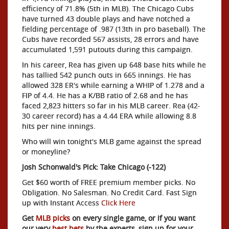
efficiency of 71.8% (5th in MLB). The Chicago Cubs
have turned 43 double plays and have notched a
fielding percentage of .987 (13th in pro baseball). The
Cubs have recorded 567 assists, 28 errors and have
accumulated 1,591 putouts during this campaign.
In his career, Rea has given up 648 base hits while he
has tallied 542 punch outs in 665 innings. He has
allowed 328 ER's while earning a WHIP of 1.278 and a
FIP of 4.4. He has a K/BB ratio of 2.68 and he has
faced 2,823 hitters so far in his MLB career. Rea (42-
30 career record) has a 4.44 ERA while allowing 8.8
hits per nine innings.
Who will win tonight's MLB game against the spread
or moneyline?
Josh Schonwald's Pick: Take Chicago (-122)
Get $60 worth of FREE premium member picks. No
Obligation. No Salesman. No Credit Card. Fast Sign
up with Instant Access
Click Here
Get
MLB picks
on every single game, or if you want
our very
best bets
by the experts, sign up for your