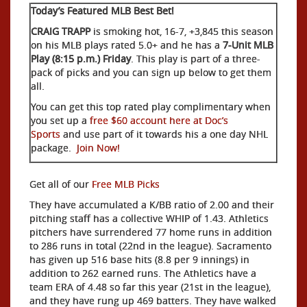
Today’s Featured MLB Best Bet!
CRAIG TRAPP
is smoking hot, 16-7, +3,845 this season
on his MLB plays rated 5.0+ and he has a
7-Unit MLB
Play (8:15 p.m.) Friday
. This play is part of a three-
pack of picks and you can sign up below to get them
all.
You can get this top rated play complimentary when
you set up a
free $60 account here at Doc’s
Sports
and use part of it towards his a one day NHL
package.
Join Now!
Get all of our
Free MLB Picks
They have accumulated a K/BB ratio of 2.00 and their
pitching staff has a collective WHIP of 1.43. Athletics
pitchers have surrendered 77 home runs in addition
to 286 runs in total (22nd in the league). Sacramento
has given up 516 base hits (8.8 per 9 innings) in
addition to 262 earned runs. The Athletics have a
team ERA of 4.48 so far this year (21st in the league),
and they have rung up 469 batters. They have walked