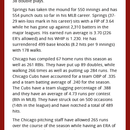
38 double plays.
Springs has taken the mound for 550 innings and has
554 punch outs so far in his MLB career. Springs (37-
29 win-loss mark in his career) sits with a FIP of 3.64
while he has gone up against 2,310 batters in the
major leagues. His earned run average is 3.70 (226
ER's allowed) and his WHIP is 1.230. He has
surrendered 499 base knocks (8.2 hits per 9 innings)
with 178 walks.
Chicago has compiled 67 home runs this season as
well as 261 RBIs. They have put up 89 doubles, while
walking 266 times as well as putting up 284 runs. The
Chicago Cubs have accounted for a team OBP of .335
and a team batting average of .240 for the season.
The Cubs have a team slugging percentage of .388
and they have an average of 4.73 runs per contest
(8th in MLB). They have struck out on 500 occasions
(14th in the league) and have notched a total of 489
hits.
The Chicago pitching staff have allowed 265 runs
over the course of the season while having an ERA of