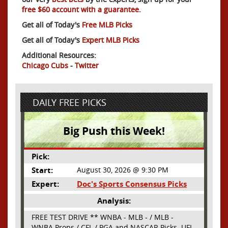
free $60 account with a guarantee.
Get all of Today's
Free MLB Picks
Get all of Today's
Expert MLB Picks
Additional Resources:
Chicago Cubs
-
Twitter
DAILY FREE PICKS
Big Push this Week!
Pick:
Start:
August 30, 2026 @ 9:30 PM
Expert:
Doc's Sports Consensus Picks
Analysis:
FREE TEST DRIVE ** WNBA - MLB - / MLB -
WNBA Props / CFL / PGA and NASCAR Picks. UFL