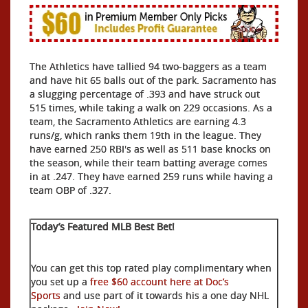
The Athletics have tallied 94 two-baggers as a team
and have hit 65 balls out of the park. Sacramento has
a slugging percentage of .393 and have struck out
515 times, while taking a walk on 229 occasions. As a
team, the Sacramento Athletics are earning 4.3
runs/g, which ranks them 19th in the league. They
have earned 250 RBI's as well as 511 base knocks on
the season, while their team batting average comes
in at .247. They have earned 259 runs while having a
team OBP of .327.
Today’s Featured MLB Best Bet!
You can get this top rated play complimentary when
you set up a
free $60 account here at Doc’s
Sports
and use part of it towards his a one day NHL