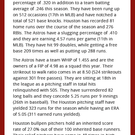
percentage of .320 in addition to a team batting
average of .246 this season. They have been rung up
on 512 occasions (17th in MLB) and have notched a
total of 521 base knocks. Houston has recorded 81
home runs over the course of the season and 276
RBIs. The Astros have a slugging percentage of .410
and they are earning 4.57 runs per game (11th in
MLB). They have hit 99 doubles, while getting a free
base 209 times as well as putting up 288 runs.
The Astros have a team WHIP of 1.455 and are the
owners of a FIP of 4.98 as a squad this year. Their
strikeout to walk ratio comes in at 8.50 (524 strikeouts
against 301 free passes). They are sitting at 18th in
the league as a pitching staff in total hits
relinquished with 505. They have surrendered 82
long balls and they concede 5.25 runs per 9 innings
(26th in baseball). The Houston pitching staff have
yielded 323 runs for the season while having an ERA
of 5.05 (311 earned runs yielded).
Houston bullpen pitchers hold an inherited score
rate of 27.0% out of their 100 inherited base runners.