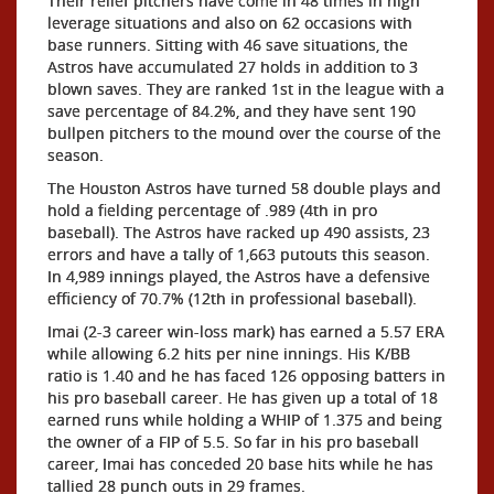
Their relief pitchers have come in 48 times in high
leverage situations and also on 62 occasions with
base runners. Sitting with 46 save situations, the
Astros have accumulated 27 holds in addition to 3
blown saves. They are ranked 1st in the league with a
save percentage of 84.2%, and they have sent 190
bullpen pitchers to the mound over the course of the
season.
The Houston Astros have turned 58 double plays and
hold a fielding percentage of .989 (4th in pro
baseball). The Astros have racked up 490 assists, 23
errors and have a tally of 1,663 putouts this season.
In 4,989 innings played, the Astros have a defensive
efficiency of 70.7% (12th in professional baseball).
Imai (2-3 career win-loss mark) has earned a 5.57 ERA
while allowing 6.2 hits per nine innings. His K/BB
ratio is 1.40 and he has faced 126 opposing batters in
his pro baseball career. He has given up a total of 18
earned runs while holding a WHIP of 1.375 and being
the owner of a FIP of 5.5. So far in his pro baseball
career, Imai has conceded 20 base hits while he has
tallied 28 punch outs in 29 frames.