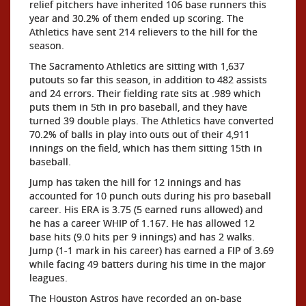
relief pitchers have inherited 106 base runners this
year and 30.2% of them ended up scoring. The
Athletics have sent 214 relievers to the hill for the
season.
The Sacramento Athletics are sitting with 1,637
putouts so far this season, in addition to 482 assists
and 24 errors. Their fielding rate sits at .989 which
puts them in 5th in pro baseball, and they have
turned 39 double plays. The Athletics have converted
70.2% of balls in play into outs out of their 4,911
innings on the field, which has them sitting 15th in
baseball.
Jump has taken the hill for 12 innings and has
accounted for 10 punch outs during his pro baseball
career. His ERA is 3.75 (5 earned runs allowed) and
he has a career WHIP of 1.167. He has allowed 12
base hits (9.0 hits per 9 innings) and has 2 walks.
Jump (1-1 mark in his career) has earned a FIP of 3.69
while facing 49 batters during his time in the major
leagues.
The Houston Astros have recorded an on-base