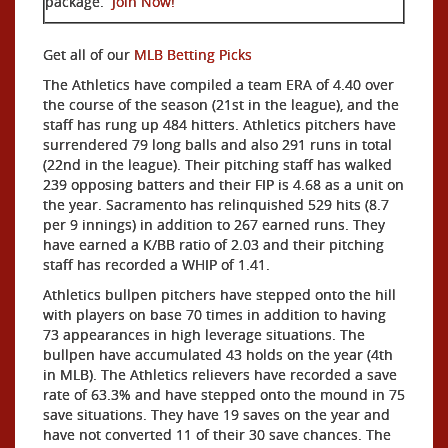
package.
Join Now!
Get all of our
MLB Betting Picks
The Athletics have compiled a team ERA of 4.40 over
the course of the season (21st in the league), and the
staff has rung up 484 hitters. Athletics pitchers have
surrendered 79 long balls and also 291 runs in total
(22nd in the league). Their pitching staff has walked
239 opposing batters and their FIP is 4.68 as a unit on
the year. Sacramento has relinquished 529 hits (8.7
per 9 innings) in addition to 267 earned runs. They
have earned a K/BB ratio of 2.03 and their pitching
staff has recorded a WHIP of 1.41.
Athletics bullpen pitchers have stepped onto the hill
with players on base 70 times in addition to having
73 appearances in high leverage situations. The
bullpen have accumulated 43 holds on the year (4th
in MLB). The Athletics relievers have recorded a save
rate of 63.3% and have stepped onto the mound in 75
save situations. They have 19 saves on the year and
have not converted 11 of their 30 save chances. The