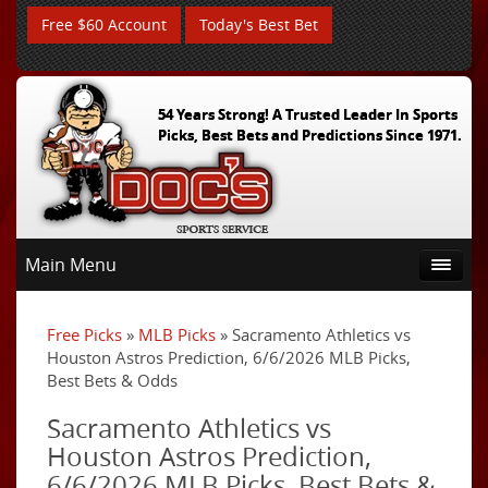
Free $60 Account
Today's Best Bet
54 Years Strong! A Trusted Leader In Sports
Picks, Best Bets and Predictions Since 1971.
Main Menu
Free Picks
»
MLB Picks
» Sacramento Athletics vs
Houston Astros Prediction, 6/6/2026 MLB Picks,
Best Bets & Odds
Sacramento Athletics vs
Houston Astros Prediction,
6/6/2026 MLB Picks, Best Bets &