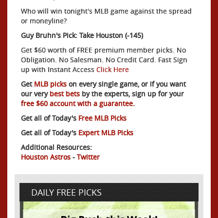
Who will win tonight's MLB game against the spread
or moneyline?
Guy Bruhn's Pick: Take Houston (-145)
Get $60 worth of FREE premium member picks. No
Obligation. No Salesman. No Credit Card. Fast Sign
up with Instant Access
Click Here
Get
MLB picks
on every single game, or if you want
our very
best bets
by the experts, sign up for your
free $60 account with a guarantee.
Get all of Today's
Free MLB Picks
Get all of Today's
Expert MLB Picks
Additional Resources:
Houston Astros
-
Twitter
DAILY FREE PICKS