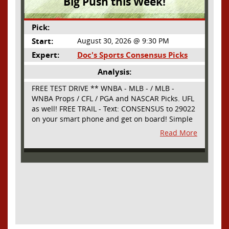
Big Push this Week!
Pick:
Start:
August 30, 2026 @ 9:30 PM
Expert:
Doc's Sports Consensus Picks
Analysis:
FREE TEST DRIVE ** WNBA - MLB - / MLB -
WNBA Props / CFL / PGA and NASCAR Picks. UFL
as well! FREE TRAIL - Text: CONSENSUS to 29022
on your smart phone and get on board! Simple
sign up - no obligation All Major Sports will be
Read More
covered and adding NASCAR and PROPS as well