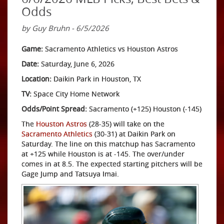
Odds
by Guy Bruhn - 6/5/2026
Game:
Sacramento Athletics vs Houston Astros
Date:
Saturday, June 6, 2026
Location:
Daikin Park in Houston, TX
TV:
Space City Home Network
Odds/Point Spread:
Sacramento (+125) Houston (-145)
The
Houston Astros
(28-35) will take on the
Sacramento Athletics
(30-31) at Daikin Park on
Saturday. The line on this matchup has Sacramento
at +125 while Houston is at -145. The over/under
comes in at 8.5. The expected starting pitchers will be
Gage Jump and Tatsuya Imai.