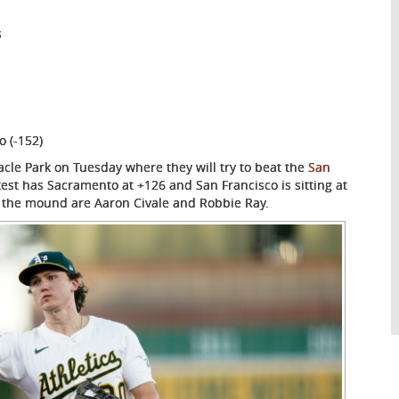
s
 (-152)
acle Park on Tuesday where they will try to beat the
San
est has Sacramento at +126 and San Francisco is sitting at
ng the mound are Aaron Civale and Robbie Ray.