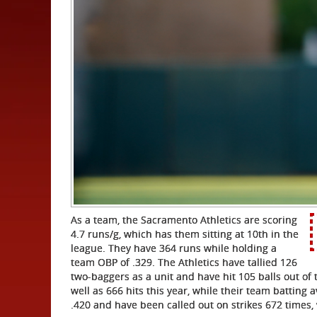
As a team, the Sacramento Athletics are scoring
4.7 runs/g, which has them sitting at 10th in the
league. They have 364 runs while holding a
team OBP of .329. The Athletics have tallied 126
two-baggers as a unit and have hit 105 balls out of
well as 666 hits this year, while their team batting 
.420 and have been called out on strikes 672 times,