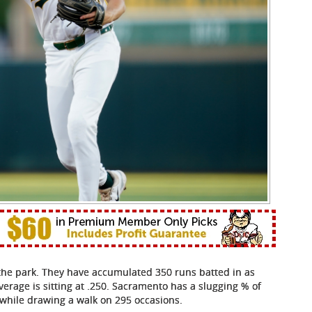
 the park. They have accumulated 350 runs batted in as
average is sitting at .250. Sacramento has a slugging % of
 while drawing a walk on 295 occasions.