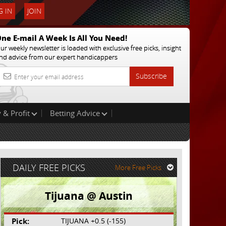
 IN
JOIN
ne E-mail A Week Is All You Need!
ur weekly newsletter is loaded with exclusive free picks, insight
nd advice from our expert handicappers
Subscribe
 & Profit
Betting Advice
DAILY FREE PICKS
More Free Picks
Tijuana @ Austin
Pick:
TIJUANA +0.5 (-155)