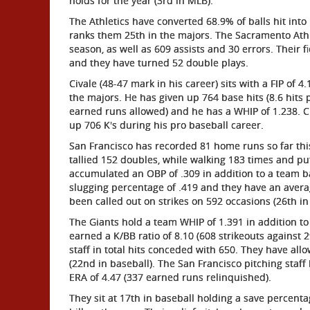
holds for the year (3rd in MLB).
The Athletics have converted 68.9% of balls hit into
ranks them 25th in the majors. The Sacramento Athle
season, as well as 609 assists and 30 errors. Their f
and they have turned 52 double plays.
Civale (48-47 mark in his career) sits with a FIP of
the majors. He has given up 764 base hits (8.6 hits 
earned runs allowed) and he has a WHIP of 1.238. 
up 706 K's during his pro baseball career.
San Francisco has recorded 81 home runs so far this
tallied 152 doubles, while walking 183 times and pu
accumulated an OBP of .309 in addition to a team b
slugging percentage of .419 and they have an averag
been called out on strikes on 592 occasions (26th in
The Giants hold a team WHIP of 1.391 in addition to 
earned a K/BB ratio of 8.10 (608 strikeouts against 2
staff in total hits conceded with 650. They have al
(22nd in baseball). The San Francisco pitching sta
ERA of 4.47 (337 earned runs relinquished).
They sit at 17th in baseball holding a save percent