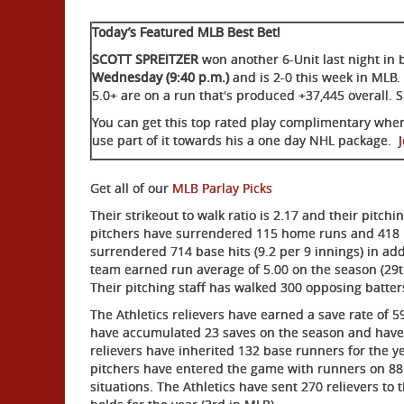
Today’s Featured MLB Best Bet!
SCOTT SPREITZER
won another 6-Unit last night in 
Wednesday (9:40 p.m.)
and is 2-0 this week in MLB.
5.0+ are on a run that's produced +37,445 overall. 
You can get this top rated play complimentary whe
use part of it towards his a one day NHL package.
Get all of our
MLB Parlay Picks
Their strikeout to walk ratio is 2.17 and their pitchi
pitchers have surrendered 115 home runs and 418 ru
surrendered 714 base hits (9.2 per 9 innings) in add
team earned run average of 5.00 on the season (29th
Their pitching staff has walked 300 opposing batters 
The Athletics relievers have earned a save rate of 5
have accumulated 23 saves on the season and have m
relievers have inherited 132 base runners for the y
pitchers have entered the game with runners on 88
situations. The Athletics have sent 270 relievers t