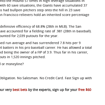
 onto the mound 57 times in high leverage situations in
 with 60 save situations, the Giants have accumulated 37
s had bullpen pitchers step onto the hill in 23 save
 Francisco relievers hold an inherited score percentage
a defensive efficiency of 68.8% (28th in MLB). The San
e accounted for a fielding rate of .981 (28th in baseball).
ounted for 2,039 putouts for the year.
rned run average and has surrendered 7.8 hits per 9
4 batters in his pro baseball career. He has allowed a total
 being the owner of a FIP of 3.9. Thus far in his career,
uts in 1,520 innings pitched.
d or moneyline?
ligation. No Salesman. No Credit Card. Fast Sign up with
our very
best bets
by the experts, sign up for your
free $60