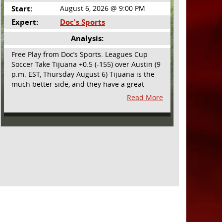
Start:
August 6, 2026 @ 9:00 PM
Expert:
Doc's Sports
Analysis:
Free Play from Doc’s Sports. Leagues Cup
Soccer Take Tijuana +0.5 (-155) over Austin (9
p.m. EST, Thursday August 6) Tijuana is the
much better side, and they have a great
chance to win this outright, but we will pay
Read More
the juice for the extra half goal in the case of
a draw. Tijuana has shown they are a real
force and a contender in Liga MX this season
and they could go far in this tournament as
Tijuana is hungry for some hardware and a
ticket to the Champions Cup that goes to the
top 3 teams in Leagues Cup from both MLS
and Liga MX. They have the young phenom
Gilberto Mora, who made a splash for Mexico
in the World Cup and has teams from Europe
clamoring for his services. They have other
strong players as well. Through Matchday 3