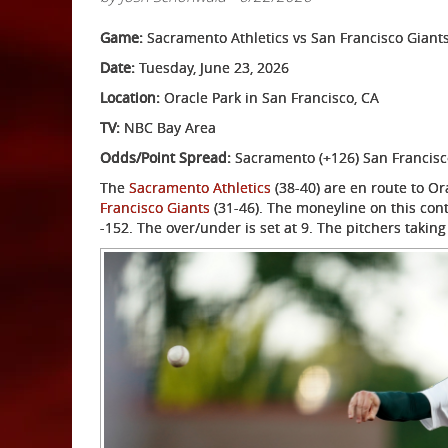
Game:
Sacramento Athletics vs San Francisco Giant
Date:
Tuesday, June 23, 2026
Location:
Oracle Park in San Francisco, CA
TV:
NBC Bay Area
Odds/Point Spread:
Sacramento (+126) San Francisco
The
Sacramento Athletics
(38-40) are en route to Or
Francisco Giants
(31-46). The moneyline on this cont
-152. The over/under is set at 9. The pitchers taki