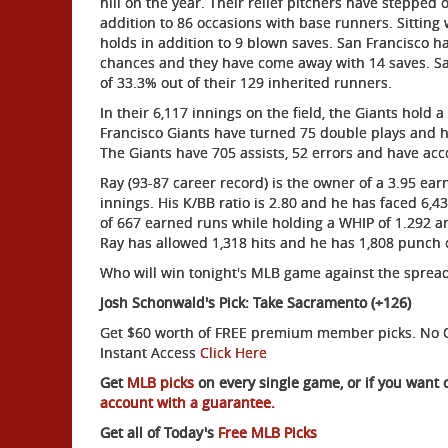
hill on the year. Their relief pitchers have stepped
addition to 86 occasions with base runners. Sitting
holds in addition to 9 blown saves. San Francisco ha
chances and they have come away with 14 saves. San
of 33.3% out of their 129 inherited runners.
In their 6,117 innings on the field, the Giants hold 
Francisco Giants have turned 75 double plays and hav
The Giants have 705 assists, 52 errors and have acc
Ray (93-87 career record) is the owner of a 3.95 ea
innings. His K/BB ratio is 2.80 and he has faced 6,43
of 667 earned runs while holding a WHIP of 1.292 and
Ray has allowed 1,318 hits and he has 1,808 punch o
Who will win tonight's MLB game against the sprea
Josh Schonwald's Pick: Take Sacramento (+126)
Get $60 worth of FREE premium member picks. No Ob
Instant Access
Click Here
Get
MLB picks
on every single game, or if you want 
account with a guarantee.
Get all of Today's
Free MLB Picks