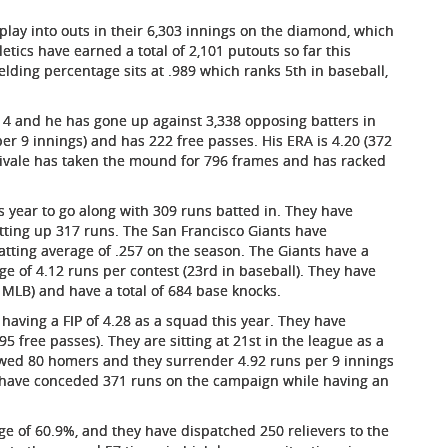
 play into outs in their 6,303 innings on the diamond, which
tics have earned a total of 2,101 putouts so far this
ielding percentage sits at .989 which ranks 5th in baseball,
 4.14 and he has gone up against 3,338 opposing batters in
per 9 innings) and has 222 free passes. His ERA is 4.20 (372
Civale has taken the mound for 796 frames and has racked
 year to go along with 309 runs batted in. They have
tting up 317 runs. The San Francisco Giants have
atting average of .257 on the season. The Giants have a
e of 4.12 runs per contest (23rd in baseball). They have
 MLB) and have a total of 684 base knocks.
having a FIP of 4.28 as a squad this year. They have
95 free passes). They are sitting at 21st in the league as a
lowed 80 homers and they surrender 4.92 runs per 9 innings
ff have conceded 371 runs on the campaign while having an
age of 60.9%, and they have dispatched 250 relievers to the