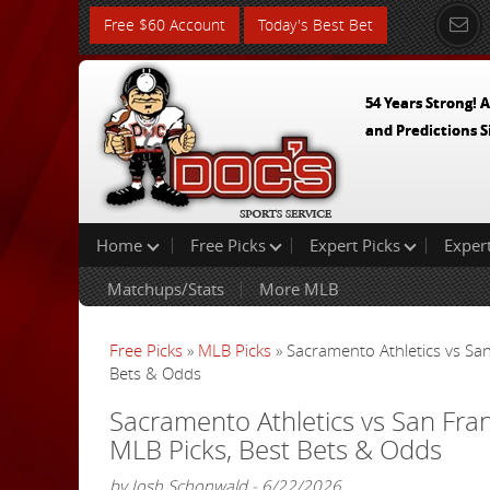
Free $60 Account
Today's Best Bet
54 Years Strong! A
and Predictions S
Home
Free Picks
Expert Picks
Exper
Matchups/Stats
More MLB
Free Picks
»
MLB Picks
» Sacramento Athletics vs San
Bets & Odds
Sacramento Athletics vs San Fran
MLB Picks, Best Bets & Odds
by Josh Schonwald - 6/22/2026