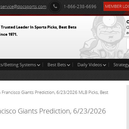
service@docsports.com
1-866-238-6696
MEMBER LOG
O
 Trusted Leader In Sports Picks, Best Bets
O
a
ince 1971.
ts/Betting Systems
Best Bets
Daily Videos
Strategy
 Francisco Giants Prediction, 6/23/2026 MLB Picks, Best
cisco Giants Prediction, 6/23/2026