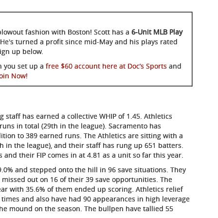
blowout fashion with Boston! Scott has a
6-Unit MLB Play
 He's turned a profit since mid-May and his plays rated
Sign up below.
n you set up a
free $60 account here at Doc’s Sports
and
Join Now!
ng staff has earned a collective WHIP of 1.45. Athletics
ns in total (29th in the league). Sacramento has
ition to 389 earned runs. The Athletics are sitting with a
 in the league), and their staff has rung up 651 batters.
and their FIP comes in at 4.81 as a unit so far this year.
9.0% and stepped onto the hill in 96 save situations. They
issed out on 16 of their 39 save opportunities. The
ear with 35.6% of them ended up scoring. Athletics relief
 times and also have had 90 appearances in high leverage
o the mound on the season. The bullpen have tallied 55