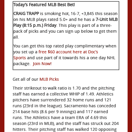
Today’s Featured MLB Best Bet!
CRAIG TRAPP
is smoking hot, 16-7, +3,845 this season
on his MLB plays rated 5.0+ and he has a
7-Unit MLB
Play (8:15 p.m.) Friday
. This play is part of a three-
pack of picks and you can sign up below to get them
all.
You can get this top rated play complimentary when
you set up a
free $60 account here at Doc’s
Sports
and use part of it towards his a one day NHL
package.
Join Now!
Get all of our
MLB Picks
Their strikeout to walk ratio is 1.70 and the pitching
staff has earned a collective WHIP of 1.49. Athletics
pitchers have surrendered 32 home runs and 121
runs (23rd in the league). Sacramento has conceded
214 base hits (8.6 per 9 innings) and 117 earned
runs. The Athletics have a team ERA of 4.69 this
season (23rd in MLB), and the staff has struck out 204
hitters. Their pitching staff has walked 120 opposing