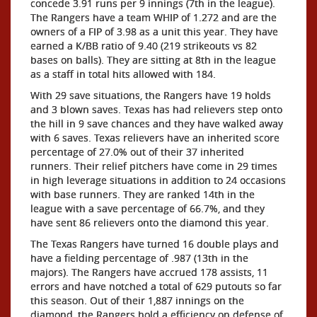
concede 3.91 runs per 9 innings (7th in the league).
The Rangers have a team WHIP of 1.272 and are the
owners of a FIP of 3.98 as a unit this year. They have
earned a K/BB ratio of 9.40 (219 strikeouts vs 82
bases on balls). They are sitting at 8th in the league
as a staff in total hits allowed with 184.
With 29 save situations, the Rangers have 19 holds
and 3 blown saves. Texas has had relievers step onto
the hill in 9 save chances and they have walked away
with 6 saves. Texas relievers have an inherited score
percentage of 27.0% out of their 37 inherited
runners. Their relief pitchers have come in 29 times
in high leverage situations in addition to 24 occasions
with base runners. They are ranked 14th in the
league with a save percentage of 66.7%, and they
have sent 86 relievers onto the diamond this year.
The Texas Rangers have turned 16 double plays and
have a fielding percentage of .987 (13th in the
majors). The Rangers have accrued 178 assists, 11
errors and have notched a total of 629 putouts so far
this season. Out of their 1,887 innings on the
diamond, the Rangers hold a efficiency on defense of