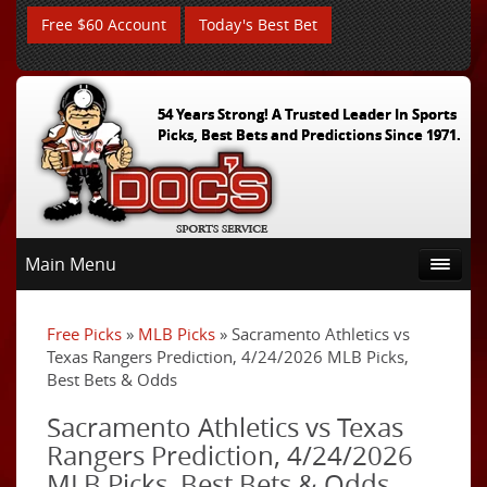
Free $60 Account
Today's Best Bet
54 Years Strong! A Trusted Leader In Sports
Picks, Best Bets and Predictions Since 1971.
Main Menu
Free Picks
»
MLB Picks
» Sacramento Athletics vs
Texas Rangers Prediction, 4/24/2026 MLB Picks,
Best Bets & Odds
Sacramento Athletics vs Texas
Rangers Prediction, 4/24/2026
MLB Picks, Best Bets & Odds