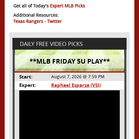
Get all of Today's
Expert MLB Picks
Additional Resources:
Texas Rangers
-
Twitter
DAILY FREE VIDEO PICKS
**MLB FRIDAY 5U PLAY**
Start:
August 7, 2026 @ 7:59 PM
Expert:
Raphael Esparza (VSI)