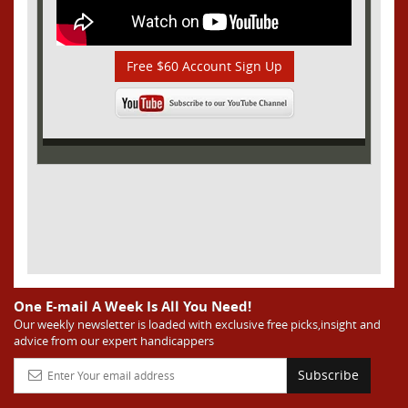
Free $60 Account Sign Up
One E-mail A Week Is All You Need!
Our weekly newsletter is loaded with exclusive free picks,insight and
advice from our expert handicappers
Subscribe