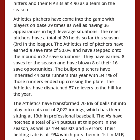
hitters and their FIP sits at 4.90 as a team on the
season.
Athletics pitchers have come into the game with
players on base 29 times as well as having 36
appearances in high leverage situations. The relief
pitchers have a total of 20 holds so far this season
(3rd in the league). The Athletics relief pitchers have
earned a save rate of 50.0% and have stepped onto
the mound in 37 save situations. They have earned 8
saves for the season and have blown 8 of their 16
save opportunities. The bullpen pitchers have
inherited 44 base runners this year with 34.1% of
those runners ended up crossing the plate. The
Athletics have dispatched 87 relievers to the hill for
the year.
The Athletics have transformed 70.6% of balls hit into
play into outs out of 2,022 innings, which has them
sitting at 13th in professional baseball. The A's have
notched a total of 674 putouts at this point in the
season, as well as 194 assists and 5 errors. Their
fielding rate is at .994 which puts them in 1st in MLB,