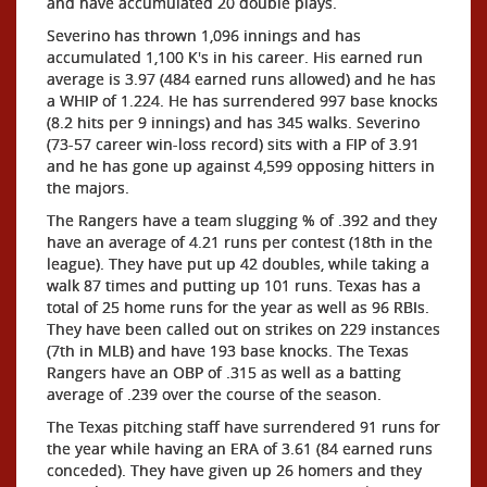
and have accumulated 20 double plays.
Severino has thrown 1,096 innings and has
accumulated 1,100 K's in his career. His earned run
average is 3.97 (484 earned runs allowed) and he has
a WHIP of 1.224. He has surrendered 997 base knocks
(8.2 hits per 9 innings) and has 345 walks. Severino
(73-57 career win-loss record) sits with a FIP of 3.91
and he has gone up against 4,599 opposing hitters in
the majors.
The Rangers have a team slugging % of .392 and they
have an average of 4.21 runs per contest (18th in the
league). They have put up 42 doubles, while taking a
walk 87 times and putting up 101 runs. Texas has a
total of 25 home runs for the year as well as 96 RBIs.
They have been called out on strikes on 229 instances
(7th in MLB) and have 193 base knocks. The Texas
Rangers have an OBP of .315 as well as a batting
average of .239 over the course of the season.
The Texas pitching staff have surrendered 91 runs for
the year while having an ERA of 3.61 (84 earned runs
conceded). They have given up 26 homers and they