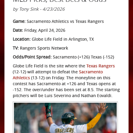
by Tony Sink - 4/23/2026
Game:
Sacramento Athletics vs Texas Rangers
Date:
Friday, April 24, 2026
Location:
Globe Life Field in Arlington, TX
TV:
Rangers Sports Network
Odds/Point Spread:
Sacramento (+126) Texas (-152)
Globe Life Field is the site where the
Texas Rangers
(12-12) will attempt to defeat the
Sacramento
Athletics
(13-12) on Friday. The moneyline on this
contest has Sacramento at +126 and Texas opens at
-152. The over/under has been set at 8.5. The starting
pitchers will be Luis Severino and Nathan Eovaldi.