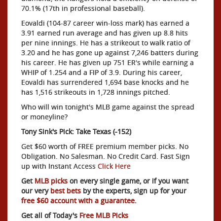
70.1% (17th in professional baseball).
Eovaldi (104-87 career win-loss mark) has earned a
3.91 earned run average and has given up 8.8 hits
per nine innings. He has a strikeout to walk ratio of
3.20 and he has gone up against 7,246 batters during
his career. He has given up 751 ER's while earning a
WHIP of 1.254 and a FIP of 3.9. During his career,
Eovaldi has surrendered 1,694 base knocks and he
has 1,516 strikeouts in 1,728 innings pitched.
Who will win tonight's MLB game against the spread
or moneyline?
Tony Sink's Pick: Take Texas (-152)
Get $60 worth of FREE premium member picks. No
Obligation. No Salesman. No Credit Card. Fast Sign
up with Instant Access
Click Here
Get
MLB picks
on every single game, or if you want
our very
best bets
by the experts, sign up for your
free $60 account with a guarantee.
Get all of Today's
Free MLB Picks