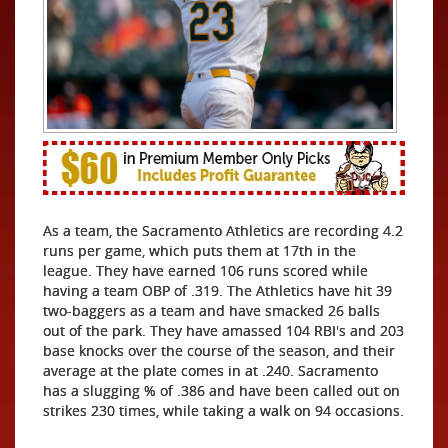
As a team, the Sacramento Athletics are recording 4.2
runs per game, which puts them at 17th in the
league. They have earned 106 runs scored while
having a team OBP of .319. The Athletics have hit 39
two-baggers as a team and have smacked 26 balls
out of the park. They have amassed 104 RBI's and 203
base knocks over the course of the season, and their
average at the plate comes in at .240. Sacramento
has a slugging % of .386 and have been called out on
strikes 230 times, while taking a walk on 94 occasions.