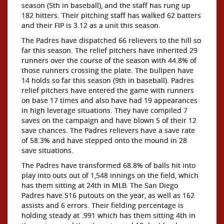
season (5th in baseball), and the staff has rung up
182 hitters. Their pitching staff has walked 62 batters
and their FIP is 3.12 as a unit this season.
The Padres have dispatched 66 relievers to the hill so
far this season. The relief pitchers have inherited 29
runners over the course of the season with 44.8% of
those runners crossing the plate. The bullpen have
14 holds so far this season (9th in baseball). Padres
relief pitchers have entered the game with runners
on base 17 times and also have had 19 appearances
in high leverage situations. They have compiled 7
saves on the campaign and have blown 5 of their 12
save chances. The Padres relievers have a save rate
of 58.3% and have stepped onto the mound in 28
save situations.
The Padres have transformed 68.8% of balls hit into
play into outs out of 1,548 innings on the field, which
has them sitting at 24th in MLB. The San Diego
Padres have 516 putouts on the year, as well as 162
assists and 6 errors. Their fielding percentage is
holding steady at .991 which has them sitting 4th in