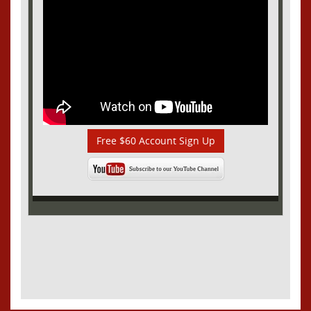
Free $60 Account Sign Up