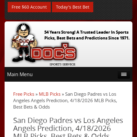
Free $60 Account
Today's Best Bet
54 Years Strong! A Trusted Leader In Sports
Picks, Best Bets and Predictions Since 1971.
Main Menu
Free Picks
»
MLB Picks
» San Diego Padres vs Los
Angeles Angels Prediction, 4/18/2026 MLB Picks,
Best Bets & Odds
San Diego Padres vs Los Angeles
Angels Prediction, 4/18/2026
MLB Picks, Best Bets & Odds