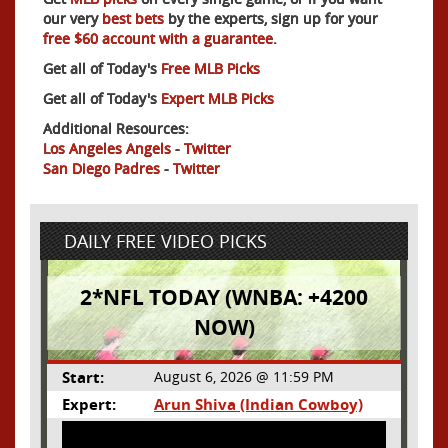
our very
best bets
by the experts, sign up for your
free $60 account with a guarantee.
Get all of Today's
Free MLB Picks
Get all of Today's
Expert MLB Picks
Additional Resources:
Los Angeles Angels
-
Twitter
San Diego Padres
-
Twitter
DAILY FREE VIDEO PICKS
2*NFL TODAY (WNBA: +4200
NOW)
Start:
August 6, 2026 @ 11:59 PM
Expert:
Arun Shiva (Indian Cowboy)