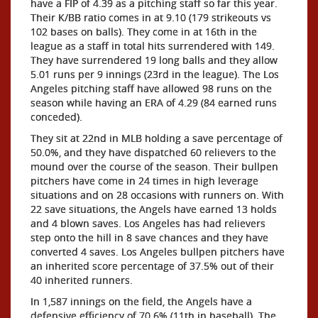
have a FIP of 4.39 as a pitching staff so far this year.
Their K/BB ratio comes in at 9.10 (179 strikeouts vs
102 bases on balls). They come in at 16th in the
league as a staff in total hits surrendered with 149.
They have surrendered 19 long balls and they allow
5.01 runs per 9 innings (23rd in the league). The Los
Angeles pitching staff have allowed 98 runs on the
season while having an ERA of 4.29 (84 earned runs
conceded).
They sit at 22nd in MLB holding a save percentage of
50.0%, and they have dispatched 60 relievers to the
mound over the course of the season. Their bullpen
pitchers have come in 24 times in high leverage
situations and on 28 occasions with runners on. With
22 save situations, the Angels have earned 13 holds
and 4 blown saves. Los Angeles has had relievers
step onto the hill in 8 save chances and they have
converted 4 saves. Los Angeles bullpen pitchers have
an inherited score percentage of 37.5% out of their
40 inherited runners.
In 1,587 innings on the field, the Angels have a
defensive efficiency of 70.6% (11th in baseball). The