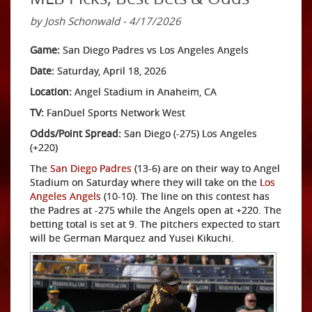
by Josh Schonwald - 4/17/2026
Game:
San Diego Padres vs Los Angeles Angels
Date:
Saturday, April 18, 2026
Location:
Angel Stadium in Anaheim, CA
TV:
FanDuel Sports Network West
Odds/Point Spread:
San Diego (-275) Los Angeles
(+220)
The
San Diego Padres
(13-6) are on their way to Angel
Stadium on Saturday where they will take on the
Los
Angeles Angels
(10-10). The line on this contest has
the Padres at -275 while the Angels open at +220. The
betting total is set at 9. The pitchers expected to start
will be German Marquez and Yusei Kikuchi.