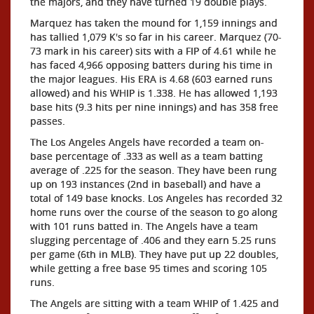
the majors, and they have turned 19 double plays.
Marquez has taken the mound for 1,159 innings and
has tallied 1,079 K's so far in his career. Marquez (70-
73 mark in his career) sits with a FIP of 4.61 while he
has faced 4,966 opposing batters during his time in
the major leagues. His ERA is 4.68 (603 earned runs
allowed) and his WHIP is 1.338. He has allowed 1,193
base hits (9.3 hits per nine innings) and has 358 free
passes.
The Los Angeles Angels have recorded a team on-
base percentage of .333 as well as a team batting
average of .225 for the season. They have been rung
up on 193 instances (2nd in baseball) and have a
total of 149 base knocks. Los Angeles has recorded 32
home runs over the course of the season to go along
with 101 runs batted in. The Angels have a team
slugging percentage of .406 and they earn 5.25 runs
per game (6th in MLB). They have put up 22 doubles,
while getting a free base 95 times and scoring 105
runs.
The Angels are sitting with a team WHIP of 1.425 and