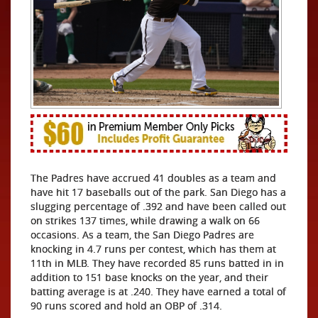
The Padres have accrued 41 doubles as a team and
have hit 17 baseballs out of the park. San Diego has a
slugging percentage of .392 and have been called out
on strikes 137 times, while drawing a walk on 66
occasions. As a team, the San Diego Padres are
knocking in 4.7 runs per contest, which has them at
11th in MLB. They have recorded 85 runs batted in in
addition to 151 base knocks on the year, and their
batting average is at .240. They have earned a total of
90 runs scored and hold an OBP of .314.