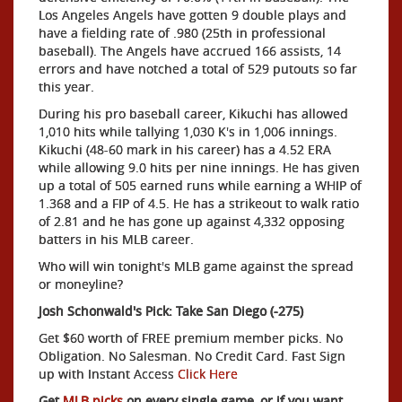
Los Angeles Angels have gotten 9 double plays and
have a fielding rate of .980 (25th in professional
baseball). The Angels have accrued 166 assists, 14
errors and have notched a total of 529 putouts so far
this year.
During his pro baseball career, Kikuchi has allowed
1,010 hits while tallying 1,030 K's in 1,006 innings.
Kikuchi (48-60 mark in his career) has a 4.52 ERA
while allowing 9.0 hits per nine innings. He has given
up a total of 505 earned runs while earning a WHIP of
1.368 and a FIP of 4.5. He has a strikeout to walk ratio
of 2.81 and he has gone up against 4,332 opposing
batters in his MLB career.
Who will win tonight's MLB game against the spread
or moneyline?
Josh Schonwald's Pick: Take San Diego (-275)
Get $60 worth of FREE premium member picks. No
Obligation. No Salesman. No Credit Card. Fast Sign
up with Instant Access
Click Here
Get
MLB picks
on every single game, or if you want