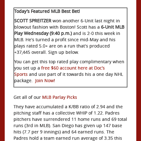
Today’s Featured MLB Best Bet!
SCOTT SPREITZER
won another 6-Unit last night in
blowout fashion with Boston! Scott has a
6-Unit MLB
Play Wednesday (9:40 p.m.)
and is 2-0 this week in
MLB. He's turned a profit since mid-May and his
plays rated 5.0+ are on a run that's produced
+37,445 overall. Sign up below.
You can get this top rated play complimentary when
you set up a
free $60 account here at Doc’s
Sports
and use part of it towards his a one day NHL
package.
Join Now!
Get all of our
MLB Parlay Picks
They have accumulated a K/BB ratio of 2.94 and the
pitching staff has a collective WHIP of 1.22. Padres
pitchers have surrendered 11 home runs and 69 total
runs (3rd in MLB). San Diego has given up 147 base
hits (7.7 per 9 innings) and 64 earned runs. The
Padres hold a team earned run average of 3.35 this