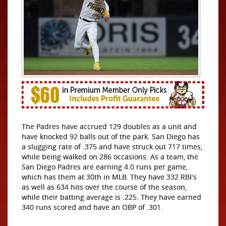
The Padres have accrued 129 doubles as a unit and
have knocked 92 balls out of the park. San Diego has
a slugging rate of .375 and have struck out 717 times,
while being walked on 286 occasions. As a team, the
San Diego Padres are earning 4.0 runs per game,
which has them at 30th in MLB. They have 332 RBI's
as well as 634 hits over the course of the season,
while their batting average is .225. They have earned
340 runs scored and have an OBP of .301.