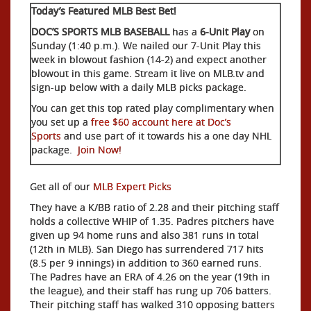
Today’s Featured MLB Best Bet!
DOC’S SPORTS MLB BASEBALL
has a
6-Unit Play
on
Sunday (1:40 p.m.). We nailed our 7-Unit Play this
week in blowout fashion (14-2) and expect another
blowout in this game. Stream it live on MLB.tv and
sign-up below with a daily MLB picks package.
You can get this top rated play complimentary when
you set up a
free $60 account here at Doc’s
Sports
and use part of it towards his a one day NHL
package.
Join Now!
Get all of our
MLB Expert Picks
They have a K/BB ratio of 2.28 and their pitching staff
holds a collective WHIP of 1.35. Padres pitchers have
given up 94 home runs and also 381 runs in total
(12th in MLB). San Diego has surrendered 717 hits
(8.5 per 9 innings) in addition to 360 earned runs.
The Padres have an ERA of 4.26 on the year (19th in
the league), and their staff has rung up 706 batters.
Their pitching staff has walked 310 opposing batters