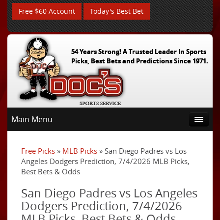
Free $60 Account
Today's Best Bet
54 Years Strong! A Trusted Leader In Sports
Picks, Best Bets and Predictions Since 1971.
Main Menu
Free Picks
»
MLB Picks
» San Diego Padres vs Los
Angeles Dodgers Prediction, 7/4/2026 MLB Picks,
Best Bets & Odds
San Diego Padres vs Los Angeles
Dodgers Prediction, 7/4/2026
MLB Picks, Best Bets & Odds