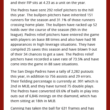
and their FIP sits at 4.23 as a unit on the year.
The Padres have sent 292 relief pitchers to the hill
this year. The bullpen pitchers have inherited 151
runners for the season and 31.1% of those runners
crossing home plate. The bullpen have racked up 52
holds over the course of the season (9th in the
league). Padres relief pitchers have entered the game
with players on base 88 times and also have had 98
appearances in high leverage situations. They have
compiled 25 saves this season and have blown 9 out
of their 34 chances to get a save. The Padres relief
pitchers have recorded a save rate of 73.5% and have
come into the game in 88 save situations.
The San Diego Padres have a tally of 2,282 putouts
this year, in addition to 756 assists and 29 errors.
Their fielding percentage is currently at .991 which is
2nd in MLB, and they have turned 75 double plays.
The Padres have converted 69.6% of balls in play into
outs out of 6,846 innings on the diamond, which has
them sitting at 18th in MLB.
Canning has taken the ball for 631 frames and has