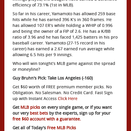
efficiency of 73.1% (1st in MLB).
So far in his career, Yamamoto has allowed 259 base
hits while he has earned 396 K's in 360 frames. He
has allowed 107 ER's while holding a WHIP of 0.996
and being the owner of a FIP of 2.6. He has a K/BB
ratio of 3.96 and he has faced 1,425 batters in his pro
baseball career. Yamamoto (27-15 record in his
career) has earned a 2.67 earned run average while
allowing 6.5 hits per 9 innings.
Who will win tonight's MLB game against the spread
or moneyline?
Guy Bruhn's Pick: Take Los Angeles (-160)
Get $60 worth of FREE premium member picks. No
Obligation. No Salesman. No Credit Card. Fast Sign
up with Instant Access
Click Here
Get
MLB picks
on every single game, or if you want
our very
best bets
by the experts, sign up for your
free $60 account with a guarantee.
Get all of Today's
Free MLB Picks