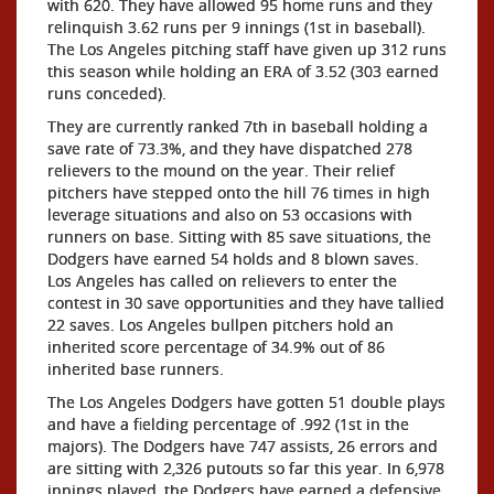
with 620. They have allowed 95 home runs and they
relinquish 3.62 runs per 9 innings (1st in baseball).
The Los Angeles pitching staff have given up 312 runs
this season while holding an ERA of 3.52 (303 earned
runs conceded).
They are currently ranked 7th in baseball holding a
save rate of 73.3%, and they have dispatched 278
relievers to the mound on the year. Their relief
pitchers have stepped onto the hill 76 times in high
leverage situations and also on 53 occasions with
runners on base. Sitting with 85 save situations, the
Dodgers have earned 54 holds and 8 blown saves.
Los Angeles has called on relievers to enter the
contest in 30 save opportunities and they have tallied
22 saves. Los Angeles bullpen pitchers hold an
inherited score percentage of 34.9% out of 86
inherited base runners.
The Los Angeles Dodgers have gotten 51 double plays
and have a fielding percentage of .992 (1st in the
majors). The Dodgers have 747 assists, 26 errors and
are sitting with 2,326 putouts so far this year. In 6,978
innings played, the Dodgers have earned a defensive