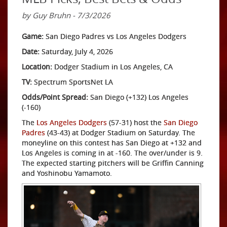
by Guy Bruhn - 7/3/2026
Game:
San Diego Padres vs Los Angeles Dodgers
Date:
Saturday, July 4, 2026
Location:
Dodger Stadium in Los Angeles, CA
TV:
Spectrum SportsNet LA
Odds/Point Spread:
San Diego (+132) Los Angeles
(-160)
The
Los Angeles Dodgers
(57-31) host the
San Diego
Padres
(43-43) at Dodger Stadium on Saturday. The
moneyline on this contest has San Diego at +132 and
Los Angeles is coming in at -160. The over/under is 9.
The expected starting pitchers will be Griffin Canning
and Yoshinobu Yamamoto.