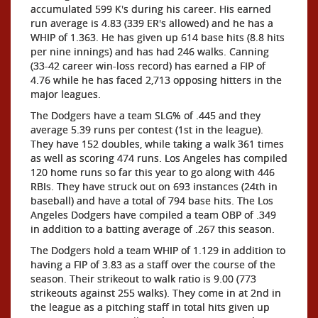
accumulated 599 K's during his career. His earned
run average is 4.83 (339 ER's allowed) and he has a
WHIP of 1.363. He has given up 614 base hits (8.8 hits
per nine innings) and has had 246 walks. Canning
(33-42 career win-loss record) has earned a FIP of
4.76 while he has faced 2,713 opposing hitters in the
major leagues.
The Dodgers have a team SLG% of .445 and they
average 5.39 runs per contest (1st in the league).
They have 152 doubles, while taking a walk 361 times
as well as scoring 474 runs. Los Angeles has compiled
120 home runs so far this year to go along with 446
RBIs. They have struck out on 693 instances (24th in
baseball) and have a total of 794 base hits. The Los
Angeles Dodgers have compiled a team OBP of .349
in addition to a batting average of .267 this season.
The Dodgers hold a team WHIP of 1.129 in addition to
having a FIP of 3.83 as a staff over the course of the
season. Their strikeout to walk ratio is 9.00 (773
strikeouts against 255 walks). They come in at 2nd in
the league as a pitching staff in total hits given up