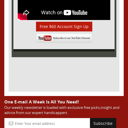
Free $60 Account Sign Up
One E-mail A Week Is All You Need!
Our weekly newsletter is loaded with exclusive free picks,insight and
advice from our expert handicappers
Subscribe