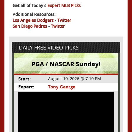
Get all of Today's
Expert MLB Picks
Additional Resources:
Los Angeles Dodgers
-
Twitter
San Diego Padres
-
Twitter
DAILY FREE VIDEO PICKS
PGA / NASCAR Sunday!
Start:
August 10, 2026 @ 7:10 PM
Expert:
Tony George