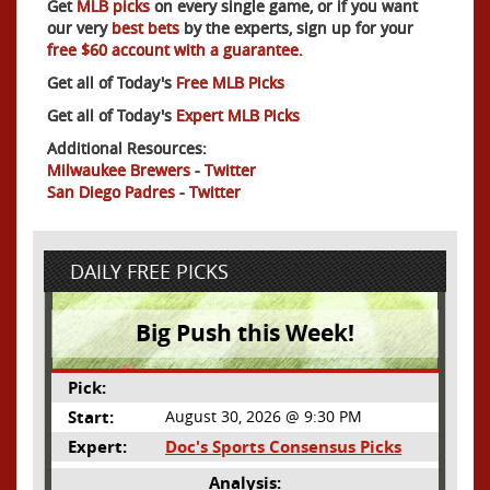
Get
MLB picks
on every single game, or if you want
our very
best bets
by the experts, sign up for your
free $60 account with a guarantee.
Get all of Today's
Free MLB Picks
Get all of Today's
Expert MLB Picks
Additional Resources:
Milwaukee Brewers
-
Twitter
San Diego Padres
-
Twitter
DAILY FREE PICKS
Big Push this Week!
Pick:
Start:
August 30, 2026 @ 9:30 PM
Expert:
Doc's Sports Consensus Picks
Analysis: