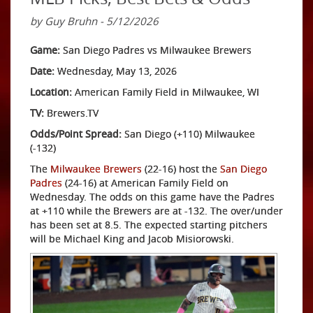
by Guy Bruhn - 5/12/2026
Game:
San Diego Padres vs Milwaukee Brewers
Date:
Wednesday, May 13, 2026
Location:
American Family Field in Milwaukee, WI
TV:
Brewers.TV
Odds/Point Spread:
San Diego (+110) Milwaukee
(-132)
The
Milwaukee Brewers
(22-16) host the
San Diego
Padres
(24-16) at American Family Field on
Wednesday. The odds on this game have the Padres
at +110 while the Brewers are at -132. The over/under
has been set at 8.5. The expected starting pitchers
will be Michael King and Jacob Misiorowski.