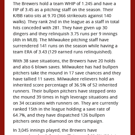
The Brewers hold a team WHIP of 1.245 and have a
FIP of 3.45 as a pitching staff on the season. Their
K/BB ratio sits at 9.70 (366 strikeouts against 140
walks). They rank 2nd in the league as a staff in total
hits conceded with 281. They have given up 30
dingers and they relinquish 3.75 runs per 9 innings
(4th in MLB). The Milwaukee pitching staff have
surrendered 141 runs on the season while having a
team ERA of 3.43 (129 earned runs relinquished).
With 38 save situations, the Brewers have 20 holds
and also 6 blown saves. Milwaukee has had bullpen
pitchers take the mound in 17 save chances and they
have tallied 11 saves. Milwaukee relievers hold an
inherited score percentage of 36.5% of 52 inherited
runners. Their bullpen pitchers have stepped onto
the mound 39 times in high leverage situations and
on 34 occasions with runners on. They are currently
ranked 15th in the league holding a save rate of
64.7%, and they have dispatched 126 bullpen
pitchers onto the diamond on the campaign.
In 3,045 innings played, the Brewers have