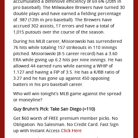
accumulated a defensive efficiency of 69.6% (20th in
pro baseball). The Milwaukee Brewers have turned 30
double plays and have earned a fielding percentage
of .987 (12th in pro baseball). The Brewers have
accrued 302 assists, 17 errors and have a total of
1,015 putouts over the course of the season.
During his MLB career, Misiorowski has surrendered
76 hits while totaling 157 strikeouts in 110 innings
pitched. Misiorowski (8-5 career record) has a 3.60
ERA while giving up 6.2 hits per nine innings. He has
allowed 44 earned runs while earning a WHIP of
1.127 and having a FIP of 3.5. He has a K/BB ratio of
3.27 and he has gone up against 450 opposing
batters in his pro baseball career.
Who will win tonight's MLB game against the spread
or moneyline?
Guy Bruhn's Pick: Take San Diego (+110)
Get $60 worth of FREE premium member picks. No
Obligation. No Salesman. No Credit Card. Fast Sign
up with Instant Access
Click Here