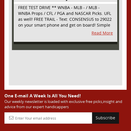
FREE TEST DRIVE ** WNBA - MLB - / MLB -
WNBA Props / CFL / PGA and NASCAR Picks. UFL
as well! FREE TRAIL - Text: CONSENSUS to 29022
on your smart phone and get on board! Simple
sign up - no obligation All Major Sports will be
Read More
covered and adding NASCAR and PROPS as well
One E-mail A Week Is All You Need!
Our weekly newsletter is loaded with exclusive free picks,insight and
advice from our expert handicappers
Subscribe