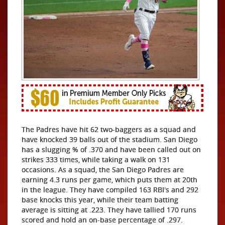
The Padres have hit 62 two-baggers as a squad and
have knocked 39 balls out of the stadium. San Diego
has a slugging % of .370 and have been called out on
strikes 333 times, while taking a walk on 131
occasions. As a squad, the San Diego Padres are
earning 4.3 runs per game, which puts them at 20th
in the league. They have compiled 163 RBI's and 292
base knocks this year, while their team batting
average is sitting at .223. They have tallied 170 runs
scored and hold an on-base percentage of .297.