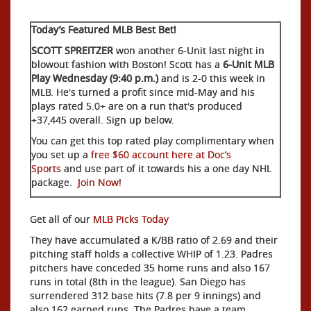
Today’s Featured MLB Best Bet!
SCOTT SPREITZER
won another 6-Unit last night in
blowout fashion with Boston! Scott has a
6-Unit MLB
Play Wednesday (9:40 p.m.)
and is 2-0 this week in
MLB. He's turned a profit since mid-May and his
plays rated 5.0+ are on a run that's produced
+37,445 overall. Sign up below.
You can get this top rated play complimentary when
you set up a
free $60 account here at Doc’s
Sports
and use part of it towards his a one day NHL
package.
Join Now!
Get all of our
MLB Picks Today
They have accumulated a K/BB ratio of 2.69 and their
pitching staff holds a collective WHIP of 1.23. Padres
pitchers have conceded 35 home runs and also 167
runs in total (8th in the league). San Diego has
surrendered 312 base hits (7.8 per 9 innings) and
also 162 earned runs. The Padres have a team