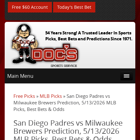
Free $60 Account
Today's Best Bet
54 Years Strong! A Trusted Leader In Sports
Picks, Best Bets and Predictions Since 1971.
Main Menu
Free Picks
»
MLB Picks
» San Diego Padres vs
Milwaukee Brewers Prediction, 5/13/2026 MLB
Picks, Best Bets & Odds
San Diego Padres vs Milwaukee
Brewers Prediction, 5/13/2026
MLB Picks, Best Bets & Odds