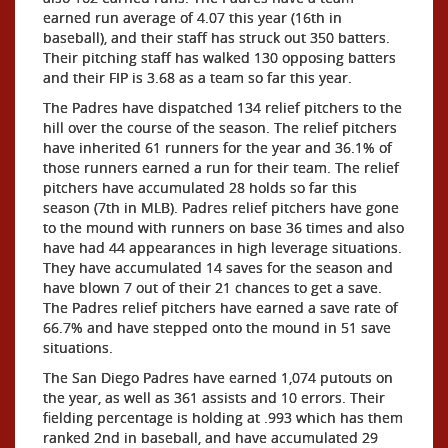
earned run average of 4.07 this year (16th in
baseball), and their staff has struck out 350 batters.
Their pitching staff has walked 130 opposing batters
and their FIP is 3.68 as a team so far this year.
The Padres have dispatched 134 relief pitchers to the
hill over the course of the season. The relief pitchers
have inherited 61 runners for the year and 36.1% of
those runners earned a run for their team. The relief
pitchers have accumulated 28 holds so far this
season (7th in MLB). Padres relief pitchers have gone
to the mound with runners on base 36 times and also
have had 44 appearances in high leverage situations.
They have accumulated 14 saves for the season and
have blown 7 out of their 21 chances to get a save.
The Padres relief pitchers have earned a save rate of
66.7% and have stepped onto the mound in 51 save
situations.
The San Diego Padres have earned 1,074 putouts on
the year, as well as 361 assists and 10 errors. Their
fielding percentage is holding at .993 which has them
ranked 2nd in baseball, and have accumulated 29