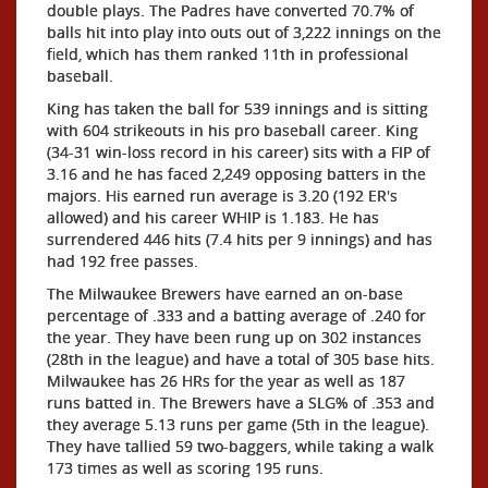
double plays. The Padres have converted 70.7% of
balls hit into play into outs out of 3,222 innings on the
field, which has them ranked 11th in professional
baseball.
King has taken the ball for 539 innings and is sitting
with 604 strikeouts in his pro baseball career. King
(34-31 win-loss record in his career) sits with a FIP of
3.16 and he has faced 2,249 opposing batters in the
majors. His earned run average is 3.20 (192 ER's
allowed) and his career WHIP is 1.183. He has
surrendered 446 hits (7.4 hits per 9 innings) and has
had 192 free passes.
The Milwaukee Brewers have earned an on-base
percentage of .333 and a batting average of .240 for
the year. They have been rung up on 302 instances
(28th in the league) and have a total of 305 base hits.
Milwaukee has 26 HRs for the year as well as 187
runs batted in. The Brewers have a SLG% of .353 and
they average 5.13 runs per game (5th in the league).
They have tallied 59 two-baggers, while taking a walk
173 times as well as scoring 195 runs.