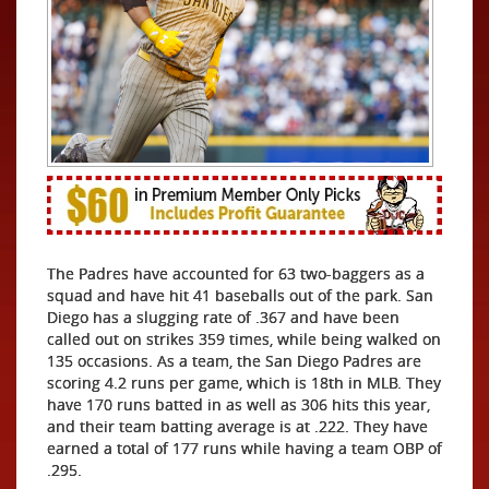
The Padres have accounted for 63 two-baggers as a
squad and have hit 41 baseballs out of the park. San
Diego has a slugging rate of .367 and have been
called out on strikes 359 times, while being walked on
135 occasions. As a team, the San Diego Padres are
scoring 4.2 runs per game, which is 18th in MLB. They
have 170 runs batted in as well as 306 hits this year,
and their team batting average is at .222. They have
earned a total of 177 runs while having a team OBP of
.295.