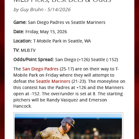
by Guy Bruhn - 5/14/2026
Game:
San Diego Padres vs Seattle Mariners
Date:
Friday, May 15, 2026
Location:
T-Mobile Park in Seattle, WA
TV:
MLB.TV
Odds/Point Spread:
San Diego (+126) Seattle (-152)
The
San Diego Padres
(25-17) are on their way to T-
Mobile Park on Friday where they will attempt to
defeat the
Seattle Mariners
(21-23). The moneyline on
this contest has the Padres at +126 and the Mariners
open at -152. The over/under is set at 8. The starting
pitchers will be Randy Vasquez and Emerson
Hancock.