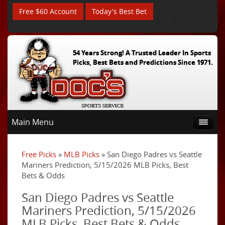
Free $60 Account
Today's Best Bet
54 Years Strong! A Trusted Leader In Sports
Picks, Best Bets and Predictions Since 1971.
Main Menu
Free Picks
»
MLB Picks
» San Diego Padres vs Seattle
Mariners Prediction, 5/15/2026 MLB Picks, Best
Bets & Odds
San Diego Padres vs Seattle
Mariners Prediction, 5/15/2026
MLB Picks, Best Bets & Odds