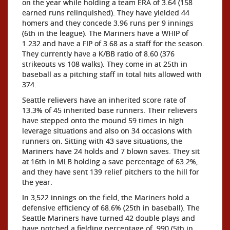
on the year while holding a team ERA of 3.64 (158
earned runs relinquished). They have yielded 44
homers and they concede 3.96 runs per 9 innings
(6th in the league). The Mariners have a WHIP of
1.232 and have a FIP of 3.68 as a staff for the season.
They currently have a K/BB ratio of 8.60 (376
strikeouts vs 108 walks). They come in at 25th in
baseball as a pitching staff in total hits allowed with
374.
Seattle relievers have an inherited score rate of
13.3% of 45 inherited base runners. Their relievers
have stepped onto the mound 59 times in high
leverage situations and also on 34 occasions with
runners on. Sitting with 43 save situations, the
Mariners have 24 holds and 7 blown saves. They sit
at 16th in MLB holding a save percentage of 63.2%,
and they have sent 139 relief pitchers to the hill for
the year.
In 3,522 innings on the field, the Mariners hold a
defensive efficiency of 68.6% (25th in baseball). The
Seattle Mariners have turned 42 double plays and
have notched a fielding percentage of .990 (5th in