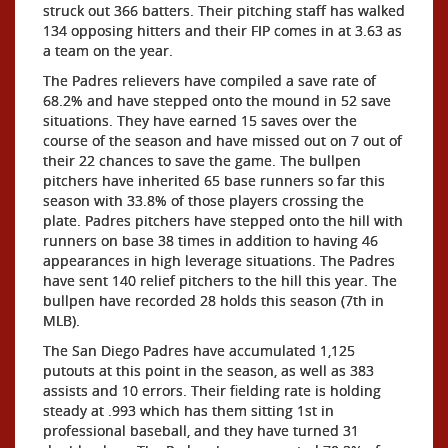
struck out 366 batters. Their pitching staff has walked
134 opposing hitters and their FIP comes in at 3.63 as
a team on the year.
The Padres relievers have compiled a save rate of
68.2% and have stepped onto the mound in 52 save
situations. They have earned 15 saves over the
course of the season and have missed out on 7 out of
their 22 chances to save the game. The bullpen
pitchers have inherited 65 base runners so far this
season with 33.8% of those players crossing the
plate. Padres pitchers have stepped onto the hill with
runners on base 38 times in addition to having 46
appearances in high leverage situations. The Padres
have sent 140 relief pitchers to the hill this year. The
bullpen have recorded 28 holds this season (7th in
MLB).
The San Diego Padres have accumulated 1,125
putouts at this point in the season, as well as 383
assists and 10 errors. Their fielding rate is holding
steady at .993 which has them sitting 1st in
professional baseball, and they have turned 31