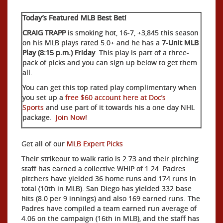
Today’s Featured MLB Best Bet!
CRAIG TRAPP
is smoking hot, 16-7, +3,845 this season
on his MLB plays rated 5.0+ and he has a
7-Unit MLB
Play (8:15 p.m.) Friday
. This play is part of a three-
pack of picks and you can sign up below to get them
all.
You can get this top rated play complimentary when
you set up a
free $60 account here at Doc’s
Sports
and use part of it towards his a one day NHL
package.
Join Now!
Get all of our
MLB Expert Picks
Their strikeout to walk ratio is 2.73 and their pitching
staff has earned a collective WHIP of 1.24. Padres
pitchers have yielded 36 home runs and 174 runs in
total (10th in MLB). San Diego has yielded 332 base
hits (8.0 per 9 innings) and also 169 earned runs. The
Padres have compiled a team earned run average of
4.06 on the campaign (16th in MLB), and the staff has