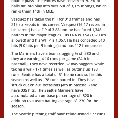
double plays. The Padres have converted 70.3% of
balls hit into play into outs out of 3,375 innings, which
ranks them 14th in MLB.
Vasquez has taken the hill for 313 frames and has
215 strikeouts in his career. Vasquez (16-17 record in
his career) has a FIP of 3.88 and he has faced 1,348
batters in the major leagues. His ERA is 3.94 (137 ER's
allowed) and his WHIP is 1.357. He has conceded 313
hits (9.0 hits per 9 innings) and has 112 free passes.
The Mariners have a team slugging % of .380 and
they are earning 4.16 runs per game (24th in
baseball). They have recorded 57 two-baggers, while
taking a walk 171 times as well as putting up 183
runs. Seattle has a total of 51 home runs so far this
season as well as 178 runs batted in. They have
struck out on 401 occasions (4th in baseball) and
have 335 hits. The Seattle Mariners have
accumulated an on-base percentage of .320 in
addition to a team batting average of .230 for the
season.
The Seattle pitching staff have relinquished 172 runs