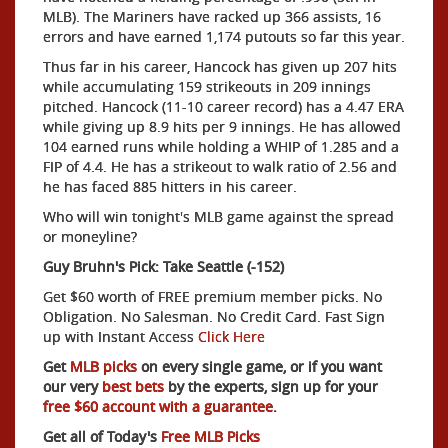
MLB). The Mariners have racked up 366 assists, 16
errors and have earned 1,174 putouts so far this year.
Thus far in his career, Hancock has given up 207 hits
while accumulating 159 strikeouts in 209 innings
pitched. Hancock (11-10 career record) has a 4.47 ERA
while giving up 8.9 hits per 9 innings. He has allowed
104 earned runs while holding a WHIP of 1.285 and a
FIP of 4.4. He has a strikeout to walk ratio of 2.56 and
he has faced 885 hitters in his career.
Who will win tonight's MLB game against the spread
or moneyline?
Guy Bruhn's Pick: Take Seattle (-152)
Get $60 worth of FREE premium member picks. No
Obligation. No Salesman. No Credit Card. Fast Sign
up with Instant Access
Click Here
Get
MLB picks
on every single game, or if you want
our very
best bets
by the experts, sign up for your
free $60 account with a guarantee.
Get all of Today's
Free MLB Picks