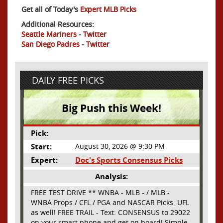
Get all of Today's
Expert MLB Picks
Additional Resources:
Seattle Mariners
-
Twitter
San Diego Padres
-
Twitter
DAILY FREE PICKS
Big Push this Week!
Pick:
Start:
August 30, 2026 @ 9:30 PM
Expert:
Doc's Sports Consensus Picks
Analysis:
FREE TEST DRIVE ** WNBA - MLB - / MLB -
WNBA Props / CFL / PGA and NASCAR Picks. UFL
as well! FREE TRAIL - Text: CONSENSUS to 29022
on your smart phone and get on board! Simple