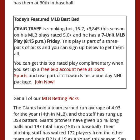
has them at 30th in baseball.
Today’s Featured MLB Best Bet!
CRAIG TRAPP
is smoking hot, 16-7, +3,845 this season
on his MLB plays rated 5.0+ and he has a
7-Unit MLB
Play (8:15 p.m.) Friday
. This play is part of a three-
pack of picks and you can sign up below to get them
all.
You can get this top rated play complimentary when
you set up a
free $60 account here at Doc’s
Sports
and use part of it towards his a one day NHL
package.
Join Now!
Get all of our
MLB Betting Picks
The Giants hold a team earned run average of 4.03
for the year (14th in MLB), and the staff has rung up
358 batters. Giants pitchers have given up 46 long
balls and 197 total runs (15th in baseball). Their
pitching staff has walked 172 players from the other
team and their FIP is 4.19 as a squad this season. San