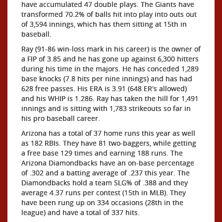
have accumulated 47 double plays. The Giants have
transformed 70.2% of balls hit into play into outs out
of 3,594 innings, which has them sitting at 15th in
baseball.
Ray (91-86 win-loss mark in his career) is the owner of
a FIP of 3.85 and he has gone up against 6,300 hitters
during his time in the majors. He has conceded 1,289
base knocks (7.8 hits per nine innings) and has had
628 free passes. His ERA is 3.91 (648 ER's allowed)
and his WHIP is 1.286. Ray has taken the hill for 1,491
innings and is sitting with 1,783 strikeouts so far in
his pro baseball career.
Arizona has a total of 37 home runs this year as well
as 182 RBIs. They have 81 two-baggers, while getting
a free base 129 times and earning 188 runs. The
Arizona Diamondbacks have an on-base percentage
of .302 and a batting average of .237 this year. The
Diamondbacks hold a team SLG% of .388 and they
average 4.37 runs per contest (15th in MLB). They
have been rung up on 334 occasions (28th in the
league) and have a total of 337 hits.