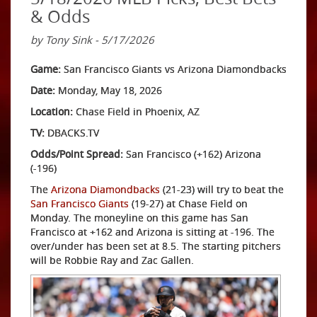
& Odds
by Tony Sink - 5/17/2026
Game:
San Francisco Giants vs Arizona Diamondbacks
Date:
Monday, May 18, 2026
Location:
Chase Field in Phoenix, AZ
TV:
DBACKS.TV
Odds/Point Spread:
San Francisco (+162) Arizona
(-196)
The
Arizona Diamondbacks
(21-23) will try to beat the
San Francisco Giants
(19-27) at Chase Field on
Monday. The moneyline on this game has San
Francisco at +162 and Arizona is sitting at -196. The
over/under has been set at 8.5. The starting pitchers
will be Robbie Ray and Zac Gallen.