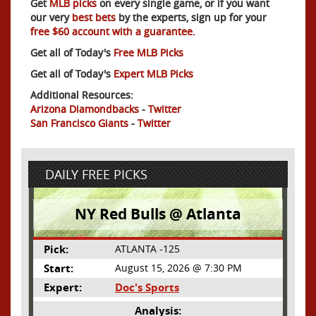
Get
MLB picks
on every single game, or if you want
our very
best bets
by the experts, sign up for your
free $60 account with a guarantee.
Get all of Today's
Free MLB Picks
Get all of Today's
Expert MLB Picks
Additional Resources:
Arizona Diamondbacks
-
Twitter
San Francisco Giants
-
Twitter
DAILY FREE PICKS
NY Red Bulls @ Atlanta
Pick:
ATLANTA -125
Start:
August 15, 2026 @ 7:30 PM
Expert:
Doc's Sports
Analysis: