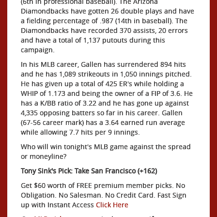
(6th in professional baseball). The Arizona
Diamondbacks have gotten 26 double plays and have
a fielding percentage of .987 (14th in baseball). The
Diamondbacks have recorded 370 assists, 20 errors
and have a total of 1,137 putouts during this
campaign.
In his MLB career, Gallen has surrendered 894 hits
and he has 1,089 strikeouts in 1,050 innings pitched.
He has given up a total of 425 ER's while holding a
WHIP of 1.173 and being the owner of a FIP of 3.6. He
has a K/BB ratio of 3.22 and he has gone up against
4,335 opposing batters so far in his career. Gallen
(67-56 career mark) has a 3.64 earned run average
while allowing 7.7 hits per 9 innings.
Who will win tonight's MLB game against the spread
or moneyline?
Tony Sink's Pick: Take San Francisco (+162)
Get $60 worth of FREE premium member picks. No
Obligation. No Salesman. No Credit Card. Fast Sign
up with Instant Access
Click Here