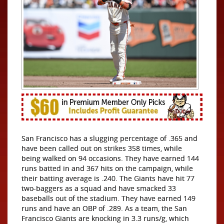
San Francisco has a slugging percentage of .365 and
have been called out on strikes 358 times, while
being walked on 94 occasions. They have earned 144
runs batted in and 367 hits on the campaign, while
their batting average is .240. The Giants have hit 77
two-baggers as a squad and have smacked 33
baseballs out of the stadium. They have earned 149
runs and have an OBP of .289. As a team, the San
Francisco Giants are knocking in 3.3 runs/g, which