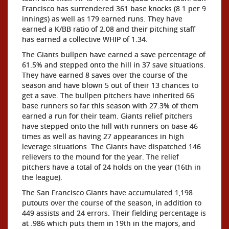
Francisco has surrendered 361 base knocks (8.1 per 9
innings) as well as 179 earned runs. They have
earned a K/BB ratio of 2.08 and their pitching staff
has earned a collective WHIP of 1.34.
The Giants bullpen have earned a save percentage of
61.5% and stepped onto the hill in 37 save situations.
They have earned 8 saves over the course of the
season and have blown 5 out of their 13 chances to
get a save. The bullpen pitchers have inherited 66
base runners so far this season with 27.3% of them
earned a run for their team. Giants relief pitchers
have stepped onto the hill with runners on base 46
times as well as having 27 appearances in high
leverage situations. The Giants have dispatched 146
relievers to the mound for the year. The relief
pitchers have a total of 24 holds on the year (16th in
the league).
The San Francisco Giants have accumulated 1,198
putouts over the course of the season, in addition to
449 assists and 24 errors. Their fielding percentage is
at .986 which puts them in 19th in the majors, and