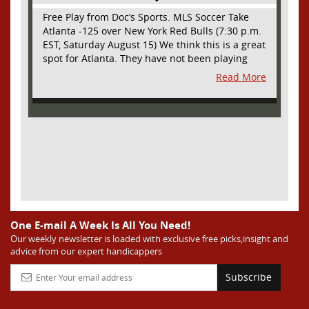
Free Play from Doc’s Sports. MLS Soccer Take
Atlanta -125 over New York Red Bulls (7:30 p.m.
EST, Saturday August 15) We think this is a great
spot for Atlanta. They have not been playing
their best lately but this will be a homecoming
Read More
for them as they have not played a home match
since May 9, before the World Cup. Even though
they lost last time out, we liked what we saw
from them at Philly. They were up by two goals
most of the match vs the Union but they were a
man down and Philadelphia scored two goals in
extra time to steal three points. As we stated,
Atlanta has not played at home in a long time
and we think this return will give them an extra
burst of energy and it’s not like the Red Bulls
are a great side. They are quite far above
One E-mail A Week Is All You Need!
Atlanta in the standings but have a -10 goal
Our weekly newsletter is loaded with exclusive free picks,insight and
advice from our expert handicappers
differential compared to -14 for Atlanta, who
have faced a real tough schedule on this road
Subscribe
trip. It’s telling that Atlanta is a decent favorite
here with their recent performances, and we
think this is an amazing spot for them to pick