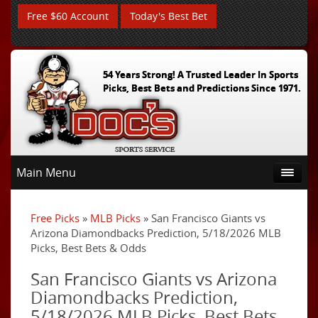
Free $60 Account
Today's Best Bet
54 Years Strong! A Trusted Leader In Sports
Picks, Best Bets and Predictions Since 1971.
Main Menu
Free Picks
»
MLB Picks
» San Francisco Giants vs
Arizona Diamondbacks Prediction, 5/18/2026 MLB
Picks, Best Bets & Odds
San Francisco Giants vs Arizona
Diamondbacks Prediction,
5/18/2026 MLB Picks, Best Bets