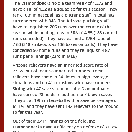
The Diamondbacks hold a team WHIP of 1.272 and
have a FIP of 4.32 as a squad so far this season. They
rank 10th in baseball as a pitching staff in total hits
surrendered with 346. The Arizona pitching staff
have relinquished 205 runs over the course of the
season while holding a team ERA of 4.35 (183 earned
runs conceded). They have earned a K/BB ratio of
7.60 (318 strikeouts vs 136 bases on balls). They have
conceded 50 home runs and they relinquish 4.87
runs per 9 innings (23rd in MLB).
Arizona relievers have an inherited score rate of
27.6% out of their 58 inherited runners. Their
relievers have come in 54 times in high leverage
situations and on 41 occasions with base runners.
Sitting with 47 save situations, the Diamondbacks
have earned 28 holds in addition to 7 blown saves.
They sit at 19th in baseball with a save percentage of
61.1%, and they have sent 142 relievers to the mound
so far this year.
Out of their 3,411 innings on the field, the
Diamondbacks have a efficiency on defense of 71.7%