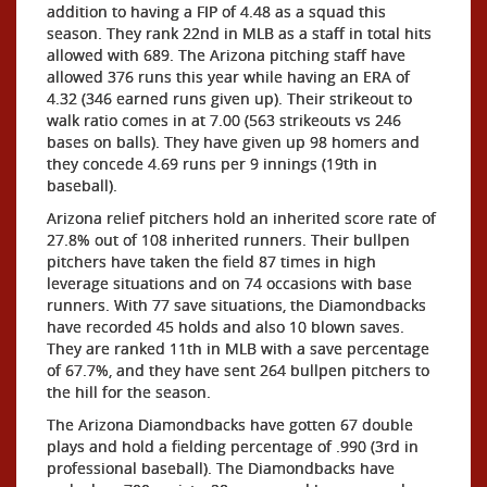
addition to having a FIP of 4.48 as a squad this
season. They rank 22nd in MLB as a staff in total hits
allowed with 689. The Arizona pitching staff have
allowed 376 runs this year while having an ERA of
4.32 (346 earned runs given up). Their strikeout to
walk ratio comes in at 7.00 (563 strikeouts vs 246
bases on balls). They have given up 98 homers and
they concede 4.69 runs per 9 innings (19th in
baseball).
Arizona relief pitchers hold an inherited score rate of
27.8% out of 108 inherited runners. Their bullpen
pitchers have taken the field 87 times in high
leverage situations and on 74 occasions with base
runners. With 77 save situations, the Diamondbacks
have recorded 45 holds and also 10 blown saves.
They are ranked 11th in MLB with a save percentage
of 67.7%, and they have sent 264 bullpen pitchers to
the hill for the season.
The Arizona Diamondbacks have gotten 67 double
plays and hold a fielding percentage of .990 (3rd in
professional baseball). The Diamondbacks have