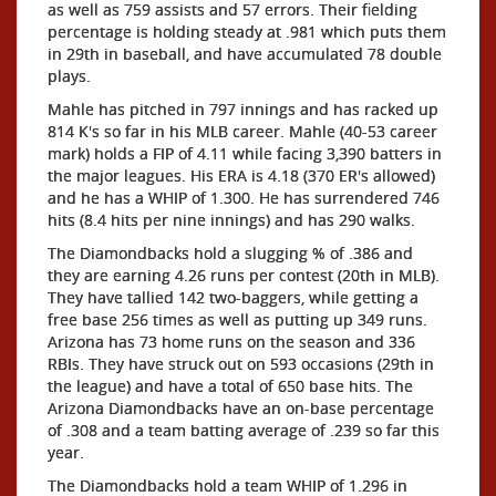
as well as 759 assists and 57 errors. Their fielding
percentage is holding steady at .981 which puts them
in 29th in baseball, and have accumulated 78 double
plays.
Mahle has pitched in 797 innings and has racked up
814 K's so far in his MLB career. Mahle (40-53 career
mark) holds a FIP of 4.11 while facing 3,390 batters in
the major leagues. His ERA is 4.18 (370 ER's allowed)
and he has a WHIP of 1.300. He has surrendered 746
hits (8.4 hits per nine innings) and has 290 walks.
The Diamondbacks hold a slugging % of .386 and
they are earning 4.26 runs per contest (20th in MLB).
They have tallied 142 two-baggers, while getting a
free base 256 times as well as putting up 349 runs.
Arizona has 73 home runs on the season and 336
RBIs. They have struck out on 593 occasions (29th in
the league) and have a total of 650 base hits. The
Arizona Diamondbacks have an on-base percentage
of .308 and a team batting average of .239 so far this
year.
The Diamondbacks hold a team WHIP of 1.296 in