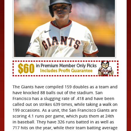
The Giants have compiled 159 doubles as a team and
have knocked 88 balls out of the stadium. San
Francisco has a slugging rate of .418 and have been
called out on strikes 639 times, while taking a walk on
199 occasions. As a unit, the San Francisco Giants are
scoring 4.1 runs per game, which puts them at 24th
in baseball. They have 326 runs batted in as well as
717 hits on the year, while their team batting average