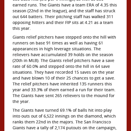
earned runs. The Giants have a team ERA of 4.35 this
season (22nd in the league), and the staff has struck
out 644 batters. Their pitching staff has walked 311
opposing hitters and their FIP sits at 4.21 as a team
this year.
Giants relief pitchers have stepped onto the hill with
runners on base 91 times as well as having 61
appearances in high leverage situations. The
relievers have accumulated 39 holds on the season
(20th in MLB). The Giants relief pitchers have a save
rate of 60.0% and stepped onto the hill in 64 save
situations. They have recorded 15 saves on the year
and have blown 10 of their 25 chances to get a save.
The relief pitchers have inherited 135 runners this
year and 33.3% of them earned a run for their team.
The Giants have sent 265 relievers to the mound for
the year.
The Giants have turned 69.1% of balls hit into play
into outs out of 6,522 innings on the diamond, which
ranks them 22nd in the majors. The San Francisco
Giants have a tally of 2,174 putouts on the campaign,