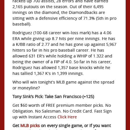
racked up 700 assists, 28 errors and have earned
2,165 putouts on the season. Out of their 6,495
innings on the diamond, the Diamondbacks are
sitting with a defensive efficiency of 71.3% (5th in pro
baseball).
Rodriguez (100-68 career win-loss mark) has a 4.06
ERA while giving up 8.7 hits per nine innings. He has
a K/BB ratio of 2.77 and he has gone up against 5,967
hitters so far in his pro baseball career. He has
allowed 631 ER's while holding a WHIP of 1.322 and
being the owner of a FIP of 4.0. So far in his career,
Rodriguez has allowed 1,357 base knocks while he
has tallied 1,367 K's in 1,399 innings.
Who will win tonight's MLB game against the spread
or moneyline?
Tony Sink's Pick: Take San Francisco (+125)
Get $60 worth of FREE premium member picks. No
Obligation. No Salesman. No Credit Card. Fast Sign
up with Instant Access
Click Here
Get
MLB picks
on every single game, or if you want