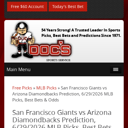
Free $60 Account
Today's Best Bet
54 Years Strong! A Trusted Leader In Sports
Picks, Best Bets and Predictions Since 1971.
Main Menu
Free Picks
»
MLB Picks
» San Francisco Giants vs
Arizona Diamondbacks Prediction, 6/29/2026 MLB
Picks, Best Bets & Odds
San Francisco Giants vs Arizona
Diamondbacks Prediction,
6/29/2026 MLB Picks, Best Bets