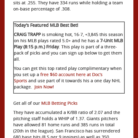
sits at .255. They have 334 runs while holding a team
on-base percentage of .308.
Today’s Featured MLB Best Bet!
CRAIG TRAPP
is smoking hot, 16-7, +3,845 this season
on his MLB plays rated 5.0+ and he has a
7-Unit MLB
Play (8:15 p.m.) Friday
. This play is part of a three-
pack of picks and you can sign up below to get them
all.
You can get this top rated play complimentary when
you set up a
free $60 account here at Doc’s
Sports
and use part of it towards his a one day NHL
package.
Join Now!
Get all of our
MLB Betting Picks
They have accumulated a K/BB ratio of 2.07 and the
pitching staff holds a WHIP of 1.37. Giants pitchers
have allowed 81 home runs and 385 runs in total
(20th in the league). San Francisco has surrendered
680 base hits (8.5 per 9 innings) as well as 350