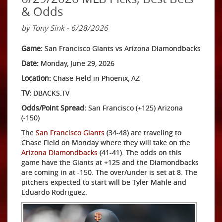
& Odds
by Tony Sink - 6/28/2026
Game:
San Francisco Giants vs Arizona Diamondbacks
Date:
Monday, June 29, 2026
Location:
Chase Field in Phoenix, AZ
TV:
DBACKS.TV
Odds/Point Spread:
San Francisco (+125) Arizona
(-150)
The
San Francisco Giants
(34-48) are traveling to
Chase Field on Monday where they will take on the
Arizona Diamondbacks
(41-41). The odds on this
game have the Giants at +125 and the Diamondbacks
are coming in at -150. The over/under is set at 8. The
pitchers expected to start will be Tyler Mahle and
Eduardo Rodriguez.