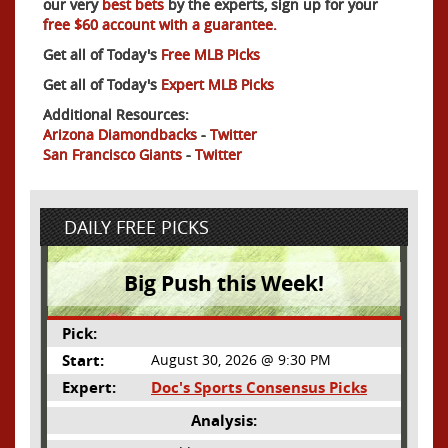
our very
best bets
by the experts, sign up for your
free $60 account with a guarantee.
Get all of Today's
Free MLB Picks
Get all of Today's
Expert MLB Picks
Additional Resources:
Arizona Diamondbacks
-
Twitter
San Francisco Giants
-
Twitter
DAILY FREE PICKS
Big Push this Week!
Pick:
Start:
August 30, 2026 @ 9:30 PM
Expert:
Doc's Sports Consensus Picks
Analysis: