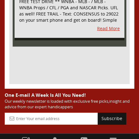
FREE TEST DRIVE ** WNBA - MLB - / MLB -
WNBA Props / CFL / PGA and NASCAR Picks. UFL
as well! FREE TRAIL - Text: CONSENSUS to 29022
on your smart phone and get on board! Simple
sign up - no obligation All Major Sports will be
Read More
covered and adding NASCAR and PROPS as well
One E-mail A Week Is All You Need!
Our weekly newsletter is loaded with exclusive free picks,insight and
advice from our expert handicappers
Subscribe