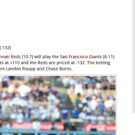
(-132)
nnati Reds
(10-7) will play the
San Francisco Giants
(6-11)
s at +110 and the Reds are priced at -132. The betting
d are Landen Roupp and Chase Burns.