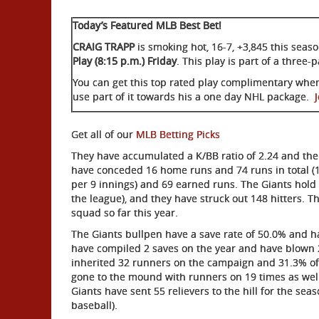
Today’s Featured MLB Best Bet!
CRAIG TRAPP
is smoking hot, 16-7, +3,845 this sea
Play (8:15 p.m.) Friday
. This play is part of a three
You can get this top rated play complimentary whe
use part of it towards his a one day NHL package.
Get all of our
MLB Betting Picks
They have accumulated a K/BB ratio of 2.24 and the 
have conceded 16 home runs and 74 runs in total (16
per 9 innings) and 69 earned runs. The Giants hold 
the league), and they have struck out 148 hitters. Th
squad so far this year.
The Giants bullpen have a save rate of 50.0% and h
have compiled 2 saves on the year and have blown 2 
inherited 32 runners on the campaign and 31.3% of 
gone to the mound with runners on 19 times as well
Giants have sent 55 relievers to the hill for the sea
baseball).