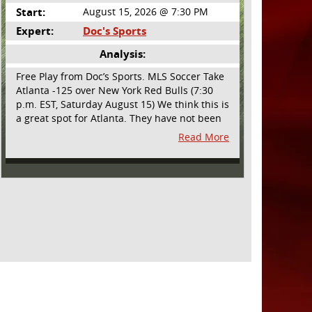
Start:
August 15, 2026 @ 7:30 PM
Expert:
Doc's Sports
Analysis:
Free Play from Doc’s Sports. MLS Soccer Take
Atlanta -125 over New York Red Bulls (7:30
p.m. EST, Saturday August 15) We think this is
a great spot for Atlanta. They have not been
playing their best lately but this will be a
Read More
homecoming for them as they have not
played a home match since May 9, before the
World Cup. Even though they lost last time
out, we liked what we saw from them at
Philly. They were up by two goals most of the
match vs the Union but they were a man
down and Philadelphia scored two goals in
extra time to steal three points. As we stated,
Atlanta has not played at home in a long time
and we think this return will give them an
extra burst of energy and it’s not like the Red
Bulls are a great side. They are quite far