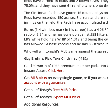
Reds have earned 15 holds and 2 blown saves. They 
75.0%, and they have sent 61 relief pitchers onto t
The Cincinnati Reds have gotten 16 double plays and
Reds have recorded 150 assists, 8 errors and are sitt
innings on the field, the Reds have accumulated a de
Burns (1-4 win-loss mark in his career) has a 4.26 E
ratio of 3.54 and he has gone up against 258 hitter
ER's while holding a WHIP of 1.318 and being the own
has allowed 54 base knocks and he has 85 strikeouts
Who will win tonight's MLB game against the sprea
Guy Bruhn's Pick: Take Cincinnati (-132)
Get $60 worth of FREE premium member picks. No Ob
Instant Access
Click Here
Get
MLB picks
on every single game, or if you want 
account with a guarantee.
Get all of Today's
Free MLB Picks
Get all of Today's
Expert MLB Picks
Additional Resources: