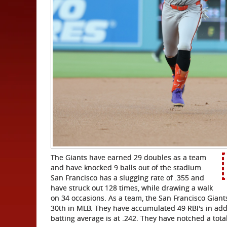
The Giants have earned 29 doubles as a team
and have knocked 9 balls out of the stadium.
San Francisco has a slugging rate of .355 and
have struck out 128 times, while drawing a walk
on 34 occasions. As a team, the San Francisco Gian
30th in MLB. They have accumulated 49 RBI's in addi
batting average is at .242. They have notched a tota