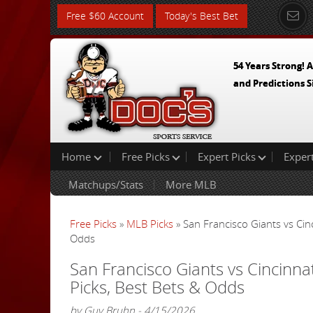
Free $60 Account
Today's Best Bet
54 Years Strong! A
and Predictions S
Home
Free Picks
Expert Picks
Exper
Matchups/Stats
More MLB
Free Picks
»
MLB Picks
» San Francisco Giants vs Cin
Odds
San Francisco Giants vs Cincinn
Picks, Best Bets & Odds
by Guy Bruhn - 4/15/2026