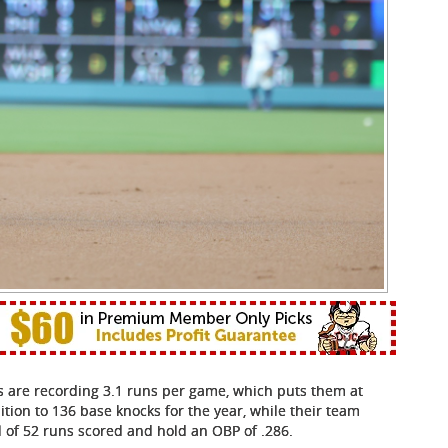
ts are recording 3.1 runs per game, which puts them at
tion to 136 base knocks for the year, while their team
l of 52 runs scored and hold an OBP of .286.