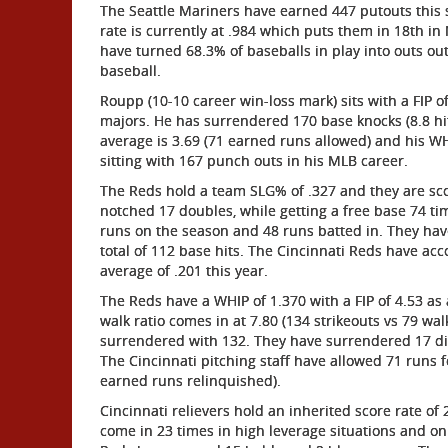
The Seattle Mariners have earned 447 putouts this se
rate is currently at .984 which puts them in 18th i
have turned 68.3% of baseballs in play into outs out
baseball.
Roupp (10-10 career win-loss mark) sits with a FIP o
majors. He has surrendered 170 base knocks (8.8 hi
average is 3.69 (71 earned runs allowed) and his WH
sitting with 167 punch outs in his MLB career.
The Reds hold a team SLG% of .327 and they are sco
notched 17 doubles, while getting a free base 74 ti
runs on the season and 48 runs batted in. They ha
total of 112 base hits. The Cincinnati Reds have ac
average of .201 this year.
The Reds have a WHIP of 1.370 with a FIP of 4.53 as 
walk ratio comes in at 7.80 (134 strikeouts vs 79 walk
surrendered with 132. They have surrendered 17 din
The Cincinnati pitching staff have allowed 71 runs 
earned runs relinquished).
Cincinnati relievers hold an inherited score rate of 
come in 23 times in high leverage situations and on