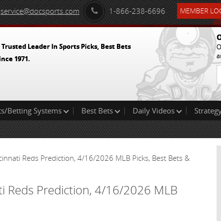
service@docsports.com
1-866-238-6696
MEMBER LOG
O
 Trusted Leader In Sports Picks, Best Bets
O
a
ince 1971.
ts/Betting Systems
Best Bets
Daily Videos
Strategy
cinnati Reds Prediction, 4/16/2026 MLB Picks, Best Bets &
ati Reds Prediction, 4/16/2026 MLB