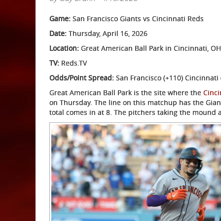
Game:
San Francisco Giants vs Cincinnati Reds
Date:
Thursday, April 16, 2026
Location:
Great American Ball Park in Cincinnati, OH
TV:
Reds.TV
Odds/Point Spread:
San Francisco (+110) Cincinnati 
Great American Ball Park is the site where the
Cinci
on Thursday. The line on this matchup has the Giant
total comes in at 8. The pitchers taking the moun