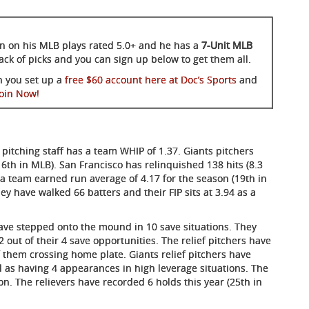
son on his MLB plays rated 5.0+ and he has a
7-Unit MLB
-pack of picks and you can sign up below to get them all.
n you set up a
free $60 account here at Doc’s Sports
and
Join Now!
pitching staff has a team WHIP of 1.37. Giants pitchers
th in MLB). San Francisco has relinquished 138 hits (8.3
a team earned run average of 4.17 for the season (19th in
ey have walked 66 batters and their FIP sits at 3.94 as a
ave stepped onto the mound in 10 save situations. They
out of their 4 save opportunities. The relief pitchers have
them crossing home plate. Giants relief pitchers have
 as having 4 appearances in high leverage situations. The
son. The relievers have recorded 6 holds this year (25th in