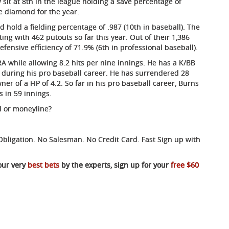
sit at 8th in the league holding a save percentage of
he diamond for the year.
 hold a fielding percentage of .987 (10th in baseball). The
ing with 462 putouts so far this year. Out of their 1,386
fensive efficiency of 71.9% (6th in professional baseball).
RA while allowing 8.2 hits per nine innings. He has a K/BB
s during his pro baseball career. He has surrendered 28
er of a FIP of 4.2. So far in his pro baseball career, Burns
 in 59 innings.
d or moneyline?
ligation. No Salesman. No Credit Card. Fast Sign up with
our very
best bets
by the experts, sign up for your
free $60