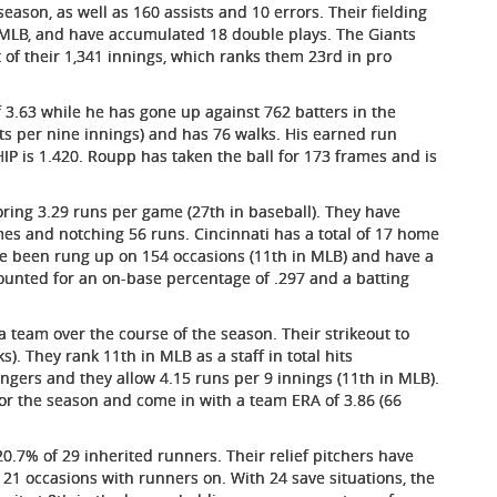
ason, as well as 160 assists and 10 errors. Their fielding
n MLB, and have accumulated 18 double plays. The Giants
 of their 1,341 innings, which ranks them 23rd in pro
f 3.63 while he has gone up against 762 batters in the
ts per nine innings) and has 76 walks. His earned run
IP is 1.420. Roupp has taken the ball for 173 frames and is
ring 3.29 runs per game (27th in baseball). They have
mes and notching 56 runs. Cincinnati has a total of 17 home
ve been rung up on 154 occasions (11th in MLB) and have a
counted for an on-base percentage of .297 and a batting
a team over the course of the season. Their strikeout to
s). They rank 11th in MLB as a staff in total hits
gers and they allow 4.15 runs per 9 innings (11th in MLB).
for the season and come in with a team ERA of 3.86 (66
20.7% of 29 inherited runners. Their relief pitchers have
 21 occasions with runners on. With 24 save situations, the