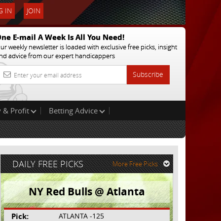
 IN
JOIN
ne E-mail A Week Is All You Need!
ur weekly newsletter is loaded with exclusive free picks, insight
nd advice from our expert handicappers
Subscribe
 & Profit
Betting Advice
DAILY FREE PICKS
More Free Picks
NY Red Bulls @ Atlanta
Pick:
ATLANTA -125