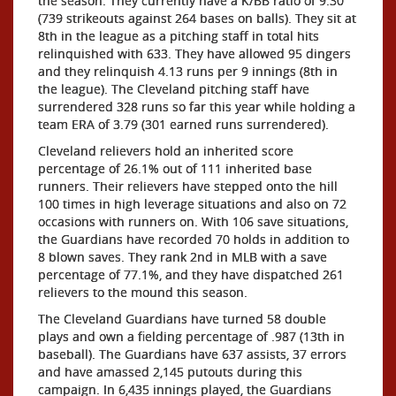
the season. They currently have a K/BB ratio of 9.30
(739 strikeouts against 264 bases on balls). They sit at
8th in the league as a pitching staff in total hits
relinquished with 633. They have allowed 95 dingers
and they relinquish 4.13 runs per 9 innings (8th in
the league). The Cleveland pitching staff have
surrendered 328 runs so far this year while holding a
team ERA of 3.79 (301 earned runs surrendered).
Cleveland relievers hold an inherited score
percentage of 26.1% out of 111 inherited base
runners. Their relievers have stepped onto the hill
100 times in high leverage situations and also on 72
occasions with runners on. With 106 save situations,
the Guardians have recorded 70 holds in addition to
8 blown saves. They rank 2nd in MLB with a save
percentage of 77.1%, and they have dispatched 261
relievers to the mound this season.
The Cleveland Guardians have turned 58 double
plays and own a fielding percentage of .987 (13th in
baseball). The Guardians have 637 assists, 37 errors
and have amassed 2,145 putouts during this
campaign. In 6,435 innings played, the Guardians