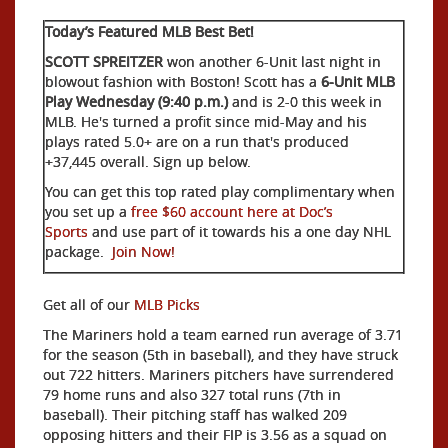
Today’s Featured MLB Best Bet!
SCOTT SPREITZER
won another 6-Unit last night in
blowout fashion with Boston! Scott has a
6-Unit MLB
Play Wednesday (9:40 p.m.)
and is 2-0 this week in
MLB. He's turned a profit since mid-May and his
plays rated 5.0+ are on a run that's produced
+37,445 overall. Sign up below.
You can get this top rated play complimentary when
you set up a
free $60 account here at Doc’s
Sports
and use part of it towards his a one day NHL
package.
Join Now!
Get all of our
MLB Picks
The Mariners hold a team earned run average of 3.71
for the season (5th in baseball), and they have struck
out 722 hitters. Mariners pitchers have surrendered
79 home runs and also 327 total runs (7th in
baseball). Their pitching staff has walked 209
opposing hitters and their FIP is 3.56 as a squad on