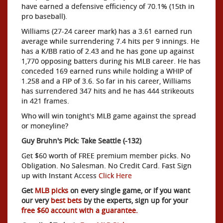
have earned a defensive efficiency of 70.1% (15th in
pro baseball).
Williams (27-24 career mark) has a 3.61 earned run
average while surrendering 7.4 hits per 9 innings. He
has a K/BB ratio of 2.43 and he has gone up against
1,770 opposing batters during his MLB career. He has
conceded 169 earned runs while holding a WHIP of
1.258 and a FIP of 3.6. So far in his career, Williams
has surrendered 347 hits and he has 444 strikeouts
in 421 frames.
Who will win tonight's MLB game against the spread
or moneyline?
Guy Bruhn's Pick: Take Seattle (-132)
Get $60 worth of FREE premium member picks. No
Obligation. No Salesman. No Credit Card. Fast Sign
up with Instant Access
Click Here
Get
MLB picks
on every single game, or if you want
our very
best bets
by the experts, sign up for your
free $60 account with a guarantee.