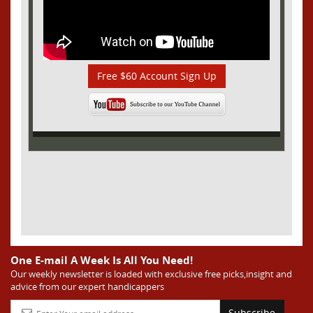
Free $60 Account Sign Up
One E-mail A Week Is All You Need!
Our weekly newsletter is loaded with exclusive free picks,insight and
advice from our expert handicappers
Subscribe