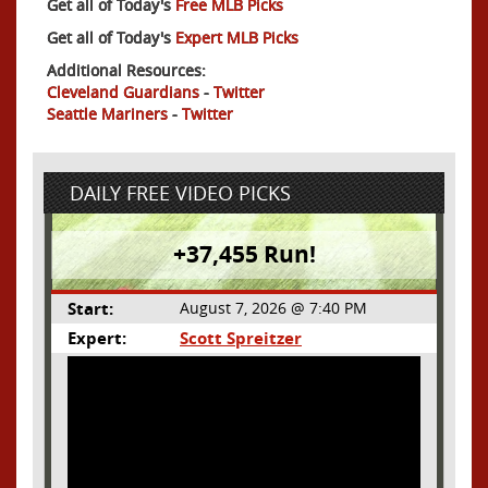
Get all of Today's
Free MLB Picks
Get all of Today's
Expert MLB Picks
Additional Resources:
Cleveland Guardians
-
Twitter
Seattle Mariners
-
Twitter
DAILY FREE VIDEO PICKS
+37,455 Run!
Start:
August 7, 2026 @ 7:40 PM
Expert:
Scott Spreitzer