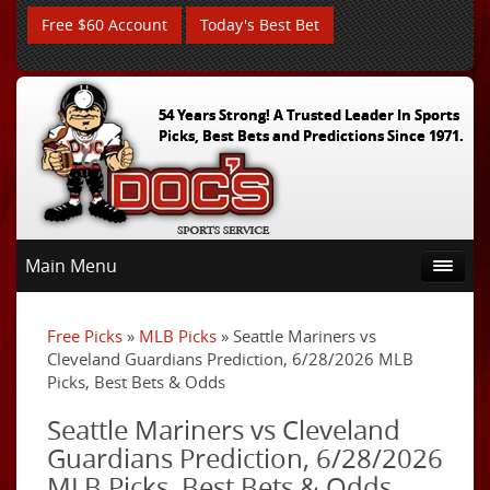
Free $60 Account
Today's Best Bet
54 Years Strong! A Trusted Leader In Sports
Picks, Best Bets and Predictions Since 1971.
Main Menu
Free Picks
»
MLB Picks
» Seattle Mariners vs
Cleveland Guardians Prediction, 6/28/2026 MLB
Picks, Best Bets & Odds
Seattle Mariners vs Cleveland
Guardians Prediction, 6/28/2026
MLB Picks, Best Bets & Odds