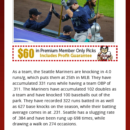
As a team, the Seattle Mariners are knocking in 4.0
runs/g, which puts them at 25th in MLB. They have
accumulated 331 runs while having a team OBP of
.311. The Mariners have accumulated 102 doubles as
a team and have knocked 100 baseballs out of the
park. They have recorded 322 runs batted in as well
as 627 base knocks on the season, while their batting
average comes in at .231. Seattle has a slugging rate
of .384 and have been rung up 698 times, while
drawing a walk on 274 occasions.