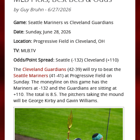
by Guy Bruhn - 6/27/2026
Game:
Seattle Mariners vs Cleveland Guardians
Date:
Sunday, June 28, 2026
Location:
Progressive Field in Cleveland, OH
TV:
MLB.TV
Odds/Point Spread:
Seattle (-132) Cleveland (+110)
The
Cleveland Guardians
(42-39) will try to beat the
Seattle Mariners
(41-41) at Progressive Field on
Sunday. The moneyline on this game has the
Mariners at -132 and the Guardians are sitting at
+110. The total is 8.5. The pitchers taking the mound
will be George Kirby and Gavin Williams.