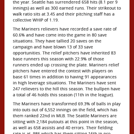
the year. Seattle has surrendered 658 hits (8.1 per 9
innings) as well as 300 earned runs. Their strikeout to
walk ratio sits at 3.45 and their pitching staff has a
collective WHIP of 1.19.
The Mariners relievers have recorded a save rate of
60.6% and have come into the game in 80 save
situations. They have tallied 20 saves on the
campaign and have blown 13 of 33 save
opportunities. The relief pitchers have inherited 83
base runners this season with 22.9% of those
runners ended up crossing the plate. Mariners relief
pitchers have entered the contest with players on
base 61 times in addition to having 91 appearances
in high leverage situations. The Mariners have sent
247 relievers to the hill this season. The bullpen have
a total of 46 holds this season (11th in the league).
The Mariners have transformed 69.3% of balls in play
into outs out of 6,552 innings on the field, which has
them ranked 22nd in MLB. The Seattle Mariners are
sitting with 2,184 putouts at this point in the season,
as well as 658 assists and 40 errors. Their fielding
rate is at .986 which has them sitting 16th in pro