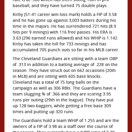
baseball, and they have turned 75 double plays.
Kirby (51-41 career win-loss mark) holds a FIP of 3.58
and he has gone up against 3,003 batters during his
time in the majors. He has surrendered 721 hits (8.9
hits per 9 innings) with 116 free passes. His ERA is
3.63 (296 earned runs allowed) and his WHIP is 1.142.
Kirby has taken the hill for 733 innings and has
accumulated 705 punch outs so far in his MLB career.
The Cleveland Guardians are sitting with a team OBP
of .313 in addition to a batting average of .228 on the
season. They have struck out on 662 occasions (20th
in MLB) and are sitting with 605 base knocks.
Cleveland has a total of 75 long balls on the
campaign as well as 306 RBIs. The Guardians have a
team slugging % of .366 and they are scoring 3.95
runs per outing (29th in the league). They have put
up 128 two-baggers, while getting a free base 309
times and putting up 320 runs.
The Guardians hold a team WHIP of 1.255 and are the
owners of a FIP of 3.98 as a staff over the course of