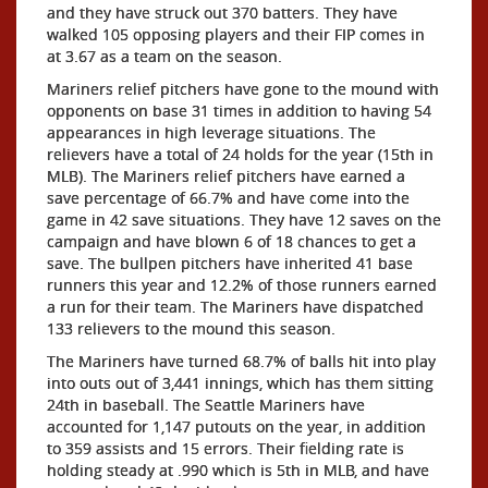
and they have struck out 370 batters. They have
walked 105 opposing players and their FIP comes in
at 3.67 as a team on the season.
Mariners relief pitchers have gone to the mound with
opponents on base 31 times in addition to having 54
appearances in high leverage situations. The
relievers have a total of 24 holds for the year (15th in
MLB). The Mariners relief pitchers have earned a
save percentage of 66.7% and have come into the
game in 42 save situations. They have 12 saves on the
campaign and have blown 6 of 18 chances to get a
save. The bullpen pitchers have inherited 41 base
runners this year and 12.2% of those runners earned
a run for their team. The Mariners have dispatched
133 relievers to the mound this season.
The Mariners have turned 68.7% of balls hit into play
into outs out of 3,441 innings, which has them sitting
24th in baseball. The Seattle Mariners have
accounted for 1,147 putouts on the year, in addition
to 359 assists and 15 errors. Their fielding rate is
holding steady at .990 which is 5th in MLB, and have