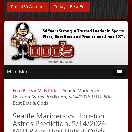
Free $60 Account
Today's Best Bet
54 Years Strong! A Trusted Leader In Sports
Picks, Best Bets and Predictions Since 1971.
Main Menu
Free Picks
»
MLB Picks
» Seattle Mariners vs
Houston Astros Prediction, 5/14/2026 MLB Picks,
Best Bets & Odds
Seattle Mariners vs Houston
Astros Prediction, 5/14/2026
MLB Picks, Best Bets & Odds