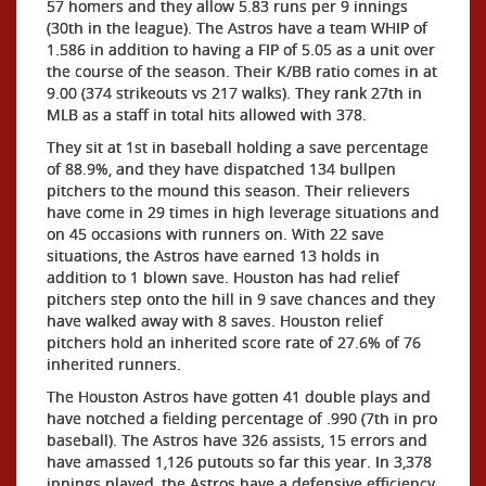
57 homers and they allow 5.83 runs per 9 innings
(30th in the league). The Astros have a team WHIP of
1.586 in addition to having a FIP of 5.05 as a unit over
the course of the season. Their K/BB ratio comes in at
9.00 (374 strikeouts vs 217 walks). They rank 27th in
MLB as a staff in total hits allowed with 378.
They sit at 1st in baseball holding a save percentage
of 88.9%, and they have dispatched 134 bullpen
pitchers to the mound this season. Their relievers
have come in 29 times in high leverage situations and
on 45 occasions with runners on. With 22 save
situations, the Astros have earned 13 holds in
addition to 1 blown save. Houston has had relief
pitchers step onto the hill in 9 save chances and they
have walked away with 8 saves. Houston relief
pitchers hold an inherited score rate of 27.6% of 76
inherited runners.
The Houston Astros have gotten 41 double plays and
have notched a fielding percentage of .990 (7th in pro
baseball). The Astros have 326 assists, 15 errors and
have amassed 1,126 putouts so far this year. In 3,378
innings played, the Astros have a defensive efficiency