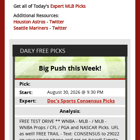
Get all of Today's
Expert MLB Picks
Additional Resources:
Houston Astros
-
Twitter
Seattle Mariners
-
Twitter
DAILY FREE PICKS
Big Push this Week!
Pick:
Start:
August 30, 2026 @ 9:30 PM
Expert:
Doc's Sports Consensus Picks
Analysis:
FREE TEST DRIVE ** WNBA - MLB - / MLB -
WNBA Props / CFL / PGA and NASCAR Picks. UFL
as well! FREE TRAIL - Text: CONSENSUS to 29022
on your smart phone and get on board! Simple