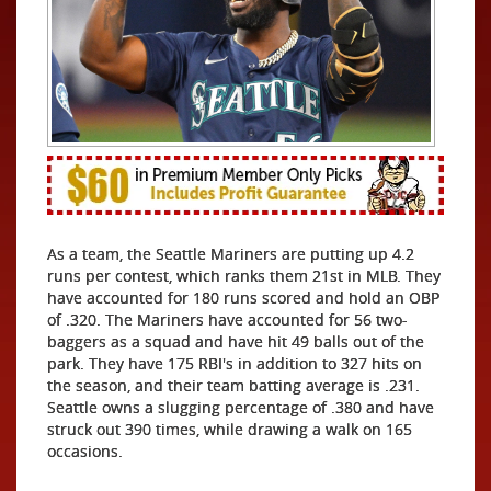
As a team, the Seattle Mariners are putting up 4.2
runs per contest, which ranks them 21st in MLB. They
have accounted for 180 runs scored and hold an OBP
of .320. The Mariners have accounted for 56 two-
baggers as a squad and have hit 49 balls out of the
park. They have 175 RBI's in addition to 327 hits on
the season, and their team batting average is .231.
Seattle owns a slugging percentage of .380 and have
struck out 390 times, while drawing a walk on 165
occasions.