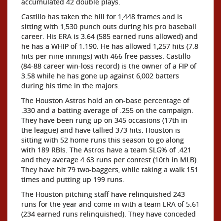
accumulated 42 double plays.
Castillo has taken the hill for 1,448 frames and is
sitting with 1,530 punch outs during his pro baseball
career. His ERA is 3.64 (585 earned runs allowed) and
he has a WHIP of 1.190. He has allowed 1,257 hits (7.8
hits per nine innings) with 466 free passes. Castillo
(84-88 career win-loss record) is the owner of a FIP of
3.58 while he has gone up against 6,002 batters
during his time in the majors.
The Houston Astros hold an on-base percentage of
.330 and a batting average of .255 on the campaign.
They have been rung up on 345 occasions (17th in
the league) and have tallied 373 hits. Houston is
sitting with 52 home runs this season to go along
with 189 RBIs. The Astros have a team SLG% of .421
and they average 4.63 runs per contest (10th in MLB).
They have hit 79 two-baggers, while taking a walk 151
times and putting up 199 runs.
The Houston pitching staff have relinquished 243
runs for the year and come in with a team ERA of 5.61
(234 earned runs relinquished). They have conceded