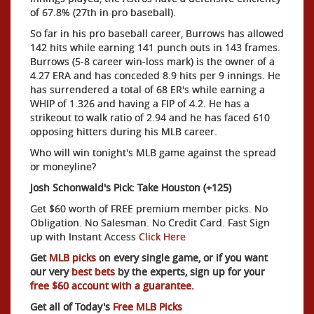
of 67.8% (27th in pro baseball).
So far in his pro baseball career, Burrows has allowed
142 hits while earning 141 punch outs in 143 frames.
Burrows (5-8 career win-loss mark) is the owner of a
4.27 ERA and has conceded 8.9 hits per 9 innings. He
has surrendered a total of 68 ER's while earning a
WHIP of 1.326 and having a FIP of 4.2. He has a
strikeout to walk ratio of 2.94 and he has faced 610
opposing hitters during his MLB career.
Who will win tonight's MLB game against the spread
or moneyline?
Josh Schonwald's Pick: Take Houston (+125)
Get $60 worth of FREE premium member picks. No
Obligation. No Salesman. No Credit Card. Fast Sign
up with Instant Access
Click Here
Get
MLB picks
on every single game, or if you want
our very
best bets
by the experts, sign up for your
free $60 account with a guarantee.
Get all of Today's
Free MLB Picks