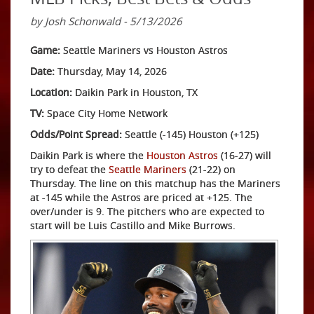
by Josh Schonwald - 5/13/2026
Game:
Seattle Mariners vs Houston Astros
Date:
Thursday, May 14, 2026
Location:
Daikin Park in Houston, TX
TV:
Space City Home Network
Odds/Point Spread:
Seattle (-145) Houston (+125)
Daikin Park is where the
Houston Astros
(16-27) will
try to defeat the
Seattle Mariners
(21-22) on
Thursday. The line on this matchup has the Mariners
at -145 while the Astros are priced at +125. The
over/under is 9. The pitchers who are expected to
start will be Luis Castillo and Mike Burrows.