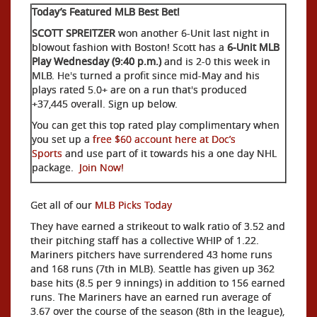
Today’s Featured MLB Best Bet!
SCOTT SPREITZER
won another 6-Unit last night in
blowout fashion with Boston! Scott has a
6-Unit MLB
Play Wednesday (9:40 p.m.)
and is 2-0 this week in
MLB. He's turned a profit since mid-May and his
plays rated 5.0+ are on a run that's produced
+37,445 overall. Sign up below.
You can get this top rated play complimentary when
you set up a
free $60 account here at Doc’s
Sports
and use part of it towards his a one day NHL
package.
Join Now!
Get all of our
MLB Picks Today
They have earned a strikeout to walk ratio of 3.52 and
their pitching staff has a collective WHIP of 1.22.
Mariners pitchers have surrendered 43 home runs
and 168 runs (7th in MLB). Seattle has given up 362
base hits (8.5 per 9 innings) in addition to 156 earned
runs. The Mariners have an earned run average of
3.67 over the course of the season (8th in the league),