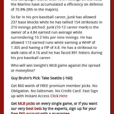
the Marlins have accumulated a efficiency on defense
of 70.8% (9th in the majors).
So far in his pro baseball career, Junk has allowed
237 base knocks while he has tallied 154 strikeouts in
210 innings pitched. Junk (10-12 career mark) is the
owner of a 4.84 earned run average while
surrendering 10.2 hits per nine innings. He has
allowed 113 earned runs while earning a WHIP of
1.305 and having a FIP of 4.8. He has a strikeout to
walk ratio of 4.16 and he has faced 891 hitters during
his pro baseball career.
Who will win tonight's MLB game against the spread
or moneyline?
Guy Bruhn's Pick: Take Seattle (-160)
Get $60 worth of FREE premium member picks. No
Obligation. No Salesman. No Credit Card. Fast Sign
up with Instant Access
Click Here
Get
MLB picks
on every single game, or if you want
our very
best bets
by the experts, sign up for your
free $60 account with a guarantee.