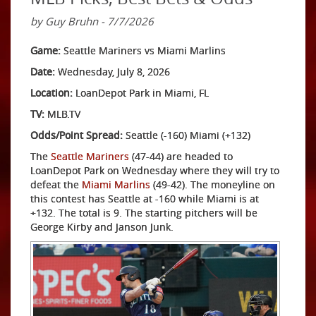
by Guy Bruhn - 7/7/2026
Game:
Seattle Mariners vs Miami Marlins
Date:
Wednesday, July 8, 2026
Location:
LoanDepot Park in Miami, FL
TV:
MLB.TV
Odds/Point Spread:
Seattle (-160) Miami (+132)
The
Seattle Mariners
(47-44) are headed to
LoanDepot Park on Wednesday where they will try to
defeat the
Miami Marlins
(49-42). The moneyline on
this contest has Seattle at -160 while Miami is at
+132. The total is 9. The starting pitchers will be
George Kirby and Janson Junk.