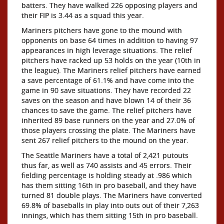
batters. They have walked 226 opposing players and
their FIP is 3.44 as a squad this year.
Mariners pitchers have gone to the mound with
opponents on base 64 times in addition to having 97
appearances in high leverage situations. The relief
pitchers have racked up 53 holds on the year (10th in
the league). The Mariners relief pitchers have earned
a save percentage of 61.1% and have come into the
game in 90 save situations. They have recorded 22
saves on the season and have blown 14 of their 36
chances to save the game. The relief pitchers have
inherited 89 base runners on the year and 27.0% of
those players crossing the plate. The Mariners have
sent 267 relief pitchers to the mound on the year.
The Seattle Mariners have a total of 2,421 putouts
thus far, as well as 740 assists and 45 errors. Their
fielding percentage is holding steady at .986 which
has them sitting 16th in pro baseball, and they have
turned 81 double plays. The Mariners have converted
69.8% of baseballs in play into outs out of their 7,263
innings, which has them sitting 15th in pro baseball.