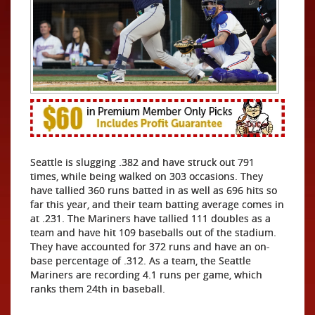
Seattle is slugging .382 and have struck out 791
times, while being walked on 303 occasions. They
have tallied 360 runs batted in as well as 696 hits so
far this year, and their team batting average comes in
at .231. The Mariners have tallied 111 doubles as a
team and have hit 109 baseballs out of the stadium.
They have accounted for 372 runs and have an on-
base percentage of .312. As a team, the Seattle
Mariners are recording 4.1 runs per game, which
ranks them 24th in baseball.