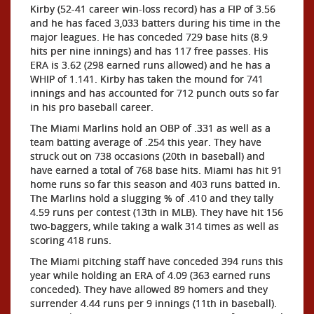
Kirby (52-41 career win-loss record) has a FIP of 3.56
and he has faced 3,033 batters during his time in the
major leagues. He has conceded 729 base hits (8.9
hits per nine innings) and has 117 free passes. His
ERA is 3.62 (298 earned runs allowed) and he has a
WHIP of 1.141. Kirby has taken the mound for 741
innings and has accounted for 712 punch outs so far
in his pro baseball career.
The Miami Marlins hold an OBP of .331 as well as a
team batting average of .254 this year. They have
struck out on 738 occasions (20th in baseball) and
have earned a total of 768 base hits. Miami has hit 91
home runs so far this season and 403 runs batted in.
The Marlins hold a slugging % of .410 and they tally
4.59 runs per contest (13th in MLB). They have hit 156
two-baggers, while taking a walk 314 times as well as
scoring 418 runs.
The Miami pitching staff have conceded 394 runs this
year while holding an ERA of 4.09 (363 earned runs
conceded). They have allowed 89 homers and they
surrender 4.44 runs per 9 innings (11th in baseball).