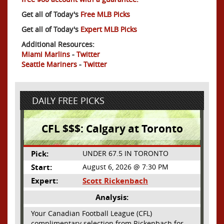
Get all of Today's
Free MLB Picks
Get all of Today's
Expert MLB Picks
Additional Resources:
Miami Marlins
-
Twitter
Seattle Mariners
-
Twitter
DAILY FREE PICKS
CFL $$$: Calgary at Toronto
Pick:
UNDER 67.5 IN TORONTO
Start:
August 6, 2026 @ 7:30 PM
Expert:
Scott Rickenbach
Analysis:
Your Canadian Football League (CFL)
complimentary selection from Rickenbach for