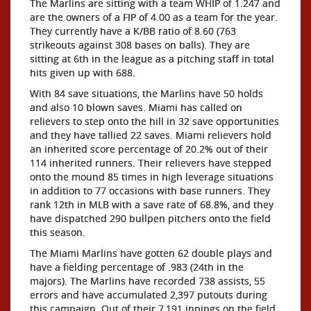
The Marlins are sitting with a team WHIP of 1.247 and
are the owners of a FIP of 4.00 as a team for the year.
They currently have a K/BB ratio of 8.60 (763
strikeouts against 308 bases on balls). They are
sitting at 6th in the league as a pitching staff in total
hits given up with 688.
With 84 save situations, the Marlins have 50 holds
and also 10 blown saves. Miami has called on
relievers to step onto the hill in 32 save opportunities
and they have tallied 22 saves. Miami relievers hold
an inherited score percentage of 20.2% out of their
114 inherited runners. Their relievers have stepped
onto the mound 85 times in high leverage situations
in addition to 77 occasions with base runners. They
rank 12th in MLB with a save rate of 68.8%, and they
have dispatched 290 bullpen pitchers onto the field
this season.
The Miami Marlins have gotten 62 double plays and
have a fielding percentage of .983 (24th in the
majors). The Marlins have recorded 738 assists, 55
errors and have accumulated 2,397 putouts during
this campaign. Out of their 7,191 innings on the field,