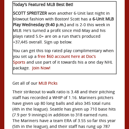
Today’s Featured MLB Best Bet!
SCOTT SPREITZER
won another 6-Unit last night in
blowout fashion with Boston! Scott has a
6-Unit MLB
Play Wednesday (9:40 p.m.)
and is 2-0 this week in
MLB. He's turned a profit since mid-May and his
plays rated 5.0+ are on a run that's produced
+37,445 overall. Sign up below.
You can get this top rated play complimentary when
you set up a
free $60 account here at Doc’s
Sports
and use part of it towards his a one day NHL
package.
Join Now!
Get all of our
MLB Picks
Their strikeout to walk ratio is 3.48 and their pitching
staff has recorded a WHIP of 1.16. Mariners pitchers
have given up 80 long balls and also 345 total runs
(4th in the league). Seattle has given up 710 base hits
(7.9 per 9 innings) in addition to 318 earned runs.
The Mariners have a team ERA of 3.55 so far this year
(5th in the league), and their staff has rung up 787