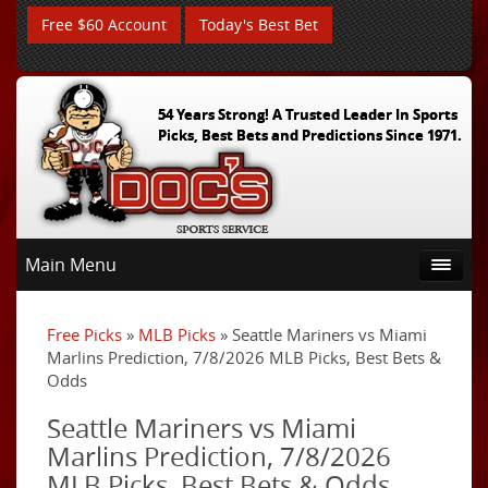
Free $60 Account
Today's Best Bet
54 Years Strong! A Trusted Leader In Sports
Picks, Best Bets and Predictions Since 1971.
Main Menu
Free Picks
»
MLB Picks
» Seattle Mariners vs Miami
Marlins Prediction, 7/8/2026 MLB Picks, Best Bets &
Odds
Seattle Mariners vs Miami
Marlins Prediction, 7/8/2026
MLB Picks, Best Bets & Odds