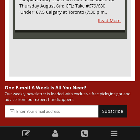
Thursday August 6th: CFL: Take #679/680
'Under' 67.5 Calgary at Toronto (7:30 p.m.,
Thursday August 6th) - The CFL has turned very
Read More
high- scoring this season after the rules
changes definitely increased production on
offense. However, this total seems too high. Yes,
the Argonauts will finally have a game at BMO
Field and they are happy to be home but don't
be surprised if they make some key defensive
adjustments entering this one. They want
revenge for Calgary hanging 58 on them in the
prior meeting. The Argonauts are off a bye week
so they had extra time to prepare. Also, they
allowed just 12 points in their win over BC prior
One E-mail A Week Is All You Need!
to the bye week. The Stampeders have allowed
Our weekly newsletter is loaded with exclusive free picks,insight and
advice from our expert handicappers
an average of just 25 ppg in their last two
games. I understand the high total based on
Subscribe
overall scoring trends in the league as well as
the prior meeting. However, this total seems too
high considering all of the above and we are
going to grab the value and take advantage of
the inflated number here. Take 'Under' 67.5