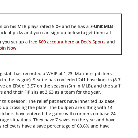
son on his MLB plays rated 5.0+ and he has a
7-Unit MLB
-pack of picks and you can sign up below to get them all.
n you set up a
free $60 account here at Doc’s Sports
and
Join Now!
ing staff has recorded a WHIP of 1.23. Mariners pitchers
h in the league). Seattle has conceded 241 base knocks (8.7
e an ERA of 3.57 on the season (5th in MLB), and the staff
 and their FIP sits at 3.63 as a team for the year.
r this season. The relief pitchers have inherited 32 base
up crossing the plate. The bullpen are sitting with 14
 pitchers have entered the game with runners on base 24
rage situations. They have 7 saves on the year and have
rs relievers have a save percentage of 63.6% and have