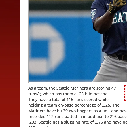
As a team, the Seattle Mariners are scoring 4.1
runs/g, which has them at 25th in baseball.
They have a total of 115 runs scored while
holding a team on-base percentage of .326. The
Mariners have hit 39 two-baggers as a unit and hav
recorded 112 runs batted in in addition to 216 base
.233. Seattle has a slugging rate of .376 and have b