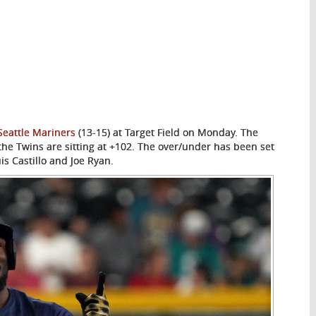
Seattle Mariners
(13-15) at Target Field on Monday. The
the Twins are sitting at +102. The over/under has been set
is Castillo and Joe Ryan.