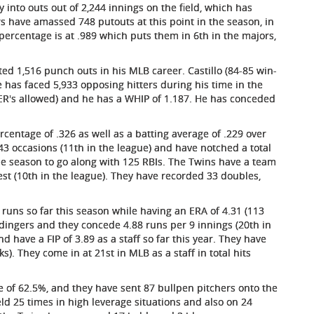
into outs out of 2,244 innings on the field, which has
rs have amassed 748 putouts at this point in the season, in
g percentage is at .989 which puts them in 6th in the majors,
d 1,516 punch outs in his MLB career. Castillo (84-85 win-
he has faced 5,933 opposing hitters during his time in the
 ER's allowed) and he has a WHIP of 1.187. He has conceded
.
centage of .326 as well as a batting average of .229 over
43 occasions (11th in the league) and have notched a total
e season to go along with 125 RBIs. The Twins have a team
est (10th in the league). They have recorded 33 doubles,
runs so far this season while having an ERA of 4.31 (113
ingers and they concede 4.88 runs per 9 innings (20th in
 have a FIP of 3.89 as a staff so far this year. They have
s). They come in at 21st in MLB as a staff in total hits
e of 62.5%, and they have sent 87 bullpen pitchers onto the
eld 25 times in high leverage situations and also on 24