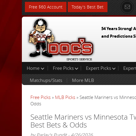
Free $60 Account
Today's Best Bet
54 Years Strong! A
and Predictions S
Home
Free Picks
Expert Picks
Exper
Matchups/Stats
More MLB
Free Picks
»
MLB Picks
» Seattle Mariners vs Minneso
Odds
Seattle Mariners vs Minnesota T
Best Bets & Odds
by Parlay's Pundit - 4/26/2026