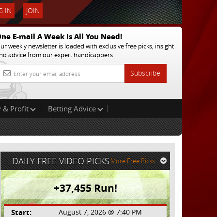
 IN
JOIN
ne E-mail A Week Is All You Need!
ur weekly newsletter is loaded with exclusive free picks, insight
nd advice from our expert handicappers
Subscribe
 & Profit
Betting Advice
DAILY FREE VIDEO PICKS
More Free Picks
+37,455 Run!
Start:
August 7, 2026 @ 7:40 PM