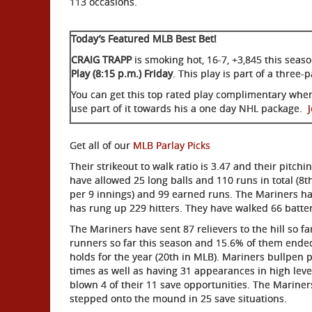
113 occasions.
Today’s Featured MLB Best Bet!
CRAIG TRAPP
is smoking hot, 16-7, +3,845 this sea
Play (8:15 p.m.) Friday
. This play is part of a three
You can get this top rated play complimentary whe
use part of it towards his a one day NHL package.
Get all of our
MLB Parlay Picks
Their strikeout to walk ratio is 3.47 and their pitch
have allowed 25 long balls and 110 runs in total (8t
per 9 innings) and 99 earned runs. The Mariners hav
has rung up 229 hitters. They have walked 66 batters
The Mariners have sent 87 relievers to the hill so fa
runners so far this season and 15.6% of them ended 
holds for the year (20th in MLB). Mariners bullpen
times as well as having 31 appearances in high leve
blown 4 of their 11 save opportunities. The Marine
stepped onto the mound in 25 save situations.