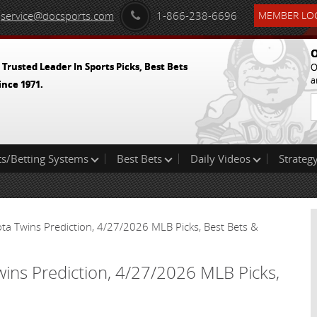
service@docsports.com
1-866-238-6696
MEMBER LOG
O
 Trusted Leader In Sports Picks, Best Bets
O
a
ince 1971.
ts/Betting Systems
Best Bets
Daily Videos
Strategy
ta Twins Prediction, 4/27/2026 MLB Picks, Best Bets &
wins Prediction, 4/27/2026 MLB Picks,