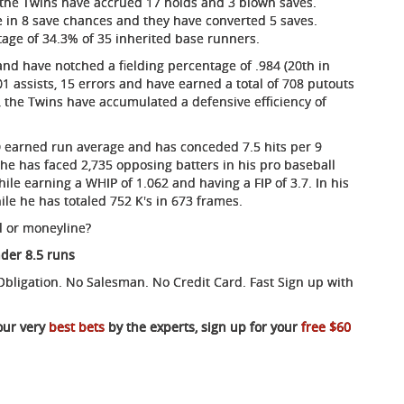
, the Twins have accrued 17 holds and 3 blown saves.
 in 8 save chances and they have converted 5 saves.
tage of 34.3% of 35 inherited base runners.
d have notched a fielding percentage of .984 (20th in
1 assists, 15 errors and have earned a total of 708 putouts
d, the Twins have accumulated a defensive efficiency of
80 earned run average and has conceded 7.5 hits per 9
d he has faced 2,735 opposing batters in his pro baseball
ile earning a WHIP of 1.062 and having a FIP of 3.7. In his
e he has totaled 752 K's in 673 frames.
d or moneyline?
nder 8.5 runs
ligation. No Salesman. No Credit Card. Fast Sign up with
our very
best bets
by the experts, sign up for your
free $60