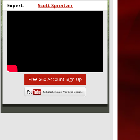
Expert:
Scott Spreitzer
Free $60 Account Sign Up