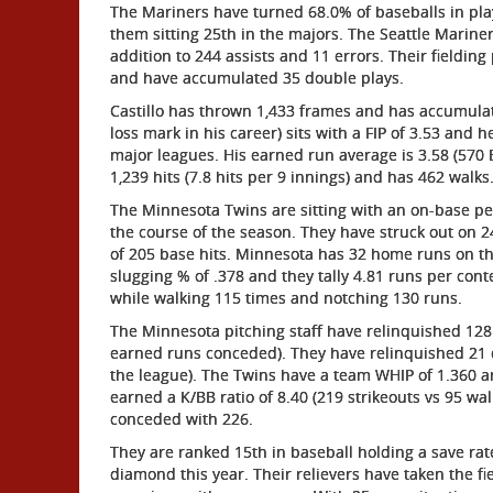
The Mariners have turned 68.0% of baseballs in play 
them sitting 25th in the majors. The Seattle Marine
addition to 244 assists and 11 errors. Their fieldin
and have accumulated 35 double plays.
Castillo has thrown 1,433 frames and has accumulate
loss mark in his career) sits with a FIP of 3.53 and 
major leagues. His earned run average is 3.58 (570
1,239 hits (7.8 hits per 9 innings) and has 462 walks
The Minnesota Twins are sitting with an on-base per
the course of the season. They have struck out on 2
of 205 base hits. Minnesota has 32 home runs on th
slugging % of .378 and they tally 4.81 runs per cont
while walking 115 times and notching 130 runs.
The Minnesota pitching staff have relinquished 128 
earned runs conceded). They have relinquished 21 d
the league). The Twins have a team WHIP of 1.360 and
earned a K/BB ratio of 8.40 (219 strikeouts vs 95 walk
conceded with 226.
They are ranked 15th in baseball holding a save rat
diamond this year. Their relievers have taken the fi