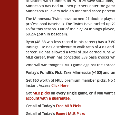
occasions with runners on. With 25 save situations
Minnesota has had bullpen pitchers enter the game
Minnesota relievers hold an inherited score percen
The Minnesota Twins have turned 21 double plays an
professional baseball). The Twins have racked up 20
so far this season. Out of their 2,124 innings playe
68.2% (24th in baseball).
Ryan (48-38 win-loss record in his career) has a 3.
innings. He has a strikeout to walk ratio of 4.82 an
career. He has allowed a total of 284 earned runs wh
MLB career, Ryan has conceded 559 base knocks whil
Who will win tonight's MLB game against the sprea
Parlay's Pundit's Pick: Take Minnesota (+102) and u
Get $60 worth of FREE premium member picks. No Ob
Instant Access
Click Here
Get
MLB picks
on every single game, or if you want 
account with a guarantee.
Get all of Today's
Free MLB Picks
Get all of Today's
Expert MLB Picks