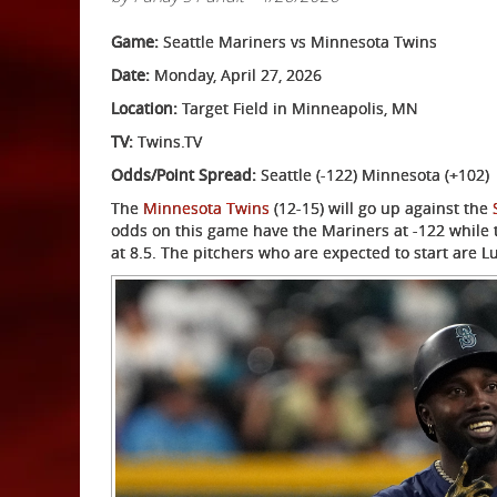
Game:
Seattle Mariners vs Minnesota Twins
Date:
Monday, April 27, 2026
Location:
Target Field in Minneapolis, MN
TV:
Twins.TV
Odds/Point Spread:
Seattle (-122) Minnesota (+102)
The
Minnesota Twins
(12-15) will go up against the
odds on this game have the Mariners at -122 while 
at 8.5. The pitchers who are expected to start are Lu