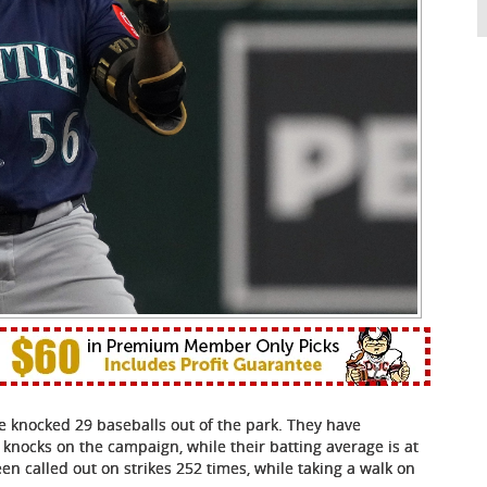
e knocked 29 baseballs out of the park. They have
 knocks on the campaign, while their batting average is at
een called out on strikes 252 times, while taking a walk on