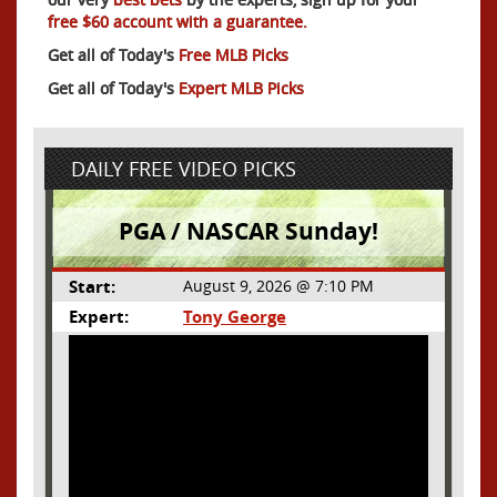
free $60 account with a guarantee.
Get all of Today's
Free MLB Picks
Get all of Today's
Expert MLB Picks
DAILY FREE VIDEO PICKS
PGA / NASCAR Sunday!
Start:
August 9, 2026 @ 7:10 PM
Expert:
Tony George