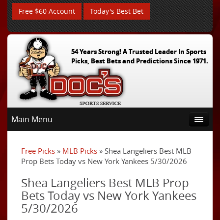
Free $60 Account
Today's Best Bet
54 Years Strong! A Trusted Leader In Sports
Picks, Best Bets and Predictions Since 1971.
Main Menu
Free Picks
»
MLB Picks
» Shea Langeliers Best MLB
Prop Bets Today vs New York Yankees 5/30/2026
Shea Langeliers Best MLB Prop
Bets Today vs New York Yankees
5/30/2026