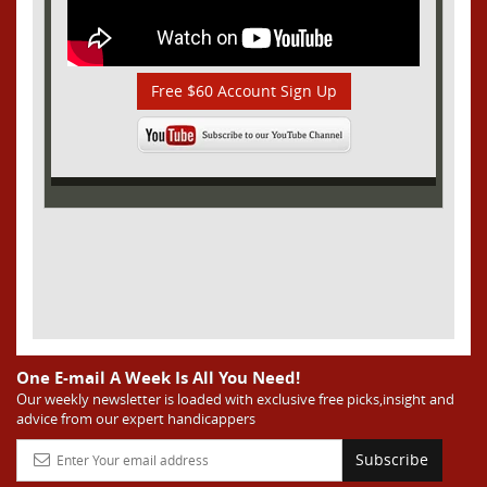
Free $60 Account Sign Up
One E-mail A Week Is All You Need!
Our weekly newsletter is loaded with exclusive free picks,insight and
advice from our expert handicappers
Subscribe