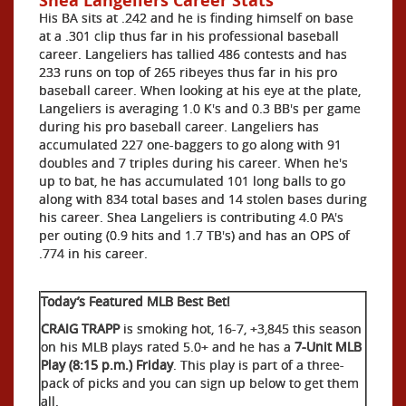
Shea Langeliers Career Stats
His BA sits at .242 and he is finding himself on base
at a .301 clip thus far in his professional baseball
career. Langeliers has tallied 486 contests and has
233 runs on top of 265 ribeyes thus far in his pro
baseball career. When looking at his eye at the plate,
Langeliers is averaging 1.0 K's and 0.3 BB's per game
during his pro baseball career. Langeliers has
accumulated 227 one-baggers to go along with 91
doubles and 7 triples during his career. When he's
up to bat, he has accumulated 101 long balls to go
along with 834 total bases and 14 stolen bases during
his career. Shea Langeliers is contributing 4.0 PA's
per outing (0.9 hits and 1.7 TB's) and has an OPS of
.774 in his career.
Today’s Featured MLB Best Bet!
CRAIG TRAPP
is smoking hot, 16-7, +3,845 this season
on his MLB plays rated 5.0+ and he has a
7-Unit MLB
Play (8:15 p.m.) Friday
. This play is part of a three-
pack of picks and you can sign up below to get them
all.