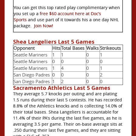
You can get this top rated play complimentary when
you set up a
free $60 account here at Doc’s
Sports
and use part of it towards his a one day NHL
package.
Join Now!
Shea Langeliers Last 5 Games
Opponent
Hits
Total Bases
Walks
Strikeouts
Seattle Mariners
1
1
0
1
Seattle Mariners
0
0
0
0
Seattle Mariners
1
4
0
1
San Diego Padres
0
0
0
2
San Diego Padres
1
2
0
0
Sacramento Athletics Last 5 Games
They average 5.7 knocks per outing and are plating
1.5 runs during their last 5 contests. He has recorded
8.8% of the Athletics knocks and is collecting 14.0% of
their total bases. Shea Langeliers is accountable for
11.4% of their PA's during the last five games, as he is
averaging 3.5 per game. Their on-base average sits at
.250 during their last five games, and they are sitting