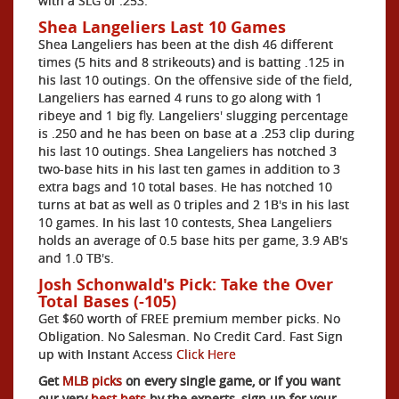
with a SLG of .253.
Shea Langeliers Last 10 Games
Shea Langeliers has been at the dish 46 different
times (5 hits and 8 strikeouts) and is batting .125 in
his last 10 outings. On the offensive side of the field,
Langeliers has earned 4 runs to go along with 1
ribeye and 1 big fly. Langeliers' slugging percentage
is .250 and he has been on base at a .253 clip during
his last 10 outings. Shea Langeliers has notched 3
two-base hits in his last ten games in addition to 3
extra bags and 10 total bases. He has notched 10
turns at bat as well as 0 triples and 2 1B's in his last
10 games. In his last 10 contests, Shea Langeliers
holds an average of 0.5 base hits per game, 3.9 AB's
and 1.0 TB's.
Josh Schonwald's Pick: Take the Over
Total Bases (-105)
Get $60 worth of FREE premium member picks. No
Obligation. No Salesman. No Credit Card. Fast Sign
up with Instant Access
Click Here
Get
MLB picks
on every single game, or if you want
our very
best bets
by the experts, sign up for your