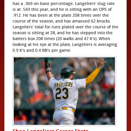
has a .369 on-base percentage. Langeliers' slug rate
is at .543 this year, and he is sitting with an OPS of
.912. He has been at the plate 208 times over the
course of the season, and has amassed 62 knocks.
Langeliers' total for runs plated over the course of the
season is sitting at 28, and he has stepped into the
batters box 208 times (20 walks and 47 K's). When
looking at his eye at the plate, Langeliers is averaging
0.9 K's and 0.4 BB's per game.