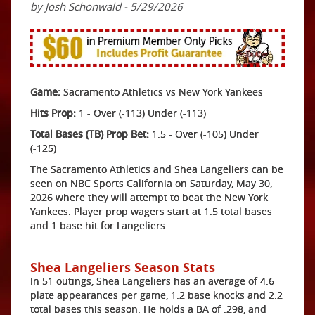
by Josh Schonwald - 5/29/2026
Game:
Sacramento Athletics vs New York Yankees
Hits Prop:
1 - Over (-113) Under (-113)
Total Bases (TB) Prop Bet:
1.5 - Over (-105) Under
(-125)
The Sacramento Athletics and Shea Langeliers can be
seen on NBC Sports California on Saturday, May 30,
2026 where they will attempt to beat the New York
Yankees. Player prop wagers start at 1.5 total bases
and 1 base hit for Langeliers.
Shea Langeliers Season Stats
In 51 outings, Shea Langeliers has an average of 4.6
plate appearances per game, 1.2 base knocks and 2.2
total bases this season. He holds a BA of .298, and