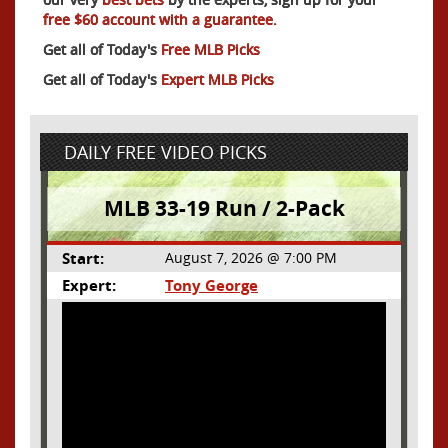
free $60 account with a guarantee.
Get all of Today's
Free MLB Picks
Get all of Today's
Expert MLB Picks
DAILY FREE VIDEO PICKS
MLB 33-19 Run / 2-Pack
Start:
August 7, 2026 @ 7:00 PM
Expert:
Tony George