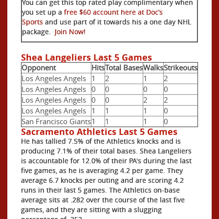
You can get this top rated play complimentary when
you set up a
free $60 account here at Doc’s
Sports
and use part of it towards his a one day NHL
package.
Join Now!
Shea Langeliers Last 5 Games
Opponent
Hits
Total Bases
Walks
Strikeouts
Los Angeles Angels
1
2
1
2
Los Angeles Angels
0
0
0
0
Los Angeles Angels
0
0
2
2
Los Angeles Angels
1
1
1
0
San Francisco Giants
1
1
1
0
Sacramento Athletics Last 5 Games
He has tallied 7.5% of the Athletics knocks and is
producing 7.1% of their total bases. Shea Langeliers
is accountable for 12.0% of their PA's during the last
five games, as he is averaging 4.2 per game. They
average 6.7 knocks per outing and are scoring 4.2
runs in their last 5 games. The Athletics on-base
average sits at .282 over the course of the last five
games, and they are sitting with a slugging