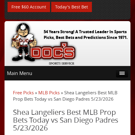
Free $60 Account
Today's Best Bet
54 Years Strong! A Trusted Leader In Sports
Picks, Best Bets and Predictions Since 1971.
Main Menu
Free Picks
»
MLB Picks
» Shea Langeliers Best MLB
Prop Bets Today vs San Diego Padres 5/23/2026
Shea Langeliers Best MLB Prop
Bets Today vs San Diego Padres
5/23/2026