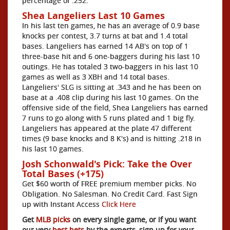
percentage of .252.
Shea Langeliers Last 10 Games
In his last ten games, he has an average of 0.9 base
knocks per contest, 3.7 turns at bat and 1.4 total
bases. Langeliers has earned 14 AB's on top of 1
three-base hit and 6 one-baggers during his last 10
outings. He has totaled 3 two-baggers in his last 10
games as well as 3 XBH and 14 total bases.
Langeliers' SLG is sitting at .343 and he has been on
base at a .408 clip during his last 10 games. On the
offensive side of the field, Shea Langeliers has earned
7 runs to go along with 5 runs plated and 1 big fly.
Langeliers has appeared at the plate 47 different
times (9 base knocks and 8 K's) and is hitting .218 in
his last 10 games.
Josh Schonwald's Pick: Take the Over
Total Bases (+175)
Get $60 worth of FREE premium member picks. No
Obligation. No Salesman. No Credit Card. Fast Sign
up with Instant Access
Click Here
Get
MLB picks
on every single game, or if you want
our very
best bets
by the experts, sign up for your