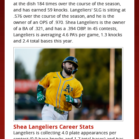
at the dish 184 times over the course of the season,
and has earned 59 knocks. Langeliers' SLG is sitting at
.576 over the course of the season, and he is the
owner of an OPS of .970. Shea Langeliers is the owner
of a BA of .321, and has a .394 OBP. In 45 contests,
Langeliers is averaging 4.6 PA's per game, 1.3 knocks
and 2.4 total bases this year.
Shea Langeliers Career Stats
Langeliers is collecting 4.0 plate appearances per
contest (0.9 base knocks and 1.7 total bases) and has