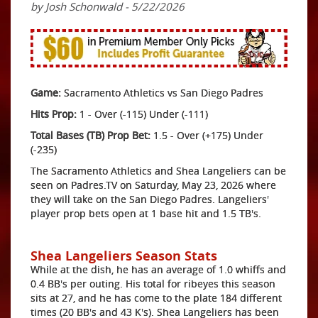
by Josh Schonwald - 5/22/2026
Game:
Sacramento Athletics vs San Diego Padres
Hits Prop:
1 - Over (-115) Under (-111)
Total Bases (TB) Prop Bet:
1.5 - Over (+175) Under
(-235)
The Sacramento Athletics and Shea Langeliers can be
seen on Padres.TV on Saturday, May 23, 2026 where
they will take on the San Diego Padres. Langeliers'
player prop bets open at 1 base hit and 1.5 TB's.
Shea Langeliers Season Stats
While at the dish, he has an average of 1.0 whiffs and
0.4 BB's per outing. His total for ribeyes this season
sits at 27, and he has come to the plate 184 different
times (20 BB's and 43 K's). Shea Langeliers has been