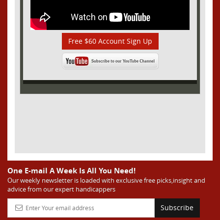
Free $60 Account Sign Up
One E-mail A Week Is All You Need!
Our weekly newsletter is loaded with exclusive free picks,insight and
advice from our expert handicappers
Subscribe