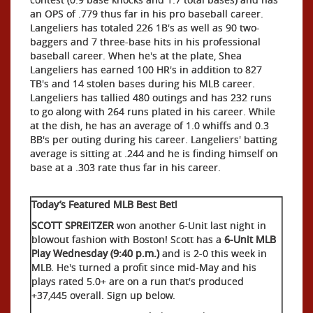
an OPS of .779 thus far in his pro baseball career.
Langeliers has totaled 226 1B's as well as 90 two-
baggers and 7 three-base hits in his professional
baseball career. When he's at the plate, Shea
Langeliers has earned 100 HR's in addition to 827
TB's and 14 stolen bases during his MLB career.
Langeliers has tallied 480 outings and has 232 runs
to go along with 264 runs plated in his career. While
at the dish, he has an average of 1.0 whiffs and 0.3
BB's per outing during his career. Langeliers' batting
average is sitting at .244 and he is finding himself on
base at a .303 rate thus far in his career.
Today’s Featured MLB Best Bet!
SCOTT SPREITZER
won another 6-Unit last night in
blowout fashion with Boston! Scott has a
6-Unit MLB
Play Wednesday (9:40 p.m.)
and is 2-0 this week in
MLB. He's turned a profit since mid-May and his
plays rated 5.0+ are on a run that's produced
+37,445 overall. Sign up below.