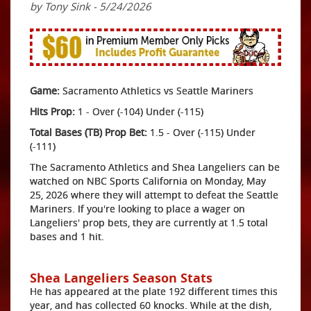
by Tony Sink - 5/24/2026
Game:
Sacramento Athletics vs Seattle Mariners
Hits Prop:
1 - Over (-104) Under (-115)
Total Bases (TB) Prop Bet:
1.5 - Over (-115) Under
(-111)
The Sacramento Athletics and Shea Langeliers can be
watched on NBC Sports California on Monday, May
25, 2026 where they will attempt to defeat the Seattle
Mariners. If you're looking to place a wager on
Langeliers' prop bets, they are currently at 1.5 total
bases and 1 hit.
Shea Langeliers Season Stats
He has appeared at the plate 192 different times this
year, and has collected 60 knocks. While at the dish,