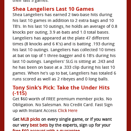
their last 5 games.
Shea Langeliers Last 10 Games
Shea Langeliers has earned 2 two-base hits during
his last 10 games in addition to 2 extra bags and 10
TB's. In his last 10 outings, he holds an average of 0.8
knocks per outing, 3.9 at-bats and 1.0 total bases.
Langeliers has appeared at the plate 47 different
times (8 knocks and 6 K's) and is batting .193 during
his last 10 outings. Langeliers has collected 10 times
at bat on top of 1 three-bagger and 6 1B's during his
last 10 outings. Langeliers' SLG is sitting at .243 and
he has been on base at a .333 clip during his last 10
games. When he's up to bat, Langeliers has totaled 6
runs scored as well as 2 ribeyes and 0 long balls.
Tony Sink's Pick: Take the Under Hits
(-115)
Get $60 worth of FREE premium member picks. No
Obligation. No Salesman. No Credit Card. Fast Sign
up with Instant Access
Click Here
Get
MLB picks
on every single game, or if you want
our very
best bets
by the experts, sign up for your
free $60 account with a guarantee.