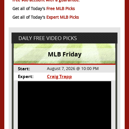
Get all of Today's
Free MLB Picks
Get all of Today's
Expert MLB Picks
DAILY FREE VIDEO PICKS
MLB Friday
Start:
August 7, 2026 @ 10:00 PM
Expert:
Craig Trapp