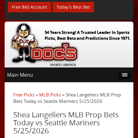
Free $60 Account
Today's Best Bet
54 Years Strong! A Trusted Leader In Sports
Picks, Best Bets and Predictions Since 1971.
Main Menu
Free Picks
»
MLB Picks
» Shea Langeliers MLB Prop
Bets Today vs Seattle Mariners 5/25/2026
Shea Langeliers MLB Prop Bets
Today vs Seattle Mariners
5/25/2026