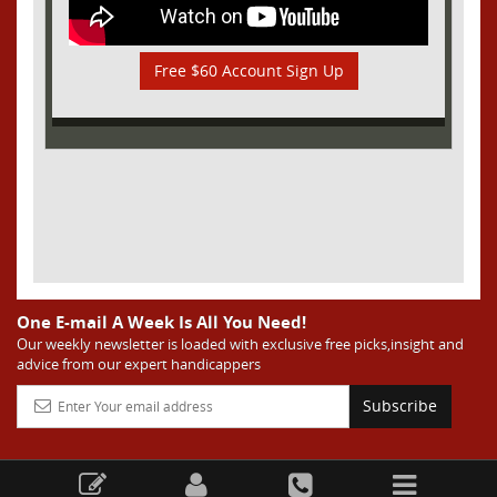
Free $60 Account Sign Up
One E-mail A Week Is All You Need!
Our weekly newsletter is loaded with exclusive free picks,insight and
advice from our expert handicappers
Subscribe