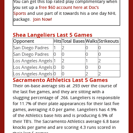
You can get this top rated play complimentary when
you set up a
free $60 account here at Doc’s
Sports
and use part of it towards his a one day NHL
package.
Join Now!
Shea Langeliers Last 5 Games
Opponent
Hits
Total Bases
Walks
Strikeouts
San Diego Padres
1
2
0
0
San Diego Padres
0
0
0
0
Los Angeles Angels
1
2
1
2
Los Angeles Angels
0
0
0
0
Los Angeles Angels
0
0
2
2
Sacramento Athletics Last 5 Games
Their on-base average sits at .293 over the course of
the last five games, and they are sitting with a
slugging percentage of .266. Langeliers is responsible
for 11.7% of their plate appearances for their last five
games, averaging 4.0 per game. Langeliers has 4.9%
of the Athletics base hits and is producing 6.9% of
their TB's. The Sacramento Athletics average 6.8 base
knocks per game and are scoring 4.3 runs scored in