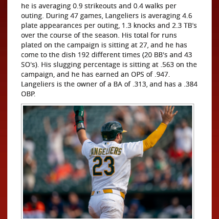
he is averaging 0.9 strikeouts and 0.4 walks per
outing. During 47 games, Langeliers is averaging 4.6
plate appearances per outing, 1.3 knocks and 2.3 TB's
over the course of the season. His total for runs
plated on the campaign is sitting at 27, and he has
come to the dish 192 different times (20 BB's and 43
SO's). His slugging percentage is sitting at .563 on the
campaign, and he has earned an OPS of .947.
Langeliers is the owner of a BA of .313, and has a .384
OBP.