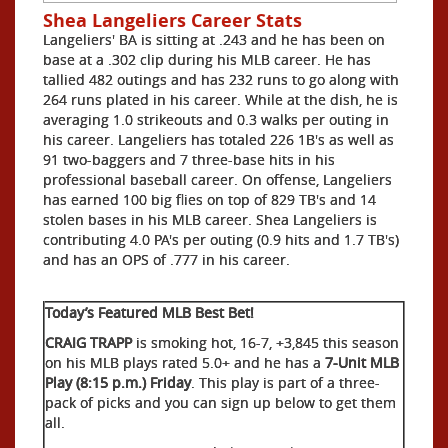
Shea Langeliers Career Stats
Langeliers' BA is sitting at .243 and he has been on
base at a .302 clip during his MLB career. He has
tallied 482 outings and has 232 runs to go along with
264 runs plated in his career. While at the dish, he is
averaging 1.0 strikeouts and 0.3 walks per outing in
his career. Langeliers has totaled 226 1B's as well as
91 two-baggers and 7 three-base hits in his
professional baseball career. On offense, Langeliers
has earned 100 big flies on top of 829 TB's and 14
stolen bases in his MLB career. Shea Langeliers is
contributing 4.0 PA's per outing (0.9 hits and 1.7 TB's)
and has an OPS of .777 in his career.
Today’s Featured MLB Best Bet!
CRAIG TRAPP
is smoking hot, 16-7, +3,845 this season
on his MLB plays rated 5.0+ and he has a
7-Unit MLB
Play (8:15 p.m.) Friday
. This play is part of a three-
pack of picks and you can sign up below to get them
all.