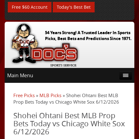
Free $60 Account
Today's Best Bet
54 Years Strong! A Trusted Leader In Sports
Picks, Best Bets and Predictions Since 1971.
Main Menu
Free Picks
»
MLB Picks
» Shohei Ohtani Best MLB
Prop Bets Today vs Chicago White Sox 6/12/2026
Shohei Ohtani Best MLB Prop
Bets Today vs Chicago White Sox
6/12/2026