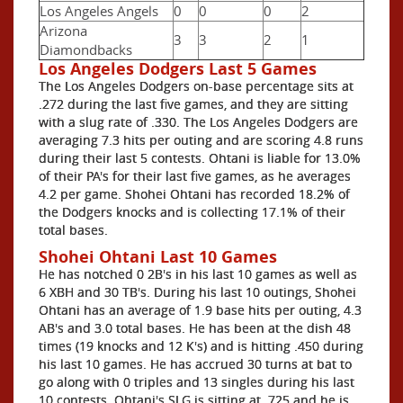
Los Angeles Angels
0
0
0
2
Arizona
3
3
2
1
Diamondbacks
Los Angeles Dodgers Last 5 Games
The Los Angeles Dodgers on-base percentage sits at
.272 during the last five games, and they are sitting
with a slug rate of .330. The Los Angeles Dodgers are
averaging 7.3 hits per outing and are scoring 4.8 runs
during their last 5 contests. Ohtani is liable for 13.0%
of their PA's for their last five games, as he averages
4.2 per game. Shohei Ohtani has recorded 18.2% of
the Dodgers knocks and is collecting 17.1% of their
total bases.
Shohei Ohtani Last 10 Games
He has notched 0 2B's in his last 10 games as well as
6 XBH and 30 TB's. During his last 10 outings, Shohei
Ohtani has an average of 1.9 base hits per outing, 4.3
AB's and 3.0 total bases. He has been at the dish 48
times (19 knocks and 12 K's) and is hitting .450 during
his last 10 games. He has accrued 30 turns at bat to
go along with 0 triples and 13 singles during his last
10 contests. Ohtani's SLG is sitting at .725 and he is