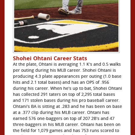
Shohei Ohtani Career Stats
At the plate, Ohtani is averaging 1.1 K's and 0.5 walks
per outing during his MLB career. Shohei Ohtani is
producing 4.3 plate appearances per outing (1.0 base
hits and 2.1 total bases) and has an OPS of .956
during his career. When he's up to bat, Shohei Ohtani
has collected 291 taters on top of 2,295 total bases
and 171 stolen bases during his pro baseball career.
Ohtani's BA is sitting at .283 and he has been on base
at a .377 clip during his MLB career. Ohtani has
earned 576 one-baggers on top of 207 2B's and 47
three-baggers in his MLB career. Ohtani has been on
the field for 1,079 games and has 753 runs scored to