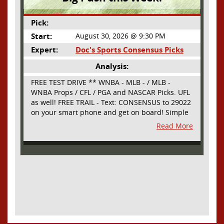
Pick:
Start:
August 30, 2026 @ 9:30 PM
Expert:
Doc's Sports Consensus Picks
Analysis:
FREE TEST DRIVE ** WNBA - MLB - / MLB -
WNBA Props / CFL / PGA and NASCAR Picks. UFL
as well! FREE TRAIL - Text: CONSENSUS to 29022
on your smart phone and get on board! Simple
sign up - no obligation All Major Sports will be
Read More
covered and adding NASCAR and PROPS as well