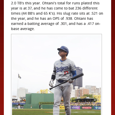
2.0 TB's this year. Ohtani's total for runs plated this
year is at 37, and he has come to bat 236 different
times (44 BB's and 65 K's). His slug rate sits at .521 on
the year, and he has an OPS of .938. Ohtani has
earned a batting average of .301, and has a .417 on-
base average.