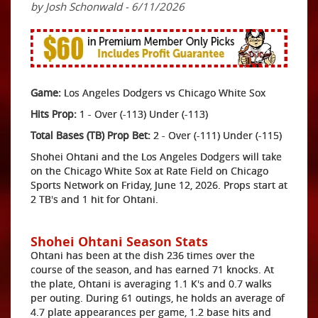
by Josh Schonwald - 6/11/2026
Game:
Los Angeles Dodgers vs Chicago White Sox
Hits Prop:
1 - Over (-113) Under (-113)
Total Bases (TB) Prop Bet:
2 - Over (-111) Under (-115)
Shohei Ohtani and the Los Angeles Dodgers will take
on the Chicago White Sox at Rate Field on Chicago
Sports Network on Friday, June 12, 2026. Props start at
2 TB's and 1 hit for Ohtani.
Shohei Ohtani Season Stats
Ohtani has been at the dish 236 times over the
course of the season, and has earned 71 knocks. At
the plate, Ohtani is averaging 1.1 K's and 0.7 walks
per outing. During 61 outings, he holds an average of
4.7 plate appearances per game, 1.2 base hits and