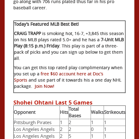
go along with 706 runs plated thus far in his pro
baseball career.
Today’s Featured MLB Best Bet!
CRAIG TRAPP
is smoking hot, 16-7, +3,845 this season
on his MLB plays rated 5.0+ and he has a
7-Unit MLB
Play (8:15 p.m.) Friday
. This play is part of a three-
pack of picks and you can sign up below to get them
all.
You can get this top rated play complimentary when
you set up a
free $60 account here at Doc’s
Sports
and use part of it towards his a one day NHL
package.
Join Now!
Shohei Ohtani Last 5 Games
Total
Opponent
Hits
Walks
Strikeouts
Bases
Pittsburgh Pirates
1
2
1
1
Los Angeles Angels
2
2
0
1
Los Angeles Angels
2
5
1
1