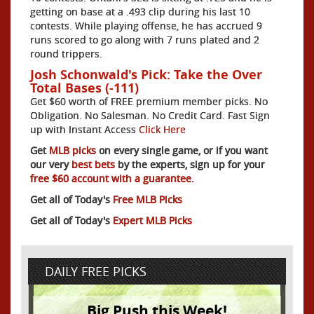
getting on base at a .493 clip during his last 10
contests. While playing offense, he has accrued 9
runs scored to go along with 7 runs plated and 2
round trippers.
Josh Schonwald's Pick: Take the Over
Total Bases (-111)
Get $60 worth of FREE premium member picks. No
Obligation. No Salesman. No Credit Card. Fast Sign
up with Instant Access
Click Here
Get
MLB picks
on every single game, or if you want
our very
best bets
by the experts, sign up for your
free $60 account with a guarantee.
Get all of Today's
Free MLB Picks
Get all of Today's
Expert MLB Picks
DAILY FREE PICKS
Big Push this Week!