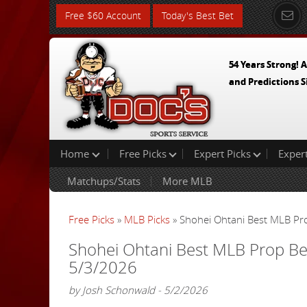
Free $60 Account
Today's Best Bet
54 Years Strong! A
and Predictions S
Home
Free Picks
Expert Picks
Exper
Matchups/Stats
More MLB
Free Picks
»
MLB Picks
» Shohei Ohtani Best MLB Pro
Shohei Ohtani Best MLB Prop Bet
5/3/2026
by Josh Schonwald - 5/2/2026