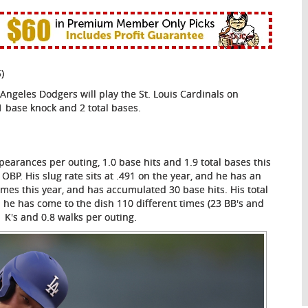
)
ngeles Dodgers will play the St. Louis Cardinals on
1 base knock and 2 total bases.
pearances per outing, 1.0 base hits and 1.9 total bases this
 OBP. His slug rate sits at .491 on the year, and he has an
imes this year, and has accumulated 30 base hits. His total
d he has come to the dish 110 different times (23 BB's and
1 K's and 0.8 walks per outing.