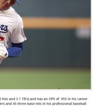
0 hits and 2.1 TB's) and has an OPS of .955 in his career.
ers and 45 three-base hits in his professional baseball