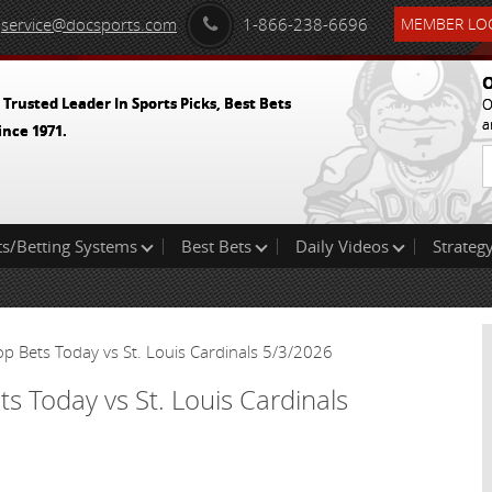
service@docsports.com
1-866-238-6696
MEMBER LOG
O
 Trusted Leader In Sports Picks, Best Bets
O
a
ince 1971.
ts/Betting Systems
Best Bets
Daily Videos
Strategy
p Bets Today vs St. Louis Cardinals 5/3/2026
s Today vs St. Louis Cardinals