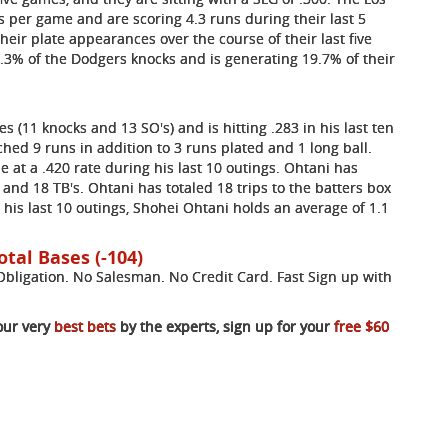
 per game and are scoring 4.3 runs during their last 5
heir plate appearances over the course of their last five
.3% of the Dodgers knocks and is generating 19.7% of their
s (11 knocks and 13 SO's) and is hitting .283 in his last ten
ed 9 runs in addition to 3 runs plated and 1 long ball.
se at a .420 rate during his last 10 outings. Ohtani has
 and 18 TB's. Ohtani has totaled 18 trips to the batters box
In his last 10 outings, Shohei Ohtani holds an average of 1.1
otal Bases (-104)
ligation. No Salesman. No Credit Card. Fast Sign up with
our very
best bets
by the experts, sign up for your
free $60