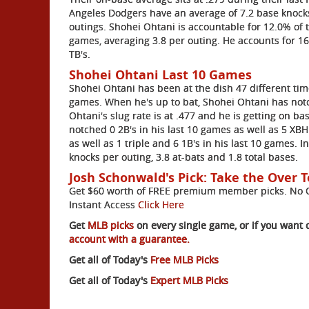
Angeles Dodgers have an average of 7.2 base knocks
outings. Shohei Ohtani is accountable for 12.0% of t
games, averaging 3.8 per outing. He accounts for 16
TB's.
Shohei Ohtani Last 10 Games
Shohei Ohtani has been at the dish 47 different time
games. When he's up to bat, Shohei Ohtani has notch
Ohtani's slug rate is at .477 and he is getting on ba
notched 0 2B's in his last 10 games as well as 5 XBH
as well as 1 triple and 6 1B's in his last 10 games. 
knocks per outing, 3.8 at-bats and 1.8 total bases.
Josh Schonwald's Pick: Take the Over T
Get $60 worth of FREE premium member picks. No Ob
Instant Access
Click Here
Get
MLB picks
on every single game, or if you want 
account with a guarantee.
Get all of Today's
Free MLB Picks
Get all of Today's
Expert MLB Picks