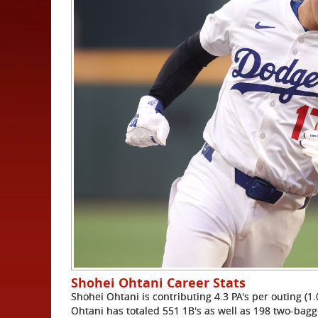
Shohei Ohtani Career Stats
Shohei Ohtani is contributing 4.3 PA's per outing (1.
Ohtani has totaled 551 1B's as well as 198 two-bagg