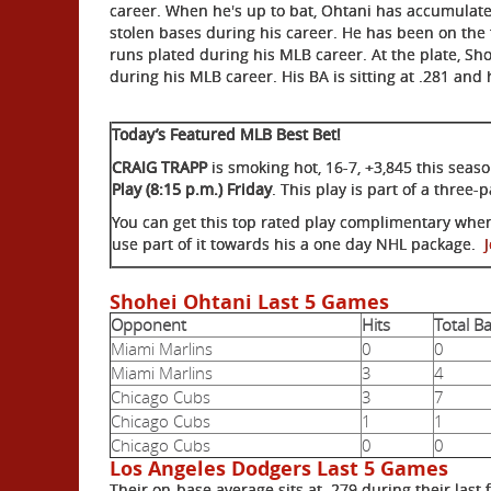
career. When he's up to bat, Ohtani has accumulated
stolen bases during his career. He has been on the 
runs plated during his MLB career. At the plate, Sho
during his MLB career. His BA is sitting at .281 and
Today’s Featured MLB Best Bet!
CRAIG TRAPP
is smoking hot, 16-7, +3,845 this sea
Play (8:15 p.m.) Friday
. This play is part of a three
You can get this top rated play complimentary whe
use part of it towards his a one day NHL package.
Shohei Ohtani Last 5 Games
Opponent
Hits
Total B
Miami Marlins
0
0
Miami Marlins
3
4
Chicago Cubs
3
7
Chicago Cubs
1
1
Chicago Cubs
0
0
Los Angeles Dodgers Last 5 Games
Their on-base average sits at .279 during their last 