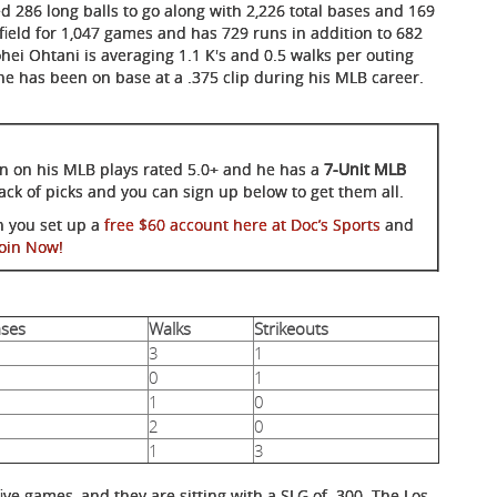
 286 long balls to go along with 2,226 total bases and 169
field for 1,047 games and has 729 runs in addition to 682
hei Ohtani is averaging 1.1 K's and 0.5 walks per outing
 he has been on base at a .375 clip during his MLB career.
son on his MLB plays rated 5.0+ and he has a
7-Unit MLB
-pack of picks and you can sign up below to get them all.
n you set up a
free $60 account here at Doc’s Sports
and
Join Now!
ases
Walks
Strikeouts
3
1
0
1
1
0
2
0
1
3
five games, and they are sitting with a SLG of .300. The Los