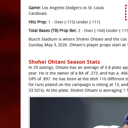
Game:
Los Angeles Dodgers vs St. Louis
Cardinals
Hits Prop:
1 - Over (-115) Under (-111)
Total Bases (TB) Prop Bet:
2 - Over (-104) Under (-115
Busch Stadium is where Shohei Ohtani and the Los A
Sunday, May 3, 2026. Ohtani's player props start at 
Shohei Ohtani Season Stats
In 29 outings, Ohtani has an average of 4.8 plate ap
year. He is the owner of a BA of .273, and has a .406
OPS of .897. He has been at the dish 110 different t
for runs plated on the campaign is sitting at 13, an
33 SO's). At the plate, Shohei Ohtani is averaging 1.