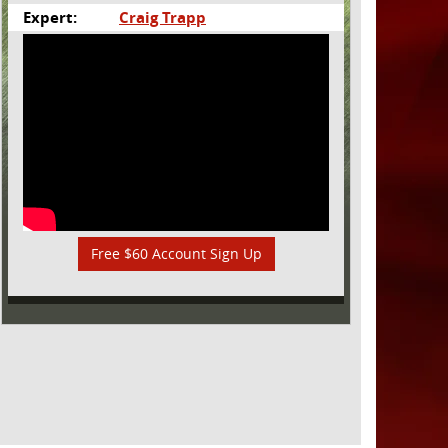
Expert:
Craig Trapp
Free $60 Account Sign Up