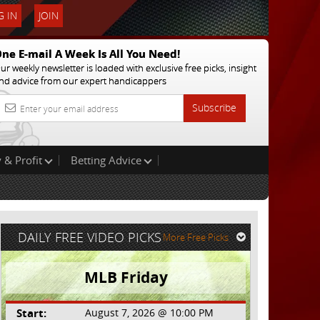
 IN
JOIN
ne E-mail A Week Is All You Need!
ur weekly newsletter is loaded with exclusive free picks, insight
nd advice from our expert handicappers
Subscribe
 & Profit
Betting Advice
DAILY FREE VIDEO PICKS
More Free Picks
MLB Friday
Start:
August 7, 2026 @ 10:00 PM