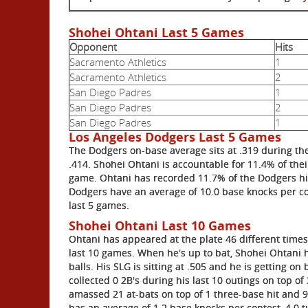
Shohei Ohtani Last 5 Games
Opponent
Hits
Sacramento Athletics
1
Sacramento Athletics
2
San Diego Padres
1
San Diego Padres
2
San Diego Padres
1
Los Angeles Dodgers Last 5 Games
The Dodgers on-base average sits at .319 during the 
.414. Shohei Ohtani is accountable for 11.4% of their
game. Ohtani has recorded 11.7% of the Dodgers hits
Dodgers have an average of 10.0 base knocks per co
last 5 games.
Shohei Ohtani Last 10 Games
Ohtani has appeared at the plate 46 different times 
last 10 games. When he's up to bat, Shohei Ohtani h
balls. His SLG is sitting at .505 and he is getting on
collected 0 2B's during his last 10 outings on top o
amassed 21 at-bats on top of 1 three-base hit and 9 
has an average of 1.2 base knocks per contest, 4.0 t