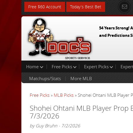
Free $60 Account
Today's Best Bet
54 Years Strong! A
and Predictions S
Home
Free Picks
Expert Picks
Exper
Matchups/Stats
More MLB
Free Picks
»
MLB Picks
» Shohei Ohtani MLB Player P
Shohei Ohtani MLB Player Prop B
7/3/2026
by Guy Bruhn - 7/2/2026