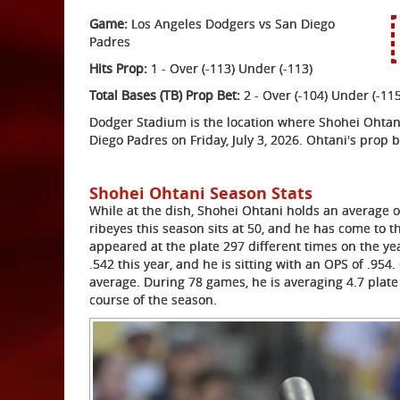
Game:
Los Angeles Dodgers vs San Diego
Padres
Hits Prop:
1 - Over (-113) Under (-113)
Total Bases (TB) Prop Bet:
2 - Over (-104) Under (-115
Dodger Stadium is the location where Shohei Ohtani
Diego Padres on Friday, July 3, 2026. Ohtani's prop 
Shohei Ohtani Season Stats
While at the dish, Shohei Ohtani holds an average of
ribeyes this season sits at 50, and he has come to t
appeared at the plate 297 different times on the yea
.542 this year, and he is sitting with an OPS of .954
average. During 78 games, he is averaging 4.7 plate
course of the season.