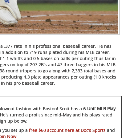
a .377 rate in his professional baseball career. He has
in addition to 719 runs plated during his MLB career.
 1.1 whiffs and 0.5 bases on balls per outing thus far in
gers on top of 207 2B's and 47 three-baggers in his MLB
98 round trippers to go along with 2,333 total bases and
is producing 4.3 plate appearances per outing (1.0 knocks
 in his pro baseball career.
blowout fashion with Boston! Scott has a
6-Unit MLB Play
 He's turned a profit since mid-May and his plays rated
Sign up below.
n you set up a
free $60 account here at Doc’s Sports
and
Join Now!