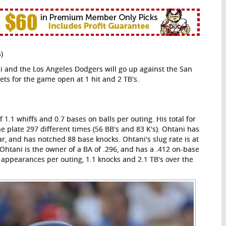
)
 and the Los Angeles Dodgers will go up against the San
bets for the game open at 1 hit and 2 TB's.
 1.1 whiffs and 0.7 bases on balls per outing. His total for
he plate 297 different times (56 BB's and 83 K's). Ohtani has
r, and has notched 88 base knocks. Ohtani's slug rate is at
. Ohtani is the owner of a BA of .296, and has a .412 on-base
 appearances per outing, 1.1 knocks and 2.1 TB's over the