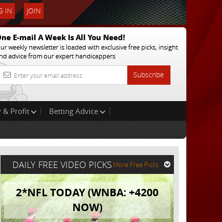
 IN
JOIN
ne E-mail A Week Is All You Need!
ur weekly newsletter is loaded with exclusive free picks, insight
nd advice from our expert handicappers
Subscribe
 & Profit
Betting Advice
DAILY FREE VIDEO PICKS
More Free Picks
2*NFL TODAY (WNBA: +4200
NOW)