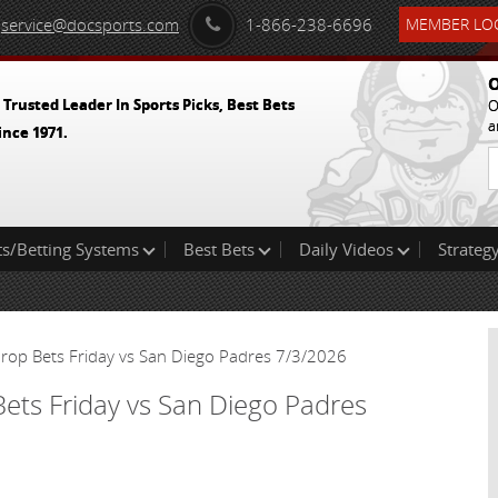
service@docsports.com
1-866-238-6696
MEMBER LOG
O
 Trusted Leader In Sports Picks, Best Bets
O
a
ince 1971.
ts/Betting Systems
Best Bets
Daily Videos
Strategy
rop Bets Friday vs San Diego Padres 7/3/2026
ets Friday vs San Diego Padres