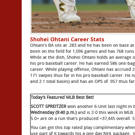
Shohei Ohtani Career Stats
Ohtani's BA sits at .283 and he has been on base at 
been on the field for 1,096 games and has 768 runs 
While at the dish, Shohei Ohtani holds an average of
his pro baseball career. He has earned 586 one-bag
career. While playing offense, Ohtani has accrued 2
171 swipes thus far in his pro baseball career. He 
and 2.1 total bases) and has an OPS of .957 thus far
Today’s Featured MLB Best Bet!
SCOTT SPREITZER
won another 6-Unit last night in 
Wednesday (9:40 p.m.)
and is 2-0 this week in MLB.
5.0+ are on a run that's produced +37,445 overall. 
You can get this top rated play complimentary whe
use part of it towards his a one day NHL package.