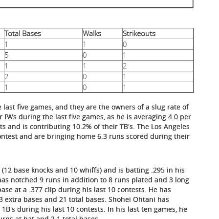
Total Bases
Walks
Strikeouts
1
1
0
5
0
1
1
1
2
2
0
1
1
0
1
last five games, and they are the owners of a slug rate of
 PA's during the last five games, as he is averaging 4.0 per
 and is contributing 10.2% of their TB's. The Los Angeles
ntest and are bringing home 6.3 runs scored during their
(12 base knocks and 10 whiffs) and is batting .295 in his
as notched 9 runs in addition to 8 runs plated and 3 long
 base at a .377 clip during his last 10 contests. He has
f 3 extra bases and 21 total bases. Shohei Ohtani has
1B's during his last 10 contests. In his last ten games, he
urns at bat and 2.1 total bases.