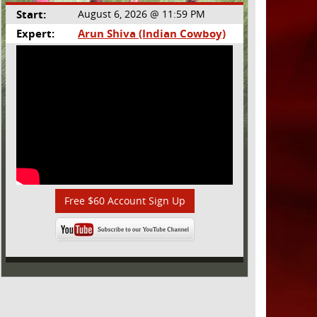
Start:
August 6, 2026 @ 11:59 PM
Expert:
Arun Shiva (Indian Cowboy)
Free $60 Account Sign Up