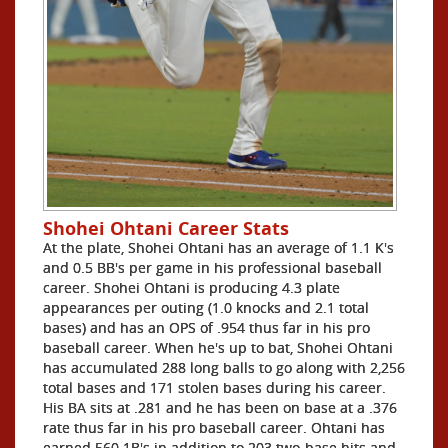
Shohei Ohtani Career Stats
At the plate, Shohei Ohtani has an average of 1.1 K's
and 0.5 BB's per game in his professional baseball
career. Shohei Ohtani is producing 4.3 plate
appearances per outing (1.0 knocks and 2.1 total
bases) and has an OPS of .954 thus far in his pro
baseball career. When he's up to bat, Shohei Ohtani
has accumulated 288 long balls to go along with 2,256
total bases and 171 stolen bases during his career.
His BA sits at .281 and he has been on base at a .376
rate thus far in his pro baseball career. Ohtani has
earned 560 1B's in addition to 203 two-base hits and