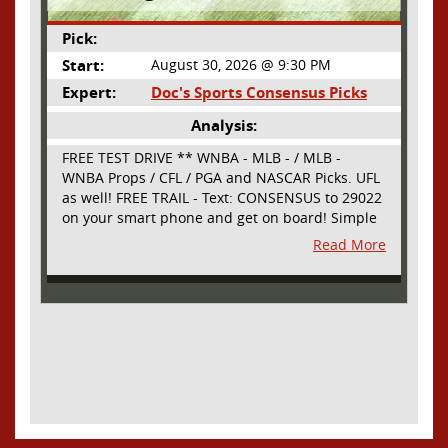
Pick:
Start:
August 30, 2026 @ 9:30 PM
Expert:
Doc's Sports Consensus Picks
Analysis:
FREE TEST DRIVE ** WNBA - MLB - / MLB -
WNBA Props / CFL / PGA and NASCAR Picks. UFL
as well! FREE TRAIL - Text: CONSENSUS to 29022
on your smart phone and get on board! Simple
sign up - no obligation All Major Sports will be
Read More
covered and adding NASCAR and PROPS as well