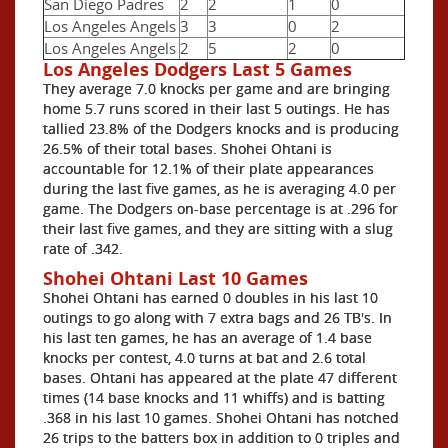
San Diego Padres
2
2
1
0
Los Angeles Angels
3
3
0
2
Los Angeles Angels
2
5
2
0
Los Angeles Dodgers Last 5 Games
They average 7.0 knocks per game and are bringing
home 5.7 runs scored in their last 5 outings. He has
tallied 23.8% of the Dodgers knocks and is producing
26.5% of their total bases. Shohei Ohtani is
accountable for 12.1% of their plate appearances
during the last five games, as he is averaging 4.0 per
game. The Dodgers on-base percentage is at .296 for
their last five games, and they are sitting with a slug
rate of .342.
Shohei Ohtani Last 10 Games
Shohei Ohtani has earned 0 doubles in his last 10
outings to go along with 7 extra bags and 26 TB's. In
his last ten games, he has an average of 1.4 base
knocks per contest, 4.0 turns at bat and 2.6 total
bases. Ohtani has appeared at the plate 47 different
times (14 base knocks and 11 whiffs) and is batting
.368 in his last 10 games. Shohei Ohtani has notched
26 trips to the batters box in addition to 0 triples and