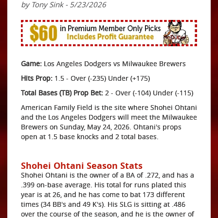
by Tony Sink - 5/23/2026
Game:
Los Angeles Dodgers vs Milwaukee Brewers
Hits Prop:
1.5 - Over (-235) Under (+175)
Total Bases (TB) Prop Bet:
2 - Over (-104) Under (-115)
American Family Field is the site where Shohei Ohtani
and the Los Angeles Dodgers will meet the Milwaukee
Brewers on Sunday, May 24, 2026. Ohtani's props
open at 1.5 base knocks and 2 total bases.
Shohei Ohtani Season Stats
Shohei Ohtani is the owner of a BA of .272, and has a
.399 on-base average. His total for runs plated this
year is at 26, and he has come to bat 173 different
times (34 BB's and 49 K's). His SLG is sitting at .486
over the course of the season, and he is the owner of