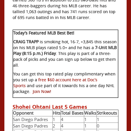
46 three-baggers during his MLB career. He has
tallied 1,063 outings and has 741 runs scored on top
of 695 runs batted in in his MLB career.
Today’s Featured MLB Best Bet!
CRAIG TRAPP
is smoking hot, 16-7, +3,845 this season
on his MLB plays rated 5.0+ and he has a
7-Unit MLB
Play (8:15 p.m.) Friday
. This play is part of a three-
pack of picks and you can sign up below to get them
all.
You can get this top rated play complimentary when
you set up a
free $60 account here at Doc’s
Sports
and use part of it towards his a one day NHL
package.
Join Now!
Shohei Ohtani Last 5 Games
Opponent
Hits
Total Bases
Walks
Strikeouts
San Diego Padres
1
4
1
1
San Diego Padres
2
4
1
0