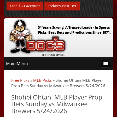
Free $60 Account
Today's Best Bet
54 Years Strong! A Trusted Leader In Sports
Picks, Best Bets and Predictions Since 1971.
Main Menu
Free Picks
»
MLB Picks
» Shohei Ohtani MLB Player
Prop Bets Sunday vs Milwaukee Brewers 5/24/2026
Shohei Ohtani MLB Player Prop
Bets Sunday vs Milwaukee
Brewers 5/24/2026