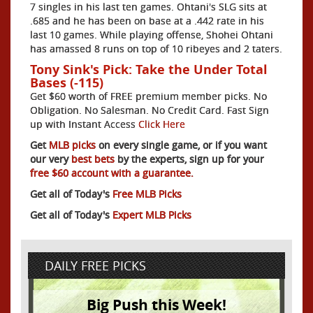
7 singles in his last ten games. Ohtani's SLG sits at
.685 and he has been on base at a .442 rate in his
last 10 games. While playing offense, Shohei Ohtani
has amassed 8 runs on top of 10 ribeyes and 2 taters.
Tony Sink's Pick: Take the Under Total
Bases (-115)
Get $60 worth of FREE premium member picks. No
Obligation. No Salesman. No Credit Card. Fast Sign
up with Instant Access
Click Here
Get
MLB picks
on every single game, or if you want
our very
best bets
by the experts, sign up for your
free $60 account with a guarantee.
Get all of Today's
Free MLB Picks
Get all of Today's
Expert MLB Picks
DAILY FREE PICKS
Big Push this Week!