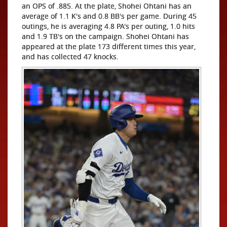
an OPS of .885. At the plate, Shohei Ohtani has an
average of 1.1 K's and 0.8 BB's per game. During 45
outings, he is averaging 4.8 PA's per outing, 1.0 hits
and 1.9 TB's on the campaign. Shohei Ohtani has
appeared at the plate 173 different times this year,
and has collected 47 knocks.