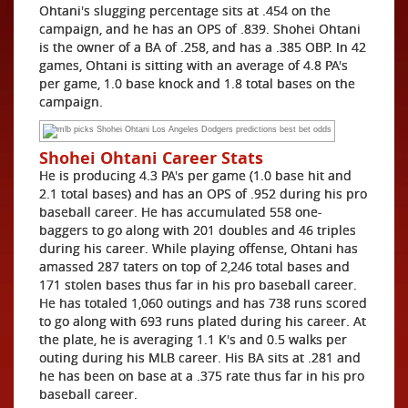
Ohtani's slugging percentage sits at .454 on the
campaign, and he has an OPS of .839. Shohei Ohtani
is the owner of a BA of .258, and has a .385 OBP. In 42
games, Ohtani is sitting with an average of 4.8 PA's
per game, 1.0 base knock and 1.8 total bases on the
campaign.
Shohei Ohtani Career Stats
He is producing 4.3 PA's per game (1.0 base hit and
2.1 total bases) and has an OPS of .952 during his pro
baseball career. He has accumulated 558 one-
baggers to go along with 201 doubles and 46 triples
during his career. While playing offense, Ohtani has
amassed 287 taters on top of 2,246 total bases and
171 stolen bases thus far in his pro baseball career.
He has totaled 1,060 outings and has 738 runs scored
to go along with 693 runs plated during his career. At
the plate, he is averaging 1.1 K's and 0.5 walks per
outing during his MLB career. His BA sits at .281 and
he has been on base at a .375 rate thus far in his pro
baseball career.