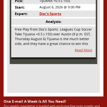
Pick:
TIJUANA +0.5 (-155)
Start:
August 6, 2026 @ 9:00 PM
Expert:
Doc's Sports
Analysis:
Free Play from Doc’s Sports. Leagues Cup Soccer
Take Tijuana +0.5 (-155) over Austin (9 p.m. EST,
Thursday August 6) Tijuana is the much better
side, and they have a great chance to win this
outright, but we will pay the juice for the extra
Read More
half goal in the case of a draw. Tijuana has
shown they are a real force and a contender in
Liga MX this season and they could go far in
this tournament as Tijuana is hungry for some
hardware and a ticket to the Champions Cup
that goes to the top 3 teams in Leagues Cup
from both MLS and Liga MX. They have the
young phenom Gilberto Mora, who made a
splash for Mexico in the World Cup and has
teams from Europe clamoring for his services.
They have other strong players as well. Through
One E-mail A Week Is All You Need!
Matchday 3 in the Liga they are in second place
Our weekly newsletter is loaded with exclusive free picks,insight and