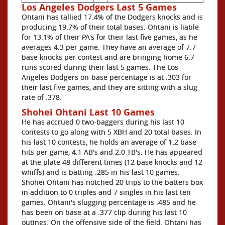
Los Angeles Dodgers Last 5 Games
Ohtani has tallied 17.4% of the Dodgers knocks and is
producing 19.7% of their total bases. Ohtani is liable
for 13.1% of their PA's for their last five games, as he
averages 4.3 per game. They have an average of 7.7
base knocks per contest and are bringing home 6.7
runs scored during their last 5 games. The Los
Angeles Dodgers on-base percentage is at .303 for
their last five games, and they are sitting with a slug
rate of .378.
Shohei Ohtani Last 10 Games
He has accrued 0 two-baggers during his last 10
contests to go along with 5 XBH and 20 total bases. In
his last 10 contests, he holds an average of 1.2 base
hits per game, 4.1 AB's and 2.0 TB's. He has appeared
at the plate 48 different times (12 base knocks and 12
whiffs) and is batting .285 in his last 10 games.
Shohei Ohtani has notched 20 trips to the batters box
in addition to 0 triples and 7 singles in his last ten
games. Ohtani's slugging percentage is .485 and he
has been on base at a .377 clip during his last 10
outings. On the offensive side of the field, Ohtani has