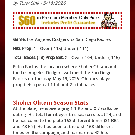
by Tony Sink - 5/18/2026
Game:
Los Angeles Dodgers vs San Diego Padres
Hits Prop:
1 - Over (-115) Under (-111)
Total Bases (TB) Prop Bet:
2 - Over (-104) Under (-115)
Petco Park is the location where Shohei Ohtani and
the Los Angeles Dodgers will meet the San Diego
Padres on Tuesday, May 19, 2026. Ohtani's player
prop bets open at 1 hit and 2 total bases.
Shohei Ohtani Season Stats
At the plate, he is averaging 1.1 K's and 0.7 walks per
outing. His total for ribeyes this season sits at 24, and
he has come to the plate 163 different times (31 BB's
and 48 K's). He has been at the dish 163 different
times on the campaign, and has earned 42 hits.