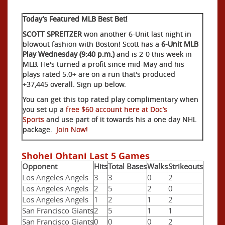
Today’s Featured MLB Best Bet!
SCOTT SPREITZER
won another 6-Unit last night in
blowout fashion with Boston! Scott has a
6-Unit MLB
Play Wednesday (9:40 p.m.)
and is 2-0 this week in
MLB. He's turned a profit since mid-May and his
plays rated 5.0+ are on a run that's produced
+37,445 overall. Sign up below.
You can get this top rated play complimentary when
you set up a
free $60 account here at Doc’s
Sports
and use part of it towards his a one day NHL
package.
Join Now!
Shohei Ohtani Last 5 Games
Opponent
Hits
Total Bases
Walks
Strikeouts
Los Angeles Angels
3
3
0
2
Los Angeles Angels
2
5
2
0
Los Angeles Angels
1
2
1
2
San Francisco Giants
2
5
1
1
San Francisco Giants
0
0
0
2