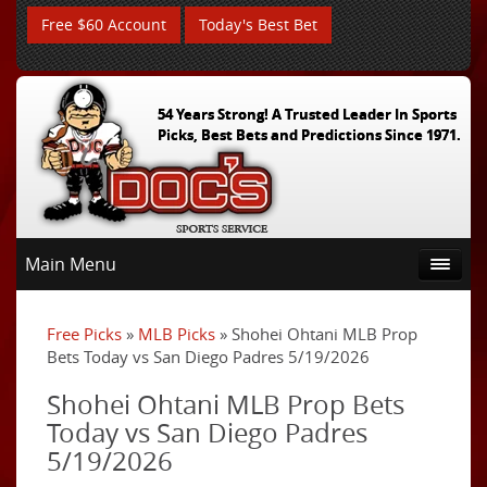
Free $60 Account
Today's Best Bet
54 Years Strong! A Trusted Leader In Sports
Picks, Best Bets and Predictions Since 1971.
Main Menu
Free Picks
»
MLB Picks
» Shohei Ohtani MLB Prop
Bets Today vs San Diego Padres 5/19/2026
Shohei Ohtani MLB Prop Bets
Today vs San Diego Padres
5/19/2026