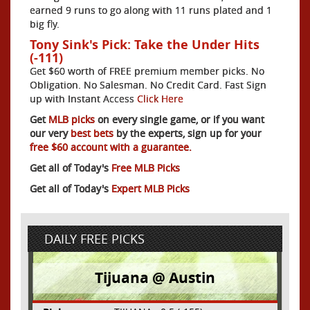
earned 9 runs to go along with 11 runs plated and 1
big fly.
Tony Sink's Pick: Take the Under Hits
(-111)
Get $60 worth of FREE premium member picks. No
Obligation. No Salesman. No Credit Card. Fast Sign
up with Instant Access
Click Here
Get
MLB picks
on every single game, or if you want
our very
best bets
by the experts, sign up for your
free $60 account with a guarantee.
Get all of Today's
Free MLB Picks
Get all of Today's
Expert MLB Picks
DAILY FREE PICKS
Tijuana @ Austin