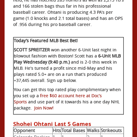
and 166 stolen bags thus far in his professional
baseball career. Ohtani is producing 4.3 PA's per
game (1.0 knocks and 2.1 total bases) and has an OPS
of .956 during his pro baseball career.
Today’s Featured MLB Best Bet!
SCOTT SPREITZER
won another 6-Unit last night in
blowout fashion with Boston! Scott has a
6-Unit MLB
Play Wednesday (9:40 p.m.)
and is 2-0 this week in
MLB. He's turned a profit since mid-May and his
plays rated 5.0+ are on a run that's produced
+37,445 overall. Sign up below.
You can get this top rated play complimentary when
you set up a
free $60 account here at Doc’s
Sports
and use part of it towards his a one day NHL
package.
Join Now!
Shohei Ohtani Last 5 Games
Opponent
Hits
Total Bases
Walks
Strikeouts