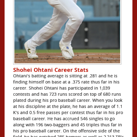
Shohei Ohtani Career Stats
Ohtani's batting average is sitting at .281 and he is
finding himself on base at a .375 rate thus far in his
career. Shohei Ohtani has participated in 1,039
contests and has 723 runs scored on top of 680 runs
plated during his pro baseball career. When you look
at his discipline at the plate, he has an average of 1.1
K's and 0.5 free passes per contest thus far in his pro
baseball career. He has accrued 546 singles to go
along with 196 two-baggers and 45 triples thus far in
his pro baseball career. On the offensive side of the
field, he has notched 285 homers as well as 2,213 TB's