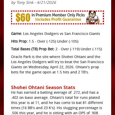
by Tony Sink - 4/21/2026
Game:
Los Angeles Dodgers vs San Francisco Giants
Hits Prop:
1.5 - Over (-125) Under (-105)
Total Bases (TB) Prop Bet:
2 - Over (-119) Under (-115)
Oracle Park is the site where Shohei Ohtani and the
Los Angeles Dodgers will try to beat the San Francisco
Giants on Wednesday, April 22, 2026. Ohtani's prop
bets for the game open at 1.5 hits and 2 TB's.
Shohei Ohtani Season Stats
He has earned a batting average of .272, and has a
.402 on-base average. Ohtani's total for runs plated
this year is at 11, and he has come to bat 81 different
times (16 BB's and 23 K's). His slugging percentage is
.506 this year, and he is sitting with an OPS of .908.