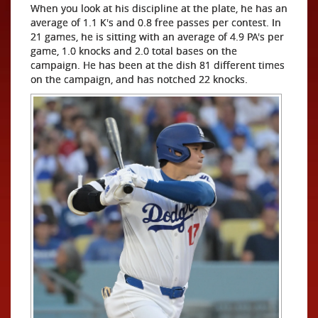
When you look at his discipline at the plate, he has an
average of 1.1 K's and 0.8 free passes per contest. In
21 games, he is sitting with an average of 4.9 PA's per
game, 1.0 knocks and 2.0 total bases on the
campaign. He has been at the dish 81 different times
on the campaign, and has notched 22 knocks.