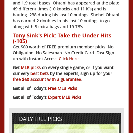
and 1.9 total bases. Ohtani has appeared at the plate
49 different times (10 knocks and 11 K's) and is
batting .238 during his last 10 outings. Shohei Ohtani
has earned 2 doubles in his last 10 outings to go
along with 5 extra bags and 19 TB's.
Tony Sink's Pick: Take the Under Hits
(-105)
Get $60 worth of FREE premium member picks. No
Obligation. No Salesman. No Credit Card. Fast Sign
up with Instant Access
Click Here
Get
MLB picks
on every single game, or if you want
our very
best bets
by the experts, sign up for your
free $60 account with a guarantee.
Get all of Today's
Free MLB Picks
Get all of Today's
Expert MLB Picks
DAILY FREE PICKS