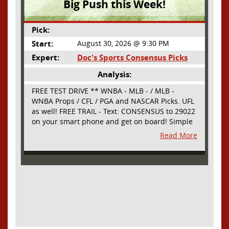
Big Push this Week!
Pick:
Start:
August 30, 2026 @ 9:30 PM
Expert:
Doc's Sports Consensus Picks
Analysis:
FREE TEST DRIVE ** WNBA - MLB - / MLB -
WNBA Props / CFL / PGA and NASCAR Picks. UFL
as well! FREE TRAIL - Text: CONSENSUS to 29022
on your smart phone and get on board! Simple
sign up - no obligation All Major Sports will be
Read More
covered and adding NASCAR and PROPS as well