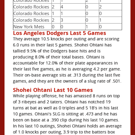
Colorado Rockies
1
1
2
1
Colorado Rockies
2
4
0
2
Colorado Rockies
1
1
0
0
Colorado Rockies
2
3
0
1
New York Mets
0
0
1
0
Los Angeles Dodgers Last 5 Games
They average 10.5 knocks per outing and are scoring
6.0 runs in their last 5 games. Shohei Ohtani has
tallied 9.5% of the Dodgers base hits and is
producing 8.0% of their total bases. Ohtani is
accountable for 12.0% of their plate appearances in
their last five games, as he is averaging 4.2 per game.
Their on-base average sits at .313 during the last five
games, and they are the owners of a slug rate of .501.
Shohei Ohtani Last 10 Games
While playing offense, he has amassed 8 runs on top
of 3 ribeyes and 2 taters. Ohtani has notched 19
turns at bat as well as 0 triples and 5 1B's in his last
10 games. Ohtani's SLG is sitting at .473 and he has
been on base at a .390 clip during his last 10 games.
In his last 10 outings, Shohei Ohtani holds an average
of 1.0 knocks per outing, 3.9 trip to the batters box