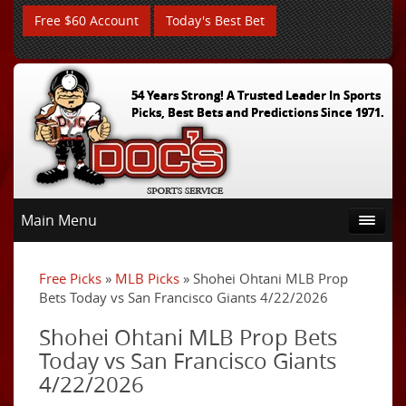
Free $60 Account
Today's Best Bet
54 Years Strong! A Trusted Leader In Sports
Picks, Best Bets and Predictions Since 1971.
Main Menu
Free Picks
»
MLB Picks
» Shohei Ohtani MLB Prop
Bets Today vs San Francisco Giants 4/22/2026
Shohei Ohtani MLB Prop Bets
Today vs San Francisco Giants
4/22/2026