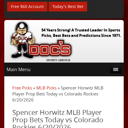
Free $60 Account
Today's Best Bet
54 Years Strong! A Trusted Leader In Sports
Picks, Best Bets and Predictions Since 1971.
Main Menu
Free Picks
»
MLB Picks
» Spencer Horwitz MLB
Player Prop Bets Today vs Colorado Rockies
6/20/2026
Spencer Horwitz MLB Player
Prop Bets Today vs Colorado
Rockies 6/20/2026