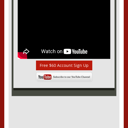
Free $60 Account Sign Up