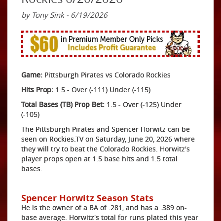
by Tony Sink - 6/19/2026
Game:
Pittsburgh Pirates vs Colorado Rockies
Hits Prop:
1.5 - Over (-111) Under (-115)
Total Bases (TB) Prop Bet:
1.5 - Over (-125) Under
(-105)
The Pittsburgh Pirates and Spencer Horwitz can be
seen on Rockies.TV on Saturday, June 20, 2026 where
they will try to beat the Colorado Rockies. Horwitz's
player props open at 1.5 base hits and 1.5 total
bases.
Spencer Horwitz Season Stats
He is the owner of a BA of .281, and has a .389 on-
base average. Horwitz's total for runs plated this year