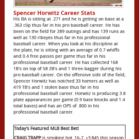
Spencer Horwitz Career Stats
His BA is sitting at .271 and he is getting on base at a
.363 clip thus far in his pro baseball career. He has
been on the field for 289 outings and has 139 runs as
well as 130 ribeyes thus far in his professional
baseball career. When you look at his discipline at
the plate, he is sitting with an average of 0.7 whiffs
and 0.4 free passes per game thus far in his
professional baseball career. He has collected 168
1B's on top of 58 2B's and 1 three-bagger during his
pro baseball career. On the offensive side of the field,
Spencer Horwitz has notched 33 homers as well as
419 TB's and 1 stolen base thus far in his
professional baseball career. Horwitz is producing 3.8
plate appearances per game (0.9 base knocks and 1.4
total bases) and has an OPS of .800 in his
professional baseball career.
Today’s Featured MLB Best Bet!
CRAIG TRAPP
is smoking hot, 16-7, +3,845 this season