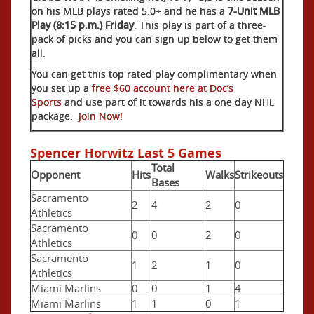
on his MLB plays rated 5.0+ and he has a
7-Unit MLB
Play (8:15 p.m.) Friday
. This play is part of a three-
pack of picks and you can sign up below to get them
all.
You can get this top rated play complimentary when
you set up a
free $60 account here at Doc’s
Sports
and use part of it towards his a one day NHL
package.
Join Now!
Spencer Horwitz Last 5 Games
Total
Opponent
Hits
Walks
Strikeouts
Bases
Sacramento
2
4
2
0
Athletics
Sacramento
0
0
2
0
Athletics
Sacramento
1
2
1
0
Athletics
Miami Marlins
0
0
1
4
Miami Marlins
1
1
0
1