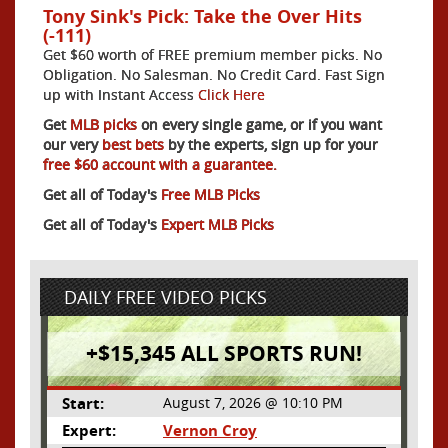
Tony Sink's Pick: Take the Over Hits
(-111)
Get $60 worth of FREE premium member picks. No
Obligation. No Salesman. No Credit Card. Fast Sign
up with Instant Access
Click Here
Get
MLB picks
on every single game, or if you want
our very
best bets
by the experts, sign up for your
free $60 account with a guarantee.
Get all of Today's
Free MLB Picks
Get all of Today's
Expert MLB Picks
DAILY FREE VIDEO PICKS
+$15,345 ALL SPORTS RUN!
Start:
August 7, 2026 @ 10:10 PM
Expert:
Vernon Croy