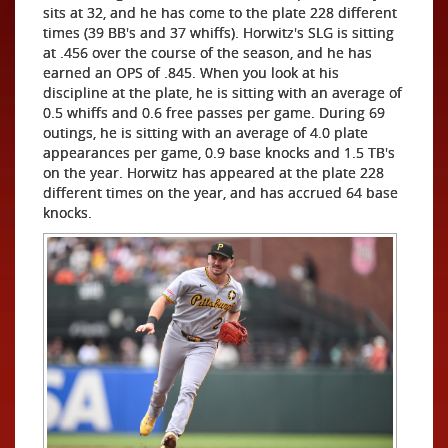
sits at 32, and he has come to the plate 228 different
times (39 BB's and 37 whiffs). Horwitz's SLG is sitting
at .456 over the course of the season, and he has
earned an OPS of .845. When you look at his
discipline at the plate, he is sitting with an average of
0.5 whiffs and 0.6 free passes per game. During 69
outings, he is sitting with an average of 4.0 plate
appearances per game, 0.9 base knocks and 1.5 TB's
on the year. Horwitz has appeared at the plate 228
different times on the year, and has accrued 64 base
knocks.