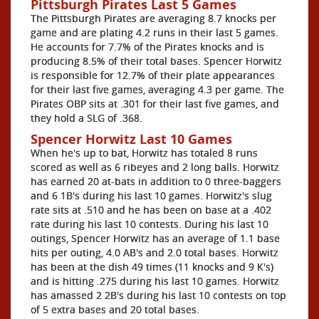
Pittsburgh Pirates Last 5 Games
The Pittsburgh Pirates are averaging 8.7 knocks per
game and are plating 4.2 runs in their last 5 games.
He accounts for 7.7% of the Pirates knocks and is
producing 8.5% of their total bases. Spencer Horwitz
is responsible for 12.7% of their plate appearances
for their last five games, averaging 4.3 per game. The
Pirates OBP sits at .301 for their last five games, and
they hold a SLG of .368.
Spencer Horwitz Last 10 Games
When he's up to bat, Horwitz has totaled 8 runs
scored as well as 6 ribeyes and 2 long balls. Horwitz
has earned 20 at-bats in addition to 0 three-baggers
and 6 1B's during his last 10 games. Horwitz's slug
rate sits at .510 and he has been on base at a .402
rate during his last 10 contests. During his last 10
outings, Spencer Horwitz has an average of 1.1 base
hits per outing, 4.0 AB's and 2.0 total bases. Horwitz
has been at the dish 49 times (11 knocks and 9 K's)
and is hitting .275 during his last 10 games. Horwitz
has amassed 2 2B's during his last 10 contests on top
of 5 extra bases and 20 total bases.