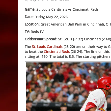
Game:
St. Louis Cardinals vs Cincinnati Reds
Date:
Friday, May 22, 2026
Location:
Great American Ball Park in Cincinnati, OH
TV:
Reds.TV
Odds/Point Spread:
St. Louis (+132) Cincinnati (-160)
The
St. Louis Cardinals
(28-20) are on their way to 
to beat the
Cincinnati Reds
(26-24). The line on thi
sitting at -160. The total is 8.5. The starting pitche