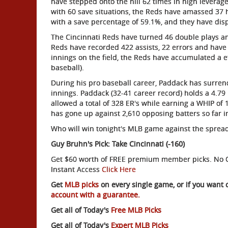
have stepped onto the hill 62 times in high leverage
with 60 save situations, the Reds have amassed 37 
with a save percentage of 59.1%, and they have disp
The Cincinnati Reds have turned 46 double plays and 
Reds have recorded 422 assists, 22 errors and have e
innings on the field, the Reds have accumulated a e
baseball).
During his pro baseball career, Paddack has surren
innings. Paddack (32-41 career record) holds a 4.79
allowed a total of 328 ER's while earning a WHIP of 1
has gone up against 2,610 opposing batters so far in
Who will win tonight's MLB game against the sprea
Guy Bruhn's Pick: Take Cincinnati (-160)
Get $60 worth of FREE premium member picks. No Ob
Instant Access
Click Here
Get
MLB picks
on every single game, or if you want 
account with a guarantee.
Get all of Today's
Free MLB Picks
Get all of Today's
Expert MLB Picks