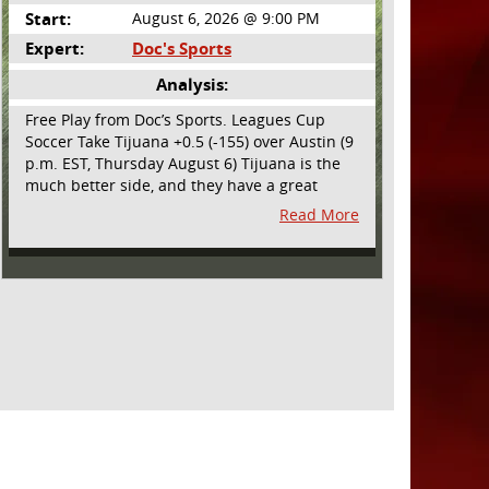
Start:
August 6, 2026 @ 9:00 PM
Expert:
Doc's Sports
Analysis:
Free Play from Doc’s Sports. Leagues Cup
Soccer Take Tijuana +0.5 (-155) over Austin (9
p.m. EST, Thursday August 6) Tijuana is the
much better side, and they have a great
chance to win this outright, but we will pay
Read More
the juice for the extra half goal in the case of
a draw. Tijuana has shown they are a real
force and a contender in Liga MX this season
and they could go far in this tournament as
Tijuana is hungry for some hardware and a
ticket to the Champions Cup that goes to the
top 3 teams in Leagues Cup from both MLS
and Liga MX. They have the young phenom
Gilberto Mora, who made a splash for Mexico
in the World Cup and has teams from Europe
clamoring for his services. They have other
strong players as well. Through Matchday 3