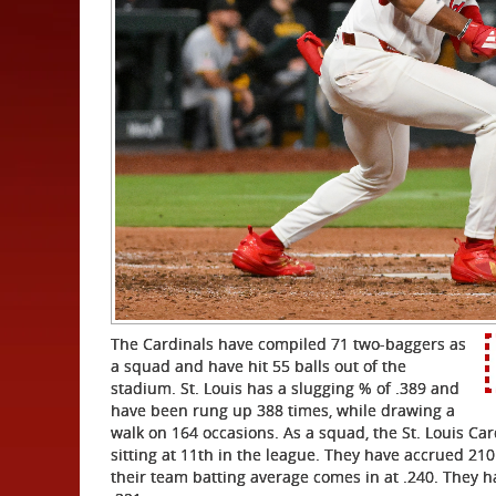
The Cardinals have compiled 71 two-baggers as
a squad and have hit 55 balls out of the
stadium. St. Louis has a slugging % of .389 and
have been rung up 388 times, while drawing a
walk on 164 occasions. As a squad, the St. Louis Ca
sitting at 11th in the league. They have accrued 210
their team batting average comes in at .240. They 