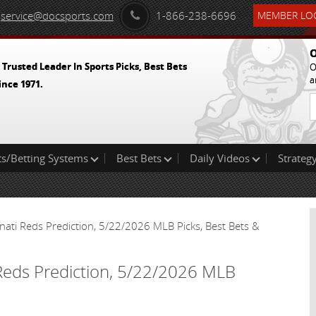
service@docsports.com
1-866-238-6696
MEMBER LOG
O
 Trusted Leader In Sports Picks, Best Bets
O
a
ince 1971.
ts/Betting Systems
Best Bets
Daily Videos
Strategy
innati Reds Prediction, 5/22/2026 MLB Picks, Best Bets &
i Reds Prediction, 5/22/2026 MLB