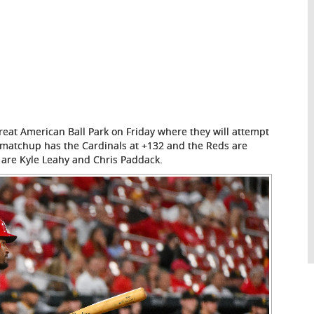
Great American Ball Park on Friday where they will attempt
s matchup has the Cardinals at +132 and the Reds are
rs are Kyle Leahy and Chris Paddack.