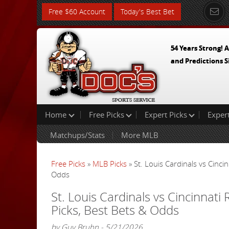
Free $60 Account
Today's Best Bet
54 Years Strong! A
and Predictions S
Home
Free Picks
Expert Picks
Exper
Matchups/Stats
More MLB
Free Picks
»
MLB Picks
» St. Louis Cardinals vs Cinc
Odds
St. Louis Cardinals vs Cincinnat
Picks, Best Bets & Odds
by Guy Bruhn - 5/21/2026