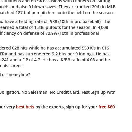
 situations and on 54 occasions with runners on. Sitting
holds and also 9 blown saves. They are ranked 20th in MLB
atched 187 bullpen pitchers onto the field on the season.
have a fielding rate of .988 (10th in pro baseball). The
arned a total of 1,336 putouts for the season. In 4,008
fficiency on defense of 70.9% (10th in professional
dered 628 hits while he has accumulated 559 K's in 616
 ERA and has surrendered 9.2 hits per 9 innings. He has
.241 and a FIP of 4.7. He has a K/BB ratio of 4.08 and he
 his career.
d or moneyline?
ligation. No Salesman. No Credit Card. Fast Sign up with
our very
best bets
by the experts, sign up for your
free $60