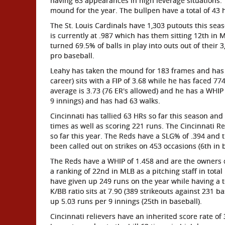
having 63 appearances in high leverage situations. 
mound for the year. The bullpen have a total of 43 h
The St. Louis Cardinals have 1,303 putouts this seaso
is currently at .987 which has them sitting 12th in 
turned 69.5% of balls in play into outs out of their 3
pro baseball.
Leahy has taken the mound for 183 frames and has 14
career) sits with a FIP of 3.68 while he has faced 7
average is 3.73 (76 ER's allowed) and he has a WHIP
9 innings) and has had 63 walks.
Cincinnati has tallied 63 HRs so far this season and
times as well as scoring 221 runs. The Cincinnati Re
so far this year. The Reds have a SLG% of .394 and
been called out on strikes on 453 occasions (6th in 
The Reds have a WHIP of 1.458 and are the owners of 
a ranking of 22nd in MLB as a pitching staff in total
have given up 249 runs on the year while having a 
K/BB ratio sits at 7.90 (389 strikeouts against 231 
up 5.03 runs per 9 innings (25th in baseball).
Cincinnati relievers have an inherited score rate of