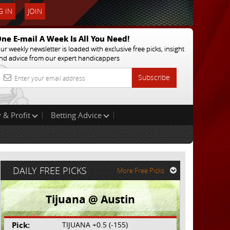
 IN
JOIN
ne E-mail A Week Is All You Need!
ur weekly newsletter is loaded with exclusive free picks, insight
nd advice from our expert handicappers
Subscribe
 & Profit
Betting Advice
DAILY FREE PICKS
More Free Picks
Tijuana @ Austin
Pick:
TIJUANA +0.5 (-155)