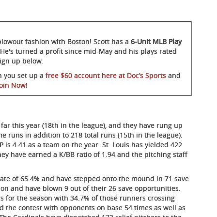
blowout fashion with Boston! Scott has a
6-Unit MLB Play
 He's turned a profit since mid-May and his plays rated
Sign up below.
n you set up a
free $60 account here at Doc’s Sports
and
Join Now!
 far this year (18th in the league), and they have rung up
 runs in addition to 218 total runs (15th in the league).
 is 4.41 as a team on the year. St. Louis has yielded 422
hey have earned a K/BB ratio of 1.94 and the pitching staff
 rate of 65.4% and have stepped onto the mound in 71 save
on and have blown 9 out of their 26 save opportunities.
s for the season with 34.7% of those runners crossing
d the contest with opponents on base 54 times as well as