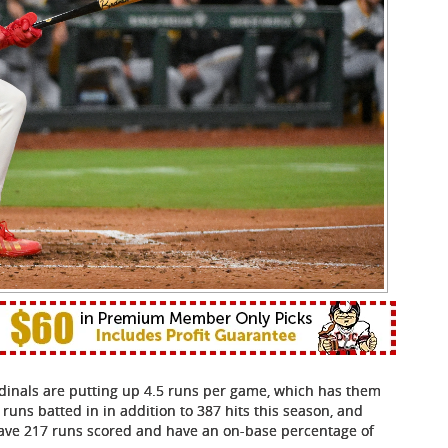
rdinals are putting up 4.5 runs per game, which has them
 runs batted in in addition to 387 hits this season, and
have 217 runs scored and have an on-base percentage of