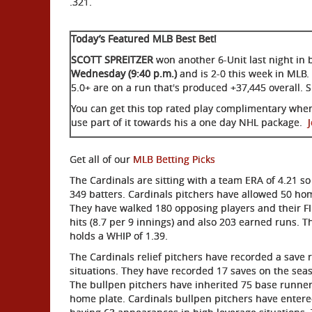
.321.
Today’s Featured MLB Best Bet!
SCOTT SPREITZER
won another 6-Unit last night in 
Wednesday (9:40 p.m.)
and is 2-0 this week in MLB.
5.0+ are on a run that's produced +37,445 overall. 
You can get this top rated play complimentary whe
use part of it towards his a one day NHL package.
Get all of our
MLB Betting Picks
The Cardinals are sitting with a team ERA of 4.21 so
349 batters. Cardinals pitchers have allowed 50 home
They have walked 180 opposing players and their FIP
hits (8.7 per 9 innings) and also 203 earned runs. T
holds a WHIP of 1.39.
The Cardinals relief pitchers have recorded a save
situations. They have recorded 17 saves on the seas
The bullpen pitchers have inherited 75 base runner
home plate. Cardinals bullpen pitchers have entere