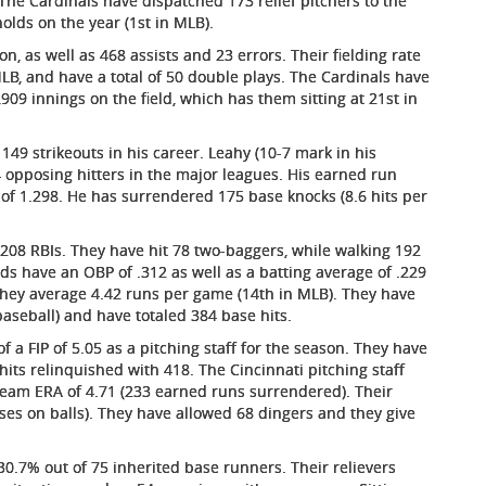
The Cardinals have dispatched 173 relief pitchers to the
olds on the year (1st in MLB).
n, as well as 468 assists and 23 errors. Their fielding rate
MLB, and have a total of 50 double plays. The Cardinals have
,909 innings on the field, which has them sitting at 21st in
9 strikeouts in his career. Leahy (10-7 mark in his
74 opposing hitters in the major leagues. His earned run
 of 1.298. He has surrendered 175 base knocks (8.6 hits per
 208 RBIs. They have hit 78 two-baggers, while walking 192
ds have an OBP of .312 as well as a batting average of .229
 they average 4.42 runs per game (14th in MLB). They have
baseball) and have totaled 384 base hits.
a FIP of 5.05 as a pitching staff for the season. They have
 hits relinquished with 418. The Cincinnati pitching staff
team ERA of 4.71 (233 earned runs surrendered). Their
bases on balls). They have allowed 68 dingers and they give
 30.7% out of 75 inherited base runners. Their relievers