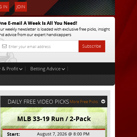
 IN
JOIN
ne E-mail A Week Is All You Need!
ur weekly newsletter is loaded with exclusive free picks, insight
nd advice from our expert handicappers
Subscribe
 & Profit
Betting Advice
DAILY FREE VIDEO PICKS
More Free Picks
MLB 33-19 Run / 2-Pack
Start:
August 7, 2026 @ 8:00 PM