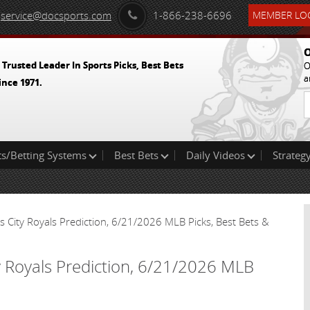
service@docsports.com
1-866-238-6696
MEMBER LOG
O
 Trusted Leader In Sports Picks, Best Bets
O
a
ince 1971.
ts/Betting Systems
Best Bets
Daily Videos
Strategy
as City Royals Prediction, 6/21/2026 MLB Picks, Best Bets &
ty Royals Prediction, 6/21/2026 MLB