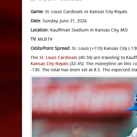
Game:
St. Louis Cardinals vs Kansas City Royals
Date:
Sunday, June 21, 2026
Location:
Kauffman Stadium in Kansas City, MO
TV:
MLB.TV
Odds/Point Spread:
St. Louis (+110) Kansas City (-13
The
St. Louis Cardinals
(40-34) are traveling to Kau
Kansas City Royals
(32-45). The moneyline on this con
-130. The total has been set at 8.5. The expected st