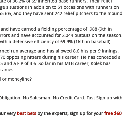
ate of 36.2% of 69 inherited base runners. Their relief
age situations in addition to 51 occasions with runners on
55.6%, and they have sent 242 relief pitchers to the mound
and have earned a fielding percentage of .988 (9th in
errors and have accounted for 2,044 putouts on the season.
with a defensive efficiency of 69.9% (16th in baseball).
arned run average and has allowed 8.6 hits per 9 innings.
 870 opposing hitters during his career. He has conceded a
 and a FIP of 3.6. So far in his MLB career, Kolek has
frames.
d or moneyline?
ligation. No Salesman. No Credit Card. Fast Sign up with
our very
best bets
by the experts, sign up for your
free $60