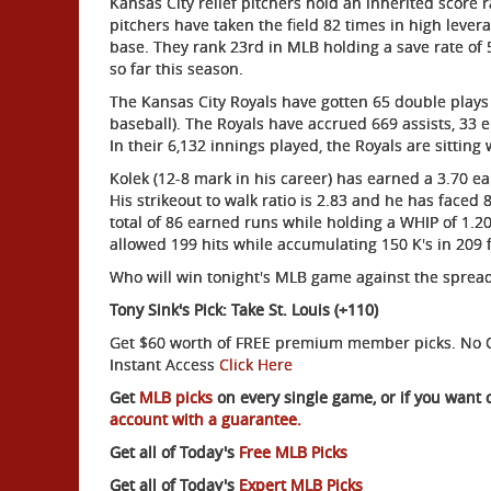
Kansas City relief pitchers hold an inherited score r
pitchers have taken the field 82 times in high lever
base. They rank 23rd in MLB holding a save rate of 
so far this season.
The Kansas City Royals have gotten 65 double plays 
baseball). The Royals have accrued 669 assists, 33 
In their 6,132 innings played, the Royals are sitting 
Kolek (12-8 mark in his career) has earned a 3.70 e
His strikeout to walk ratio is 2.83 and he has faced
total of 86 earned runs while holding a WHIP of 1.205
allowed 199 hits while accumulating 150 K's in 209 
Who will win tonight's MLB game against the sprea
Tony Sink's Pick: Take St. Louis (+110)
Get $60 worth of FREE premium member picks. No Ob
Instant Access
Click Here
Get
MLB picks
on every single game, or if you want 
account with a guarantee.
Get all of Today's
Free MLB Picks
Get all of Today's
Expert MLB Picks