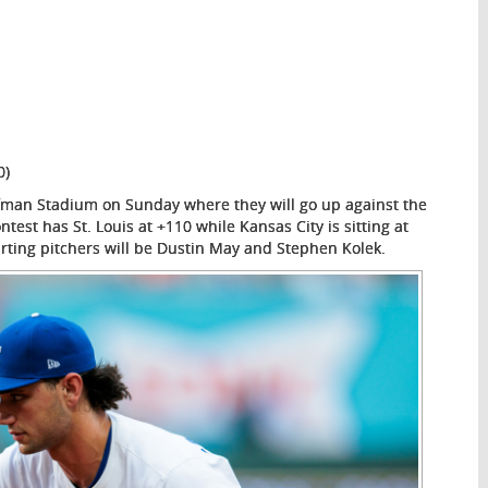
0)
ffman Stadium on Sunday where they will go up against the
test has St. Louis at +110 while Kansas City is sitting at
arting pitchers will be Dustin May and Stephen Kolek.