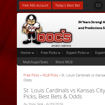
Free $60 Account
Today's Best Bet
54 Years Strong! A
and Predictions S
Home
Free Picks
Expert Picks
Exper
Matchups/Stats
More MLB
Free Picks
»
MLB Picks
» St. Louis Cardinals vs Kans
Odds
St. Louis Cardinals vs Kansas Ci
Picks, Best Bets & Odds
by Tony Sink - 6/20/2026