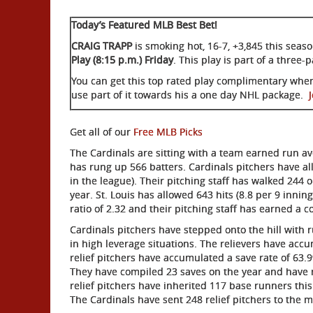
Today’s Featured MLB Best Bet!
CRAIG TRAPP
is smoking hot, 16-7, +3,845 this sea
Play (8:15 p.m.) Friday
. This play is part of a three
You can get this top rated play complimentary whe
use part of it towards his a one day NHL package.
Get all of our
Free MLB Picks
The Cardinals are sitting with a team earned run aver
has rung up 566 batters. Cardinals pitchers have al
in the league). Their pitching staff has walked 244 o
year. St. Louis has allowed 643 hits (8.8 per 9 inn
ratio of 2.32 and their pitching staff has earned a co
Cardinals pitchers have stepped onto the hill with
in high leverage situations. The relievers have accu
relief pitchers have accumulated a save rate of 63
They have compiled 23 saves on the year and have n
relief pitchers have inherited 117 base runners th
The Cardinals have sent 248 relief pitchers to the 