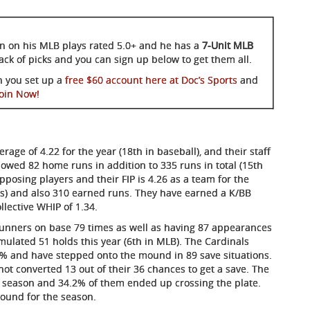
son on his MLB plays rated 5.0+ and he has a
7-Unit MLB
-pack of picks and you can sign up below to get them all.
n you set up a
free $60 account here at Doc’s Sports
and
Join Now!
age of 4.22 for the year (18th in baseball), and their staff
lowed 82 home runs in addition to 335 runs in total (15th
pposing players and their FIP is 4.26 as a team for the
ings) and also 310 earned runs. They have earned a K/BB
llective WHIP of 1.34.
 runners on base 79 times as well as having 87 appearances
mulated 51 holds this year (6th in MLB). The Cardinals
.9% and have stepped onto the mound in 89 save situations.
ot converted 13 out of their 36 chances to get a save. The
is season and 34.2% of them ended up crossing the plate.
mound for the season.