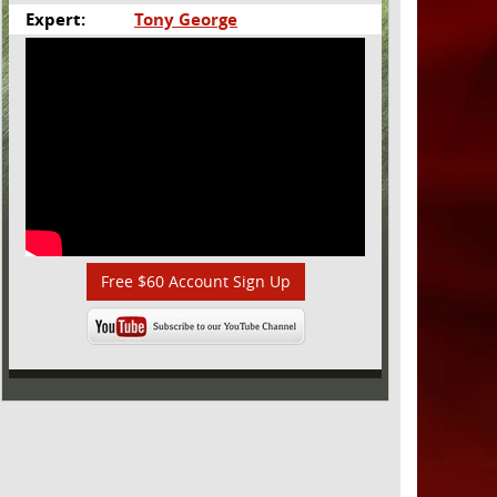
Expert:
Tony George
Free $60 Account Sign Up