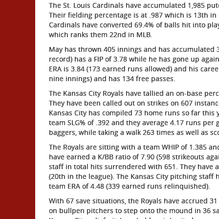
The St. Louis Cardinals have accumulated 1,985 putou
Their fielding percentage is at .987 which is 13th in
Cardinals have converted 69.4% of balls hit into pla
which ranks them 22nd in MLB.
May has thrown 405 innings and has accumulated 37
record) has a FIP of 3.78 while he has gone up again
ERA is 3.84 (173 earned runs allowed) and his caree
nine innings) and has 134 free passes.
The Kansas City Royals have tallied an on-base perce
They have been called out on strikes on 607 instanc
Kansas City has compiled 73 home runs so far this y
team SLG% of .392 and they average 4.17 runs per g
baggers, while taking a walk 263 times as well as sc
The Royals are sitting with a team WHIP of 1.385 and
have earned a K/BB ratio of 7.90 (598 strikeouts aga
staff in total hits surrendered with 651. They have
(20th in the league). The Kansas City pitching staff
team ERA of 4.48 (339 earned runs relinquished).
With 67 save situations, the Royals have accrued 31
on bullpen pitchers to step onto the mound in 36 s