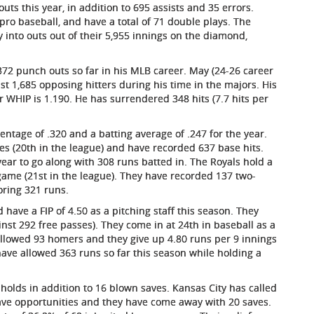
ts this year, in addition to 695 assists and 35 errors.
 pro baseball, and have a total of 71 double plays. The
y into outs out of their 5,955 innings on the diamond,
2 punch outs so far in his MLB career. May (24-26 career
st 1,685 opposing hitters during his time in the majors. His
r WHIP is 1.190. He has surrendered 348 hits (7.7 hits per
ntage of .320 and a batting average of .247 for the year.
es (20th in the league) and have recorded 637 base hits.
ear to go along with 308 runs batted in. The Royals hold a
ame (21st in the league). They have recorded 137 two-
oring 321 runs.
 have a FIP of 4.50 as a pitching staff this season. They
inst 292 free passes). They come in at 24th in baseball as a
 allowed 93 homers and they give up 4.80 runs per 9 innings
 have allowed 363 runs so far this season while holding a
 holds in addition to 16 blown saves. Kansas City has called
ave opportunities and they have come away with 20 saves.