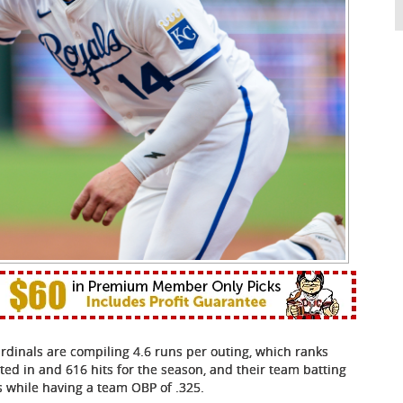
ardinals are compiling 4.6 runs per outing, which ranks
ed in and 616 hits for the season, and their team batting
s while having a team OBP of .325.