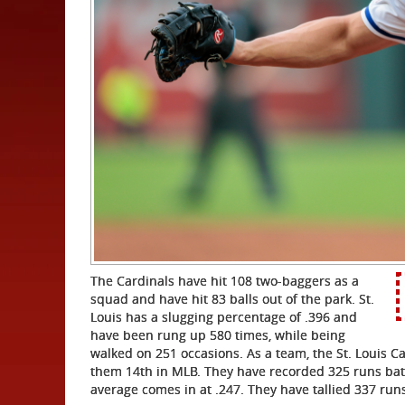
The Cardinals have hit 108 two-baggers as a
squad and have hit 83 balls out of the park. St.
Louis has a slugging percentage of .396 and
have been rung up 580 times, while being
walked on 251 occasions. As a team, the St. Louis C
them 14th in MLB. They have recorded 325 runs batt
average comes in at .247. They have tallied 337 run