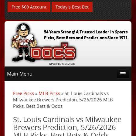
Free $60 Account
Today's Best Bet
54 Years Strong! A Trusted Leader In Sports
Picks, Best Bets and Predictions Since 1971.
Main Menu
Free Picks
»
MLB Picks
» St. Louis Cardinals vs
Milwaukee Brewers Prediction, 5/26/2026 MLB
Picks, Best Bets & Odds
St. Louis Cardinals vs Milwaukee
Brewers Prediction, 5/26/2026
MLB Picks, Best Bets & Odds