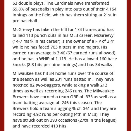
52 double plays. The Cardinals have transformed
69.8% of baseballs in play into outs out of their 4,164
innings on the field, which has them sitting at 21st in
pro baseball.
McGreevy has taken the hill for 174 frames and has
tallied 113 punch outs in his MLB career. McGreevy
(14-7 mark in his career) is the owner of a FIP of 3.41
while he has faced 703 hitters in the majors. His
earned run average is 3.46 (67 earned runs allowed)
and he has a WHIP of 1.113. He has allowed 160 base
knocks (8.3 hits per nine innings) and has 34 walks.
Milwaukee has hit 34 home runs over the course of
the season as well as 231 runs batted in. They have
notched 82 two-baggers, while taking a walk 213
times as well as recording 246 runs. The Milwaukee
Brewers have earned a team OBP of .333 as well as a
team batting average of .246 this season. The
Brewers hold a team slugging % of .361 and they are
recording 4.92 runs per outing (4th in MLB). They
have struck out on 393 occasions (27th in the league)
and have recorded 413 hits.