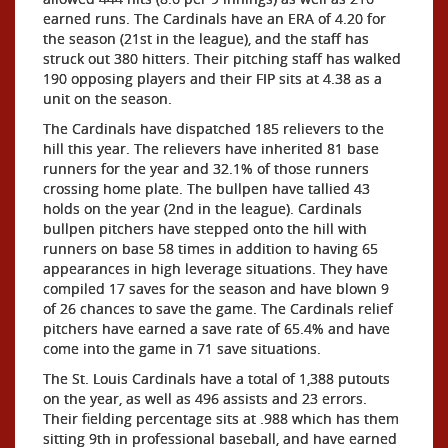
earned runs. The Cardinals have an ERA of 4.20 for
the season (21st in the league), and the staff has
struck out 380 hitters. Their pitching staff has walked
190 opposing players and their FIP sits at 4.38 as a
unit on the season.
The Cardinals have dispatched 185 relievers to the
hill this year. The relievers have inherited 81 base
runners for the year and 32.1% of those runners
crossing home plate. The bullpen have tallied 43
holds on the year (2nd in the league). Cardinals
bullpen pitchers have stepped onto the hill with
runners on base 58 times in addition to having 65
appearances in high leverage situations. They have
compiled 17 saves for the season and have blown 9
of 26 chances to save the game. The Cardinals relief
pitchers have earned a save rate of 65.4% and have
come into the game in 71 save situations.
The St. Louis Cardinals have a total of 1,388 putouts
on the year, as well as 496 assists and 23 errors.
Their fielding percentage sits at .988 which has them
sitting 9th in professional baseball, and have earned