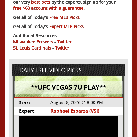
our very
best bets
by the experts, sign up for your
free $60 account with a guarantee.
Get all of Today's
Free MLB Picks
Get all of Today's
Expert MLB Picks
Additional Resources:
Milwaukee Brewers
-
Twitter
St. Louis Cardinals
-
Twitter
DAILY FREE VIDEO PICKS
**UFC VEGAS 7U PLAY**
Start:
August 8, 2026 @ 8:00 PM
Expert:
Raphael Esparza (VSI)