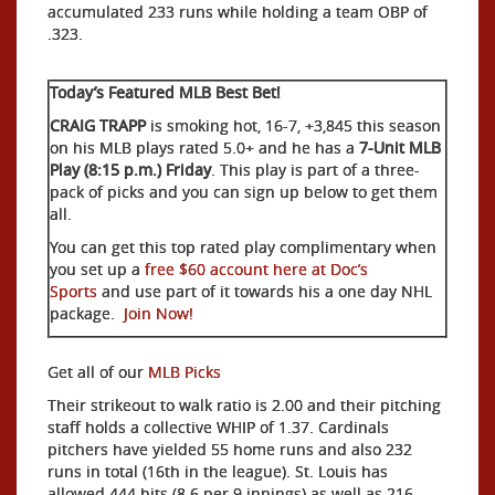
accumulated 233 runs while holding a team OBP of
.323.
Today’s Featured MLB Best Bet!
CRAIG TRAPP
is smoking hot, 16-7, +3,845 this season
on his MLB plays rated 5.0+ and he has a
7-Unit MLB
Play (8:15 p.m.) Friday
. This play is part of a three-
pack of picks and you can sign up below to get them
all.
You can get this top rated play complimentary when
you set up a
free $60 account here at Doc’s
Sports
and use part of it towards his a one day NHL
package.
Join Now!
Get all of our
MLB Picks
Their strikeout to walk ratio is 2.00 and their pitching
staff holds a collective WHIP of 1.37. Cardinals
pitchers have yielded 55 home runs and also 232
runs in total (16th in the league). St. Louis has
allowed 444 hits (8.6 per 9 innings) as well as 216