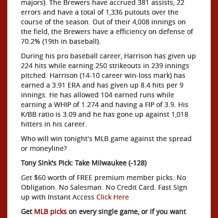
majors). The Brewers have accrued 381 assists, 22
errors and have a total of 1,336 putouts over the
course of the season. Out of their 4,008 innings on
the field, the Brewers have a efficiency on defense of
70.2% (19th in baseball).
During his pro baseball career, Harrison has given up
224 hits while earning 250 strikeouts in 239 innings
pitched. Harrison (14-10 career win-loss mark) has
earned a 3.91 ERA and has given up 8.4 hits per 9
innings. He has allowed 104 earned runs while
earning a WHIP of 1.274 and having a FIP of 3.9. His
K/BB ratio is 3.09 and he has gone up against 1,018
hitters in his career.
Who will win tonight's MLB game against the spread
or moneyline?
Tony Sink's Pick: Take Milwaukee (-128)
Get $60 worth of FREE premium member picks. No
Obligation. No Salesman. No Credit Card. Fast Sign
up with Instant Access
Click Here
Get
MLB picks
on every single game, or if you want