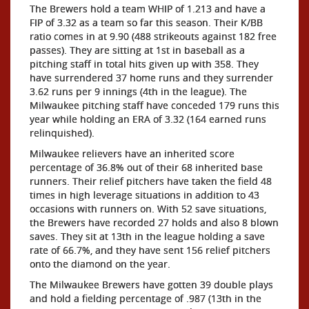
The Brewers hold a team WHIP of 1.213 and have a
FIP of 3.32 as a team so far this season. Their K/BB
ratio comes in at 9.90 (488 strikeouts against 182 free
passes). They are sitting at 1st in baseball as a
pitching staff in total hits given up with 358. They
have surrendered 37 home runs and they surrender
3.62 runs per 9 innings (4th in the league). The
Milwaukee pitching staff have conceded 179 runs this
year while holding an ERA of 3.32 (164 earned runs
relinquished).
Milwaukee relievers have an inherited score
percentage of 36.8% out of their 68 inherited base
runners. Their relief pitchers have taken the field 48
times in high leverage situations in addition to 43
occasions with runners on. With 52 save situations,
the Brewers have recorded 27 holds and also 8 blown
saves. They sit at 13th in the league holding a save
rate of 66.7%, and they have sent 156 relief pitchers
onto the diamond on the year.
The Milwaukee Brewers have gotten 39 double plays
and hold a fielding percentage of .987 (13th in the