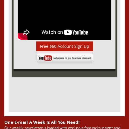
Free $60 Account Sign Up
One E-mail A Week Is All You Need!
Our weekly newsletter is loaded with exclusive free picks,insight and