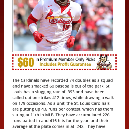
The Cardinals have recorded 74 doubles as a squad
and have smacked 60 baseballs out of the park. St.
Louis has a slugging rate of .393 and have been
called out on strikes 412 times, while drawing a walk
on 179 occasions. As a unit, the St. Louis Cardinals
are putting up 4.6 runs per contest, which has them
sitting at 11th in MLB. They have accumulated 226
runs batted in and 416 hits for the year, and their
average at the plate comes in at .242. They have