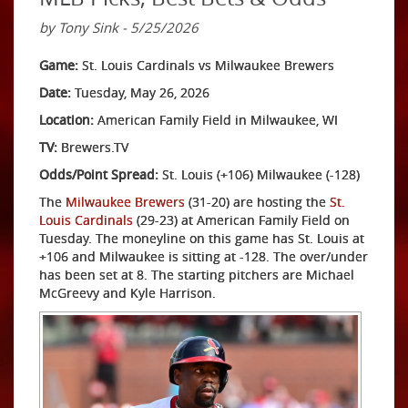
by Tony Sink - 5/25/2026
Game:
St. Louis Cardinals vs Milwaukee Brewers
Date:
Tuesday, May 26, 2026
Location:
American Family Field in Milwaukee, WI
TV:
Brewers.TV
Odds/Point Spread:
St. Louis (+106) Milwaukee (-128)
The
Milwaukee Brewers
(31-20) are hosting the
St.
Louis Cardinals
(29-23) at American Family Field on
Tuesday. The moneyline on this game has St. Louis at
+106 and Milwaukee is sitting at -128. The over/under
has been set at 8. The starting pitchers are Michael
McGreevy and Kyle Harrison.