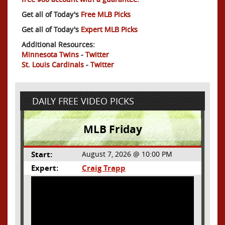
Get all of Today's
Free MLB Picks
Get all of Today's
Expert MLB Picks
Additional Resources:
Minnesota Twins
-
Twitter
St. Louis Cardinals
-
Twitter
DAILY FREE VIDEO PICKS
MLB Friday
Start:
August 7, 2026 @ 10:00 PM
Expert:
Craig Trapp