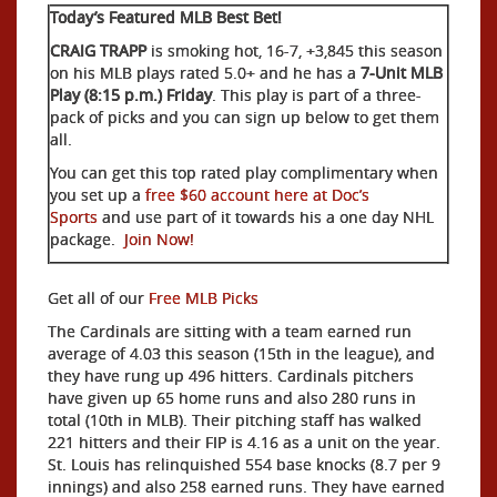
Today’s Featured MLB Best Bet!
CRAIG TRAPP
is smoking hot, 16-7, +3,845 this season
on his MLB plays rated 5.0+ and he has a
7-Unit MLB
Play (8:15 p.m.) Friday
. This play is part of a three-
pack of picks and you can sign up below to get them
all.
You can get this top rated play complimentary when
you set up a
free $60 account here at Doc’s
Sports
and use part of it towards his a one day NHL
package.
Join Now!
Get all of our
Free MLB Picks
The Cardinals are sitting with a team earned run
average of 4.03 this season (15th in the league), and
they have rung up 496 hitters. Cardinals pitchers
have given up 65 home runs and also 280 runs in
total (10th in MLB). Their pitching staff has walked
221 hitters and their FIP is 4.16 as a unit on the year.
St. Louis has relinquished 554 base knocks (8.7 per 9
innings) and also 258 earned runs. They have earned