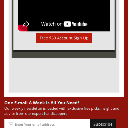
Free $60 Account Sign Up
One E-mail A Week Is All You Need!
Our weekly newsletter is loaded with exclusive free picks,insight and
advice from our expert handicappers
Subscribe