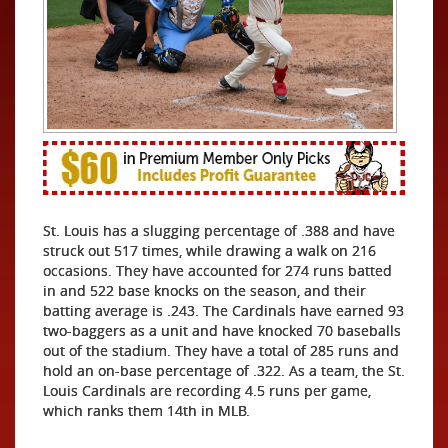
St. Louis has a slugging percentage of .388 and have
struck out 517 times, while drawing a walk on 216
occasions. They have accounted for 274 runs batted
in and 522 base knocks on the season, and their
batting average is .243. The Cardinals have earned 93
two-baggers as a unit and have knocked 70 baseballs
out of the stadium. They have a total of 285 runs and
hold an on-base percentage of .322. As a team, the St.
Louis Cardinals are recording 4.5 runs per game,
which ranks them 14th in MLB.