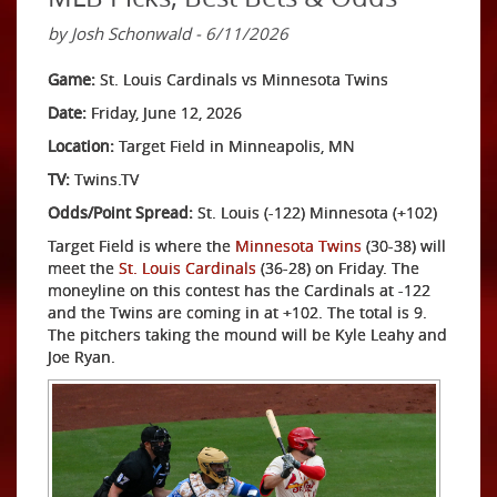
by Josh Schonwald - 6/11/2026
Game:
St. Louis Cardinals vs Minnesota Twins
Date:
Friday, June 12, 2026
Location:
Target Field in Minneapolis, MN
TV:
Twins.TV
Odds/Point Spread:
St. Louis (-122) Minnesota (+102)
Target Field is where the
Minnesota Twins
(30-38) will
meet the
St. Louis Cardinals
(36-28) on Friday. The
moneyline on this contest has the Cardinals at -122
and the Twins are coming in at +102. The total is 9.
The pitchers taking the mound will be Kyle Leahy and
Joe Ryan.