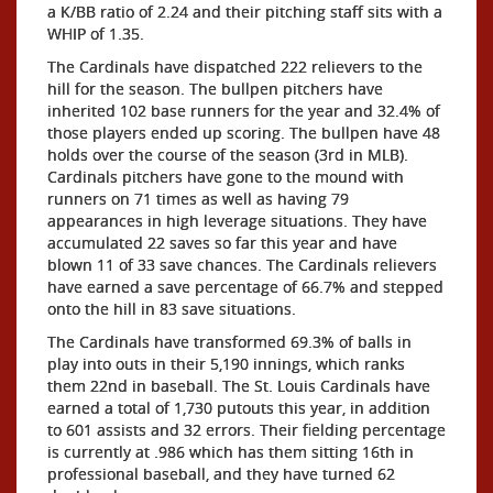
a K/BB ratio of 2.24 and their pitching staff sits with a
WHIP of 1.35.
The Cardinals have dispatched 222 relievers to the
hill for the season. The bullpen pitchers have
inherited 102 base runners for the year and 32.4% of
those players ended up scoring. The bullpen have 48
holds over the course of the season (3rd in MLB).
Cardinals pitchers have gone to the mound with
runners on 71 times as well as having 79
appearances in high leverage situations. They have
accumulated 22 saves so far this year and have
blown 11 of 33 save chances. The Cardinals relievers
have earned a save percentage of 66.7% and stepped
onto the hill in 83 save situations.
The Cardinals have transformed 69.3% of balls in
play into outs in their 5,190 innings, which ranks
them 22nd in baseball. The St. Louis Cardinals have
earned a total of 1,730 putouts this year, in addition
to 601 assists and 32 errors. Their fielding percentage
is currently at .986 which has them sitting 16th in
professional baseball, and they have turned 62