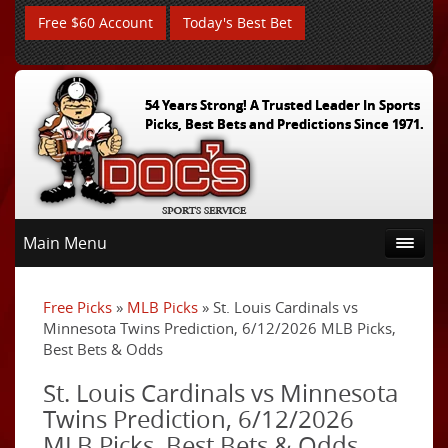
Free $60 Account
Today's Best Bet
54 Years Strong! A Trusted Leader In Sports
Picks, Best Bets and Predictions Since 1971.
Main Menu
Free Picks
»
MLB Picks
» St. Louis Cardinals vs
Minnesota Twins Prediction, 6/12/2026 MLB Picks,
Best Bets & Odds
St. Louis Cardinals vs Minnesota
Twins Prediction, 6/12/2026
MLB Picks, Best Bets & Odds