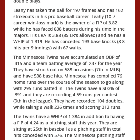
double plays.
Leahy has taken the ball for 197 frames and has 162
strikeouts in his pro baseball career. Leahy (10-7
career win-loss mark) is the owner of a FIP of 3.82
while he has faced 838 batters during his time in the
majors. His ERA is 3.88 (85 ER's allowed) and he has a
WHIP of 1.319. He has conceded 193 base knocks (8.8
hits per 9 innings) with 67 walks.
The Minnesota Twins have accumulated an OBP of
.315 and a team batting average of .237 for the year.
They have struck out on 588 occasions (7th in MLB)
and have 538 base hits. Minnesota has compiled 76
home runs over the course of the season to go along
with 295 runs batted in. The Twins have a SLG% of
.391 and they are recording 4.59 runs per contest
(9th in the league). They have recorded 104 doubles,
while taking a walk 226 times and scoring 312 runs.
The Twins have a WHIP of 1.384 in addition to having
a FIP of 4.24 as a pitching staff this year. They are
sitting at 25th in baseball as a pitching staff in total
hits conceded with 576. The Minnesota pitching staff