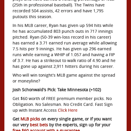
(25th in professional baseball). The Twins have
recorded 504 assists, 42 errors and have 1,795
putouts this season.
In his MLB career, Ryan has given up 594 hits while
he has accumulated 803 punch outs in 717 innings
pitched. Ryan (50-39 win-loss record in his career)
has earned a 3.71 earned run average while allowing
7.5 hits per 9 innings. He has given up 296 earned
runs while earning a WHIP of 1.057 and having a FIP
of 3.7. He has a strikeout to walk ratio of 4.90 and he
has gone up against 2,911 hitters during his career.
Who will win tonight's MLB game against the spread
or moneyline?
Josh Schonwald's Pick: Take Minnesota (+102)
Get $60 worth of FREE premium member picks. No
Obligation. No Salesman. No Credit Card. Fast Sign
up with Instant Access
Click Here
Get
MLB picks
on every single game, or if you want
our very
best bets
by the experts, sign up for your
free $60 account with a guarantee.