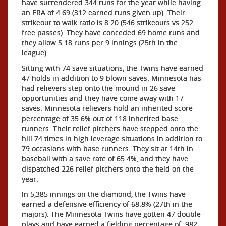
have surrendered 344 runs for the year while having
an ERA of 4.69 (312 earned runs given up). Their
strikeout to walk ratio is 8.20 (546 strikeouts vs 252
free passes). They have conceded 69 home runs and
they allow 5.18 runs per 9 innings (25th in the
league).
Sitting with 74 save situations, the Twins have earned
47 holds in addition to 9 blown saves. Minnesota has
had relievers step onto the mound in 26 save
opportunities and they have come away with 17
saves. Minnesota relievers hold an inherited score
percentage of 35.6% out of 118 inherited base
runners. Their relief pitchers have stepped onto the
hill 74 times in high leverage situations in addition to
79 occasions with base runners. They sit at 14th in
baseball with a save rate of 65.4%, and they have
dispatched 226 relief pitchers onto the field on the
year.
In 5,385 innings on the diamond, the Twins have
earned a defensive efficiency of 68.8% (27th in the
majors). The Minnesota Twins have gotten 47 double
plays and have earned a fielding percentage of .982