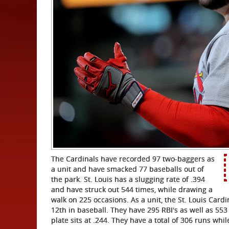
The Cardinals have recorded 97 two-baggers as
a unit and have smacked 77 baseballs out of
the park. St. Louis has a slugging rate of .394
and have struck out 544 times, while drawing a
walk on 225 occasions. As a unit, the St. Louis Car
12th in baseball. They have 295 RBI's as well as 55
plate sits at .244. They have a total of 306 runs wh