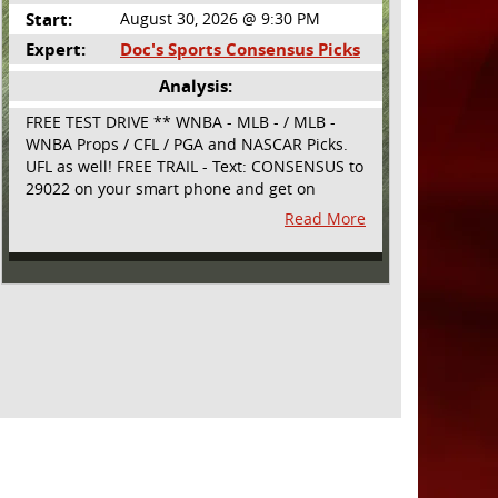
Start:
August 30, 2026 @ 9:30 PM
Expert:
Doc's Sports Consensus Picks
Analysis:
FREE TEST DRIVE ** WNBA - MLB - / MLB -
WNBA Props / CFL / PGA and NASCAR Picks.
UFL as well! FREE TRAIL - Text: CONSENSUS to
29022 on your smart phone and get on
board! Simple sign up - no obligation All
Read More
Major Sports will be covered and adding
NASCAR and PROPS as well