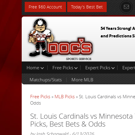
Free $60 Account
Today's Best Bet
54 Years Strong! A
and Predictions S
Home
Free Picks
Expert Picks
Exper
Matchups/Stats
More MLB
Free Picks
»
MLB Picks
» St. Louis Cardinals vs Minn
Odds
St. Louis Cardinals vs Minnesot
Picks, Best Bets & Odds
by Josh Schonwald - 6/13/2026