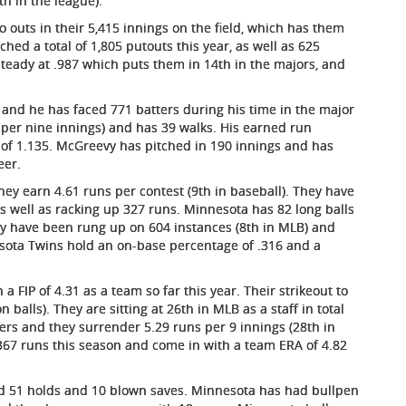
h in the league).
o outs in their 5,415 innings on the field, which has them
ched a total of 1,805 putouts this year, as well as 625
g steady at .987 which puts them in 14th in the majors, and
4 and he has faced 771 batters during his time in the major
 per nine innings) and has 39 walks. His earned run
 of 1.135. McGreevy has pitched in 190 innings and has
eer.
ey earn 4.61 runs per contest (9th in baseball). They have
as well as racking up 327 runs. Minnesota has 82 long balls
hey have been rung up on 604 instances (8th in MLB) and
sota Twins hold an on-base percentage of .316 and a
a FIP of 4.31 as a team so far this year. Their strikeout to
n balls). They are sitting at 26th in MLB as a staff in total
rs and they surrender 5.29 runs per 9 innings (28th in
367 runs this season and come in with a team ERA of 4.82
ed 51 holds and 10 blown saves. Minnesota has had bullpen