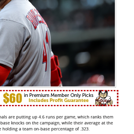
dinals are putting up 4.6 runs per game, which ranks them
3 base knocks on the campaign, while their average at the
ile holding a team on-base percentage of .323.