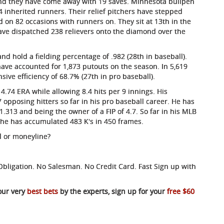
and they have come away with 19 saves. Minnesota bullpen
4 inherited runners. Their relief pitchers have stepped
nd on 82 occasions with runners on. They sit at 13th in the
ave dispatched 238 relievers onto the diamond over the
 hold a fielding percentage of .982 (28th in baseball).
ave accounted for 1,873 putouts on the season. In 5,619
ive efficiency of 68.7% (27th in pro baseball).
4.74 ERA while allowing 8.4 hits per 9 innings. His
7 opposing hitters so far in his pro baseball career. He has
1.313 and being the owner of a FIP of 4.7. So far in his MLB
 he has accumulated 483 K's in 450 frames.
d or moneyline?
ligation. No Salesman. No Credit Card. Fast Sign up with
our very
best bets
by the experts, sign up for your
free $60