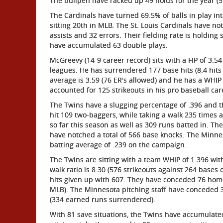
The bullpen have racked up 49 holds for the year (5t
The Cardinals have turned 69.5% of balls in play int
sitting 20th in MLB. The St. Louis Cardinals have not
assists and 32 errors. Their fielding rate is holdin
have accumulated 63 double plays.
McGreevy (14-9 career record) sits with a FIP of 3.5
leagues. He has surrendered 177 base hits (8.4 hits
average is 3.59 (76 ER's allowed) and he has a WHIP
accounted for 125 strikeouts in his pro baseball car
The Twins have a slugging percentage of .396 and th
hit 109 two-baggers, while taking a walk 235 times 
so far this season as well as 309 runs batted in. T
have notched a total of 566 base knocks. The Minne
batting average of .239 on the campaign.
The Twins are sitting with a team WHIP of 1.396 with 
walk ratio is 8.30 (576 strikeouts against 264 bases o
hits given up with 607. They have conceded 76 home
MLB). The Minnesota pitching staff have conceded 
(334 earned runs surrendered).
With 81 save situations, the Twins have accumulat