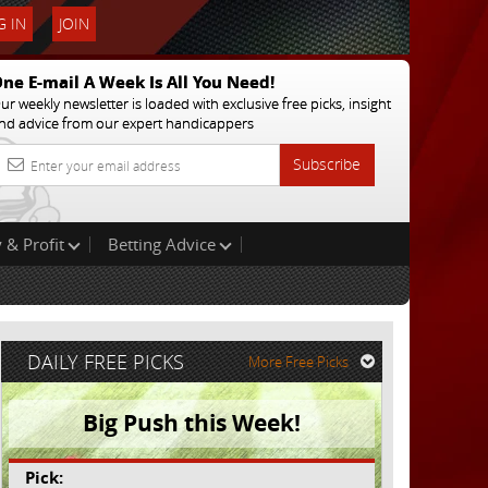
 IN
JOIN
ne E-mail A Week Is All You Need!
ur weekly newsletter is loaded with exclusive free picks, insight
nd advice from our expert handicappers
Subscribe
 & Profit
Betting Advice
DAILY FREE PICKS
More Free Picks
Big Push this Week!
Pick: