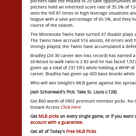
pitchers take the mound in 29 save opportunities 
pitchers hold an inherited score rate of 35.5% of 12
onto the hill 81 times in high leverage situations a
league with a save percentage of 65.5%, and they h
course of the season.
The Minnesota Twins have turned 47 double plays and
The Twins have accrued 516 assists, 44 errors and h
innings played, the Twins have accumulated a defens
Bradley (24-30 career win-loss record) has earned a 
strikeout to walk ratio is 2.82 and he has faced 1,92
given up a total of 237 ER's while holding a WHIP of 
career, Bradley has given up 420 base knocks while
Who will win tonight's MLB game against the sprea
Josh Schonwald's Pick: Take St. Louis (-128)
Get $60 worth of FREE premium member picks. No Ob
Instant Access
Click Here
Get
MLB picks
on every single game, or if you want 
account with a guarantee.
Get all of Today's
Free MLB Picks