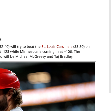
)
32-40) will try to beat the
St. Louis Cardinals
(38-30) on
t -128 while Minnesota is coming in at +106. The
nd will be Michael McGreevy and Taj Bradley.