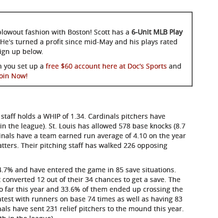
blowout fashion with Boston! Scott has a
6-Unit MLB Play
 He's turned a profit since mid-May and his plays rated
Sign up below.
n you set up a
free $60 account here at Doc’s Sports
and
Join Now!
g staff holds a WHIP of 1.34. Cardinals pitchers have
n the league). St. Louis has allowed 578 base knocks (8.7
inals have a team earned run average of 4.10 on the year
atters. Their pitching staff has walked 226 opposing
4.7% and have entered the game in 85 save situations.
converted 12 out of their 34 chances to get a save. The
o far this year and 33.6% of them ended up crossing the
ontest with runners on base 74 times as well as having 83
als have sent 231 relief pitchers to the mound this year.