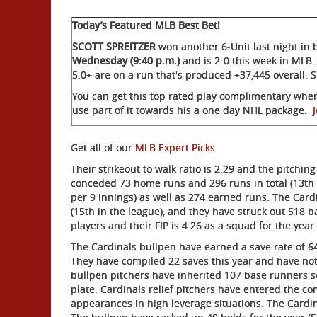
Today’s Featured MLB Best Bet!
SCOTT SPREITZER
won another 6-Unit last night in 
Wednesday (9:40 p.m.)
and is 2-0 this week in MLB.
5.0+ are on a run that's produced +37,445 overall. 
You can get this top rated play complimentary whe
use part of it towards his a one day NHL package.
Get all of our
MLB Expert Picks
Their strikeout to walk ratio is 2.29 and the pitchin
conceded 73 home runs and 296 runs in total (13th i
per 9 innings) as well as 274 earned runs. The Card
(15th in the league), and they have struck out 518 b
players and their FIP is 4.26 as a squad for the year.
The Cardinals bullpen have earned a save rate of 6
They have compiled 22 saves this year and have not 
bullpen pitchers have inherited 107 base runners s
plate. Cardinals relief pitchers have entered the c
appearances in high leverage situations. The Cardin