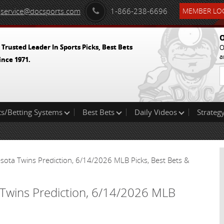
service@docsports.com
1-866-238-6696
MEMBER LOG
O
 Trusted Leader In Sports Picks, Best Bets
O
a
ince 1971.
ts/Betting Systems
Best Bets
Daily Videos
Strategy
esota Twins Prediction, 6/14/2026 MLB Picks, Best Bets &
a Twins Prediction, 6/14/2026 MLB