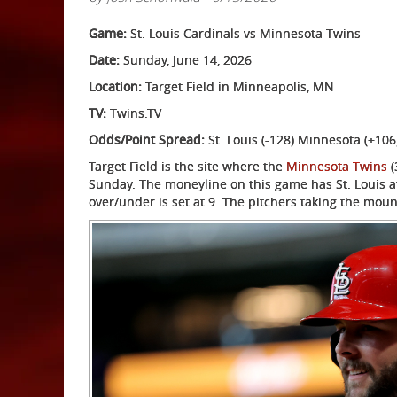
Game:
St. Louis Cardinals vs Minnesota Twins
Date:
Sunday, June 14, 2026
Location:
Target Field in Minneapolis, MN
TV:
Twins.TV
Odds/Point Spread:
St. Louis (-128) Minnesota (+106
Target Field is the site where the
Minnesota Twins
(
Sunday. The moneyline on this game has St. Louis a
over/under is set at 9. The pitchers taking the mou