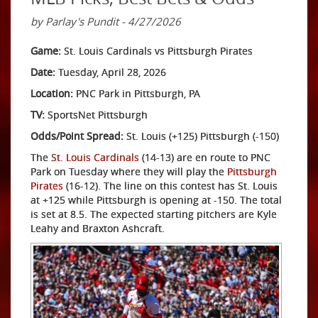
by Parlay's Pundit - 4/27/2026
Game:
St. Louis Cardinals vs Pittsburgh Pirates
Date:
Tuesday, April 28, 2026
Location:
PNC Park in Pittsburgh, PA
TV:
SportsNet Pittsburgh
Odds/Point Spread:
St. Louis (+125) Pittsburgh (-150)
The
St. Louis Cardinals
(14-13) are en route to PNC
Park on Tuesday where they will play the
Pittsburgh
Pirates
(16-12). The line on this contest has St. Louis
at +125 while Pittsburgh is opening at -150. The total
is set at 8.5. The expected starting pitchers are Kyle
Leahy and Braxton Ashcraft.