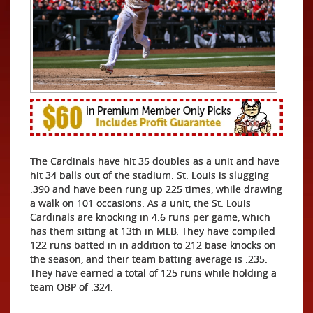
The Cardinals have hit 35 doubles as a unit and have
hit 34 balls out of the stadium. St. Louis is slugging
.390 and have been rung up 225 times, while drawing
a walk on 101 occasions. As a unit, the St. Louis
Cardinals are knocking in 4.6 runs per game, which
has them sitting at 13th in MLB. They have compiled
122 runs batted in in addition to 212 base knocks on
the season, and their team batting average is .235.
They have earned a total of 125 runs while holding a
team OBP of .324.