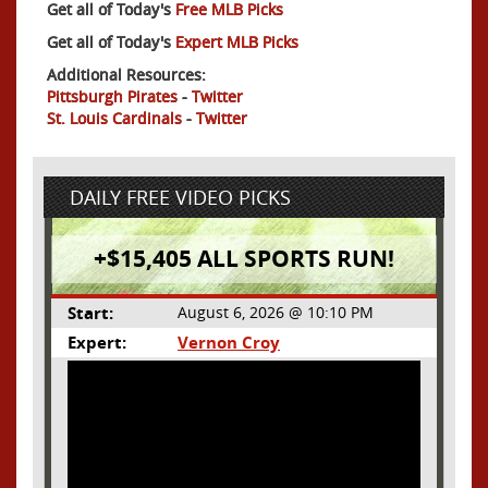
Get all of Today's
Free MLB Picks
Get all of Today's
Expert MLB Picks
Additional Resources:
Pittsburgh Pirates
-
Twitter
St. Louis Cardinals
-
Twitter
DAILY FREE VIDEO PICKS
+$15,405 ALL SPORTS RUN!
Start:
August 6, 2026 @ 10:10 PM
Expert:
Vernon Croy