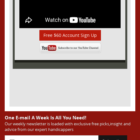
Free $60 Account Sign Up
One E-mail A Week Is All You Need!
Our weekly newsletter is loaded with exclusive free picks,insight and
advice from our expert handicappers