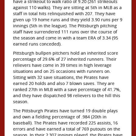
have a strikeout to walk ratio of 9.20 (261 strikeouts
against 110 walks). They are sitting at 5th in MLB as a
staff in total hits relinquished with 207. They have
given up 19 home runs and they yield 3.90 runs per 9
innings (5th in the league). The Pittsburgh pitching
staff have surrendered 111 runs over the course of
the season and come in with a team ERA of 3.34 (95
earned runs conceded).
Pittsburgh bullpen pitchers hold an inherited score
percentage of 29.6% of 27 inherited runners. Their
relievers have come in 39 times in high leverage
situations and on 25 occasions with runners on.
Sitting with 32 save situations, the Pirates have
earned 20 holds and also 7 blown saves. They are
ranked 27th in MLB with a save percentage of 41.7%,
and they have dispatched 98 relievers to the hill this
season.
The Pittsburgh Pirates have turned 19 double plays
and own a fielding percentage of .984 (20th in
baseball). The Pirates have recorded 225 assists, 16
errors and have earned a total of 769 putouts on the
season. In their 2,307 innings played, the Pirates have