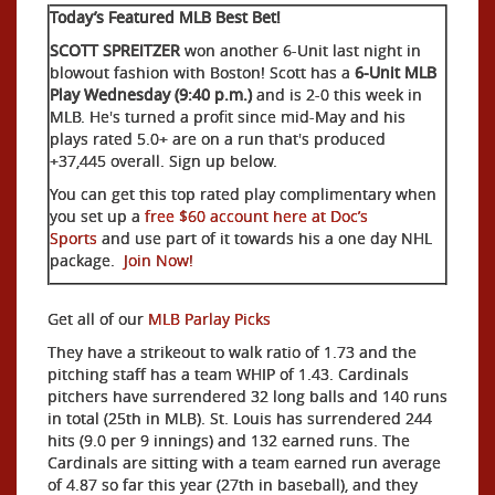
Today’s Featured MLB Best Bet!
SCOTT SPREITZER
won another 6-Unit last night in
blowout fashion with Boston! Scott has a
6-Unit MLB
Play Wednesday (9:40 p.m.)
and is 2-0 this week in
MLB. He's turned a profit since mid-May and his
plays rated 5.0+ are on a run that's produced
+37,445 overall. Sign up below.
You can get this top rated play complimentary when
you set up a
free $60 account here at Doc’s
Sports
and use part of it towards his a one day NHL
package.
Join Now!
Get all of our
MLB Parlay Picks
They have a strikeout to walk ratio of 1.73 and the
pitching staff has a team WHIP of 1.43. Cardinals
pitchers have surrendered 32 long balls and 140 runs
in total (25th in MLB). St. Louis has surrendered 244
hits (9.0 per 9 innings) and 132 earned runs. The
Cardinals are sitting with a team earned run average
of 4.87 so far this year (27th in baseball), and they