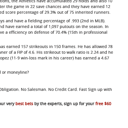
tions, the Athletics have accumulated 29 holds and also 10
nter the game in 22 save chances and they have earned 12
ed score percentage of 29.3% out of 75 inherited runners.
ys and have a fielding percentage of .993 (2nd in MLB).
nd have earned a total of 1,097 putouts on the season. In
ve a efficiency on defense of 70.4% (15th in professional
 has earned 157 strikeouts in 150 frames. He has allowed 78
r of a FIP of 4.6. His strikeout to walk ratio is 2.24 and he
Lopez (11-9 win-loss mark in his career) has earned a 4.67
d or moneyline?
ligation. No Salesman. No Credit Card. Fast Sign up with
our very
best bets
by the experts, sign up for your
free $60