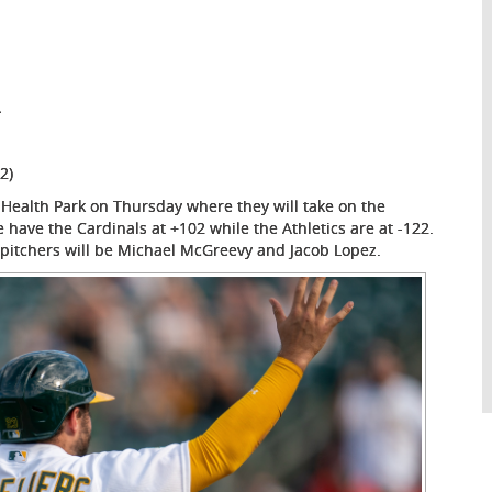
A
2)
 Health Park on Thursday where they will take on the
 have the Cardinals at +102 while the Athletics are at -122.
g pitchers will be Michael McGreevy and Jacob Lopez.