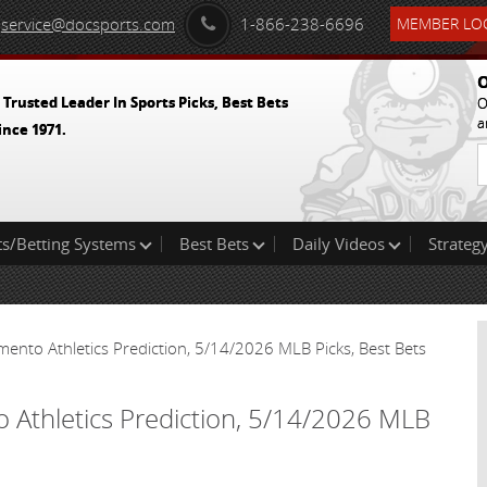
service@docsports.com
1-866-238-6696
MEMBER LOG
O
 Trusted Leader In Sports Picks, Best Bets
O
a
ince 1971.
ts/Betting Systems
Best Bets
Daily Videos
Strategy
amento Athletics Prediction, 5/14/2026 MLB Picks, Best Bets
o Athletics Prediction, 5/14/2026 MLB