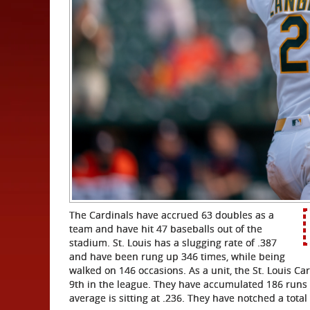
The Cardinals have accrued 63 doubles as a
team and have hit 47 baseballs out of the
stadium. St. Louis has a slugging rate of .387
and have been rung up 346 times, while being
walked on 146 occasions. As a unit, the St. Louis Ca
9th in the league. They have accumulated 186 runs b
average is sitting at .236. They have notched a tota