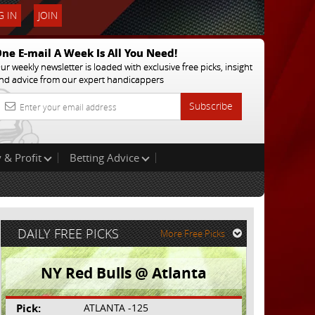
 IN
JOIN
ne E-mail A Week Is All You Need!
ur weekly newsletter is loaded with exclusive free picks, insight
nd advice from our expert handicappers
Subscribe
 & Profit
Betting Advice
DAILY FREE PICKS
More Free Picks
NY Red Bulls @ Atlanta
Pick:
ATLANTA -125