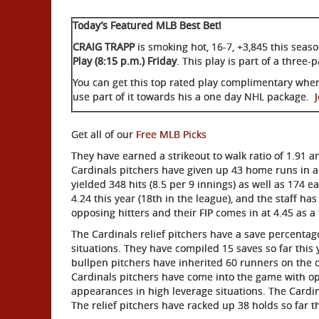
Today’s Featured MLB Best Bet!
CRAIG TRAPP
is smoking hot, 16-7, +3,845 this sea
Play (8:15 p.m.) Friday
. This play is part of a three
You can get this top rated play complimentary whe
use part of it towards his a one day NHL package.
Get all of our
Free MLB Picks
They have earned a strikeout to walk ratio of 1.91 a
Cardinals pitchers have given up 43 home runs in add
yielded 348 hits (8.5 per 9 innings) as well as 174
4.24 this year (18th in the league), and the staff ha
opposing hitters and their FIP comes in at 4.45 as a
The Cardinals relief pitchers have a save percenta
situations. They have compiled 15 saves so far this
bullpen pitchers have inherited 60 runners on the
Cardinals pitchers have come into the game with o
appearances in high leverage situations. The Cardina
The relief pitchers have racked up 38 holds so far th