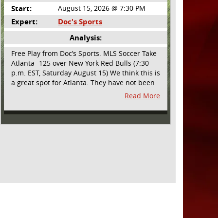
Start:
August 15, 2026 @ 7:30 PM
Expert:
Doc's Sports
Analysis:
Free Play from Doc’s Sports. MLS Soccer Take
Atlanta -125 over New York Red Bulls (7:30
p.m. EST, Saturday August 15) We think this is
a great spot for Atlanta. They have not been
playing their best lately but this will be a
Read More
homecoming for them as they have not
played a home match since May 9, before the
World Cup. Even though they lost last time
out, we liked what we saw from them at
Philly. They were up by two goals most of the
match vs the Union but they were a man
down and Philadelphia scored two goals in
extra time to steal three points. As we stated,
Atlanta has not played at home in a long time
and we think this return will give them an
extra burst of energy and it’s not like the Red
Bulls are a great side. They are quite far