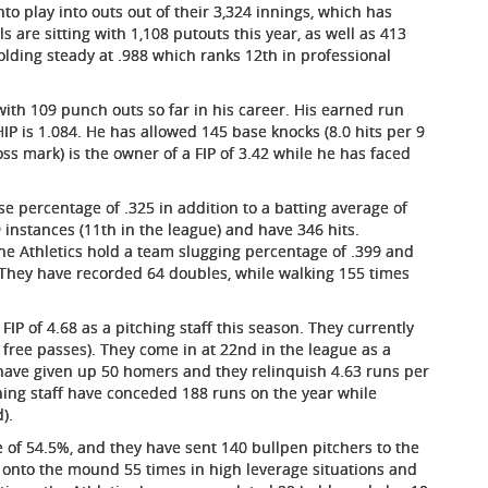
to play into outs out of their 3,324 innings, which has
 are sitting with 1,108 putouts this year, as well as 413
holding steady at .988 which ranks 12th in professional
with 109 punch outs so far in his career. His earned run
IP is 1.084. He has allowed 145 base knocks (8.0 hits per 9
ss mark) is the owner of a FIP of 3.42 while he has faced
e percentage of .325 in addition to a batting average of
instances (11th in the league) and have 346 hits.
e Athletics hold a team slugging percentage of .399 and
. They have recorded 64 doubles, while walking 155 times
IP of 4.68 as a pitching staff this season. They currently
8 free passes). They come in at 22nd in the league as a
y have given up 50 homers and they relinquish 4.63 runs per
hing staff have conceded 188 runs on the year while
).
 of 54.5%, and they have sent 140 bullpen pitchers to the
d onto the mound 55 times in high leverage situations and