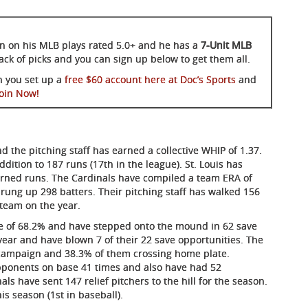
son on his MLB plays rated 5.0+ and he has a
7-Unit MLB
-pack of picks and you can sign up below to get them all.
n you set up a
free $60 account here at Doc’s Sports
and
Join Now!
nd the pitching staff has earned a collective WHIP of 1.37.
ition to 187 runs (17th in the league). St. Louis has
 earned runs. The Cardinals have compiled a team ERA of
s rung up 298 batters. Their pitching staff has walked 156
 team on the year.
ge of 68.2% and have stepped onto the mound in 62 save
 year and have blown 7 of their 22 save opportunities. The
 campaign and 38.3% of them crossing home plate.
pponents on base 41 times and also have had 52
ls have sent 147 relief pitchers to the hill for the season.
is season (1st in baseball).