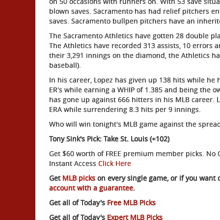
on 50 occasions with runners on. With 53 save situa
blown saves. Sacramento has had relief pitchers e
saves. Sacramento bullpen pitchers have an inherit
The Sacramento Athletics have gotten 28 double pla
The Athletics have recorded 313 assists, 10 errors a
their 3,291 innings on the diamond, the Athletics ha
baseball).
In his career, Lopez has given up 138 hits while he
ER's while earning a WHIP of 1.385 and being the owne
has gone up against 666 hitters in his MLB career. 
ERA while surrendering 8.3 hits per 9 innings.
Who will win tonight's MLB game against the sprea
Tony Sink's Pick: Take St. Louis (+102)
Get $60 worth of FREE premium member picks. No Ob
Instant Access
Click Here
Get
MLB picks
on every single game, or if you want 
account with a guarantee.
Get all of Today's
Free MLB Picks
Get all of Today's
Expert MLB Picks