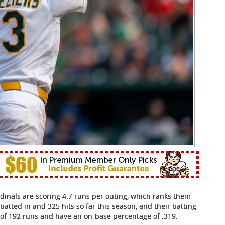
rdinals are scoring 4.7 runs per outing, which ranks them
atted in and 325 hits so far this season, and their batting
l of 192 runs and have an on-base percentage of .319.