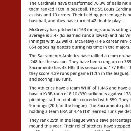
The Cardinals have transformed 70.3% of balls hit in
them ranked 16th in baseball. The St. Louis Cardinals
assists and 19 errors. Their fielding percentage is 
baseball, and they have turned 42 double plays.
McGreevy has pitched in 163 innings and is sitting 
average is 3.47 (63 earned runs allowed) and his WH
innings) with 32 walks. McGreevy (14-6 career win-lo
654 opposing batters during his time in the majors.
The Sacramento Athletics have tallied a team on-bas
.248 for the season. They have been rung up on 359 
Sacramento has 45 HRs this season and 177 RBIs. Th
they score 4.39 runs per game (12th in the league)
and scoring 180 runs.
The Athletics have a team WHIP of 1.446 and have a F
have a K/BB ratio of 8.10 (330 strikeouts against 17
pitching staff in total hits conceded with 350. The
9 innings (20th in the league). The Sacramento pitc
holding a team ERA of 4.46 (181 earned runs yielded
They rank 25th in the league with a save percentage
mound this year. Their relief pitchers have steppe