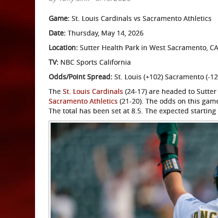
Game:
St. Louis Cardinals vs Sacramento Athletics
Date:
Thursday, May 14, 2026
Location:
Sutter Health Park in West Sacramento, C
TV:
NBC Sports California
Odds/Point Spread:
St. Louis (+102) Sacramento (-12
The
St. Louis Cardinals
(24-17) are headed to Sutter
Sacramento Athletics
(21-20). The odds on this game
The total has been set at 8.5. The expected startin