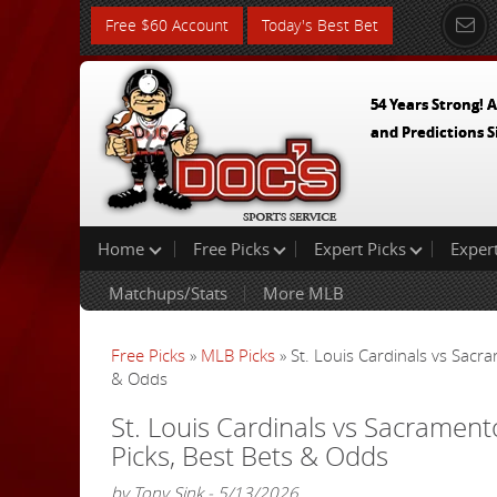
Free $60 Account
Today's Best Bet
54 Years Strong! A
and Predictions S
Home
Free Picks
Expert Picks
Exper
Matchups/Stats
More MLB
Free Picks
»
MLB Picks
» St. Louis Cardinals vs Sacr
& Odds
St. Louis Cardinals vs Sacrament
Picks, Best Bets & Odds
by Tony Sink - 5/13/2026