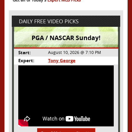
DAILY FREE VIDEO PICKS
PGA / NASCAR Sunday!
Start:
August 10, 2026 @ 7:10 PM
Expert:
Tony George