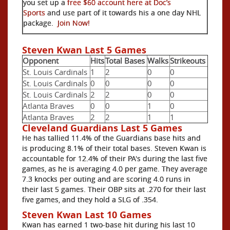
you set up a
free $60 account here at Doc’s
Sports
and use part of it towards his a one day NHL
package.
Join Now!
Steven Kwan Last 5 Games
Opponent
Hits
Total Bases
Walks
Strikeouts
St. Louis Cardinals
1
2
0
0
St. Louis Cardinals
0
0
0
0
St. Louis Cardinals
2
2
0
0
Atlanta Braves
0
0
1
0
Atlanta Braves
2
2
1
1
Cleveland Guardians Last 5 Games
He has tallied 11.4% of the Guardians base hits and
is producing 8.1% of their total bases. Steven Kwan is
accountable for 12.4% of their PA's during the last five
games, as he is averaging 4.0 per game. They average
7.3 knocks per outing and are scoring 4.0 runs in
their last 5 games. Their OBP sits at .270 for their last
five games, and they hold a SLG of .354.
Steven Kwan Last 10 Games
Kwan has earned 1 two-base hit during his last 10