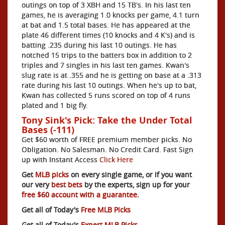
outings on top of 3 XBH and 15 TB's. In his last ten
games, he is averaging 1.0 knocks per game, 4.1 turn
at bat and 1.5 total bases. He has appeared at the
plate 46 different times (10 knocks and 4 K's) and is
batting .235 during his last 10 outings. He has
notched 15 trips to the batters box in addition to 2
triples and 7 singles in his last ten games. Kwan's
slug rate is at .355 and he is getting on base at a .313
rate during his last 10 outings. When he's up to bat,
Kwan has collected 5 runs scored on top of 4 runs
plated and 1 big fly.
Tony Sink's Pick: Take the Under Total
Bases (-111)
Get $60 worth of FREE premium member picks. No
Obligation. No Salesman. No Credit Card. Fast Sign
up with Instant Access
Click Here
Get
MLB picks
on every single game, or if you want
our very
best bets
by the experts, sign up for your
free $60 account with a guarantee.
Get all of Today's
Free MLB Picks
Get all of Today's
Expert MLB Picks