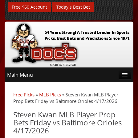
Free $60 Account
Today's Best Bet
54 Years Strong! A Trusted Leader In Sports
Picks, Best Bets and Predictions Since 1971.
Main Menu
Free Picks
»
MLB Picks
» Steven Kwan MLB Player
Prop Bets Friday vs Baltimore Orioles 4/17/2026
Steven Kwan MLB Player Prop
Bets Friday vs Baltimore Orioles
4/17/2026