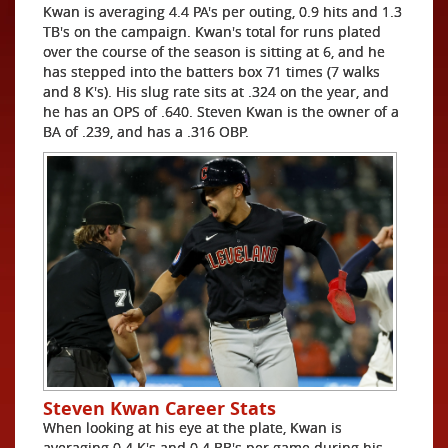
Kwan is averaging 4.4 PA's per outing, 0.9 hits and 1.3
TB's on the campaign. Kwan's total for runs plated
over the course of the season is sitting at 6, and he
has stepped into the batters box 71 times (7 walks
and 8 K's). His slug rate sits at .324 on the year, and
he has an OPS of .640. Steven Kwan is the owner of a
BA of .239, and has a .316 OBP.
Steven Kwan Career Stats
When looking at his eye at the plate, Kwan is
averaging 0.4 K's and 0.4 BB's per game during his