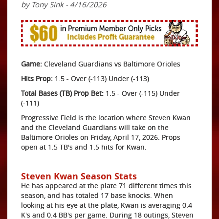
by Tony Sink - 4/16/2026
Game:
Cleveland Guardians vs Baltimore Orioles
Hits Prop:
1.5 - Over (-113) Under (-113)
Total Bases (TB) Prop Bet:
1.5 - Over (-115) Under
(-111)
Progressive Field is the location where Steven Kwan
and the Cleveland Guardians will take on the
Baltimore Orioles on Friday, April 17, 2026. Props
open at 1.5 TB's and 1.5 hits for Kwan.
Steven Kwan Season Stats
He has appeared at the plate 71 different times this
season, and has totaled 17 base knocks. When
looking at his eye at the plate, Kwan is averaging 0.4
K's and 0.4 BB's per game. During 18 outings, Steven