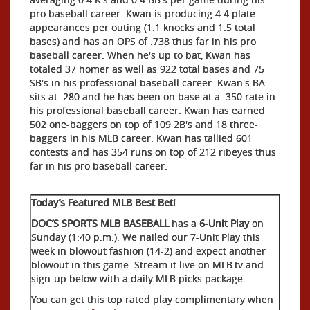
pro baseball career. Kwan is producing 4.4 plate
appearances per outing (1.1 knocks and 1.5 total
bases) and has an OPS of .738 thus far in his pro
baseball career. When he's up to bat, Kwan has
totaled 37 homer as well as 922 total bases and 75
SB's in his professional baseball career. Kwan's BA
sits at .280 and he has been on base at a .350 rate in
his professional baseball career. Kwan has earned
502 one-baggers on top of 109 2B's and 18 three-
baggers in his MLB career. Kwan has tallied 601
contests and has 354 runs on top of 212 ribeyes thus
far in his pro baseball career.
Today’s Featured MLB Best Bet!
DOC’S SPORTS MLB BASEBALL
has a
6-Unit Play
on
Sunday (1:40 p.m.). We nailed our 7-Unit Play this
week in blowout fashion (14-2) and expect another
blowout in this game. Stream it live on MLB.tv and
sign-up below with a daily MLB picks package.
You can get this top rated play complimentary when