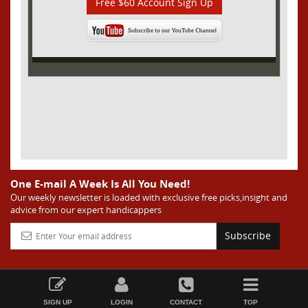
Free $60 Account Sign Up
One E-mail A Week Is All You Need!
Our weekly newsletter is loaded with exclusive free picks,insight and
advice from our expert handicappers
Subscribe
SIGN UP
LOGIN
CONTACT
TOP