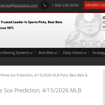
service@docsports.com
1-866-238-6696
MEMBER LOG
O
 Trusted Leader In Sports Picks, Best Bets
O
a
ince 1971.
ts/Betting Systems
Best Bets
Daily Videos
Strategy
White Sox Prediction, 4/15/2026 MLB Picks, Best Bets &
e Sox Prediction, 4/15/2026 MLB