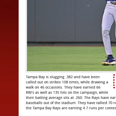
Tampa Bay is slugging .382 and have been
called out on strikes 108 times, while drawing a
walk on 46 occasions. They have earned 66
RBI's as well as 135 hits on the campaign, while
their batting average sits at .260. The Rays have 
baseballs out of the stadium. They have tallied 70 
the Tampa Bay Rays are earning 4.7 runs per contest