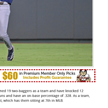
earned 19 two-baggers as a team and have knocked 12
runs and have an on-base percentage of .328. As a team,
, which has them sitting at 7th in MLB.