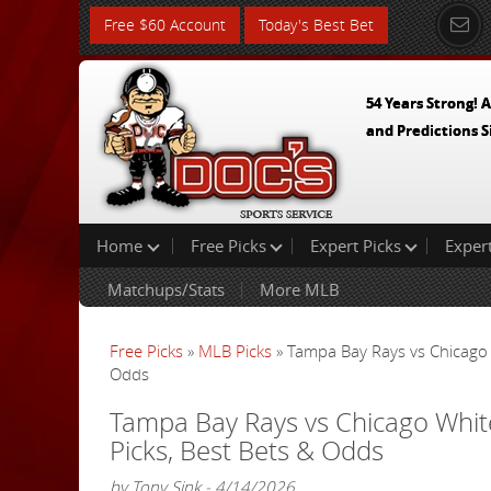
Free $60 Account
Today's Best Bet
54 Years Strong! A
and Predictions S
Home
Free Picks
Expert Picks
Exper
Matchups/Stats
More MLB
Free Picks
»
MLB Picks
» Tampa Bay Rays vs Chicago 
Odds
Tampa Bay Rays vs Chicago Whit
Picks, Best Bets & Odds
by Tony Sink - 4/14/2026