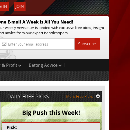
 IN
JOIN
ne E-mail A Week Is All You Need!
ur weekly newsletter is loaded with exclusive free picks, insight
nd advice from our expert handicappers
Subscribe
 & Profit
Betting Advice
DAILY FREE PICKS
More Free Picks
Big Push this Week!
Pick: