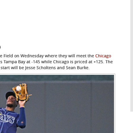
)
Rate Field on Wednesday where they will meet the
Chicago
s Tampa Bay at -145 while Chicago is priced at +125. The
 start will be Jesse Scholtens and Sean Burke.