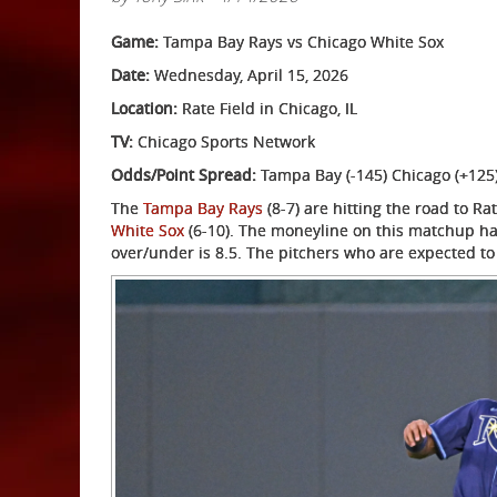
Game:
Tampa Bay Rays vs Chicago White Sox
Date:
Wednesday, April 15, 2026
Location:
Rate Field in Chicago, IL
TV:
Chicago Sports Network
Odds/Point Spread:
Tampa Bay (-145) Chicago (+125
The
Tampa Bay Rays
(8-7) are hitting the road to 
White Sox
(6-10). The moneyline on this matchup ha
over/under is 8.5. The pitchers who are expected to