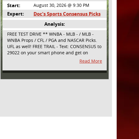
Start:
August 30, 2026 @ 9:30 PM
Expert:
Doc's Sports Consensus Picks
Analysis:
FREE TEST DRIVE ** WNBA - MLB - / MLB -
WNBA Props / CFL / PGA and NASCAR Picks.
UFL as well! FREE TRAIL - Text: CONSENSUS to
29022 on your smart phone and get on
board! Simple sign up - no obligation All
Read More
Major Sports will be covered and adding
NASCAR and PROPS as well