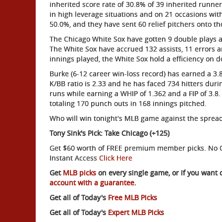
inherited score rate of 30.8% of 39 inherited runne
in high leverage situations and on 21 occasions wit
50.0%, and they have sent 60 relief pitchers onto t
The Chicago White Sox have gotten 9 double plays an
The White Sox have accrued 132 assists, 11 errors a
innings played, the White Sox hold a efficiency on d
Burke (6-12 career win-loss record) has earned a 3.
K/BB ratio is 2.33 and he has faced 734 hitters dur
runs while earning a WHIP of 1.362 and a FIP of 3.8.
totaling 170 punch outs in 168 innings pitched.
Who will win tonight's MLB game against the sprea
Tony Sink's Pick: Take Chicago (+125)
Get $60 worth of FREE premium member picks. No Ob
Instant Access
Click Here
Get
MLB picks
on every single game, or if you want 
account with a guarantee.
Get all of Today's
Free MLB Picks
Get all of Today's
Expert MLB Picks