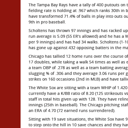
The Tampa Bay Rays have a tally of 400 putouts on th
fielding rate is holding at .967 which ranks 30th i
have transformed 71.4% of balls in play into outs o
9th in pro baseball.
Scholtens has thrown 97 innings and has racked up 7
run average is 5.09 (55 ER's allowed) and he has a 
per 9 innings) and has had 34 walks. Scholtens (1-10
has gone up against 432 opposing batters in the ma
Chicago has tallied 12 home runs over the course of
17 doubles, while taking a walk 54 times as well a
a team OBP of .278 as well as a team batting avera
slugging % of .306 and they average 3.06 runs per g
strikes on 160 occasions (2nd in MLB) and have talli
The White Sox are sitting with a team WHIP of 1.420
currently have a K/BB ratio of 8.20 (125 strikeouts 
staff in total hits given up with 128. They have re
innings (25th in baseball). The Chicago pitching st
an ERA of 4.70 (72 earned runs surrendered).
Sitting with 19 save situations, the White Sox have 
to step onto the hill in 10 save chances and they ha