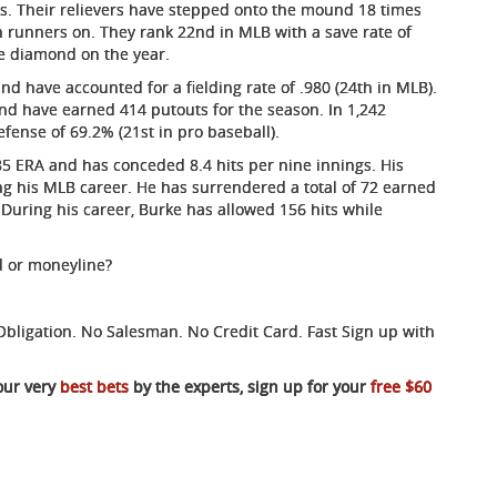
rs. Their relievers have stepped onto the mound 18 times
h runners on. They rank 22nd in MLB with a save rate of
he diamond on the year.
d have accounted for a fielding rate of .980 (24th in MLB).
nd have earned 414 putouts for the season. In 1,242
efense of 69.2% (21st in pro baseball).
85 ERA and has conceded 8.4 hits per nine innings. His
ing his MLB career. He has surrendered a total of 72 earned
 During his career, Burke has allowed 156 hits while
d or moneyline?
ligation. No Salesman. No Credit Card. Fast Sign up with
our very
best bets
by the experts, sign up for your
free $60