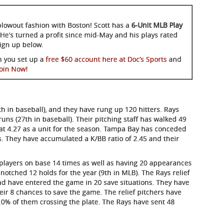
blowout fashion with Boston! Scott has a
6-Unit MLB Play
 He's turned a profit since mid-May and his plays rated
Sign up below.
n you set up a
free $60 account here at Doc’s Sports
and
Join Now!
h in baseball), and they have rung up 120 hitters. Rays
ns (27th in baseball). Their pitching staff has walked 49
 at 4.27 as a unit for the season. Tampa Bay has conceded
s. They have accumulated a K/BB ratio of 2.45 and their
h players on base 14 times as well as having 20 appearances
 notched 12 holds for the year (9th in MLB). The Rays relief
d have entered the game in 20 save situations. They have
eir 8 chances to save the game. The relief pitchers have
0% of them crossing the plate. The Rays have sent 48