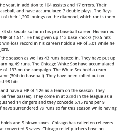
e year, in addition to 104 assists and 17 errors. Their
n baseball, and have accumulated 7 double plays. The Rays
ut of their 1,200 innings on the diamond, which ranks them
4 strikeouts so far in his pro baseball career. His earned
WHIP of 1.511. He has given up 113 base knocks (10.5 hits
 win-loss record in his career) holds a FIP of 5.01 while he
jors.
 the season as well as 43 runs batted in. They have put up
s earning 49 runs. The Chicago White Sox have accumulated
ge of .193 on the campaign. The White Sox hold a team
ame (30th in baseball). They have been called out on
ed 98 hits.
 and have a FIP of 4.26 as a team on the season. They
vs 68 free passes). They come in at 22nd in the league as a
linquished 14 dingers and they concede 5.15 runs per 9
aff have surrendered 79 runs so far this season while having
9 holds and 5 blown saves. Chicago has called on relievers
ve converted 5 saves. Chicago relief pitchers have an