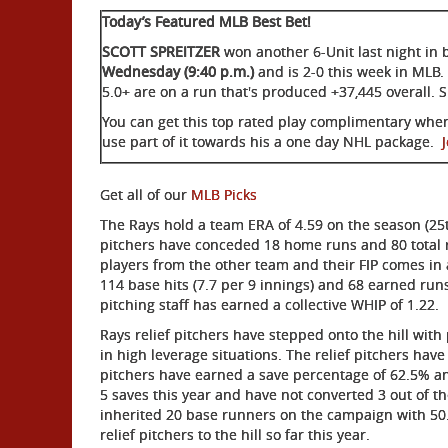
Today’s Featured MLB Best Bet!
SCOTT SPREITZER
won another 6-Unit last night in 
Wednesday (9:40 p.m.)
and is 2-0 this week in MLB.
5.0+ are on a run that's produced +37,445 overall. 
You can get this top rated play complimentary whe
use part of it towards his a one day NHL package.
Get all of our
MLB Picks
The Rays hold a team ERA of 4.59 on the season (25t
pitchers have conceded 18 home runs and 80 total ru
players from the other team and their FIP comes in
114 base hits (7.7 per 9 innings) and 68 earned run
pitching staff has earned a collective WHIP of 1.22.
Rays relief pitchers have stepped onto the hill wit
in high leverage situations. The relief pitchers have
pitchers have earned a save percentage of 62.5% an
5 saves this year and have not converted 3 out of th
inherited 20 base runners on the campaign with 50.
relief pitchers to the hill so far this year.