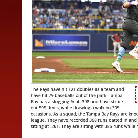
The Rays have hit 121 doubles as a team and
have hit 79 baseballs out of the park. Tampa
Bay has a slugging % of .398 and have struck
out 595 times, while drawing a walk on 305
occasions. As a squad, the Tampa Bay Rays are knoc
league. They have recorded 368 runs batted in and 7
sitting at .261. They are sitting with 385 runs whil