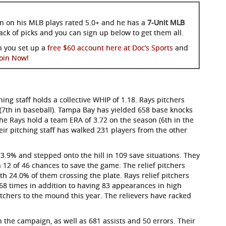
son on his MLB plays rated 5.0+ and he has a
7-Unit MLB
-pack of picks and you can sign up below to get them all.
n you set up a
free $60 account here at Doc’s Sports
and
Join Now!
ching staff holds a collective WHIP of 1.18. Rays pitchers
 (7th in baseball). Tampa Bay has yielded 658 base knocks
The Rays hold a team ERA of 3.72 on the season (6th in the
heir pitching staff has walked 231 players from the other
3.9% and stepped onto the hill in 109 save situations. They
12 of 46 chances to save the game. The relief pitchers
 24.0% of them crossing the plate. Rays relief pitchers
68 times in addition to having 83 appearances in high
itchers to the mound this year. The relievers have racked
 the campaign, as well as 681 assists and 50 errors. Their