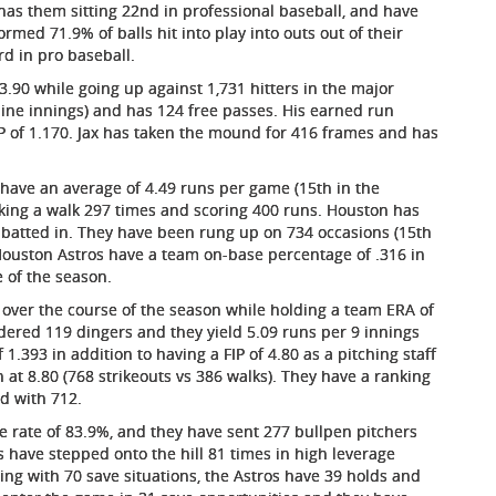
 has them sitting 22nd in professional baseball, and have
med 71.9% of balls hit into play into outs out of their
rd in pro baseball.
f 3.90 while going up against 1,731 hitters in the major
nine innings) and has 124 free passes. His earned run
IP of 1.170. Jax has taken the mound for 416 frames and has
 have an average of 4.49 runs per game (15th in the
aking a walk 297 times and scoring 400 runs. Houston has
s batted in. They have been rung up on 734 occasions (15th
Houston Astros have a team on-base percentage of .316 in
e of the season.
over the course of the season while holding a team ERA of
ered 119 dingers and they yield 5.09 runs per 9 innings
1.393 in addition to having a FIP of 4.80 as a pitching staff
n at 8.80 (768 strikeouts vs 386 walks). They have a ranking
ed with 712.
ve rate of 83.9%, and they have sent 277 bullpen pitchers
ers have stepped onto the hill 81 times in high leverage
ing with 70 save situations, the Astros have 39 holds and