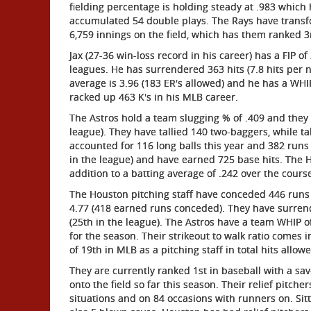
fielding percentage is holding steady at .983 which
accumulated 54 double plays. The Rays have transfor
6,759 innings on the field, which has them ranked 3
Jax (27-36 win-loss record in his career) has a FIP o
leagues. He has surrendered 363 hits (7.8 hits per 
average is 3.96 (183 ER's allowed) and he has a WH
racked up 463 K's in his MLB career.
The Astros hold a team slugging % of .409 and they
league). They have tallied 140 two-baggers, while t
accounted for 116 long balls this year and 382 run
in the league) and have earned 725 base hits. The 
addition to a batting average of .242 over the cours
The Houston pitching staff have conceded 446 runs 
4.77 (418 earned runs conceded). They have surrend
(25th in the league). The Astros have a team WHIP of 
for the season. Their strikeout to walk ratio comes i
of 19th in MLB as a pitching staff in total hits allow
They are currently ranked 1st in baseball with a sa
onto the field so far this season. Their relief pitch
situations and on 84 occasions with runners on. Sitt