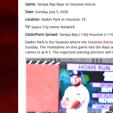
Game:
Tampa Bay Rays vs Houston Astros
Date:
Sunday, July 5, 2026
Location:
Daikin Park in Houston, TX
TV:
Space City Home Network
Odds/Point Spread:
Tampa Bay (-130) Houston (+110
Daikin Park is the location where the
Houston Astro
Sunday. The moneyline on this game has the Rays at
comes in at 8.5. The expected starting pitchers will 