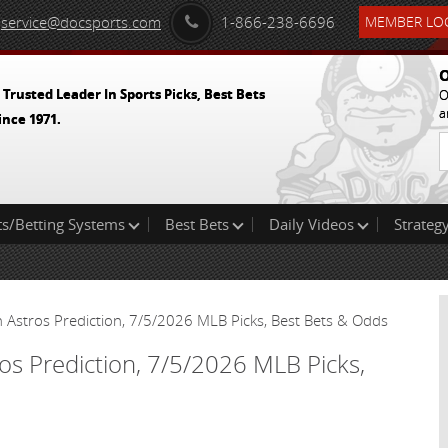
service@docsports.com
1-866-238-6696
MEMBER LOG
O
 Trusted Leader In Sports Picks, Best Bets
O
a
ince 1971.
ts/Betting Systems
Best Bets
Daily Videos
Strategy
Astros Prediction, 7/5/2026 MLB Picks, Best Bets & Odds
s Prediction, 7/5/2026 MLB Picks,