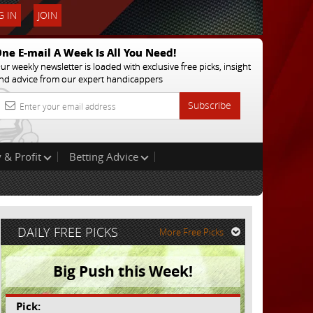
 IN
JOIN
ne E-mail A Week Is All You Need!
ur weekly newsletter is loaded with exclusive free picks, insight
nd advice from our expert handicappers
Subscribe
 & Profit
Betting Advice
DAILY FREE PICKS
More Free Picks
Big Push this Week!
Pick: