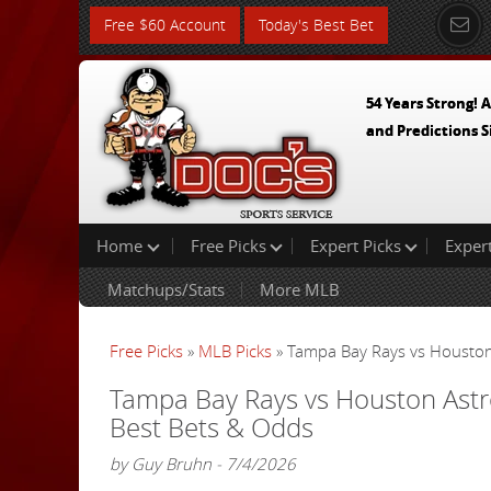
Free $60 Account
Today's Best Bet
54 Years Strong! A
and Predictions S
Home
Free Picks
Expert Picks
Exper
Matchups/Stats
More MLB
Free Picks
»
MLB Picks
» Tampa Bay Rays vs Houston 
Tampa Bay Rays vs Houston Astro
Best Bets & Odds
by Guy Bruhn - 7/4/2026