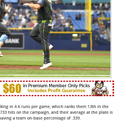
king in 4.6 runs per game, which ranks them 13th in the
33 hits on the campaign, and their average at the plate is
e having a team on-base percentage of .339.