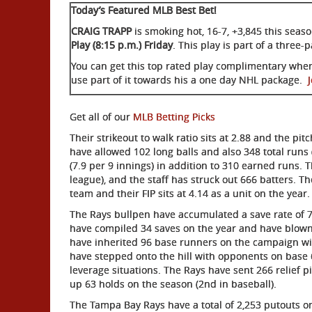
Today’s Featured MLB Best Bet!
CRAIG TRAPP
is smoking hot, 16-7, +3,845 this sea
Play (8:15 p.m.) Friday
. This play is part of a three
You can get this top rated play complimentary whe
use part of it towards his a one day NHL package.
Get all of our
MLB Betting Picks
Their strikeout to walk ratio sits at 2.88 and the pit
have allowed 102 long balls and also 348 total runs
(7.9 per 9 innings) in addition to 310 earned runs. 
league), and the staff has struck out 666 batters. T
team and their FIP sits at 4.14 as a unit on the year.
The Rays bullpen have accumulated a save rate of 7
have compiled 34 saves on the year and have blown 
have inherited 96 base runners on the campaign with
have stepped onto the hill with opponents on base 
leverage situations. The Rays have sent 266 relief p
up 63 holds on the season (2nd in baseball).
The Tampa Bay Rays have a total of 2,253 putouts on