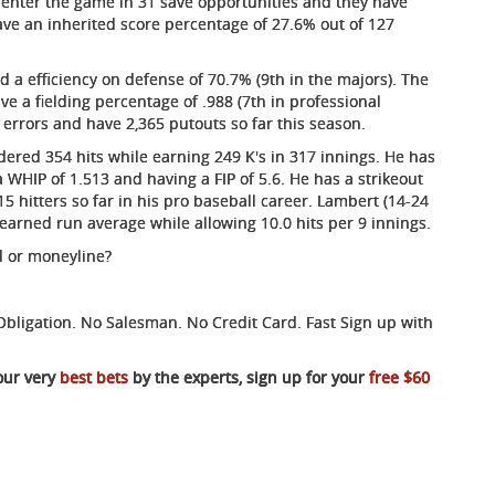
s enter the game in 31 save opportunities and they have
ave an inherited score percentage of 27.6% out of 127
 a efficiency on defense of 70.7% (9th in the majors). The
 a fielding percentage of .988 (7th in professional
 errors and have 2,365 putouts so far this season.
ered 354 hits while earning 249 K's in 317 innings. He has
 WHIP of 1.513 and having a FIP of 5.6. He has a strikeout
15 hitters so far in his pro baseball career. Lambert (14-24
4 earned run average while allowing 10.0 hits per 9 innings.
d or moneyline?
ligation. No Salesman. No Credit Card. Fast Sign up with
our very
best bets
by the experts, sign up for your
free $60