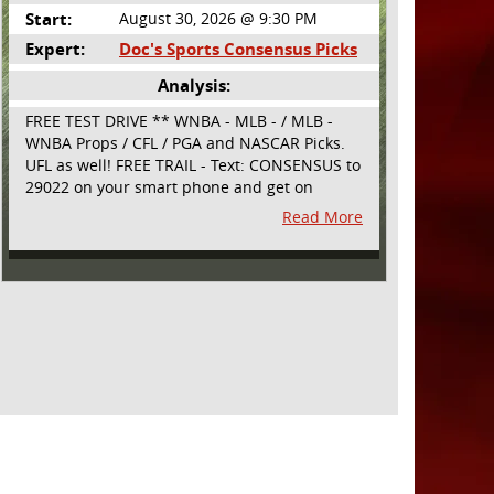
Start:
August 30, 2026 @ 9:30 PM
Expert:
Doc's Sports Consensus Picks
Analysis:
FREE TEST DRIVE ** WNBA - MLB - / MLB -
WNBA Props / CFL / PGA and NASCAR Picks.
UFL as well! FREE TRAIL - Text: CONSENSUS to
29022 on your smart phone and get on
board! Simple sign up - no obligation All
Read More
Major Sports will be covered and adding
NASCAR and PROPS as well