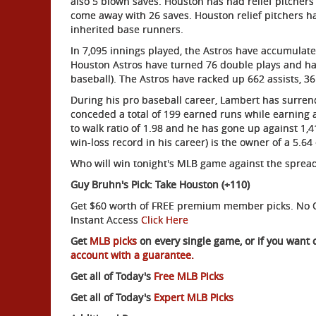
also 5 blown saves. Houston has had relief pitcher
come away with 26 saves. Houston relief pitchers h
inherited base runners.
In 7,095 innings played, the Astros have accumulated
Houston Astros have turned 76 double plays and have
baseball). The Astros have racked up 662 assists, 36
During his pro baseball career, Lambert has surrend
conceded a total of 199 earned runs while earning a
to walk ratio of 1.98 and he has gone up against 1,4
win-loss record in his career) is the owner of a 5.6
Who will win tonight's MLB game against the sprea
Guy Bruhn's Pick: Take Houston (+110)
Get $60 worth of FREE premium member picks. No Ob
Instant Access
Click Here
Get
MLB picks
on every single game, or if you want 
account with a guarantee.
Get all of Today's
Free MLB Picks
Get all of Today's
Expert MLB Picks