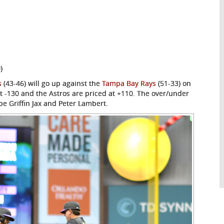
)
s
(43-46) will go up against the
Tampa Bay Rays
(51-33) on
 -130 and the Astros are priced at +110. The over/under
be Griffin Jax and Peter Lambert.