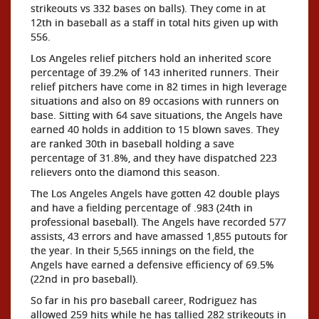
strikeouts vs 332 bases on balls). They come in at
12th in baseball as a staff in total hits given up with
556.
Los Angeles relief pitchers hold an inherited score
percentage of 39.2% of 143 inherited runners. Their
relief pitchers have come in 82 times in high leverage
situations and also on 89 occasions with runners on
base. Sitting with 64 save situations, the Angels have
earned 40 holds in addition to 15 blown saves. They
are ranked 30th in baseball holding a save
percentage of 31.8%, and they have dispatched 223
relievers onto the diamond this season.
The Los Angeles Angels have gotten 42 double plays
and have a fielding percentage of .983 (24th in
professional baseball). The Angels have recorded 577
assists, 43 errors and have amassed 1,855 putouts for
the year. In their 5,565 innings on the field, the
Angels have earned a defensive efficiency of 69.5%
(22nd in pro baseball).
So far in his pro baseball career, Rodriguez has
allowed 259 hits while he has tallied 282 strikeouts in