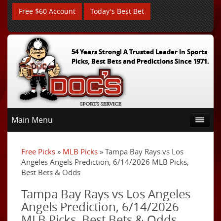
Free $60 Account
Today's Best Bet
54 Years Strong! A Trusted Leader In Sports
Picks, Best Bets and Predictions Since 1971.
Main Menu
Free Picks
»
MLB Picks
» Tampa Bay Rays vs Los
Angeles Angels Prediction, 6/14/2026 MLB Picks,
Best Bets & Odds
Tampa Bay Rays vs Los Angeles
Angels Prediction, 6/14/2026
MLB Picks, Best Bets & Odds