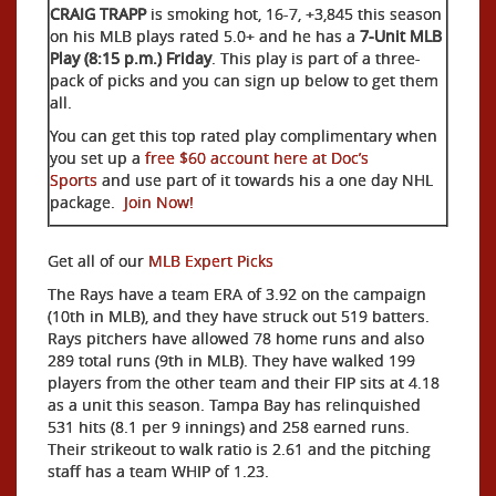
CRAIG TRAPP
is smoking hot, 16-7, +3,845 this season
on his MLB plays rated 5.0+ and he has a
7-Unit MLB
Play (8:15 p.m.) Friday
. This play is part of a three-
pack of picks and you can sign up below to get them
all.
You can get this top rated play complimentary when
you set up a
free $60 account here at Doc’s
Sports
and use part of it towards his a one day NHL
package.
Join Now!
Get all of our
MLB Expert Picks
The Rays have a team ERA of 3.92 on the campaign
(10th in MLB), and they have struck out 519 batters.
Rays pitchers have allowed 78 home runs and also
289 total runs (9th in MLB). They have walked 199
players from the other team and their FIP sits at 4.18
as a unit this season. Tampa Bay has relinquished
531 hits (8.1 per 9 innings) and 258 earned runs.
Their strikeout to walk ratio is 2.61 and the pitching
staff has a team WHIP of 1.23.