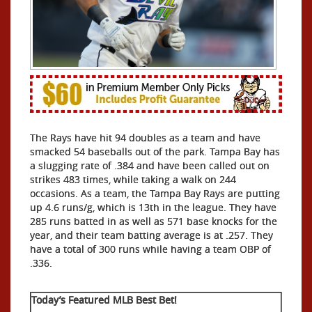
The Rays have hit 94 doubles as a team and have
smacked 54 baseballs out of the park. Tampa Bay has
a slugging rate of .384 and have been called out on
strikes 483 times, while taking a walk on 244
occasions. As a team, the Tampa Bay Rays are putting
up 4.6 runs/g, which is 13th in the league. They have
285 runs batted in as well as 571 base knocks for the
year, and their team batting average is at .257. They
have a total of 300 runs while having a team OBP of
.336.
Today’s Featured MLB Best Bet!