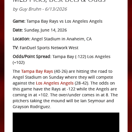
by Guy Bruhn - 6/13/2026
Game:
Tampa Bay Rays vs Los Angeles Angels
Date:
Sunday, June 14, 2026
Location:
Angel Stadium in Anaheim, CA
TV:
FanDuel Sports Network West
Odds/Point Spread:
Tampa Bay (-122) Los Angeles
(+102)
The
Tampa Bay Rays
(40-26) are hitting the road to
Angel Stadium on Sunday where they will compete
against the
Los Angeles Angels
(28-42). The odds on
this game have the Rays at -122 while the Angels are
coming in at +102. The over/under comes in at 8. The
pitchers taking the mound will be Ian Seymour and
Grayson Rodriguez.