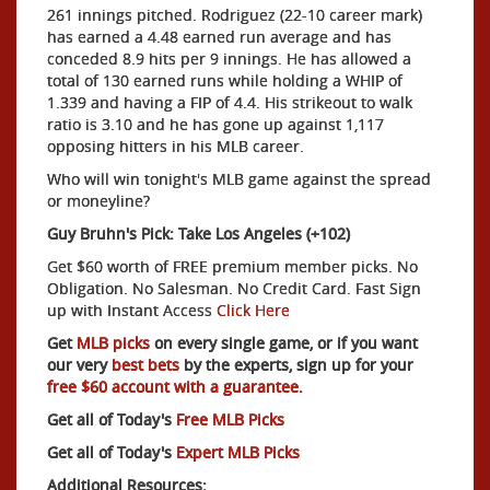
261 innings pitched. Rodriguez (22-10 career mark)
has earned a 4.48 earned run average and has
conceded 8.9 hits per 9 innings. He has allowed a
total of 130 earned runs while holding a WHIP of
1.339 and having a FIP of 4.4. His strikeout to walk
ratio is 3.10 and he has gone up against 1,117
opposing hitters in his MLB career.
Who will win tonight's MLB game against the spread
or moneyline?
Guy Bruhn's Pick: Take Los Angeles (+102)
Get $60 worth of FREE premium member picks. No
Obligation. No Salesman. No Credit Card. Fast Sign
up with Instant Access
Click Here
Get
MLB picks
on every single game, or if you want
our very
best bets
by the experts, sign up for your
free $60 account with a guarantee.
Get all of Today's
Free MLB Picks
Get all of Today's
Expert MLB Picks
Additional Resources: