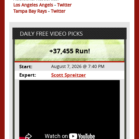
Los Angeles Angels
-
Twitter
Tampa Bay Rays
-
Twitter
DAILY FREE VIDEO PICKS
+37,455 Run!
Start:
August 7, 2026 @ 7:40 PM
Expert:
Scott Spreitzer