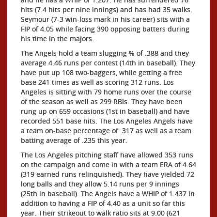
hits (7.4 hits per nine innings) and has had 35 walks.
Seymour (7-3 win-loss mark in his career) sits with a
FIP of 4.05 while facing 390 opposing batters during
his time in the majors.
The Angels hold a team slugging % of .388 and they
average 4.46 runs per contest (14th in baseball). They
have put up 108 two-baggers, while getting a free
base 241 times as well as scoring 312 runs. Los
Angeles is sitting with 79 home runs over the course
of the season as well as 299 RBIs. They have been
rung up on 659 occasions (1st in baseball) and have
recorded 551 base hits. The Los Angeles Angels have
a team on-base percentage of .317 as well as a team
batting average of .235 this year.
The Los Angeles pitching staff have allowed 353 runs
on the campaign and come in with a team ERA of 4.64
(319 earned runs relinquished). They have yielded 72
long balls and they allow 5.14 runs per 9 innings
(25th in baseball). The Angels have a WHIP of 1.437 in
addition to having a FIP of 4.40 as a unit so far this
year. Their strikeout to walk ratio sits at 9.00 (621