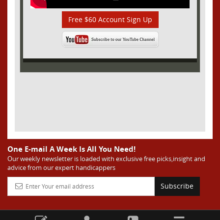
Free $60 Account Sign Up
One E-mail A Week Is All You Need!
Our weekly newsletter is loaded with exclusive free picks,insight and
advice from our expert handicappers
Subscribe