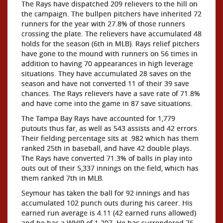
The Rays have dispatched 209 relievers to the hill on
the campaign. The bullpen pitchers have inherited 72
runners for the year with 27.8% of those runners
crossing the plate. The relievers have accumulated 48
holds for the season (6th in MLB). Rays relief pitchers
have gone to the mound with runners on 56 times in
addition to having 70 appearances in high leverage
situations. They have accumulated 28 saves on the
season and have not converted 11 of their 39 save
chances. The Rays relievers have a save rate of 71.8%
and have come into the game in 87 save situations.
The Tampa Bay Rays have accounted for 1,779
putouts thus far, as well as 543 assists and 42 errors.
Their fielding percentage sits at .982 which has them
ranked 25th in baseball, and have 42 double plays.
The Rays have converted 71.3% of balls in play into
outs out of their 5,337 innings on the field, which has
them ranked 7th in MLB.
Seymour has taken the ball for 92 innings and has
accumulated 102 punch outs during his career. His
earned run average is 4.11 (42 earned runs allowed)
and he has a WHIP of 1.207. He has surrendered 76