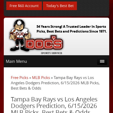
Free $60 Account
Today's Best Bet
54 Years Strong! A Trusted Leader In Sports
Picks, Best Bets and Predictions Since 1971.
Main Menu
Free Picks
»
MLB Picks
» Tampa Bay Rays vs Los
Angeles Dodgers Prediction, 6/15/2026 MLB Picks,
Best Bets & Odds
Tampa Bay Rays vs Los Angeles
Dodgers Prediction, 6/15/2026
MLB Picks, Best Bets & Odds