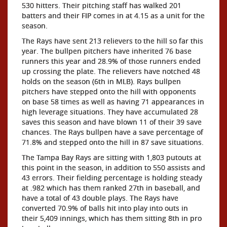
530 hitters. Their pitching staff has walked 201
batters and their FIP comes in at 4.15 as a unit for the
season.
The Rays have sent 213 relievers to the hill so far this
year. The bullpen pitchers have inherited 76 base
runners this year and 28.9% of those runners ended
up crossing the plate. The relievers have notched 48
holds on the season (6th in MLB). Rays bullpen
pitchers have stepped onto the hill with opponents
on base 58 times as well as having 71 appearances in
high leverage situations. They have accumulated 28
saves this season and have blown 11 of their 39 save
chances. The Rays bullpen have a save percentage of
71.8% and stepped onto the hill in 87 save situations.
The Tampa Bay Rays are sitting with 1,803 putouts at
this point in the season, in addition to 550 assists and
43 errors. Their fielding percentage is holding steady
at .982 which has them ranked 27th in baseball, and
have a total of 43 double plays. The Rays have
converted 70.9% of balls hit into play into outs in
their 5,409 innings, which has them sitting 8th in pro