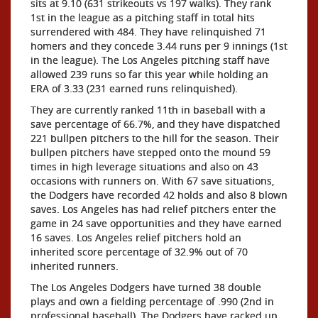
sits at 9.10 (631 strikeouts vs 197 walks). They rank
1st in the league as a pitching staff in total hits
surrendered with 484. They have relinquished 71
homers and they concede 3.44 runs per 9 innings (1st
in the league). The Los Angeles pitching staff have
allowed 239 runs so far this year while holding an
ERA of 3.33 (231 earned runs relinquished).
They are currently ranked 11th in baseball with a
save percentage of 66.7%, and they have dispatched
221 bullpen pitchers to the hill for the season. Their
bullpen pitchers have stepped onto the mound 59
times in high leverage situations and also on 43
occasions with runners on. With 67 save situations,
the Dodgers have recorded 42 holds and also 8 blown
saves. Los Angeles has had relief pitchers enter the
game in 24 save opportunities and they have earned
16 saves. Los Angeles relief pitchers hold an
inherited score percentage of 32.9% out of 70
inherited runners.
The Los Angeles Dodgers have turned 38 double
plays and own a fielding percentage of .990 (2nd in
professional baseball). The Dodgers have racked up