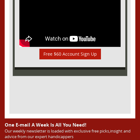
Free $60 Account Sign Up
One E-mail A Week Is All You Need!
Our weekly newsletter is loaded with exclusive free picks,insight and
advice from our expert handicappers