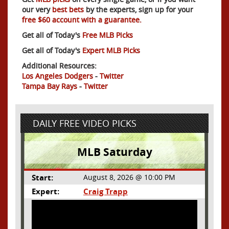
our very
best bets
by the experts, sign up for your
free $60 account with a guarantee.
Get all of Today's
Free MLB Picks
Get all of Today's
Expert MLB Picks
Additional Resources:
Los Angeles Dodgers
-
Twitter
Tampa Bay Rays
-
Twitter
DAILY FREE VIDEO PICKS
MLB Saturday
Start:
August 8, 2026 @ 10:00 PM
Expert:
Craig Trapp