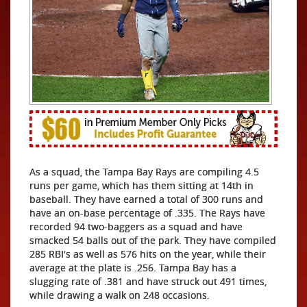
As a squad, the Tampa Bay Rays are compiling 4.5
runs per game, which has them sitting at 14th in
baseball. They have earned a total of 300 runs and
have an on-base percentage of .335. The Rays have
recorded 94 two-baggers as a squad and have
smacked 54 balls out of the park. They have compiled
285 RBI's as well as 576 hits on the year, while their
average at the plate is .256. Tampa Bay has a
slugging rate of .381 and have struck out 491 times,
while drawing a walk on 248 occasions.