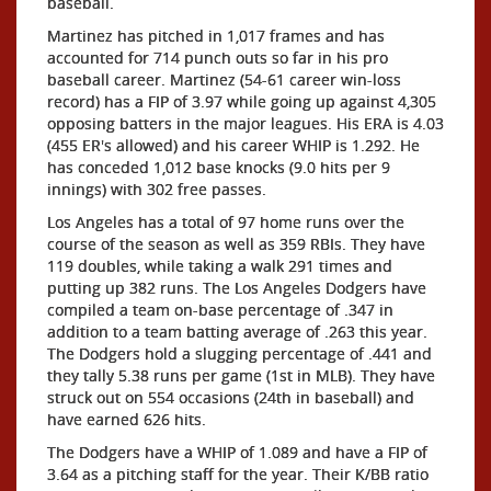
baseball.
Martinez has pitched in 1,017 frames and has
accounted for 714 punch outs so far in his pro
baseball career. Martinez (54-61 career win-loss
record) has a FIP of 3.97 while going up against 4,305
opposing batters in the major leagues. His ERA is 4.03
(455 ER's allowed) and his career WHIP is 1.292. He
has conceded 1,012 base knocks (9.0 hits per 9
innings) with 302 free passes.
Los Angeles has a total of 97 home runs over the
course of the season as well as 359 RBIs. They have
119 doubles, while taking a walk 291 times and
putting up 382 runs. The Los Angeles Dodgers have
compiled a team on-base percentage of .347 in
addition to a team batting average of .263 this year.
The Dodgers hold a slugging percentage of .441 and
they tally 5.38 runs per game (1st in MLB). They have
struck out on 554 occasions (24th in baseball) and
have earned 626 hits.
The Dodgers have a WHIP of 1.089 and have a FIP of
3.64 as a pitching staff for the year. Their K/BB ratio