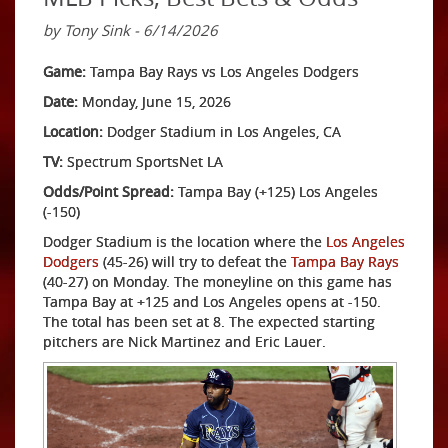
by Tony Sink - 6/14/2026
Game:
Tampa Bay Rays vs Los Angeles Dodgers
Date:
Monday, June 15, 2026
Location:
Dodger Stadium in Los Angeles, CA
TV:
Spectrum SportsNet LA
Odds/Point Spread:
Tampa Bay (+125) Los Angeles
(-150)
Dodger Stadium is the location where the
Los Angeles
Dodgers
(45-26) will try to defeat the
Tampa Bay Rays
(40-27) on Monday. The moneyline on this game has
Tampa Bay at +125 and Los Angeles opens at -150.
The total has been set at 8. The expected starting
pitchers are Nick Martinez and Eric Lauer.