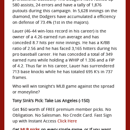
580 assists, 24 errors and have a tally of 1,876
putouts during this campaign. In 5,628 innings on the
diamond, the Dodgers have accumulated a efficiency
on defense of 73.4% (1st in the majors).
Lauer (46-44 win-loss record in his career) is the
owner of a 4.26 earned run average and has
conceded 8.7 hits per nine innings. He has a K/BB
ratio of 2.56 and he has faced 3,165 hitters during his
pro baseball career. He has conceded a total of 349
earned runs while holding a WHIP of 1.336 and a FIP
of 4.2. Thus far in his career, Lauer has surrendered
713 base knocks while he has totaled 695 K's in 737
frames.
Who will win tonight's MLB game against the spread
or moneyline?
Tony Sink's Pick: Take Los Angeles (-150)
Get $60 worth of FREE premium member picks. No
Obligation. No Salesman. No Credit Card. Fast Sign
up with Instant Access
Click Here
Get
MLB picks
on every single game, or if you want