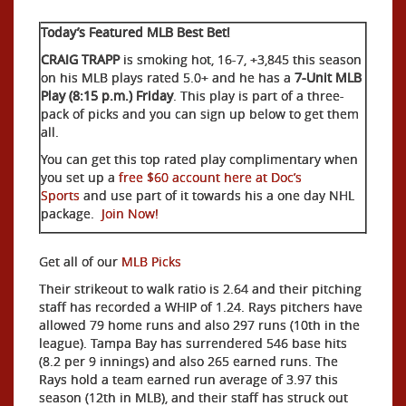
Today’s Featured MLB Best Bet!
CRAIG TRAPP
is smoking hot, 16-7, +3,845 this season
on his MLB plays rated 5.0+ and he has a
7-Unit MLB
Play (8:15 p.m.) Friday
. This play is part of a three-
pack of picks and you can sign up below to get them
all.
You can get this top rated play complimentary when
you set up a
free $60 account here at Doc’s
Sports
and use part of it towards his a one day NHL
package.
Join Now!
Get all of our
MLB Picks
Their strikeout to walk ratio is 2.64 and their pitching
staff has recorded a WHIP of 1.24. Rays pitchers have
allowed 79 home runs and also 297 runs (10th in the
league). Tampa Bay has surrendered 546 base hits
(8.2 per 9 innings) and also 265 earned runs. The
Rays hold a team earned run average of 3.97 this
season (12th in MLB), and their staff has struck out